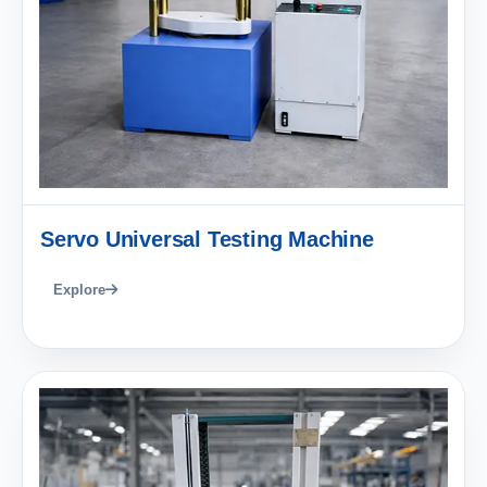
Servo Universal Testing Machine
Explore