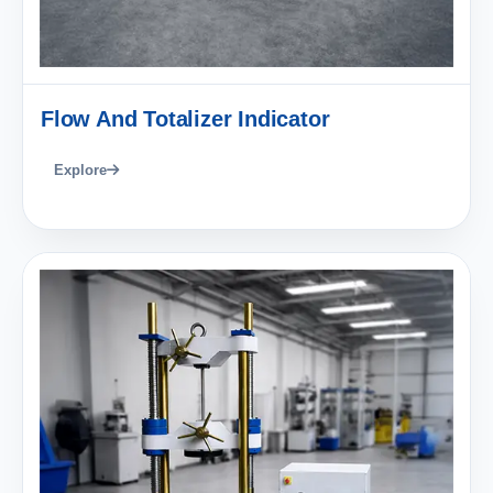
Flow And Totalizer Indicator
Explore