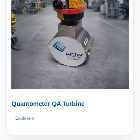
Quantometer QA Turbine
Explore