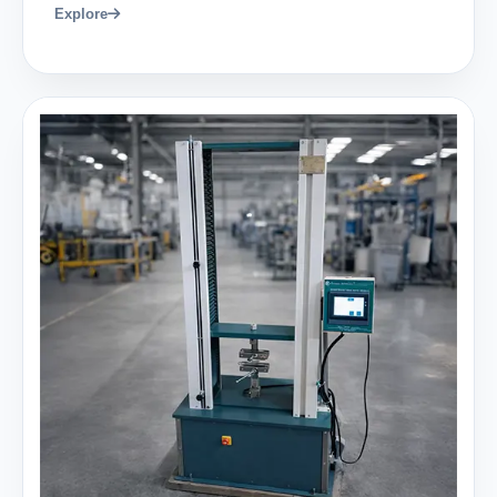
Explore