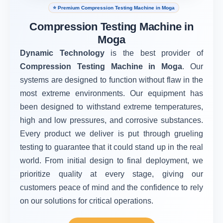
⭐ Premium Compression Testing Machine in Moga
Compression Testing Machine in
Moga
Dynamic Technology
is the best provider of
Compression Testing Machine in Moga
. Our
systems are designed to function without flaw in the
most extreme environments. Our equipment has
been designed to withstand extreme temperatures,
high and low pressures, and corrosive substances.
Every product we deliver is put through grueling
testing to guarantee that it could stand up in the real
world. From initial design to final deployment, we
prioritize quality at every stage, giving our
customers peace of mind and the confidence to rely
on our solutions for critical operations.