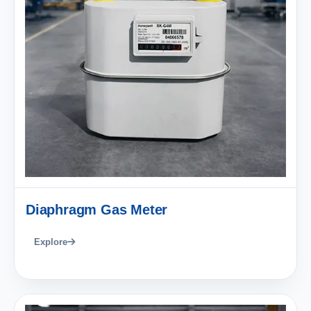
Diaphragm Gas Meter
Explore