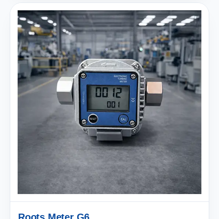
Roots Meter G6