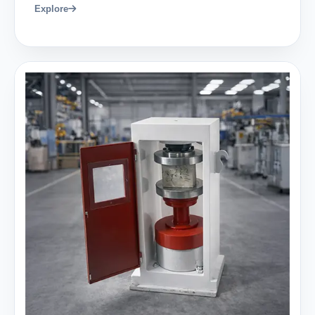
Explore