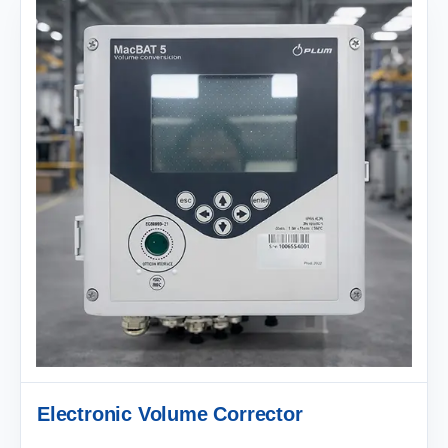
Electronic Volume Corrector