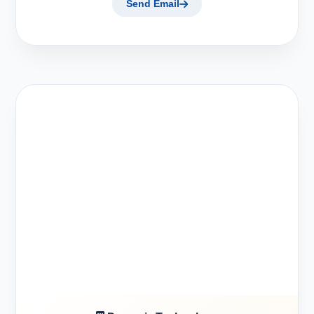
Send Email