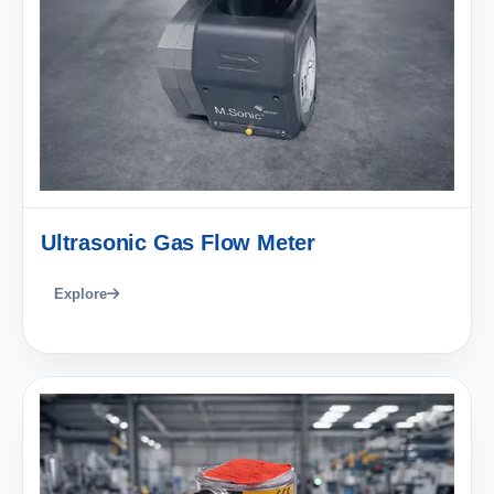
Ultrasonic Gas Flow Meter
Explore