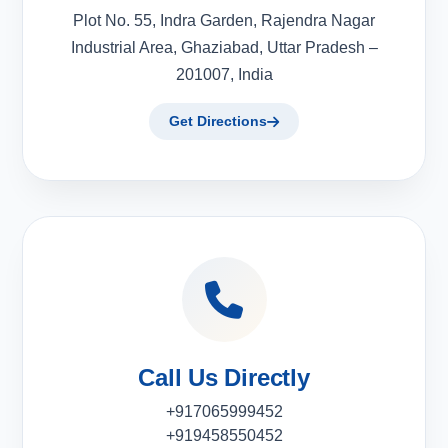
Plot No. 55, Indra Garden, Rajendra Nagar
Industrial Area, Ghaziabad, Uttar Pradesh –
201007, India
Get Directions
Call Us Directly
+917065999452
+919458550452