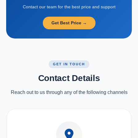
Contact our team for the best price and support
Get Best Price →
GET IN TOUCH
Contact Details
Reach out to us through any of the following channels