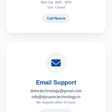
Mon-Sat: 9AM - 6PM
Sun: Closed
Call Now
Email Support
dnmctechnology@gmail.com
info@dynamictechnology.in
We respond within 24 hours