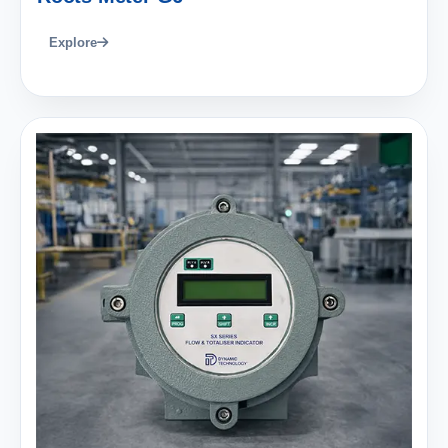
Explore