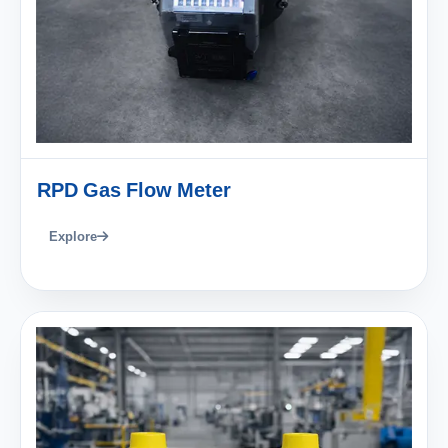
RPD Gas Flow Meter
Explore