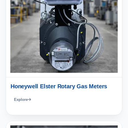
Honeywell Elster Rotary Gas Meters
Explore