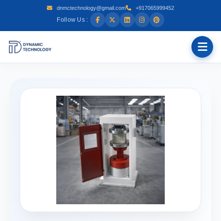
dnmctechnology@gmail.com
+917065999452
Follow Us :