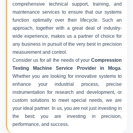
comprehensive technical support, training, and
maintenance services to ensure that our systems
function optimally over their lifecycle. Such an
approach, together with a great deal of industry-
wide experience, makes us a partner of choice for
any business in pursuit of the very best in precision
measurement and control.
Consider us for all the needs of your
Compression
Testing Machine Service Provider in Moga
.
Whether you are looking for innovative systems to
enhance your industrial process, precise
instrumentation for research and development, or
custom solutions to meet special needs, we are
your ideal partner. In us, you are not just investing in
the best; you are investing in precision,
performance, and success.