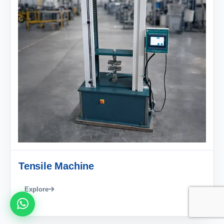
Tensile Machine
Explore