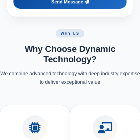
Send Message
WHY US
Why Choose Dynamic
Technology?
We combine advanced technology with deep industry expertise
to deliver exceptional value