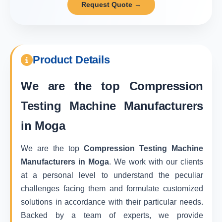
Request Quote →
Product Details
We are the top
Compression
Testing Machine Manufacturers
in Moga
We are the top
Compression Testing Machine
Manufacturers in Moga
. We work with our clients
at a personal level to understand the peculiar
challenges facing them and formulate customized
solutions in accordance with their particular needs.
Backed by a team of experts, we provide