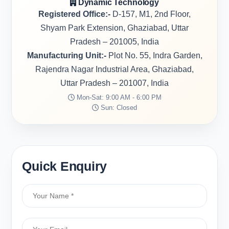
Dynamic Technology
Registered Office:-
D-157, M1, 2nd Floor,
Shyam Park Extension, Ghaziabad, Uttar
Pradesh – 201005, India
Manufacturing Unit:-
Plot No. 55, Indra Garden,
Rajendra Nagar Industrial Area, Ghaziabad,
Uttar Pradesh – 201007, India
Mon-Sat: 9:00 AM - 6:00 PM
Sun: Closed
Quick Enquiry