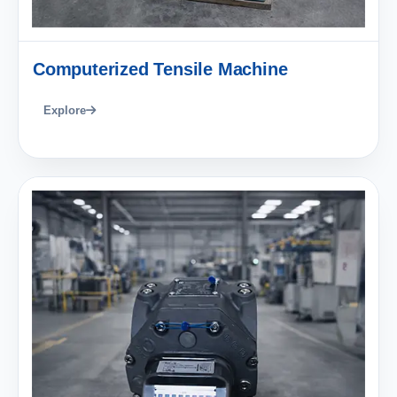
Computerized Tensile Machine
Explore