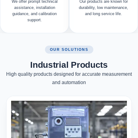
We offer prompt technical
Our products are known for
assistance, installation
durability, low maintenance,
guidance, and calibration
and long service life.
support.
OUR SOLUTIONS
Industrial Products
High quality products designed for accurate measurement
and automation