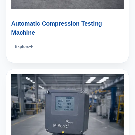
Automatic Compression Testing
Machine
Explore