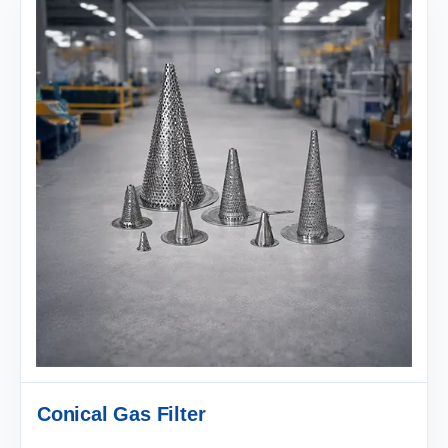
Conical Gas Filter