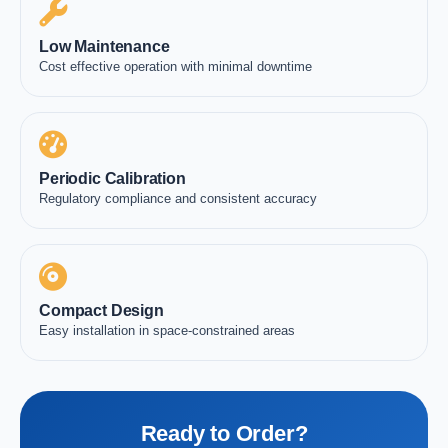
Low Maintenance
Cost effective operation with minimal downtime
Periodic Calibration
Regulatory compliance and consistent accuracy
Compact Design
Easy installation in space-constrained areas
Ready to Order?