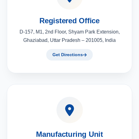
Registered Office
D-157, M1, 2nd Floor, Shyam Park Extension,
Ghaziabad, Uttar Pradesh – 201005, India
Get Directions
Manufacturing Unit