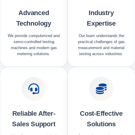
Advanced
Industry
Technology
Expertise
We provide computerized and
Our team understands the
servo-controlled testing
practical challenges of gas
machines and modern gas
measurement and material
metering solutions.
testing across industries.
Reliable After-
Cost-Effective
Sales Support
Solutions