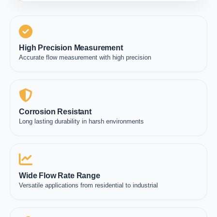
High Precision Measurement
Accurate flow measurement with high precision
Corrosion Resistant
Long lasting durability in harsh environments
Wide Flow Rate Range
Versatile applications from residential to industrial