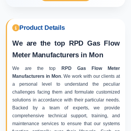
Product Details
We are the top
RPD Gas Flow
Meter Manufacturers in Mon
We are the top
RPD Gas Flow Meter
Manufacturers in Mon
. We work with our clients at
a personal level to understand the peculiar
challenges facing them and formulate customized
solutions in accordance with their particular needs.
Backed by a team of experts, we provide
comprehensive technical support, training, and
maintenance services to ensure that our systems