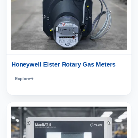
Honeywell Elster Rotary Gas Meters
Explore