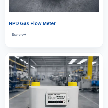
RPD Gas Flow Meter
Explore