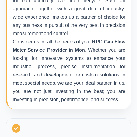
function optimally over their lifecycle. Such an
approach, together with a great deal of industry-
wide experience, makes us a partner of choice for
any business in pursuit of the very best in precision
measurement and control.
Consider us for all the needs of your
RPD Gas Flow
Meter Service Provider in Mon
. Whether you are
looking for innovative systems to enhance your
industrial process, precise instrumentation for
research and development, or custom solutions to
meet special needs, we are your ideal partner. In us,
you are not just investing in the best; you are
investing in precision, performance, and success.