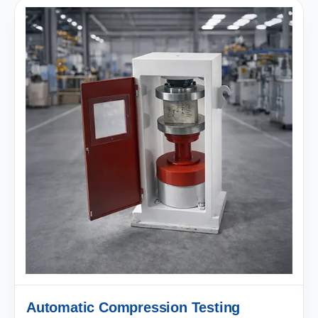
Automatic Compression Testing