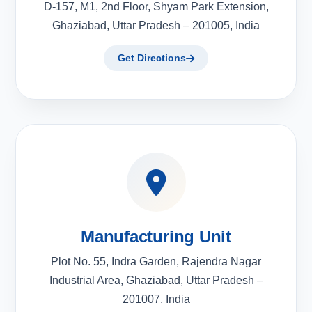
D-157, M1, 2nd Floor, Shyam Park Extension,
Ghaziabad, Uttar Pradesh – 201005, India
Get Directions
Manufacturing Unit
Plot No. 55, Indra Garden, Rajendra Nagar
Industrial Area, Ghaziabad, Uttar Pradesh –
201007, India