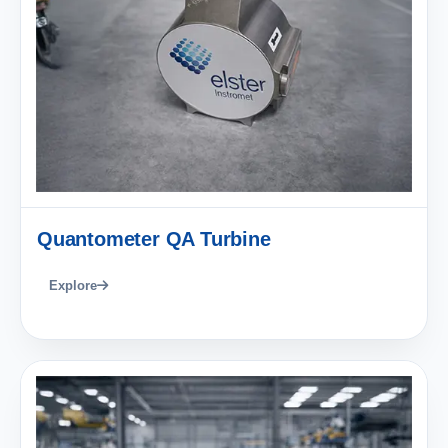
Quantometer QA Turbine
Explore