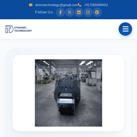
dnmctechnology@gmail.com
+917065999452
Follow Us :