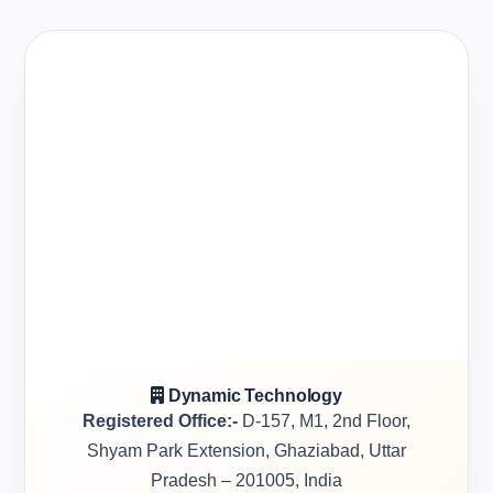
Dynamic Technology
Registered Office:-
D-157, M1, 2nd Floor,
Shyam Park Extension, Ghaziabad, Uttar
Pradesh – 201005, India