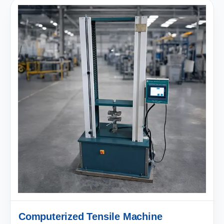
Computerized Tensile Machine