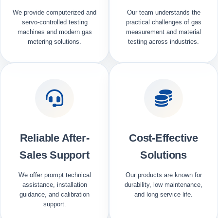
We provide computerized and
Our team understands the
servo-controlled testing
practical challenges of gas
machines and modern gas
measurement and material
metering solutions.
testing across industries.
Reliable After-
Cost-Effective
Sales Support
Solutions
We offer prompt technical
Our products are known for
assistance, installation
durability, low maintenance,
guidance, and calibration
and long service life.
support.