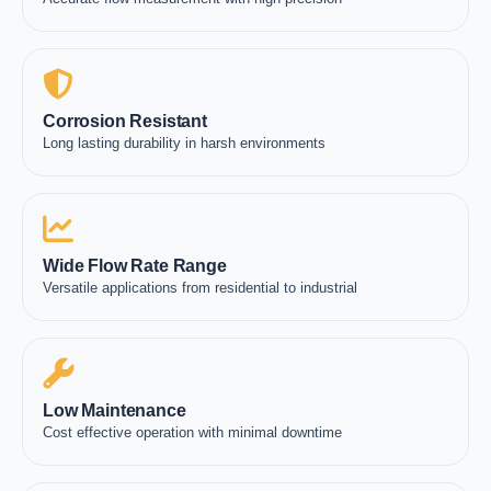
Corrosion Resistant
Long lasting durability in harsh environments
Wide Flow Rate Range
Versatile applications from residential to industrial
Low Maintenance
Cost effective operation with minimal downtime