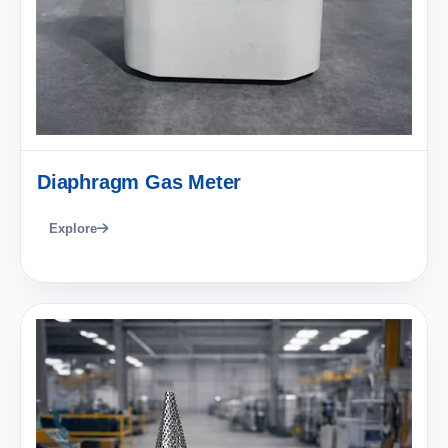
Diaphragm Gas Meter
Explore