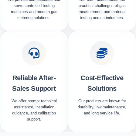
servo-controlled testing
practical challenges of gas
machines and modern gas
measurement and material
metering solutions.
testing across industries.
Reliable After-
Cost-Effective
Sales Support
Solutions
We offer prompt technical
Our products are known for
assistance, installation
durability, low maintenance,
guidance, and calibration
and long service life.
support.