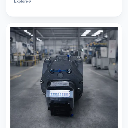
Explore