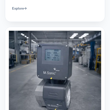
Explore