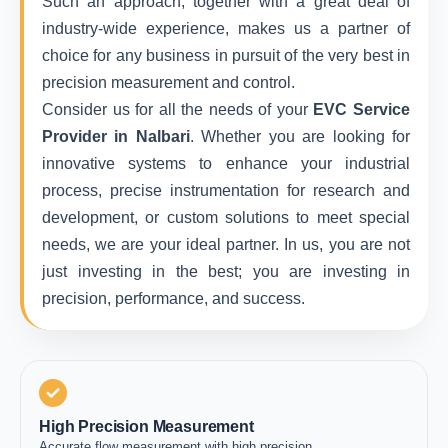
Such an approach, together with a great deal of
industry-wide experience, makes us a partner of
choice for any business in pursuit of the very best in
precision measurement and control.
Consider us for all the needs of your
EVC Service
Provider in Nalbari
. Whether you are looking for
innovative systems to enhance your industrial
process, precise instrumentation for research and
development, or custom solutions to meet special
needs, we are your ideal partner. In us, you are not
just investing in the best; you are investing in
precision, performance, and success.
High Precision Measurement
Accurate flow measurement with high precision