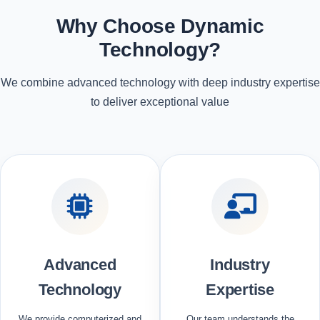
Why Choose Dynamic
Technology?
We combine advanced technology with deep industry expertise
to deliver exceptional value
Advanced
Industry
Technology
Expertise
We provide computerized and
Our team understands the