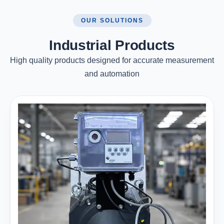
OUR SOLUTIONS
Industrial Products
High quality products designed for accurate measurement
and automation