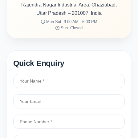
Rajendra Nagar Industrial Area, Ghaziabad,
Uttar Pradesh – 201007, India
Mon-Sat: 9:00 AM - 6:00 PM
Sun: Closed
Quick Enquiry