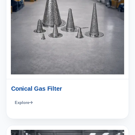
Conical Gas Filter
Explore