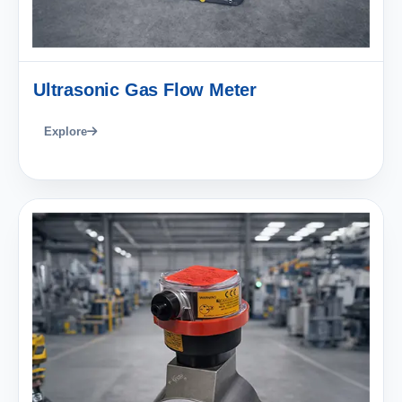
Ultrasonic Gas Flow Meter
Explore