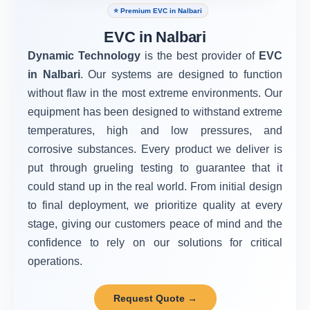
⭐ Premium EVC in Nalbari
EVC in Nalbari
Dynamic Technology
is the best provider of
EVC
in Nalbari
. Our systems are designed to function
without flaw in the most extreme environments. Our
equipment has been designed to withstand extreme
temperatures, high and low pressures, and
corrosive substances. Every product we deliver is
put through grueling testing to guarantee that it
could stand up in the real world. From initial design
to final deployment, we prioritize quality at every
stage, giving our customers peace of mind and the
confidence to rely on our solutions for critical
operations.
Request Quote →