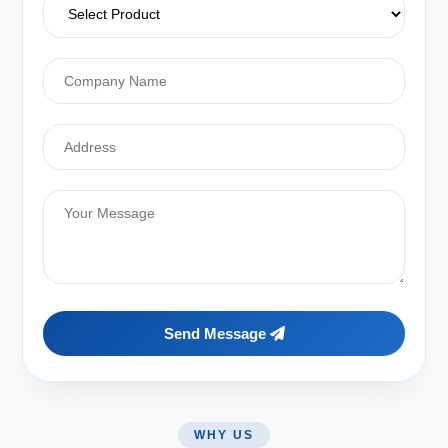
Send Message
WHY US