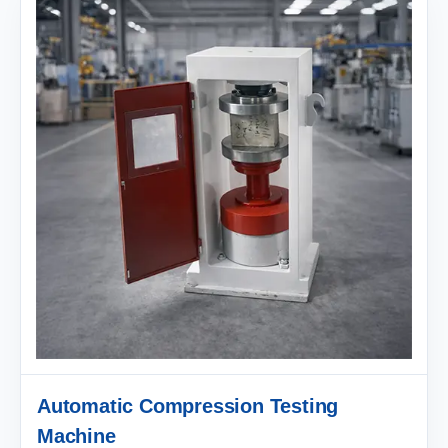
Automatic Compression Testing
Machine