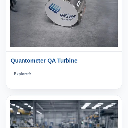
Quantometer QA Turbine
Explore