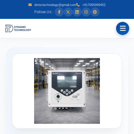
dnmctechnology@gmail.com
+917065999452
Follow Us :