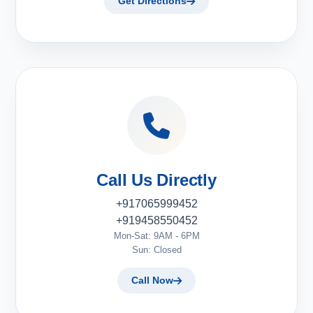
Get Directions
Call Us Directly
+917065999452
+919458550452
Mon-Sat: 9AM - 6PM
Sun: Closed
Call Now