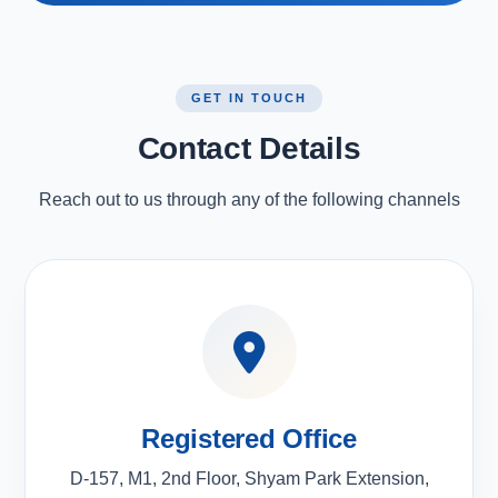
GET IN TOUCH
Contact Details
Reach out to us through any of the following channels
Registered Office
D-157, M1, 2nd Floor, Shyam Park Extension,