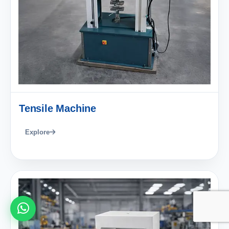
Tensile Machine
Explore