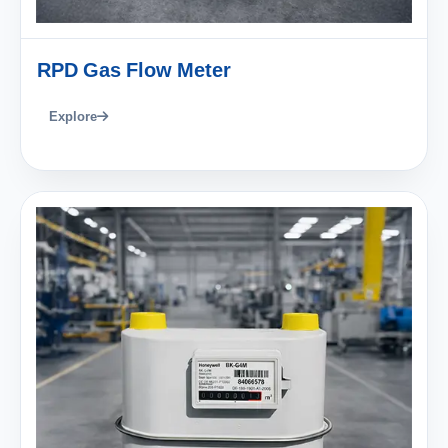
RPD Gas Flow Meter
Explore