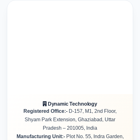
Dynamic Technology
Registered Office:-
D-157, M1, 2nd Floor,
Shyam Park Extension, Ghaziabad, Uttar
Pradesh – 201005, India
Manufacturing Unit:-
Plot No. 55, Indra Garden,