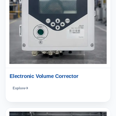
Electronic Volume Corrector
Explore