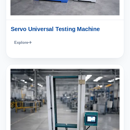
Servo Universal Testing Machine
Explore