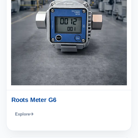
Roots Meter G6
Explore