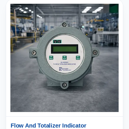
Flow And Totalizer Indicator