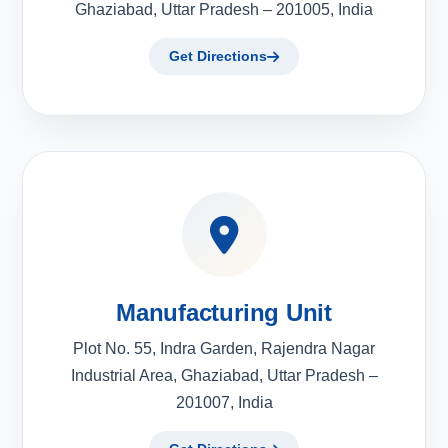
Ghaziabad, Uttar Pradesh – 201005, India
Get Directions
Manufacturing Unit
Plot No. 55, Indra Garden, Rajendra Nagar
Industrial Area, Ghaziabad, Uttar Pradesh –
201007, India