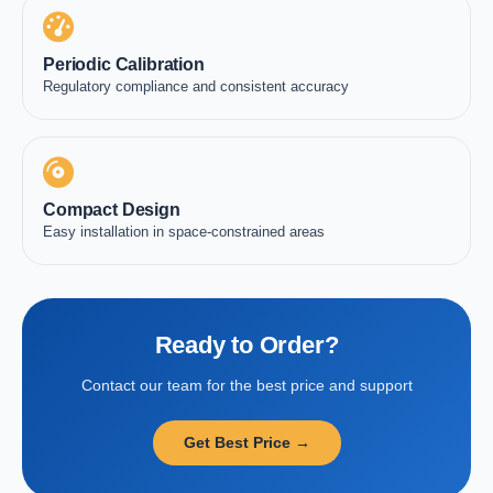
Periodic Calibration
Regulatory compliance and consistent accuracy
Compact Design
Easy installation in space-constrained areas
Ready to Order?
Contact our team for the best price and support
Get Best Price →