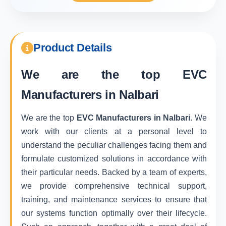
Product Details
We are the top
EVC
Manufacturers in Nalbari
We are the top
EVC Manufacturers in Nalbari
. We
work with our clients at a personal level to
understand the peculiar challenges facing them and
formulate customized solutions in accordance with
their particular needs. Backed by a team of experts,
we provide comprehensive technical support,
training, and maintenance services to ensure that
our systems function optimally over their lifecycle.