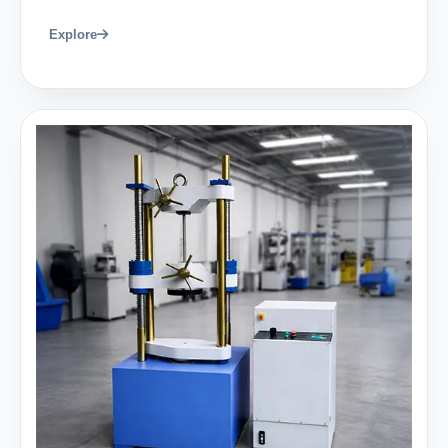
Explore