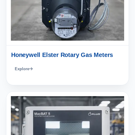
Honeywell Elster Rotary Gas Meters
Explore