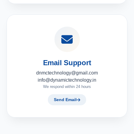
Email Support
dnmctechnology@gmail.com
info@dynamictechnology.in
We respond within 24 hours
Send Email