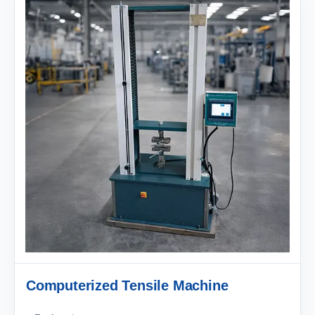
Computerized Tensile Machine