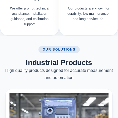
We offer prompt technical
Our products are known for
assistance, installation
durability, low maintenance,
guidance, and calibration
and long service life.
support.
OUR SOLUTIONS
Industrial Products
High quality products designed for accurate measurement
and automation