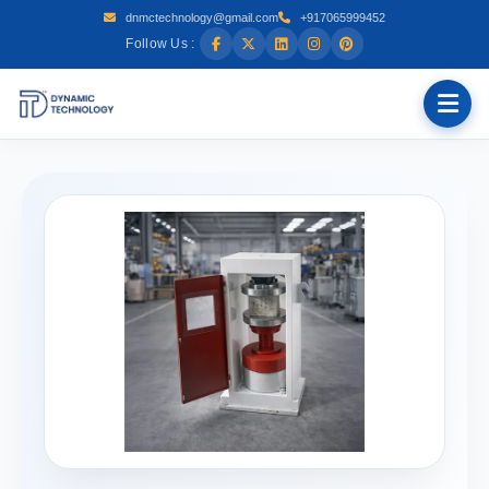
dnmctechnology@gmail.com
+917065999452
Follow Us :