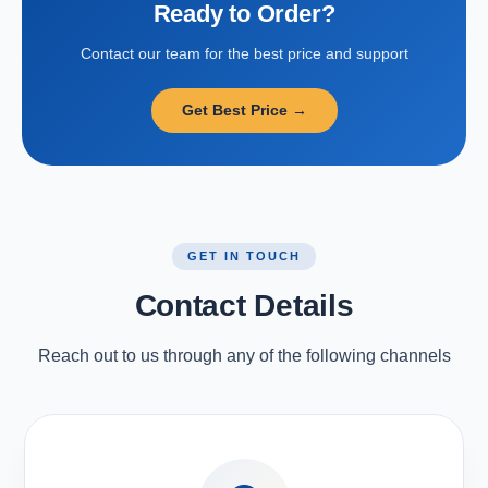
Ready to Order?
Contact our team for the best price and support
Get Best Price →
GET IN TOUCH
Contact Details
Reach out to us through any of the following channels