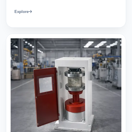
Explore