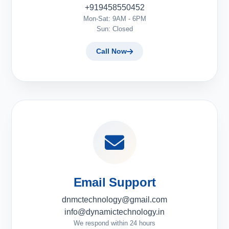
+919458550452
Mon-Sat: 9AM - 6PM
Sun: Closed
Call Now
Email Support
dnmctechnology@gmail.com
info@dynamictechnology.in
We respond within 24 hours