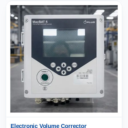
Electronic Volume Corrector