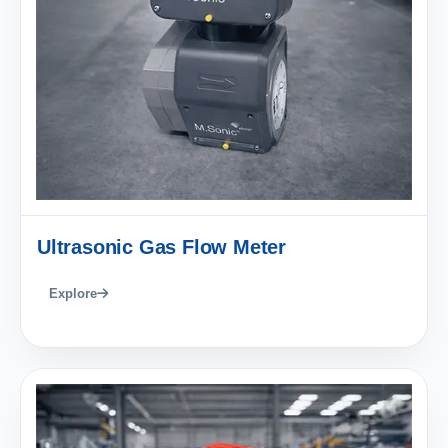
Ultrasonic Gas Flow Meter
Explore