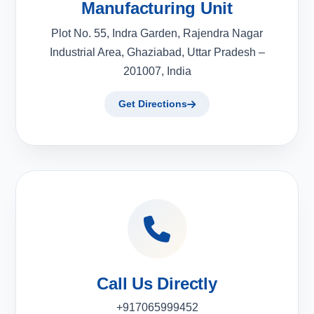
Manufacturing Unit
Plot No. 55, Indra Garden, Rajendra Nagar
Industrial Area, Ghaziabad, Uttar Pradesh –
201007, India
Get Directions
Call Us Directly
+917065999452