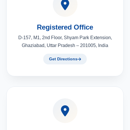
Registered Office
D-157, M1, 2nd Floor, Shyam Park Extension,
Ghaziabad, Uttar Pradesh – 201005, India
Get Directions