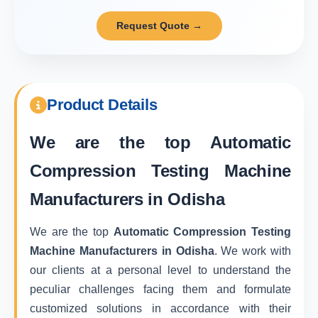
Request Quote →
Product Details
We are the top
Automatic
Compression Testing Machine
Manufacturers in Odisha
We are the top
Automatic Compression Testing
Machine Manufacturers in Odisha
. We work with
our clients at a personal level to understand the
peculiar challenges facing them and formulate
customized solutions in accordance with their