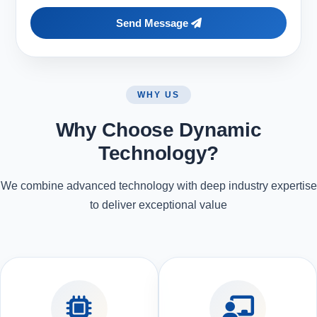
Send Message
WHY US
Why Choose Dynamic
Technology?
We combine advanced technology with deep industry expertise
to deliver exceptional value