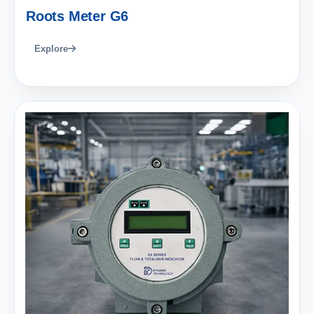
Roots Meter G6
Explore