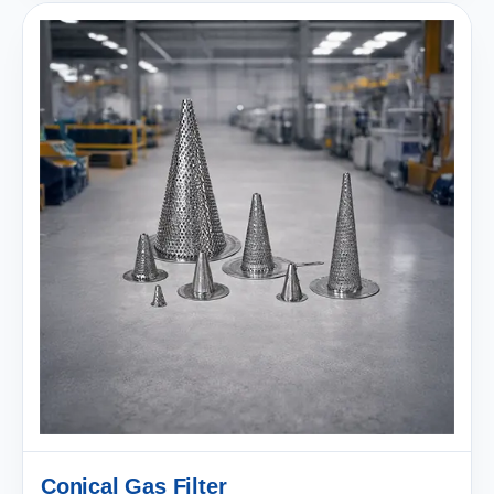
Conical Gas Filter