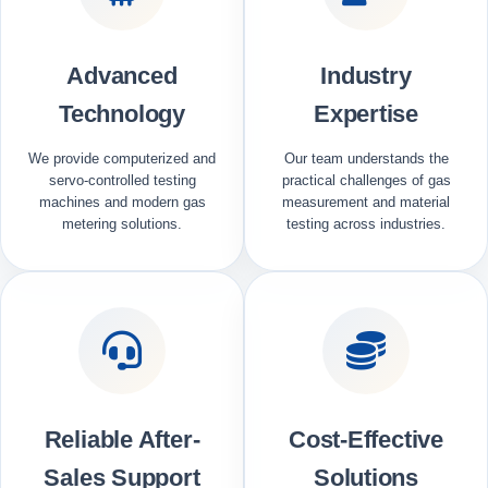
Advanced
Industry
Technology
Expertise
We provide computerized and
Our team understands the
servo-controlled testing
practical challenges of gas
machines and modern gas
measurement and material
metering solutions.
testing across industries.
Reliable After-
Cost-Effective
Sales Support
Solutions