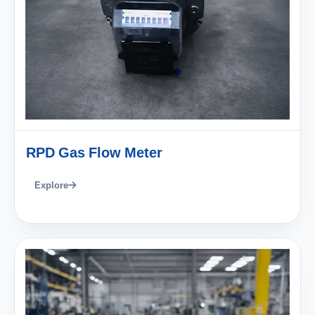
RPD Gas Flow Meter
Explore