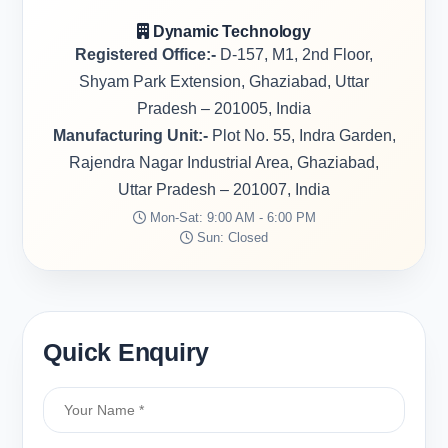
Dynamic Technology
Registered Office:-
D-157, M1, 2nd Floor,
Shyam Park Extension, Ghaziabad, Uttar
Pradesh – 201005, India
Manufacturing Unit:-
Plot No. 55, Indra Garden,
Rajendra Nagar Industrial Area, Ghaziabad,
Uttar Pradesh – 201007, India
Mon-Sat: 9:00 AM - 6:00 PM
Sun: Closed
Quick Enquiry