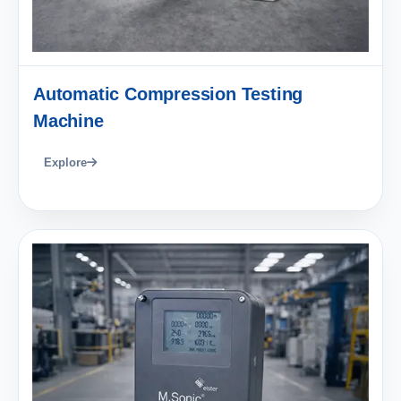
Automatic Compression Testing
Machine
Explore