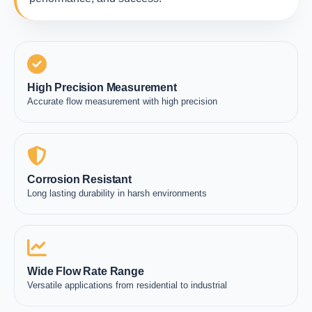
High Precision Measurement
Accurate flow measurement with high precision
Corrosion Resistant
Long lasting durability in harsh environments
Wide Flow Rate Range
Versatile applications from residential to industrial