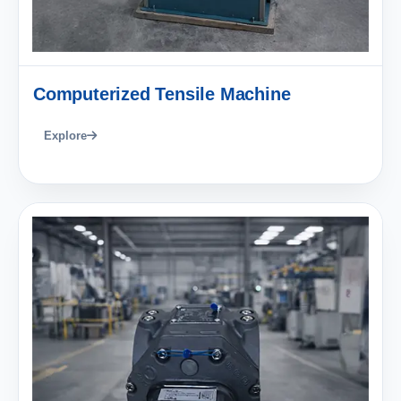
Computerized Tensile Machine
Explore