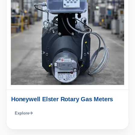
Honeywell Elster Rotary Gas Meters
Explore