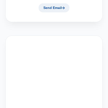
Send Email