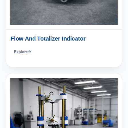
Flow And Totalizer Indicator
Explore