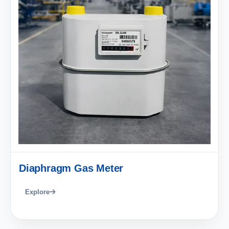
Diaphragm Gas Meter
Explore