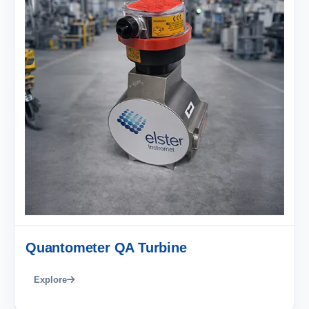
Quantometer QA Turbine
Explore