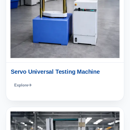
Servo Universal Testing Machine
Explore