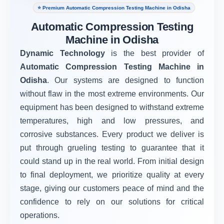
⭐ Premium Automatic Compression Testing Machine in Odisha
Automatic Compression Testing
Machine in Odisha
Dynamic Technology
is the best provider of
Automatic Compression Testing Machine in
Odisha
. Our systems are designed to function
without flaw in the most extreme environments. Our
equipment has been designed to withstand extreme
temperatures, high and low pressures, and
corrosive substances. Every product we deliver is
put through grueling testing to guarantee that it
could stand up in the real world. From initial design
to final deployment, we prioritize quality at every
stage, giving our customers peace of mind and the
confidence to rely on our solutions for critical
operations.