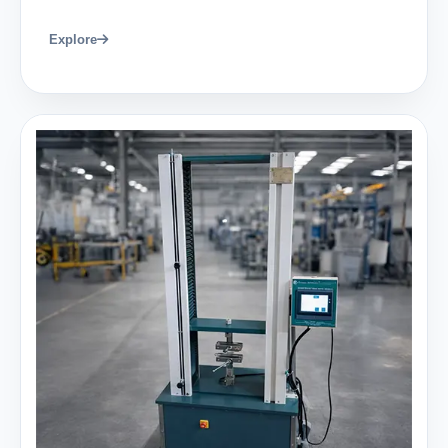
Explore