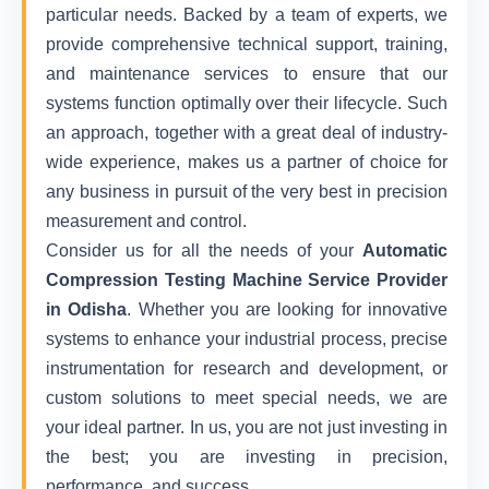
particular needs. Backed by a team of experts, we
provide comprehensive technical support, training,
and maintenance services to ensure that our
systems function optimally over their lifecycle. Such
an approach, together with a great deal of industry-
wide experience, makes us a partner of choice for
any business in pursuit of the very best in precision
measurement and control.
Consider us for all the needs of your
Automatic
Compression Testing Machine Service Provider
in Odisha
. Whether you are looking for innovative
systems to enhance your industrial process, precise
instrumentation for research and development, or
custom solutions to meet special needs, we are
your ideal partner. In us, you are not just investing in
the best; you are investing in precision,
performance, and success.