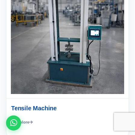
Tensile Machine
Explore