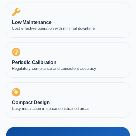
Low Maintenance
Cost effective operation with minimal downtime
Periodic Calibration
Regulatory compliance and consistent accuracy
Compact Design
Easy installation in space-constrained areas