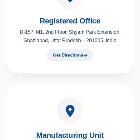
Registered Office
D-157, M1, 2nd Floor, Shyam Park Extension,
Ghaziabad, Uttar Pradesh – 201005, India
Get Directions
Manufacturing Unit