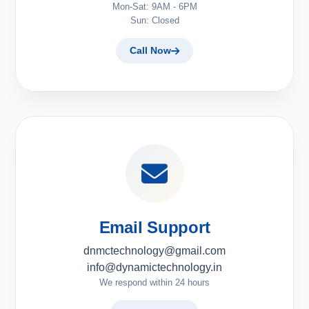
Mon-Sat: 9AM - 6PM
Sun: Closed
Call Now
Email Support
dnmctechnology@gmail.com
info@dynamictechnology.in
We respond within 24 hours