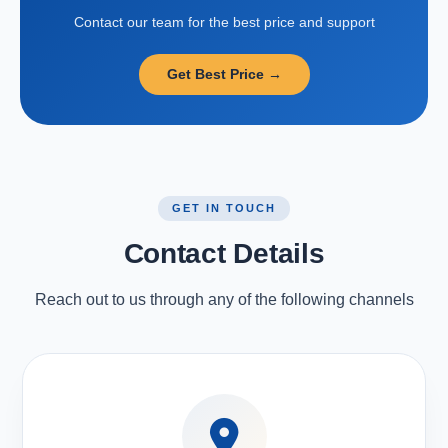
Contact our team for the best price and support
Get Best Price →
GET IN TOUCH
Contact Details
Reach out to us through any of the following channels