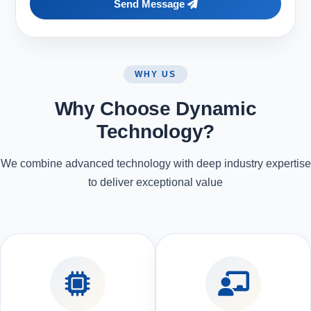
Send Message
WHY US
Why Choose Dynamic
Technology?
We combine advanced technology with deep industry expertise
to deliver exceptional value