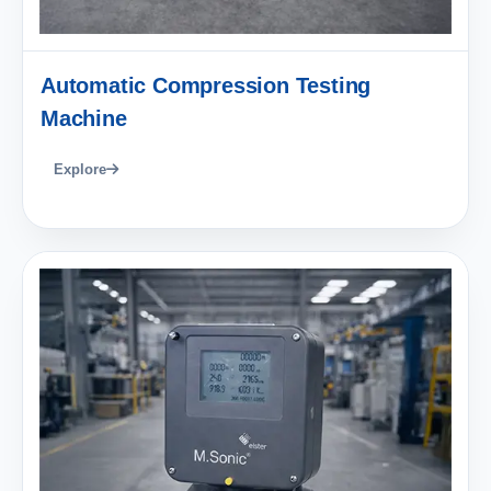
Automatic Compression Testing
Machine
Explore