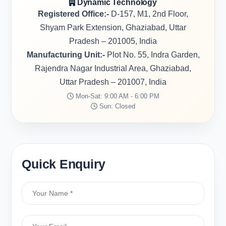
Dynamic Technology
Registered Office:-
D-157, M1, 2nd Floor,
Shyam Park Extension, Ghaziabad, Uttar
Pradesh – 201005, India
Manufacturing Unit:-
Plot No. 55, Indra Garden,
Rajendra Nagar Industrial Area, Ghaziabad,
Uttar Pradesh – 201007, India
Mon-Sat: 9:00 AM - 6:00 PM
Sun: Closed
Quick Enquiry