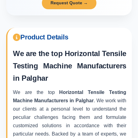
Request Quote →
Product Details
We are the top
Horizontal Tensile
Testing Machine Manufacturers
in Palghar
We are the top
Horizontal Tensile Testing
Machine Manufacturers in Palghar
. We work with
our clients at a personal level to understand the
peculiar challenges facing them and formulate
customized solutions in accordance with their
particular needs. Backed by a team of experts, we