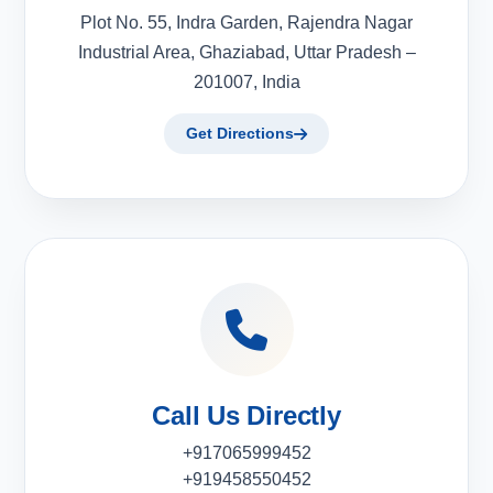
Plot No. 55, Indra Garden, Rajendra Nagar
Industrial Area, Ghaziabad, Uttar Pradesh –
201007, India
Get Directions
Call Us Directly
+917065999452
+919458550452