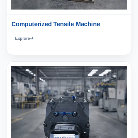
Computerized Tensile Machine
Explore