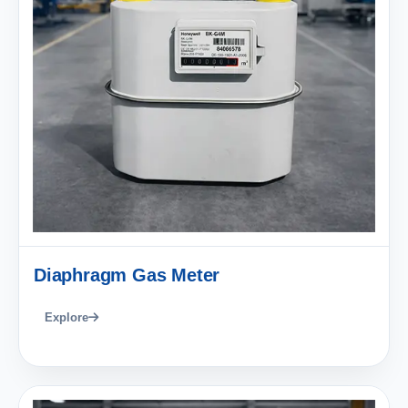
Diaphragm Gas Meter
Explore