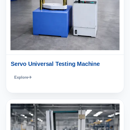
Servo Universal Testing Machine
Explore