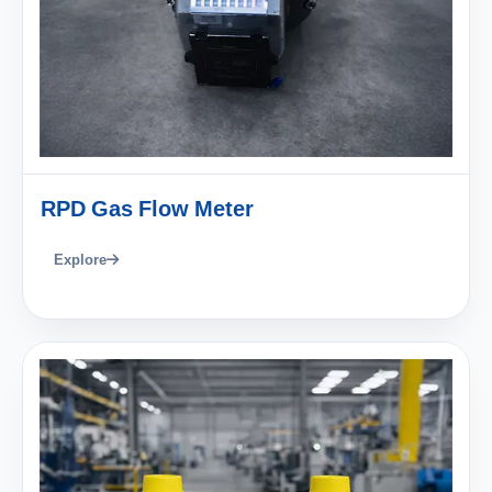
RPD Gas Flow Meter
Explore