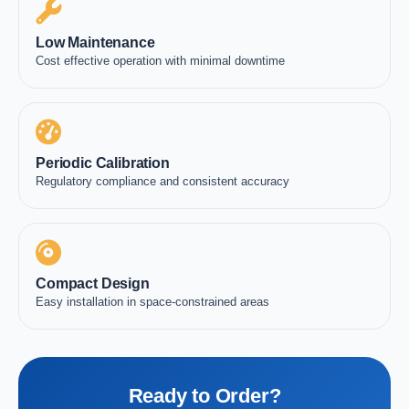
Low Maintenance
Cost effective operation with minimal downtime
Periodic Calibration
Regulatory compliance and consistent accuracy
Compact Design
Easy installation in space-constrained areas
Ready to Order?