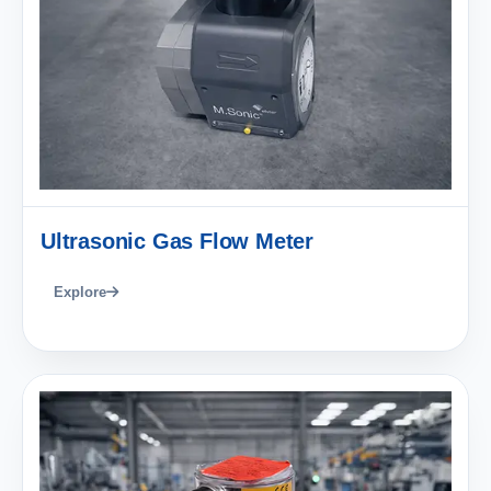
Ultrasonic Gas Flow Meter
Explore