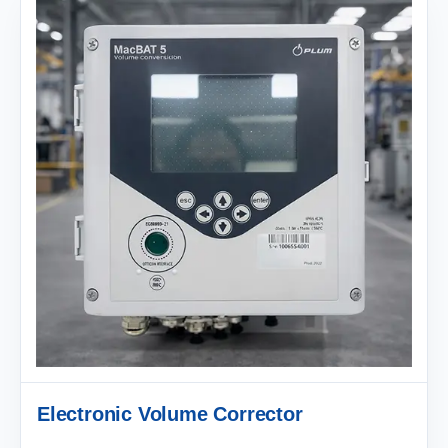
Electronic Volume Corrector