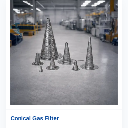
Conical Gas Filter