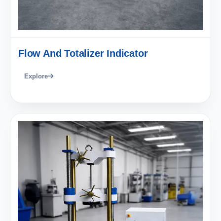
Flow And Totalizer Indicator
Explore