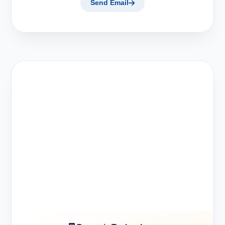
Send Email