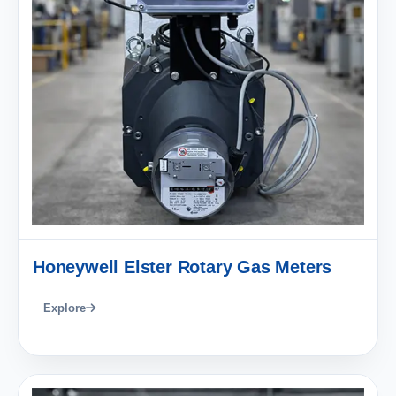
Honeywell Elster Rotary Gas Meters
Explore