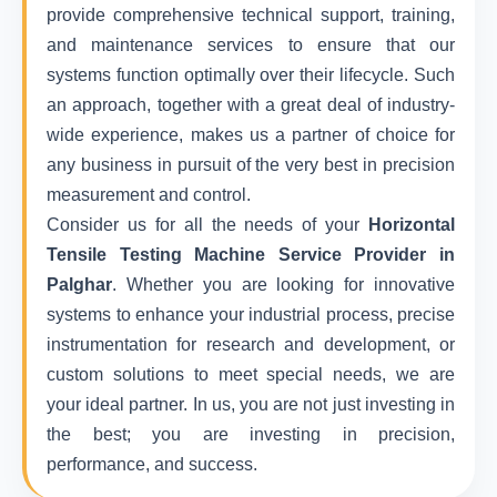
provide comprehensive technical support, training,
and maintenance services to ensure that our
systems function optimally over their lifecycle. Such
an approach, together with a great deal of industry-
wide experience, makes us a partner of choice for
any business in pursuit of the very best in precision
measurement and control.
Consider us for all the needs of your
Horizontal
Tensile Testing Machine Service Provider in
Palghar
. Whether you are looking for innovative
systems to enhance your industrial process, precise
instrumentation for research and development, or
custom solutions to meet special needs, we are
your ideal partner. In us, you are not just investing in
the best; you are investing in precision,
performance, and success.