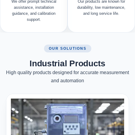
We offer prompt technical
Our products are known for
assistance, installation
durability, low maintenance,
guidance, and calibration
and long service life.
support.
OUR SOLUTIONS
Industrial Products
High quality products designed for accurate measurement
and automation