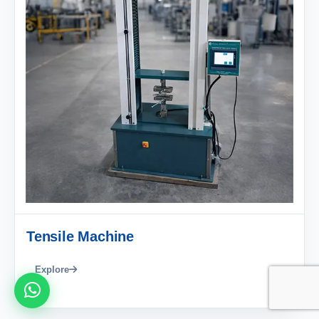
Tensile Machine
Explore