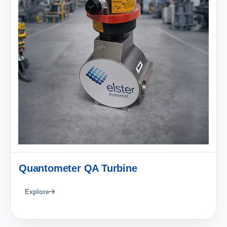
Quantometer QA Turbine
Explore