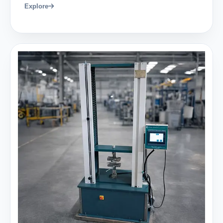
Explore