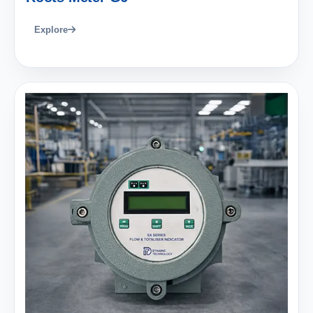
Explore