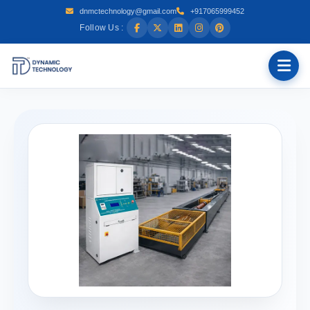
dnmctechnology@gmail.com
+917065999452
Follow Us :