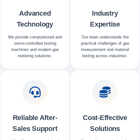
Advanced
Industry
Technology
Expertise
We provide computerized and
Our team understands the
servo-controlled testing
practical challenges of gas
machines and modern gas
measurement and material
metering solutions.
testing across industries.
Reliable After-
Cost-Effective
Sales Support
Solutions