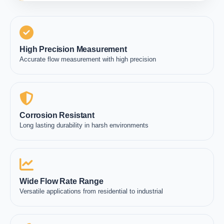
High Precision Measurement
Accurate flow measurement with high precision
Corrosion Resistant
Long lasting durability in harsh environments
Wide Flow Rate Range
Versatile applications from residential to industrial