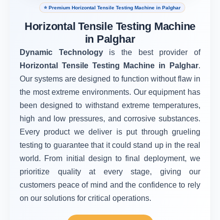
⭐ Premium Horizontal Tensile Testing Machine in Palghar
Horizontal Tensile Testing Machine
in Palghar
Dynamic Technology
is the best provider of
Horizontal Tensile Testing Machine in Palghar
.
Our systems are designed to function without flaw in
the most extreme environments. Our equipment has
been designed to withstand extreme temperatures,
high and low pressures, and corrosive substances.
Every product we deliver is put through grueling
testing to guarantee that it could stand up in the real
world. From initial design to final deployment, we
prioritize quality at every stage, giving our
customers peace of mind and the confidence to rely
on our solutions for critical operations.