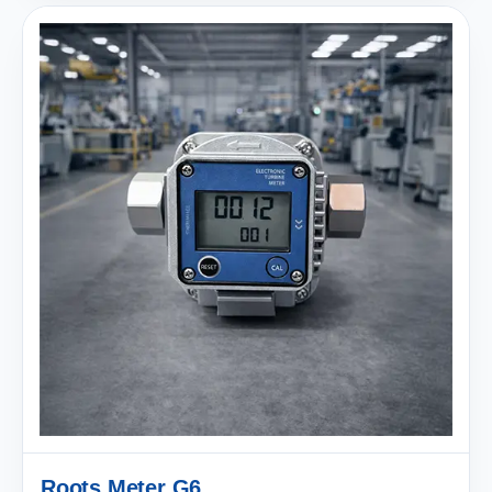
Roots Meter G6