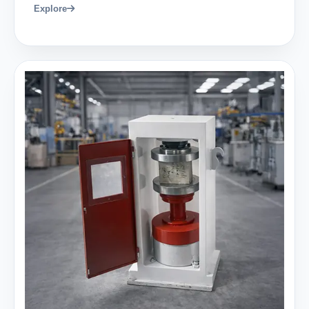
Explore