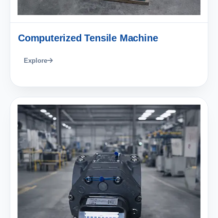
Computerized Tensile Machine
Explore