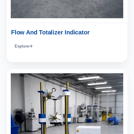
Flow And Totalizer Indicator
Explore