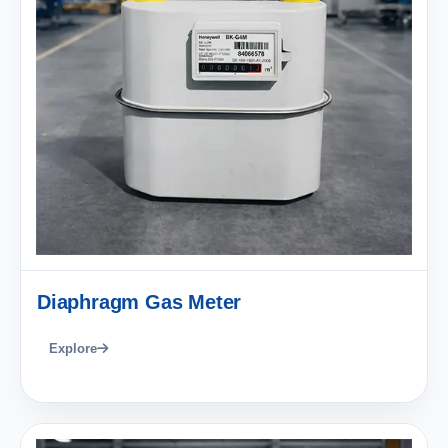
Diaphragm Gas Meter
Explore