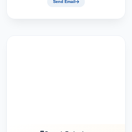
Send Email