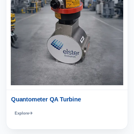
Quantometer QA Turbine
Explore