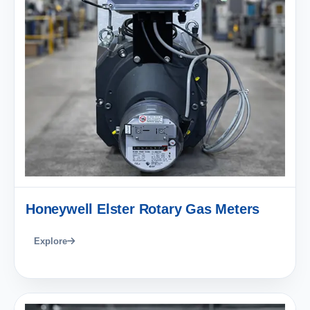
Honeywell Elster Rotary Gas Meters
Explore