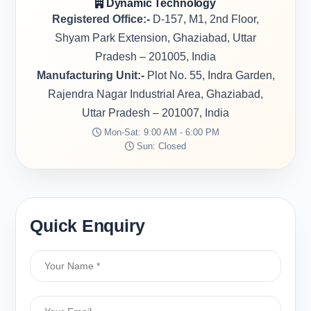
Dynamic Technology
Registered Office:-
D-157, M1, 2nd Floor,
Shyam Park Extension, Ghaziabad, Uttar
Pradesh – 201005, India
Manufacturing Unit:-
Plot No. 55, Indra Garden,
Rajendra Nagar Industrial Area, Ghaziabad,
Uttar Pradesh – 201007, India
Mon-Sat: 9:00 AM - 6:00 PM
Sun: Closed
Quick Enquiry