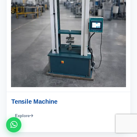
Tensile Machine
Explore