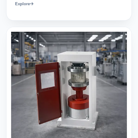
Explore