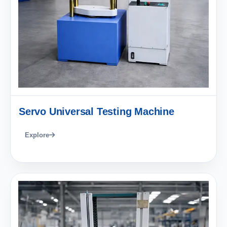
Servo Universal Testing Machine
Explore