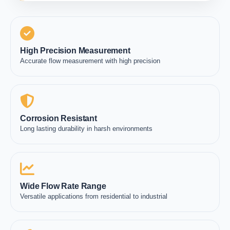
High Precision Measurement
Accurate flow measurement with high precision
Corrosion Resistant
Long lasting durability in harsh environments
Wide Flow Rate Range
Versatile applications from residential to industrial