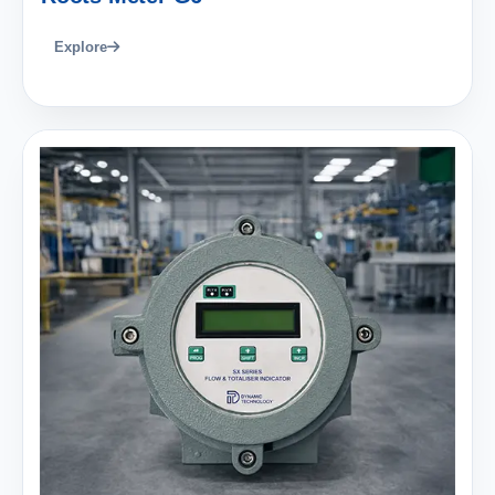
Explore