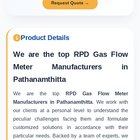
Request Quote →
Product Details
We are the top
RPD Gas Flow
Meter Manufacturers in
Pathanamthitta
We are the top
RPD Gas Flow Meter
Manufacturers in Pathanamthitta
. We work with
our clients at a personal level to understand the
peculiar challenges facing them and formulate
customized solutions in accordance with their
particular needs. Backed by a team of experts, we