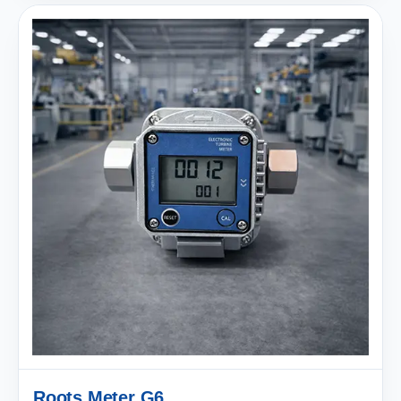
Roots Meter G6