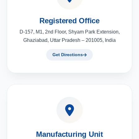
Registered Office
D-157, M1, 2nd Floor, Shyam Park Extension,
Ghaziabad, Uttar Pradesh – 201005, India
Get Directions
Manufacturing Unit