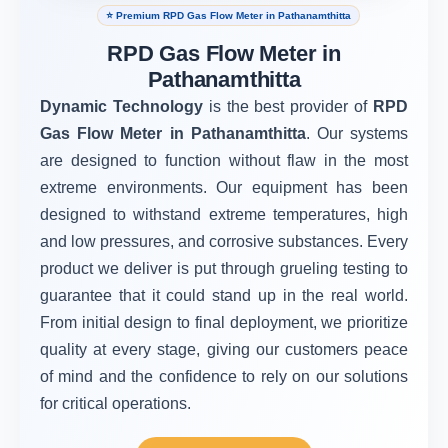
⭐ Premium RPD Gas Flow Meter in Pathanamthitta
RPD Gas Flow Meter in
Pathanamthitta
Dynamic Technology
is the best provider of
RPD
Gas Flow Meter in Pathanamthitta
. Our systems
are designed to function without flaw in the most
extreme environments. Our equipment has been
designed to withstand extreme temperatures, high
and low pressures, and corrosive substances. Every
product we deliver is put through grueling testing to
guarantee that it could stand up in the real world.
From initial design to final deployment, we prioritize
quality at every stage, giving our customers peace
of mind and the confidence to rely on our solutions
for critical operations.