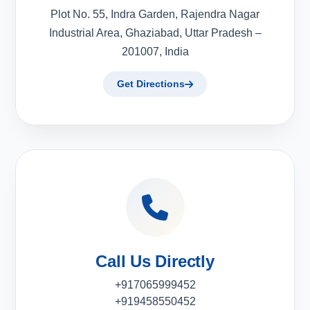
Plot No. 55, Indra Garden, Rajendra Nagar
Industrial Area, Ghaziabad, Uttar Pradesh –
201007, India
Get Directions
Call Us Directly
+917065999452
+919458550452