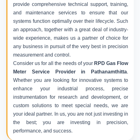
provide comprehensive technical support, training,
and maintenance services to ensure that our
systems function optimally over their lifecycle. Such
an approach, together with a great deal of industry-
wide experience, makes us a partner of choice for
any business in pursuit of the very best in precision
measurement and control.
Consider us for all the needs of your
RPD Gas Flow
Meter Service Provider in Pathanamthitta
.
Whether you are looking for innovative systems to
enhance your industrial process, precise
instrumentation for research and development, or
custom solutions to meet special needs, we are
your ideal partner. In us, you are not just investing in
the best; you are investing in precision,
performance, and success.