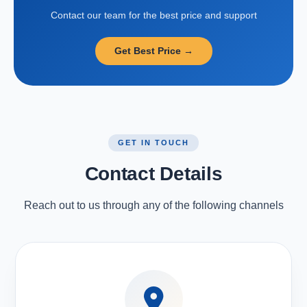
Contact our team for the best price and support
Get Best Price →
GET IN TOUCH
Contact Details
Reach out to us through any of the following channels