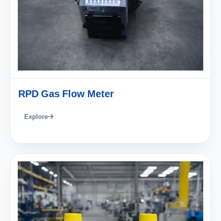
RPD Gas Flow Meter
Explore