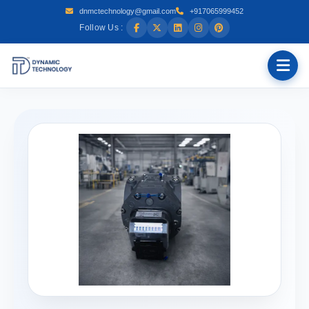
dnmctechnology@gmail.com
+917065999452
Follow Us :