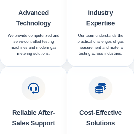
Advanced
Industry
Technology
Expertise
We provide computerized and
Our team understands the
servo-controlled testing
practical challenges of gas
machines and modern gas
measurement and material
metering solutions.
testing across industries.
Reliable After-
Cost-Effective
Sales Support
Solutions