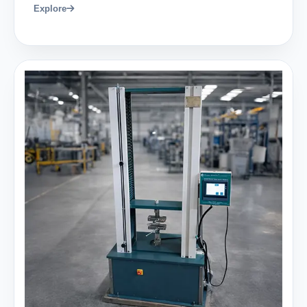
Explore