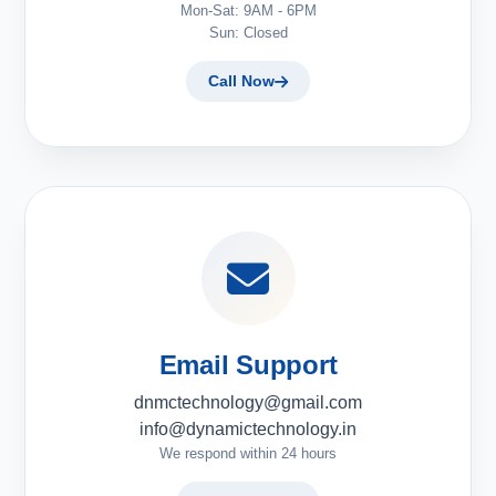
Mon-Sat: 9AM - 6PM
Sun: Closed
Call Now
Email Support
dnmctechnology@gmail.com
info@dynamictechnology.in
We respond within 24 hours