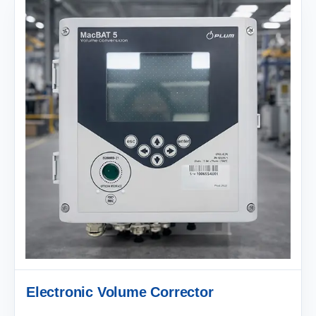
Electronic Volume Corrector