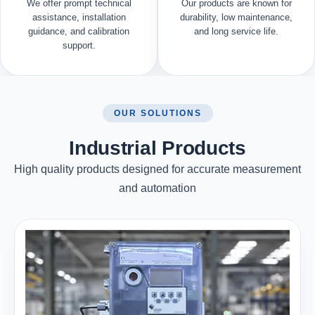
We offer prompt technical
Our products are known for
assistance, installation
durability, low maintenance,
guidance, and calibration
and long service life.
support.
OUR SOLUTIONS
Industrial Products
High quality products designed for accurate measurement
and automation