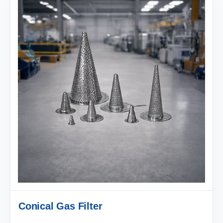
Conical Gas Filter