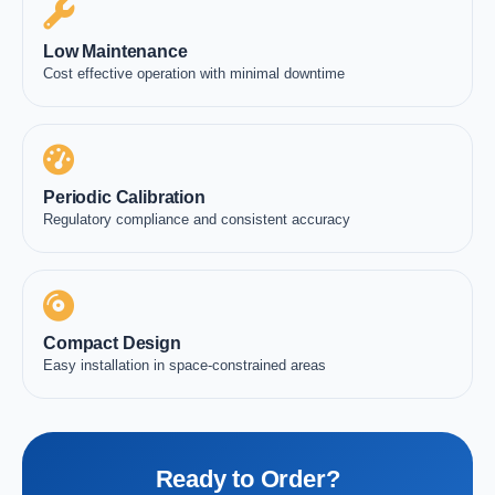
Low Maintenance
Cost effective operation with minimal downtime
Periodic Calibration
Regulatory compliance and consistent accuracy
Compact Design
Easy installation in space-constrained areas
Ready to Order?