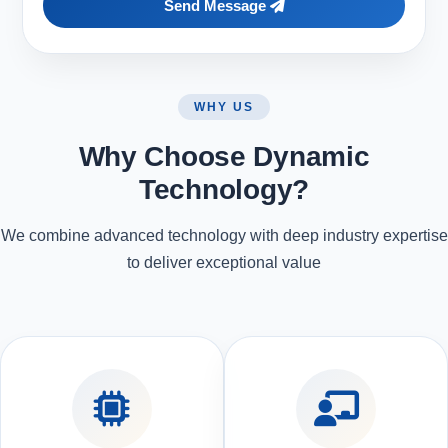
Send Message
WHY US
Why Choose Dynamic
Technology?
We combine advanced technology with deep industry expertise
to deliver exceptional value