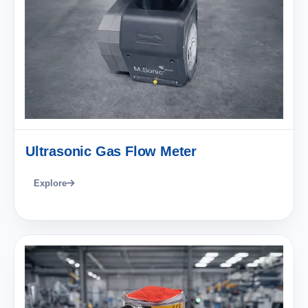
Ultrasonic Gas Flow Meter
Explore