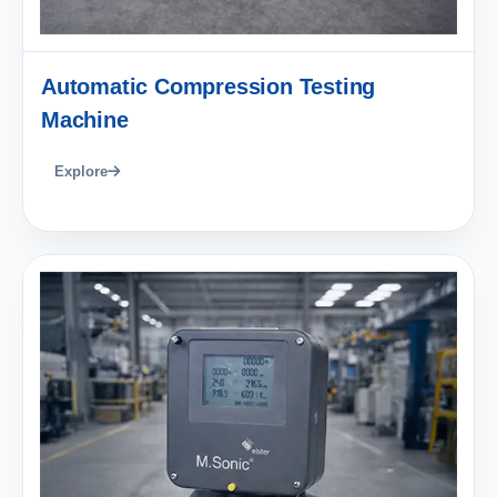
Automatic Compression Testing
Machine
Explore