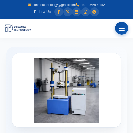
dnmctechnology@gmail.com
+917065999452
Follow Us :