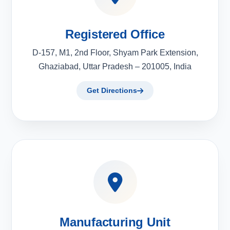
Registered Office
D-157, M1, 2nd Floor, Shyam Park Extension,
Ghaziabad, Uttar Pradesh – 201005, India
Get Directions
Manufacturing Unit