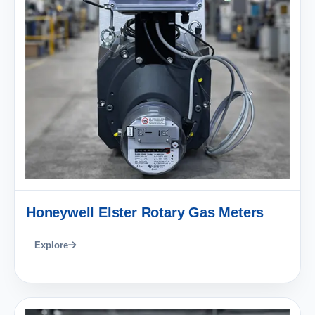
Honeywell Elster Rotary Gas Meters
Explore