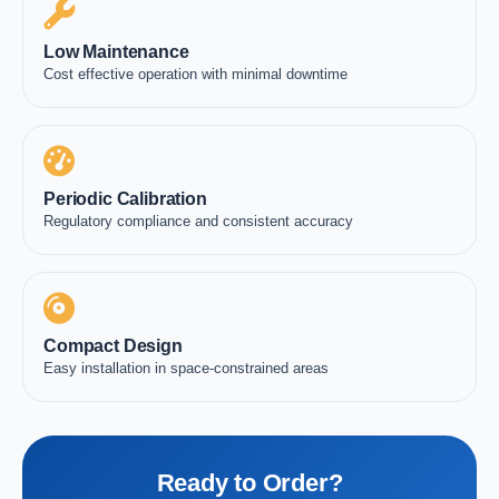
Low Maintenance
Cost effective operation with minimal downtime
Periodic Calibration
Regulatory compliance and consistent accuracy
Compact Design
Easy installation in space-constrained areas
Ready to Order?