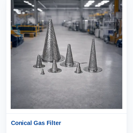
Conical Gas Filter