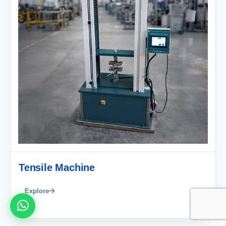
Tensile Machine
Explore