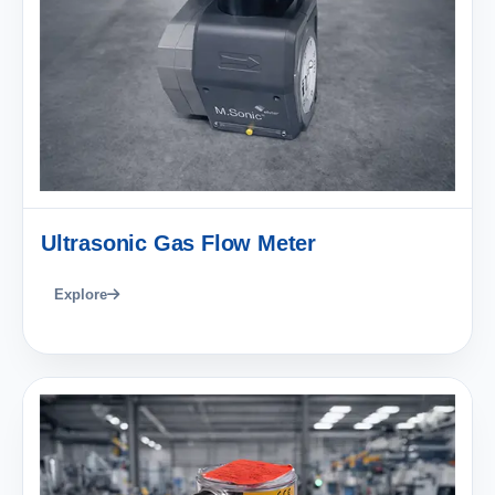
Ultrasonic Gas Flow Meter
Explore