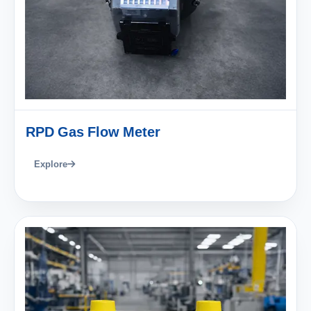
RPD Gas Flow Meter
Explore