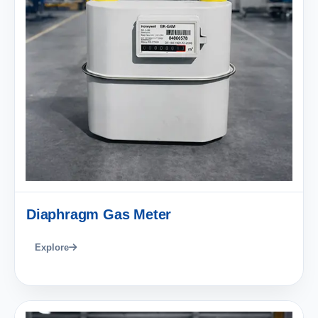
Diaphragm Gas Meter
Explore