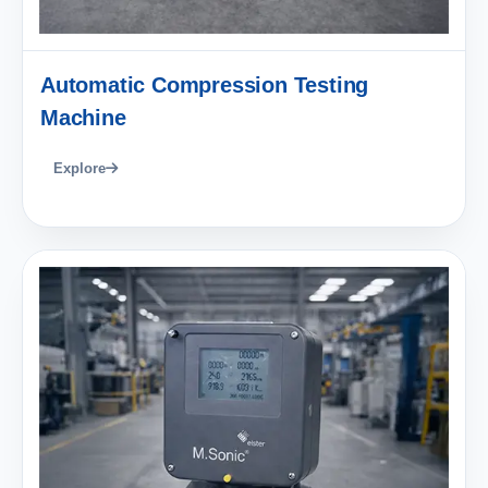
Automatic Compression Testing
Machine
Explore