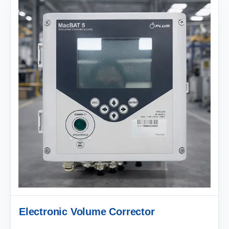
Electronic Volume Corrector