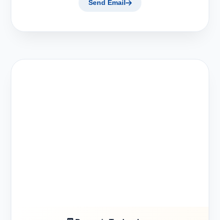
Send Email