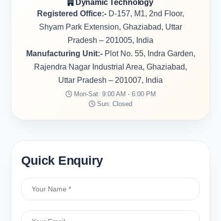
Dynamic Technology
Registered Office:-
D-157, M1, 2nd Floor,
Shyam Park Extension, Ghaziabad, Uttar
Pradesh – 201005, India
Manufacturing Unit:-
Plot No. 55, Indra Garden,
Rajendra Nagar Industrial Area, Ghaziabad,
Uttar Pradesh – 201007, India
Mon-Sat: 9:00 AM - 6:00 PM
Sun: Closed
Quick Enquiry