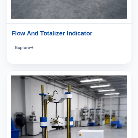
Flow And Totalizer Indicator
Explore