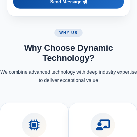
Send Message
WHY US
Why Choose Dynamic
Technology?
We combine advanced technology with deep industry expertise
to deliver exceptional value