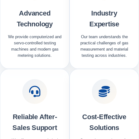
Advanced
Industry
Technology
Expertise
We provide computerized and
Our team understands the
servo-controlled testing
practical challenges of gas
machines and modern gas
measurement and material
metering solutions.
testing across industries.
Reliable After-
Cost-Effective
Sales Support
Solutions