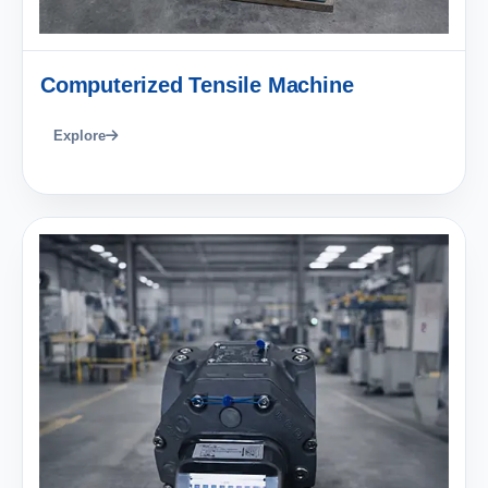
Computerized Tensile Machine
Explore