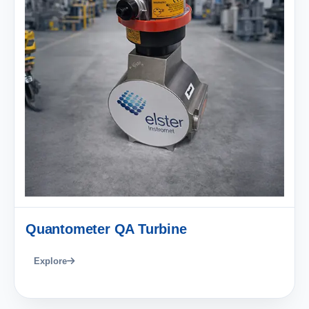
Quantometer QA Turbine
Explore