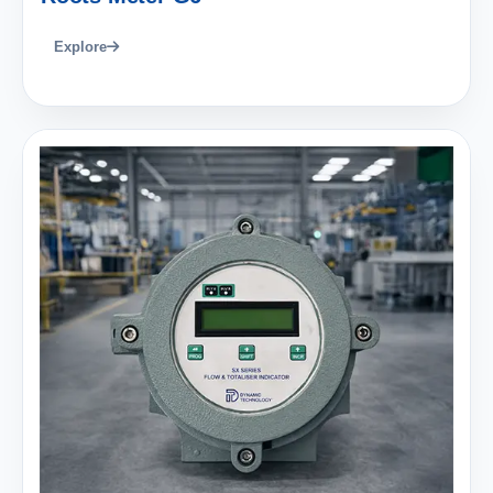
Explore