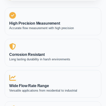
High Precision Measurement
Accurate flow measurement with high precision
Corrosion Resistant
Long lasting durability in harsh environments
Wide Flow Rate Range
Versatile applications from residential to industrial