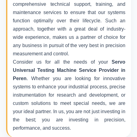
comprehensive technical support, training, and
maintenance services to ensure that our systems
function optimally over their lifecycle. Such an
approach, together with a great deal of industry-
wide experience, makes us a partner of choice for
any business in pursuit of the very best in precision
measurement and control.
Consider us for all the needs of your
Servo
Universal Testing Machine Service Provider in
Peren
. Whether you are looking for innovative
systems to enhance your industrial process, precise
instrumentation for research and development, or
custom solutions to meet special needs, we are
your ideal partner. In us, you are not just investing in
the best; you are investing in precision,
performance, and success.