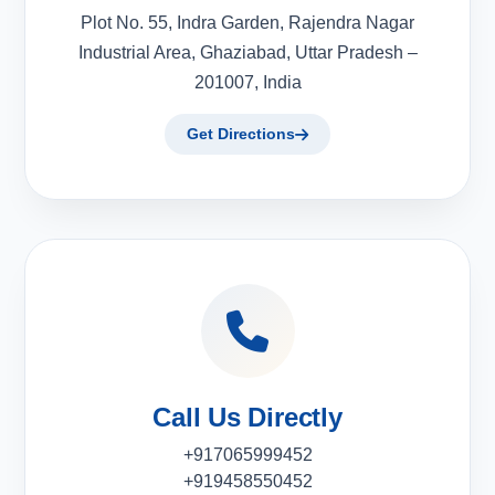
Plot No. 55, Indra Garden, Rajendra Nagar
Industrial Area, Ghaziabad, Uttar Pradesh –
201007, India
Get Directions
Call Us Directly
+917065999452
+919458550452