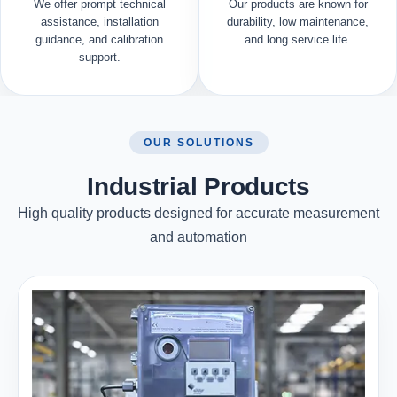
We offer prompt technical
Our products are known for
assistance, installation
durability, low maintenance,
guidance, and calibration
and long service life.
support.
OUR SOLUTIONS
Industrial Products
High quality products designed for accurate measurement
and automation