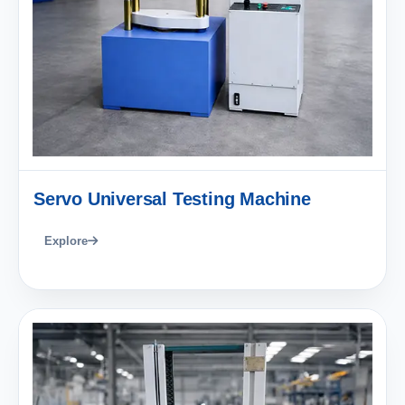
Servo Universal Testing Machine
Explore