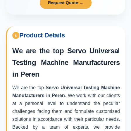
Request Quote →
Product Details
We are the top
Servo Universal
Testing Machine Manufacturers
in Peren
We are the top
Servo Universal Testing Machine
Manufacturers in Peren
. We work with our clients
at a personal level to understand the peculiar
challenges facing them and formulate customized
solutions in accordance with their particular needs.
Backed by a team of experts, we provide