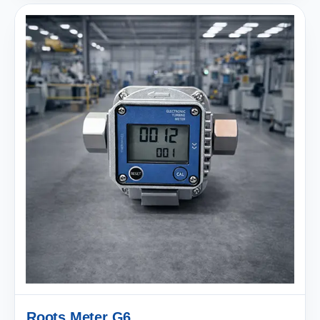
Roots Meter G6