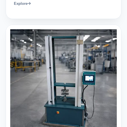
Explore