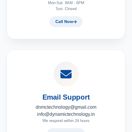
Mon-Sat: 9AM - 6PM
Sun: Closed
Call Now
Email Support
dnmctechnology@gmail.com
info@dynamictechnology.in
We respond within 24 hours