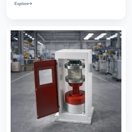
Explore