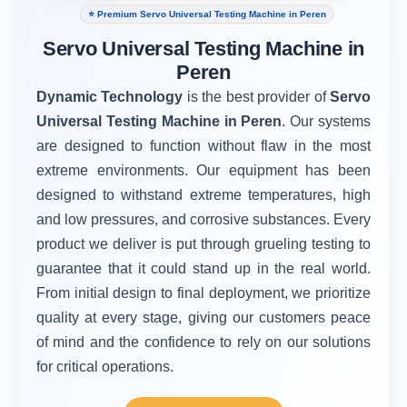
⭐ Premium Servo Universal Testing Machine in Peren
Servo Universal Testing Machine in
Peren
Dynamic Technology
is the best provider of
Servo
Universal Testing Machine in Peren
. Our systems
are designed to function without flaw in the most
extreme environments. Our equipment has been
designed to withstand extreme temperatures, high
and low pressures, and corrosive substances. Every
product we deliver is put through grueling testing to
guarantee that it could stand up in the real world.
From initial design to final deployment, we prioritize
quality at every stage, giving our customers peace
of mind and the confidence to rely on our solutions
for critical operations.