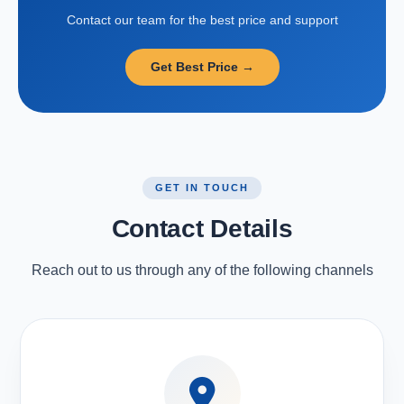
Contact our team for the best price and support
Get Best Price →
GET IN TOUCH
Contact Details
Reach out to us through any of the following channels