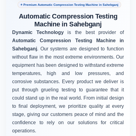
⭐ Premium Automatic Compression Testing Machine in Sahebganj
Automatic Compression Testing
Machine in Sahebganj
Dynamic Technology
is the best provider of
Automatic Compression Testing Machine in
Sahebganj
. Our systems are designed to function
without flaw in the most extreme environments. Our
equipment has been designed to withstand extreme
temperatures, high and low pressures, and
corrosive substances. Every product we deliver is
put through grueling testing to guarantee that it
could stand up in the real world. From initial design
to final deployment, we prioritize quality at every
stage, giving our customers peace of mind and the
confidence to rely on our solutions for critical
operations.