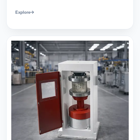
Explore