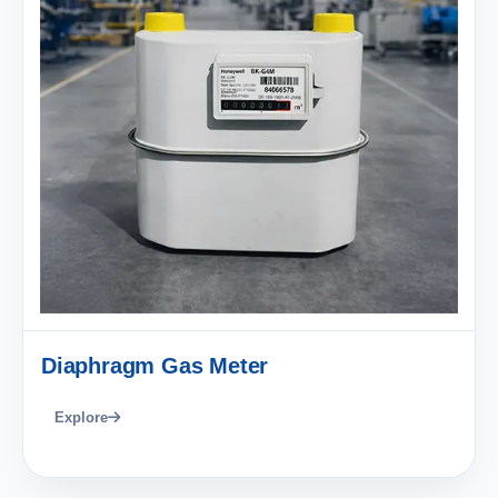
Diaphragm Gas Meter
Explore