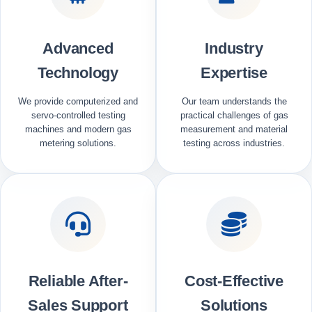
Advanced
Industry
Technology
Expertise
We provide computerized and
Our team understands the
servo-controlled testing
practical challenges of gas
machines and modern gas
measurement and material
metering solutions.
testing across industries.
Reliable After-
Cost-Effective
Sales Support
Solutions