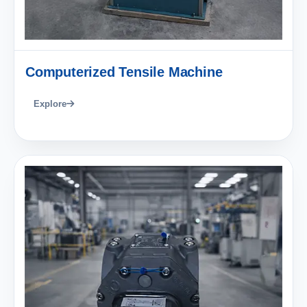
Computerized Tensile Machine
Explore