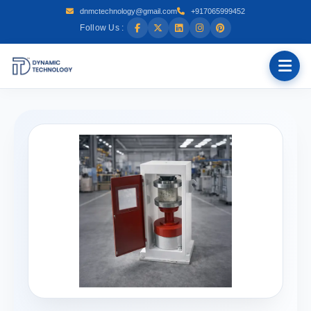
dnmctechnology@gmail.com
+917065999452
Follow Us :