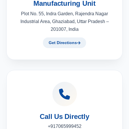
Manufacturing Unit
Plot No. 55, Indra Garden, Rajendra Nagar
Industrial Area, Ghaziabad, Uttar Pradesh –
201007, India
Get Directions
Call Us Directly
+917065999452