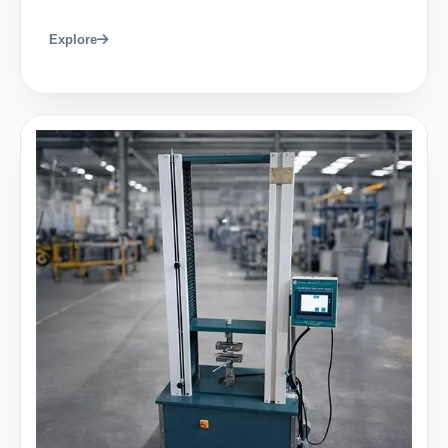
Explore