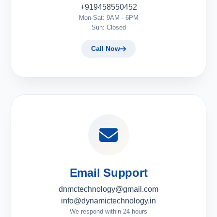
+919458550452
Mon-Sat: 9AM - 6PM
Sun: Closed
Call Now
Email Support
dnmctechnology@gmail.com
info@dynamictechnology.in
We respond within 24 hours