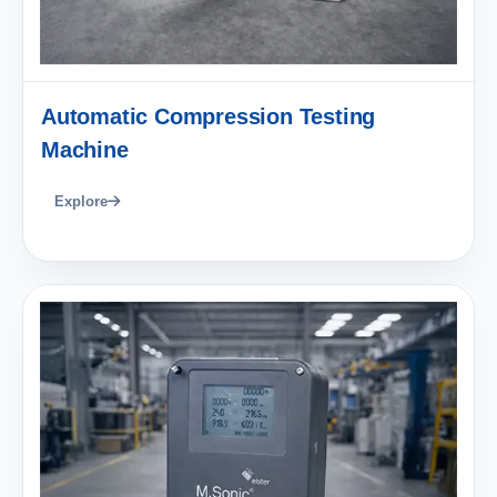
Automatic Compression Testing
Machine
Explore