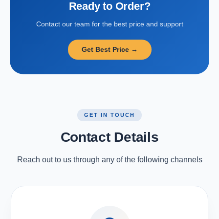
Ready to Order?
Contact our team for the best price and support
Get Best Price →
GET IN TOUCH
Contact Details
Reach out to us through any of the following channels