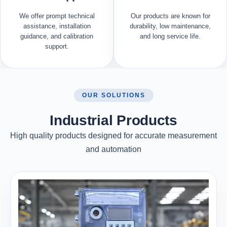
We offer prompt technical
Our products are known for
assistance, installation
durability, low maintenance,
guidance, and calibration
and long service life.
support.
OUR SOLUTIONS
Industrial Products
High quality products designed for accurate measurement
and automation