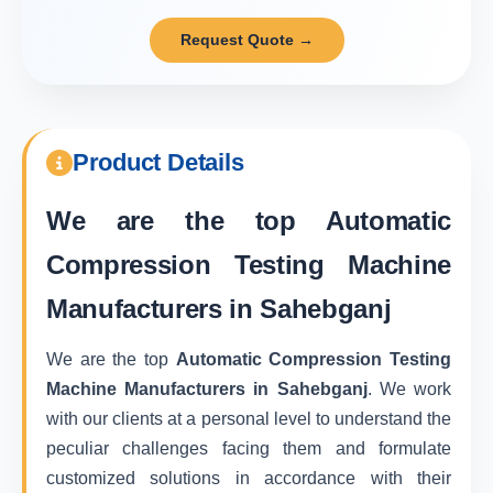
Request Quote →
Product Details
We are the top
Automatic
Compression Testing Machine
Manufacturers in Sahebganj
We are the top
Automatic Compression Testing
Machine Manufacturers in Sahebganj
. We work
with our clients at a personal level to understand the
peculiar challenges facing them and formulate
customized solutions in accordance with their