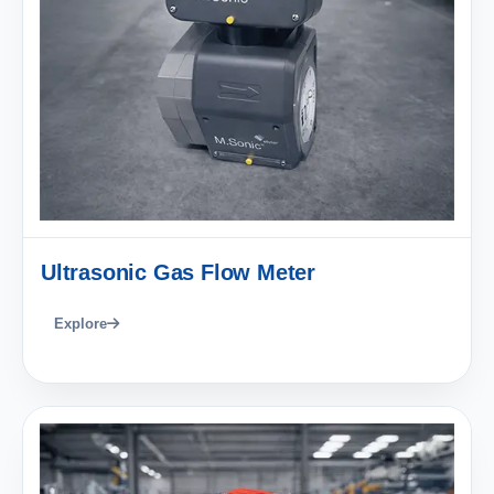
Ultrasonic Gas Flow Meter
Explore