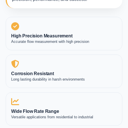
High Precision Measurement
Accurate flow measurement with high precision
Corrosion Resistant
Long lasting durability in harsh environments
Wide Flow Rate Range
Versatile applications from residential to industrial