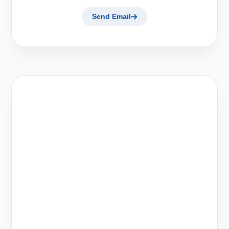
Send Email