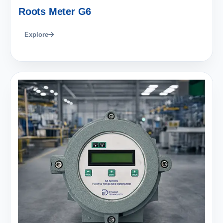
Roots Meter G6
Explore