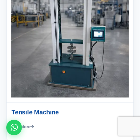
Tensile Machine
Explore