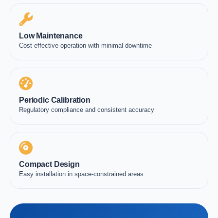
Low Maintenance
Cost effective operation with minimal downtime
Periodic Calibration
Regulatory compliance and consistent accuracy
Compact Design
Easy installation in space-constrained areas