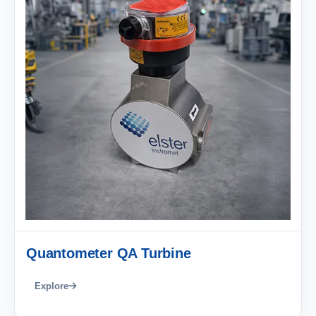
Quantometer QA Turbine
Explore