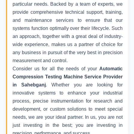
particular needs. Backed by a team of experts, we
provide comprehensive technical support, training,
and maintenance services to ensure that our
systems function optimally over their lifecycle. Such
an approach, together with a great deal of industry-
wide experience, makes us a partner of choice for
any business in pursuit of the very best in precision
measurement and control.
Consider us for all the needs of your
Automatic
Compression Testing Machine Service Provider
in Sahebganj
. Whether you are looking for
innovative systems to enhance your industrial
process, precise instrumentation for research and
development, or custom solutions to meet special
needs, we are your ideal partner. In us, you are not
just investing in the best; you are investing in
precision, performance, and success.