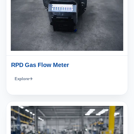
RPD Gas Flow Meter
Explore