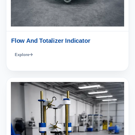
Flow And Totalizer Indicator
Explore