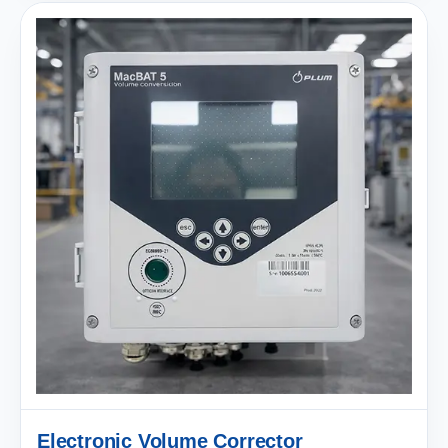
Electronic Volume Corrector