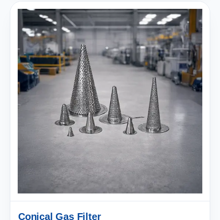
Conical Gas Filter