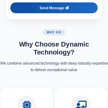
Send Message
WHY US
Why Choose Dynamic
Technology?
We combine advanced technology with deep industry expertise
to deliver exceptional value