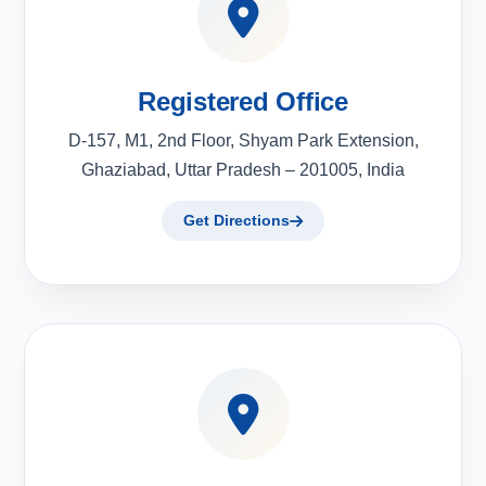
Registered Office
D-157, M1, 2nd Floor, Shyam Park Extension,
Ghaziabad, Uttar Pradesh – 201005, India
Get Directions