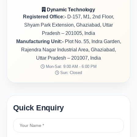
Dynamic Technology
Registered Office:-
D-157, M1, 2nd Floor,
Shyam Park Extension, Ghaziabad, Uttar
Pradesh – 201005, India
Manufacturing Unit:-
Plot No. 55, Indra Garden,
Rajendra Nagar Industrial Area, Ghaziabad,
Uttar Pradesh – 201007, India
Mon-Sat: 9:00 AM - 6:00 PM
Sun: Closed
Quick Enquiry