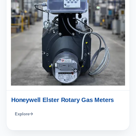
Honeywell Elster Rotary Gas Meters
Explore