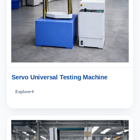
Servo Universal Testing Machine
Explore