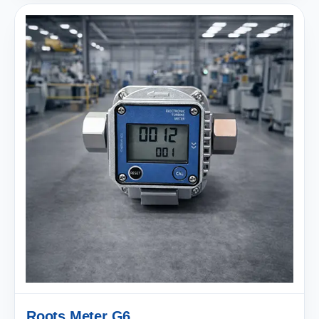
Roots Meter G6