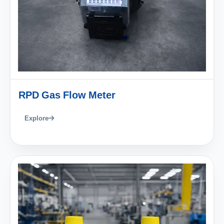
RPD Gas Flow Meter
Explore