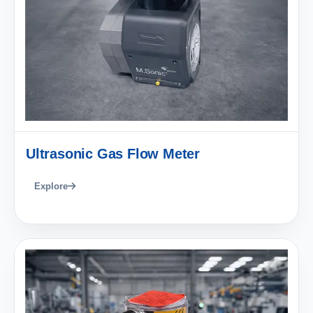
Ultrasonic Gas Flow Meter
Explore