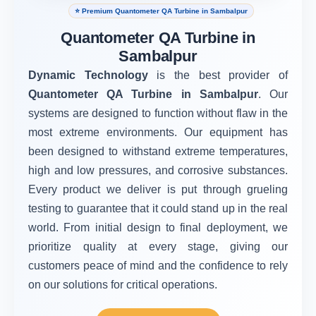
⭐ Premium Quantometer QA Turbine in Sambalpur
Quantometer QA Turbine in
Sambalpur
Dynamic Technology
is the best provider of
Quantometer QA Turbine in Sambalpur
. Our
systems are designed to function without flaw in the
most extreme environments. Our equipment has
been designed to withstand extreme temperatures,
high and low pressures, and corrosive substances.
Every product we deliver is put through grueling
testing to guarantee that it could stand up in the real
world. From initial design to final deployment, we
prioritize quality at every stage, giving our
customers peace of mind and the confidence to rely
on our solutions for critical operations.