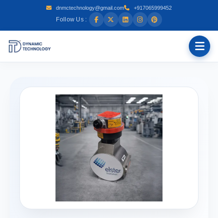
dnmctechnology@gmail.com
+917065999452
Follow Us :