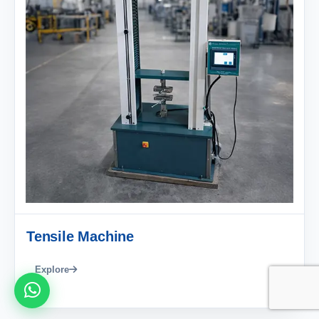
Tensile Machine
Explore