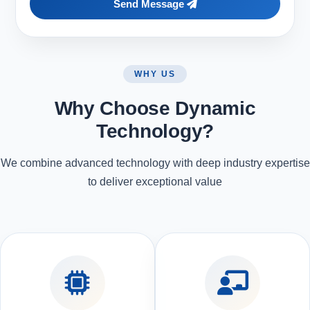
Send Message
WHY US
Why Choose Dynamic
Technology?
We combine advanced technology with deep industry expertise
to deliver exceptional value