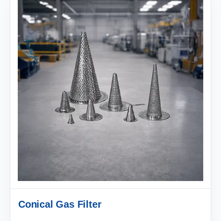
Conical Gas Filter