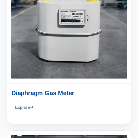
Diaphragm Gas Meter
Explore