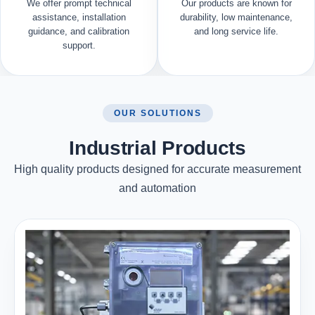
We offer prompt technical
Our products are known for
assistance, installation
durability, low maintenance,
guidance, and calibration
and long service life.
support.
OUR SOLUTIONS
Industrial Products
High quality products designed for accurate measurement
and automation