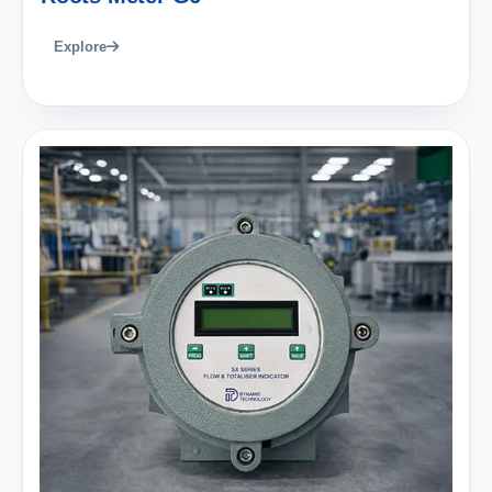
Explore