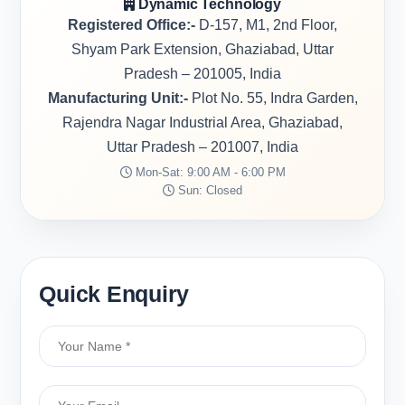
Dynamic Technology
Registered Office:-
D-157, M1, 2nd Floor,
Shyam Park Extension, Ghaziabad, Uttar
Pradesh – 201005, India
Manufacturing Unit:-
Plot No. 55, Indra Garden,
Rajendra Nagar Industrial Area, Ghaziabad,
Uttar Pradesh – 201007, India
Mon-Sat: 9:00 AM - 6:00 PM
Sun: Closed
Quick Enquiry