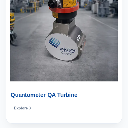
Quantometer QA Turbine
Explore