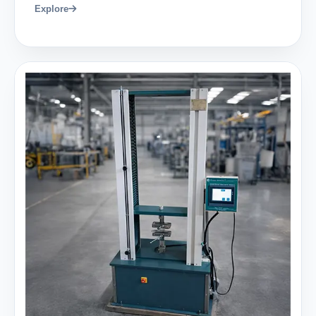
Explore