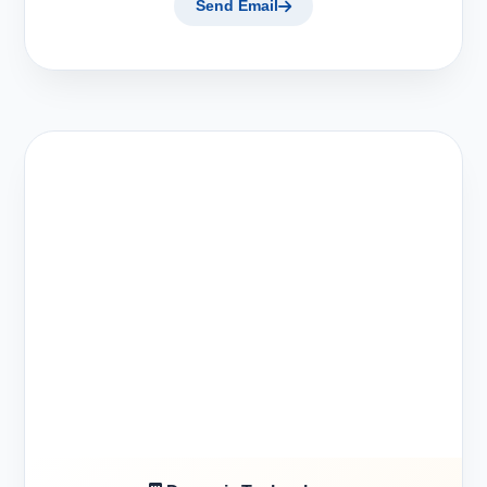
Send Email