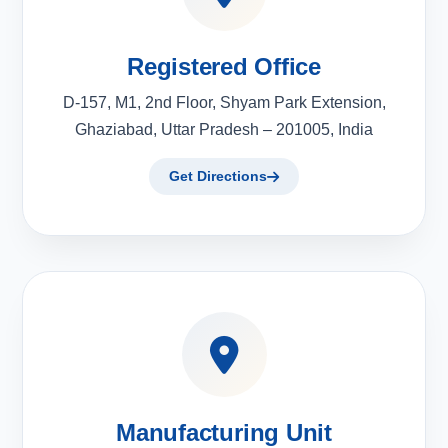
Registered Office
D-157, M1, 2nd Floor, Shyam Park Extension,
Ghaziabad, Uttar Pradesh – 201005, India
Get Directions
Manufacturing Unit