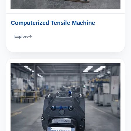
Computerized Tensile Machine
Explore