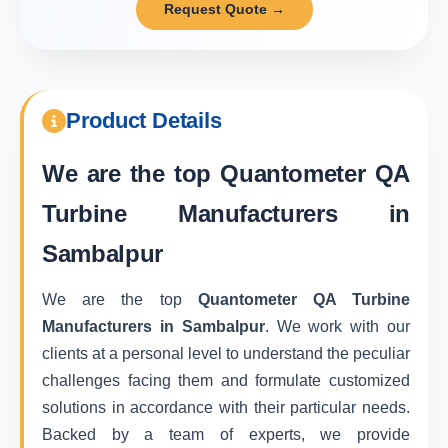
Request Quote →
Product Details
We are the top
Quantometer QA
Turbine Manufacturers in
Sambalpur
We are the top
Quantometer QA Turbine
Manufacturers in Sambalpur
. We work with our
clients at a personal level to understand the peculiar
challenges facing them and formulate customized
solutions in accordance with their particular needs.
Backed by a team of experts, we provide