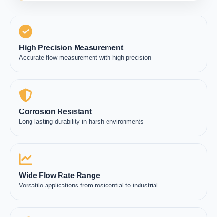
High Precision Measurement
Accurate flow measurement with high precision
Corrosion Resistant
Long lasting durability in harsh environments
Wide Flow Rate Range
Versatile applications from residential to industrial