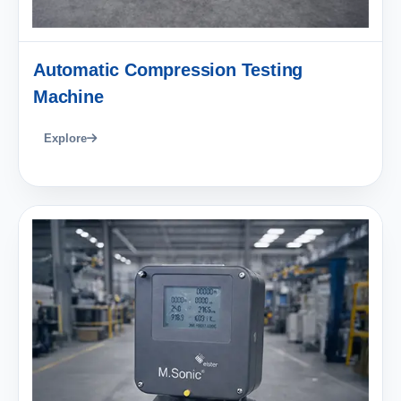
Automatic Compression Testing
Machine
Explore