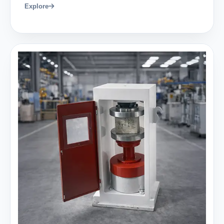
Explore