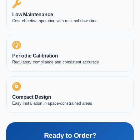
Low Maintenance
Cost effective operation with minimal downtime
Periodic Calibration
Regulatory compliance and consistent accuracy
Compact Design
Easy installation in space-constrained areas
Ready to Order?