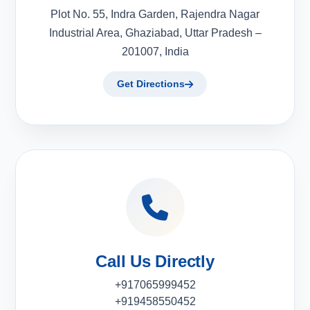
Plot No. 55, Indra Garden, Rajendra Nagar
Industrial Area, Ghaziabad, Uttar Pradesh –
201007, India
Get Directions
Call Us Directly
+917065999452
+919458550452