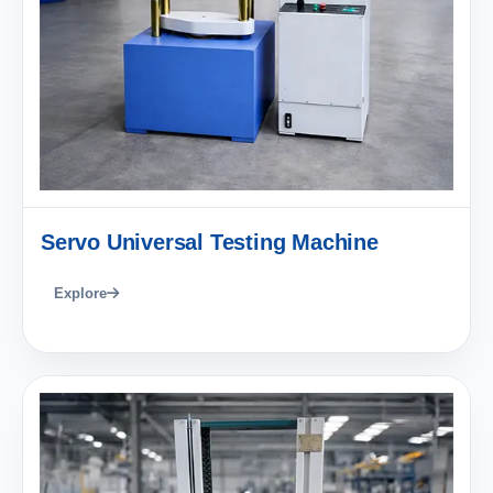
Servo Universal Testing Machine
Explore