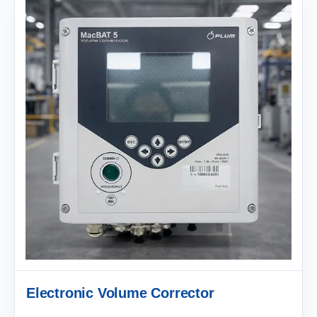
Electronic Volume Corrector