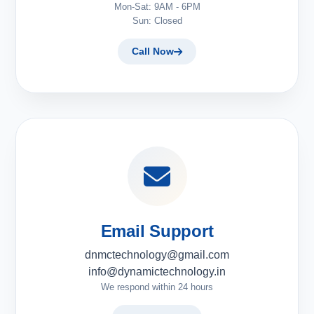
Mon-Sat: 9AM - 6PM
Sun: Closed
Call Now
Email Support
dnmctechnology@gmail.com
info@dynamictechnology.in
We respond within 24 hours