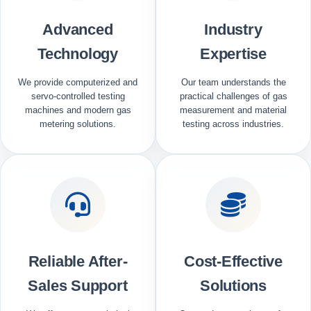
Advanced
Industry
Technology
Expertise
We provide computerized and
Our team understands the
servo-controlled testing
practical challenges of gas
machines and modern gas
measurement and material
metering solutions.
testing across industries.
Reliable After-
Cost-Effective
Sales Support
Solutions