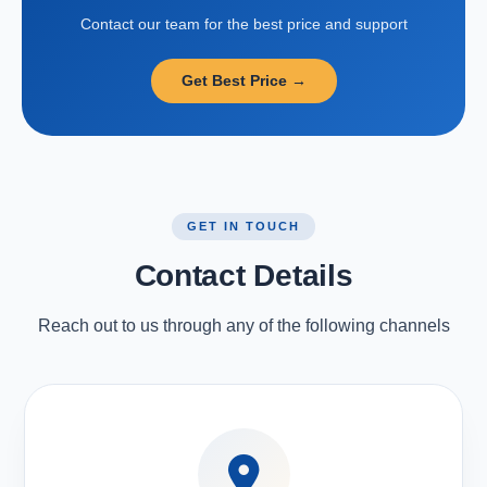
Contact our team for the best price and support
Get Best Price →
GET IN TOUCH
Contact Details
Reach out to us through any of the following channels