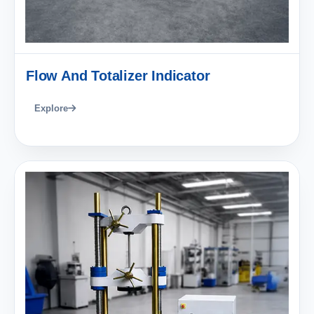
Flow And Totalizer Indicator
Explore