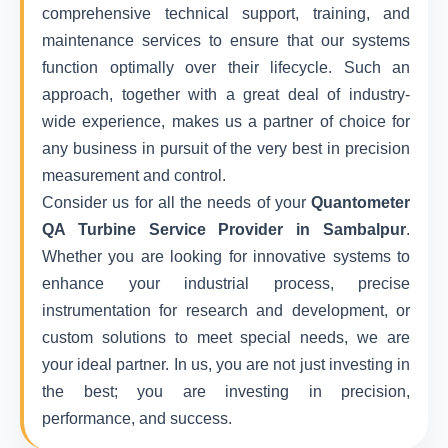
comprehensive technical support, training, and
maintenance services to ensure that our systems
function optimally over their lifecycle. Such an
approach, together with a great deal of industry-
wide experience, makes us a partner of choice for
any business in pursuit of the very best in precision
measurement and control.
Consider us for all the needs of your
Quantometer
QA Turbine Service Provider in Sambalpur
.
Whether you are looking for innovative systems to
enhance your industrial process, precise
instrumentation for research and development, or
custom solutions to meet special needs, we are
your ideal partner. In us, you are not just investing in
the best; you are investing in precision,
performance, and success.