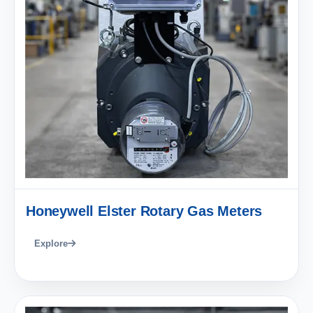
Honeywell Elster Rotary Gas Meters
Explore