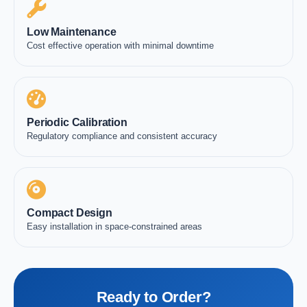
Low Maintenance
Cost effective operation with minimal downtime
Periodic Calibration
Regulatory compliance and consistent accuracy
Compact Design
Easy installation in space-constrained areas
Ready to Order?