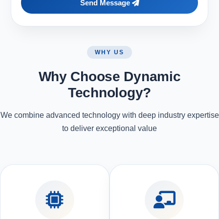
Send Message
WHY US
Why Choose Dynamic
Technology?
We combine advanced technology with deep industry expertise
to deliver exceptional value