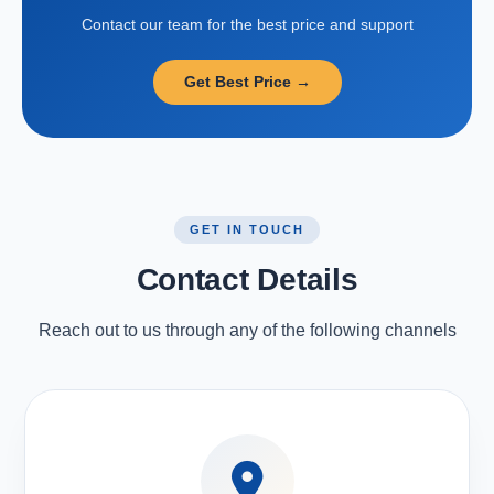
Contact our team for the best price and support
Get Best Price →
GET IN TOUCH
Contact Details
Reach out to us through any of the following channels