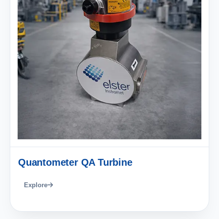
Quantometer QA Turbine
Explore