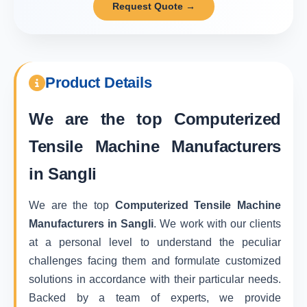
Request Quote →
Product Details
We are the top
Computerized
Tensile Machine Manufacturers
in Sangli
We are the top
Computerized Tensile Machine
Manufacturers in Sangli
. We work with our clients
at a personal level to understand the peculiar
challenges facing them and formulate customized
solutions in accordance with their particular needs.
Backed by a team of experts, we provide