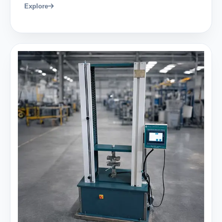
Explore