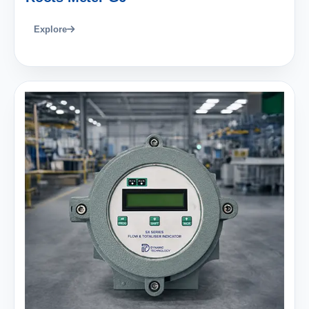
Explore