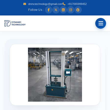
dnmctechnology@gmail.com
+917065999452
Follow Us :