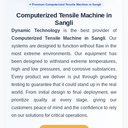
⭐ Premium Computerized Tensile Machine in Sangli
Computerized Tensile Machine in
Sangli
Dynamic Technology
is the best provider of
Computerized Tensile Machine in Sangli
. Our
systems are designed to function without flaw in the
most extreme environments. Our equipment has
been designed to withstand extreme temperatures,
high and low pressures, and corrosive substances.
Every product we deliver is put through grueling
testing to guarantee that it could stand up in the real
world. From initial design to final deployment, we
prioritize quality at every stage, giving our
customers peace of mind and the confidence to rely
on our solutions for critical operations.