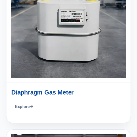
Diaphragm Gas Meter
Explore