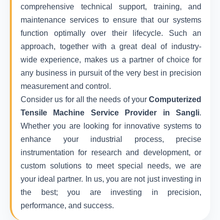
comprehensive technical support, training, and
maintenance services to ensure that our systems
function optimally over their lifecycle. Such an
approach, together with a great deal of industry-
wide experience, makes us a partner of choice for
any business in pursuit of the very best in precision
measurement and control.
Consider us for all the needs of your
Computerized
Tensile Machine Service Provider in Sangli
.
Whether you are looking for innovative systems to
enhance your industrial process, precise
instrumentation for research and development, or
custom solutions to meet special needs, we are
your ideal partner. In us, you are not just investing in
the best; you are investing in precision,
performance, and success.