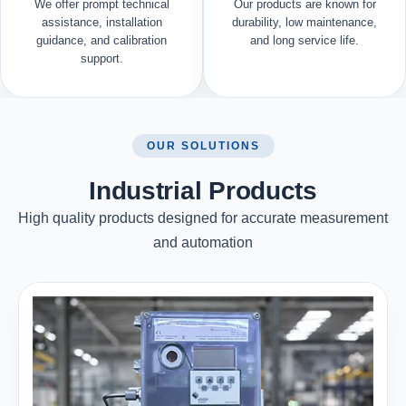
We offer prompt technical
Our products are known for
assistance, installation
durability, low maintenance,
guidance, and calibration
and long service life.
support.
OUR SOLUTIONS
Industrial Products
High quality products designed for accurate measurement
and automation