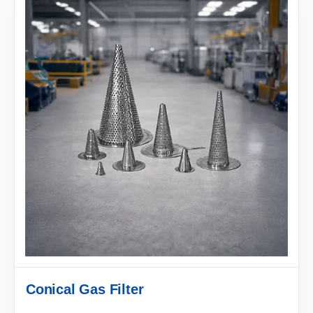
Conical Gas Filter