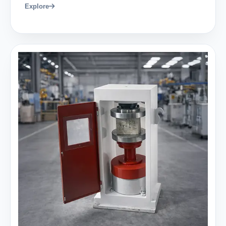
Explore