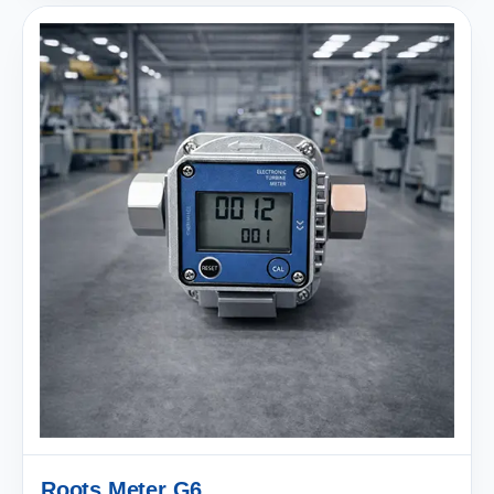
Roots Meter G6