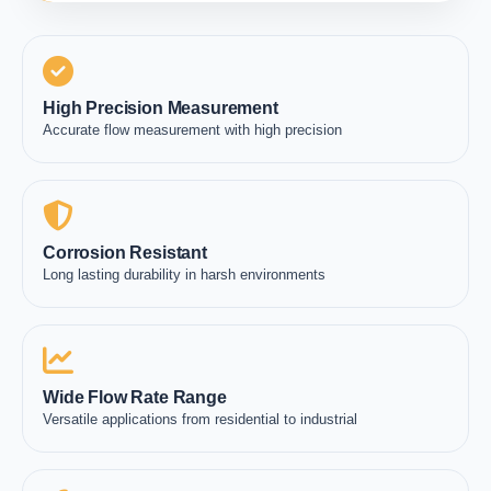
High Precision Measurement
Accurate flow measurement with high precision
Corrosion Resistant
Long lasting durability in harsh environments
Wide Flow Rate Range
Versatile applications from residential to industrial