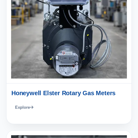
Honeywell Elster Rotary Gas Meters
Explore