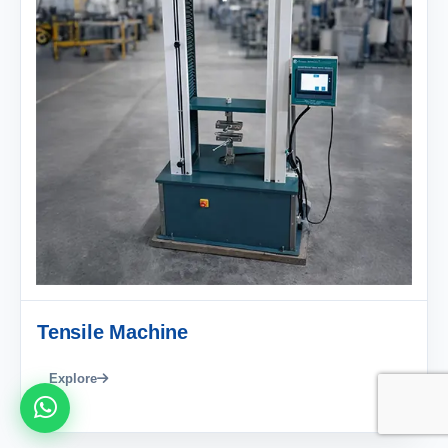
Tensile Machine
Explore