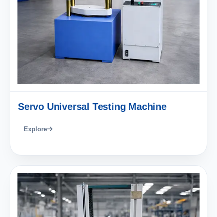
Servo Universal Testing Machine
Explore