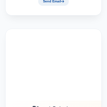
Send Email