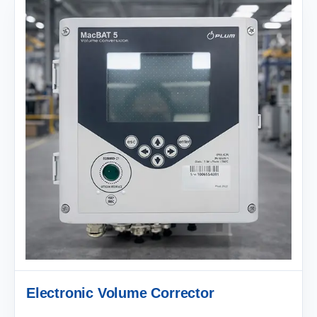
Electronic Volume Corrector