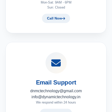
Mon-Sat: 9AM - 6PM
Sun: Closed
Call Now
Email Support
dnmctechnology@gmail.com
info@dynamictechnology.in
We respond within 24 hours