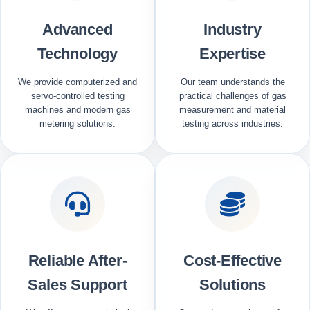
Advanced
Industry
Technology
Expertise
We provide computerized and
Our team understands the
servo-controlled testing
practical challenges of gas
machines and modern gas
measurement and material
metering solutions.
testing across industries.
Reliable After-
Cost-Effective
Sales Support
Solutions