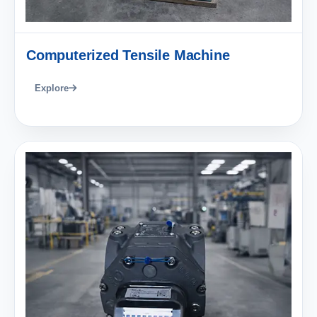
Computerized Tensile Machine
Explore