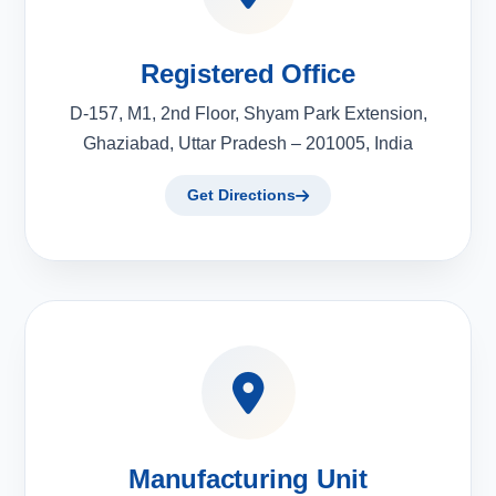
Registered Office
D-157, M1, 2nd Floor, Shyam Park Extension,
Ghaziabad, Uttar Pradesh – 201005, India
Get Directions
Manufacturing Unit