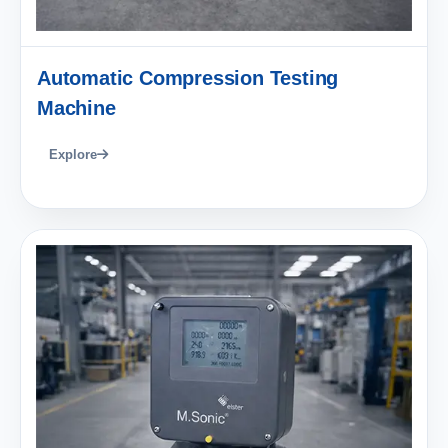
Automatic Compression Testing
Machine
Explore