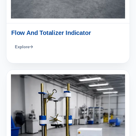
Flow And Totalizer Indicator
Explore