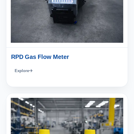
RPD Gas Flow Meter
Explore