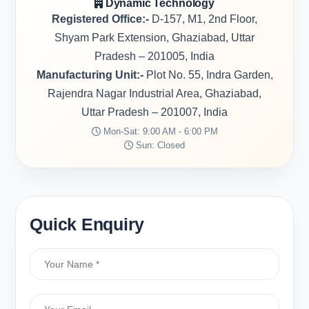
Dynamic Technology
Registered Office:-
D-157, M1, 2nd Floor,
Shyam Park Extension, Ghaziabad, Uttar
Pradesh – 201005, India
Manufacturing Unit:-
Plot No. 55, Indra Garden,
Rajendra Nagar Industrial Area, Ghaziabad,
Uttar Pradesh – 201007, India
Mon-Sat: 9:00 AM - 6:00 PM
Sun: Closed
Quick Enquiry