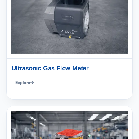
Ultrasonic Gas Flow Meter
Explore