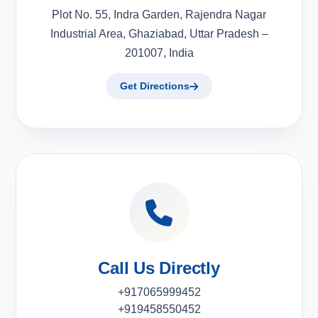
Plot No. 55, Indra Garden, Rajendra Nagar
Industrial Area, Ghaziabad, Uttar Pradesh –
201007, India
Get Directions
Call Us Directly
+917065999452
+919458550452