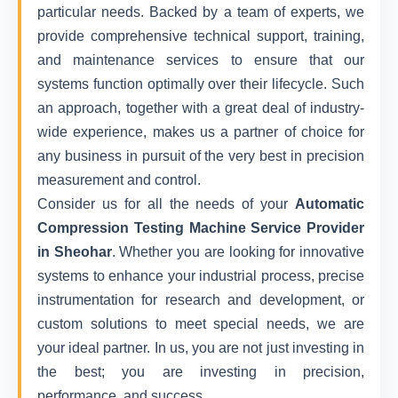
particular needs. Backed by a team of experts, we
provide comprehensive technical support, training,
and maintenance services to ensure that our
systems function optimally over their lifecycle. Such
an approach, together with a great deal of industry-
wide experience, makes us a partner of choice for
any business in pursuit of the very best in precision
measurement and control.
Consider us for all the needs of your
Automatic
Compression Testing Machine Service Provider
in Sheohar
. Whether you are looking for innovative
systems to enhance your industrial process, precise
instrumentation for research and development, or
custom solutions to meet special needs, we are
your ideal partner. In us, you are not just investing in
the best; you are investing in precision,
performance, and success.