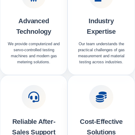
Advanced
Industry
Technology
Expertise
We provide computerized and
Our team understands the
servo-controlled testing
practical challenges of gas
machines and modern gas
measurement and material
metering solutions.
testing across industries.
Reliable After-
Cost-Effective
Sales Support
Solutions