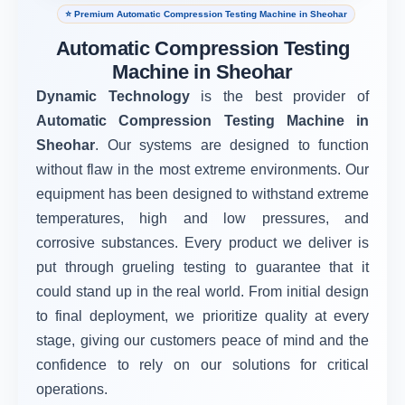
⭐ Premium Automatic Compression Testing Machine in Sheohar
Automatic Compression Testing
Machine in Sheohar
Dynamic Technology
is the best provider of
Automatic Compression Testing Machine in
Sheohar
. Our systems are designed to function
without flaw in the most extreme environments. Our
equipment has been designed to withstand extreme
temperatures, high and low pressures, and
corrosive substances. Every product we deliver is
put through grueling testing to guarantee that it
could stand up in the real world. From initial design
to final deployment, we prioritize quality at every
stage, giving our customers peace of mind and the
confidence to rely on our solutions for critical
operations.