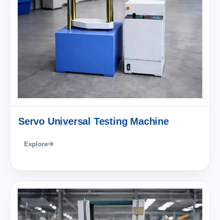
Servo Universal Testing Machine
Explore