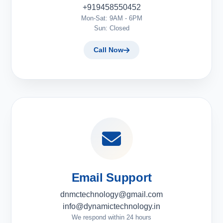
+919458550452
Mon-Sat: 9AM - 6PM
Sun: Closed
Call Now
Email Support
dnmctechnology@gmail.com
info@dynamictechnology.in
We respond within 24 hours