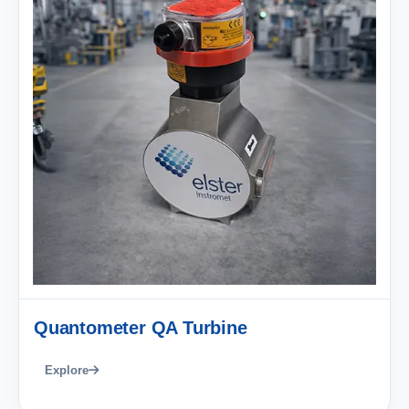
Quantometer QA Turbine
Explore