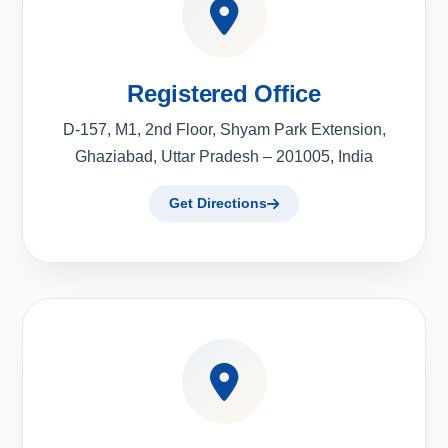
Registered Office
D-157, M1, 2nd Floor, Shyam Park Extension,
Ghaziabad, Uttar Pradesh – 201005, India
Get Directions