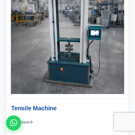
Tensile Machine
Explore