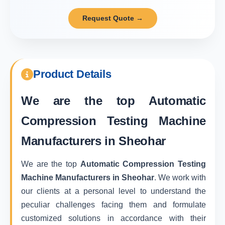
Request Quote →
Product Details
We are the top
Automatic
Compression Testing Machine
Manufacturers in Sheohar
We are the top
Automatic Compression Testing
Machine Manufacturers in Sheohar
. We work with
our clients at a personal level to understand the
peculiar challenges facing them and formulate
customized solutions in accordance with their