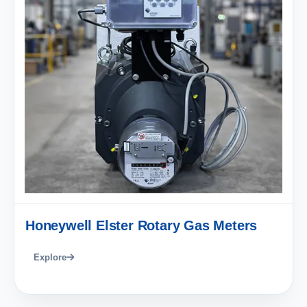
Honeywell Elster Rotary Gas Meters
Explore