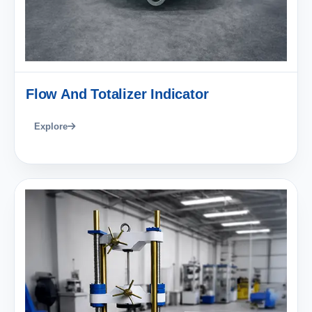
Flow And Totalizer Indicator
Explore