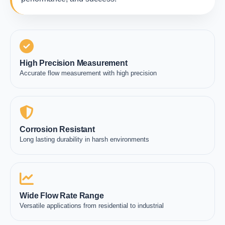
High Precision Measurement
Accurate flow measurement with high precision
Corrosion Resistant
Long lasting durability in harsh environments
Wide Flow Rate Range
Versatile applications from residential to industrial