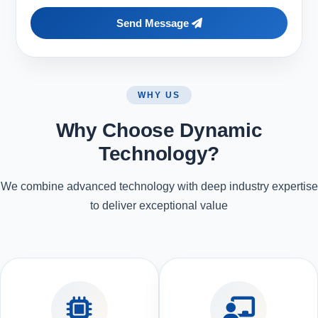
Send Message
WHY US
Why Choose Dynamic
Technology?
We combine advanced technology with deep industry expertise
to deliver exceptional value