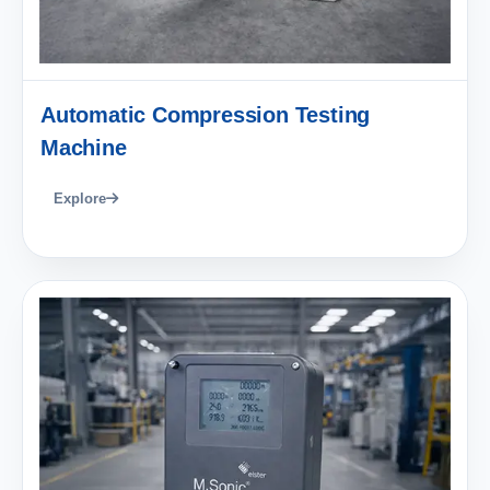
Automatic Compression Testing
Machine
Explore