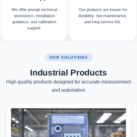
We offer prompt technical
Our products are known for
assistance, installation
durability, low maintenance,
guidance, and calibration
and long service life.
support.
OUR SOLUTIONS
Industrial Products
High quality products designed for accurate measurement
and automation