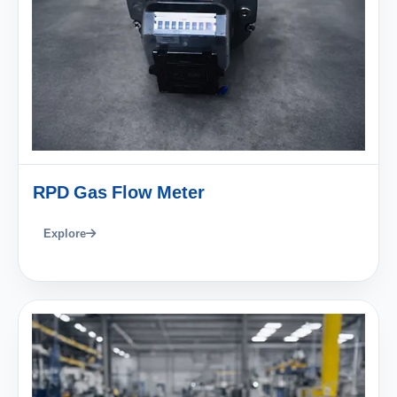
RPD Gas Flow Meter
Explore