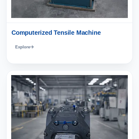
Computerized Tensile Machine
Explore