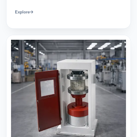
Explore