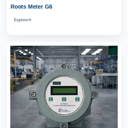
Roots Meter G6
Explore