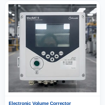
Electronic Volume Corrector