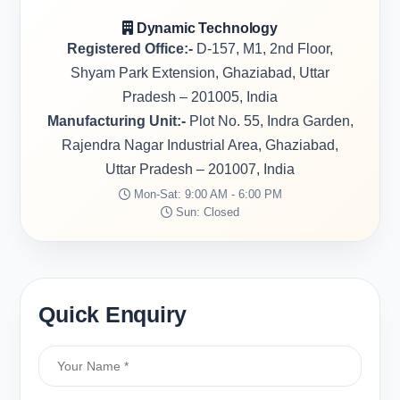
Dynamic Technology
Registered Office:-
D-157, M1, 2nd Floor,
Shyam Park Extension, Ghaziabad, Uttar
Pradesh – 201005, India
Manufacturing Unit:-
Plot No. 55, Indra Garden,
Rajendra Nagar Industrial Area, Ghaziabad,
Uttar Pradesh – 201007, India
Mon-Sat: 9:00 AM - 6:00 PM
Sun: Closed
Quick Enquiry