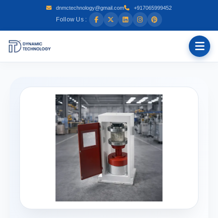
dnmctechnology@gmail.com
+917065999452
Follow Us :