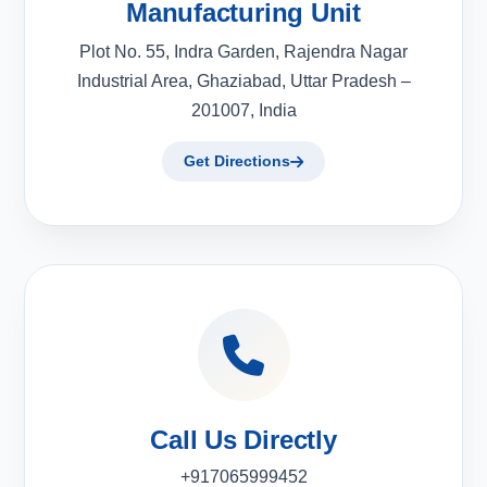
Manufacturing Unit
Plot No. 55, Indra Garden, Rajendra Nagar
Industrial Area, Ghaziabad, Uttar Pradesh –
201007, India
Get Directions
Call Us Directly
+917065999452