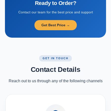
Ready to Order?
Contact our team for the best price and support
Get Best Price →
GET IN TOUCH
Contact Details
Reach out to us through any of the following channels