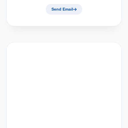
Send Email