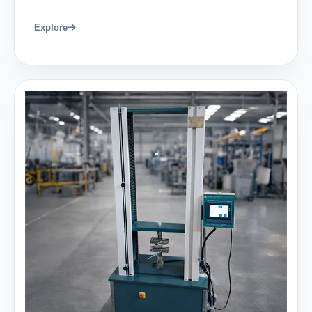
Explore