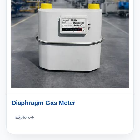
Diaphragm Gas Meter
Explore