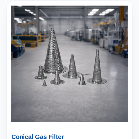
Conical Gas Filter