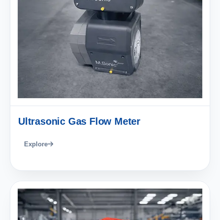
Ultrasonic Gas Flow Meter
Explore