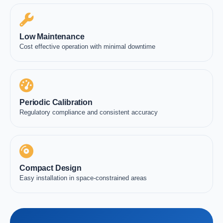
Low Maintenance
Cost effective operation with minimal downtime
Periodic Calibration
Regulatory compliance and consistent accuracy
Compact Design
Easy installation in space-constrained areas