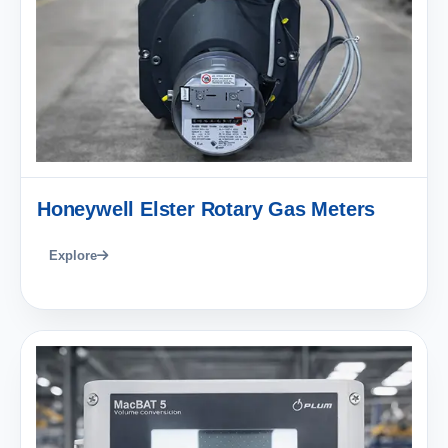
Honeywell Elster Rotary Gas Meters
Explore