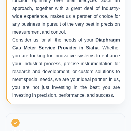
function optimally over their lifecycle. Such an
approach, together with a great deal of industry-
wide experience, makes us a partner of choice for
any business in pursuit of the very best in precision
measurement and control.
Consider us for all the needs of your
Diaphragm
Gas Meter Service Provider in Siaha
. Whether
you are looking for innovative systems to enhance
your industrial process, precise instrumentation for
research and development, or custom solutions to
meet special needs, we are your ideal partner. In us,
you are not just investing in the best; you are
investing in precision, performance, and success.