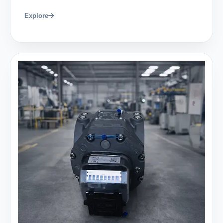
Explore