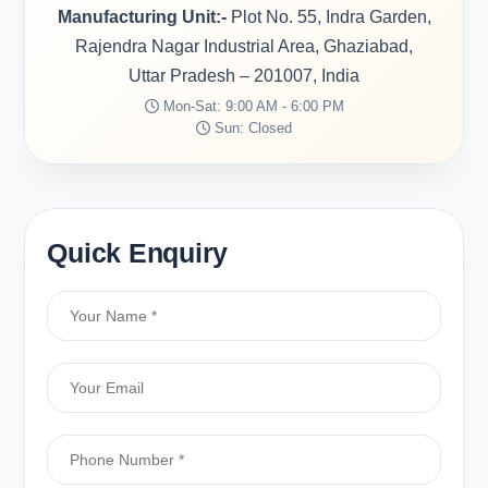
Manufacturing Unit:-
Plot No. 55, Indra Garden,
Rajendra Nagar Industrial Area, Ghaziabad,
Uttar Pradesh – 201007, India
Mon-Sat: 9:00 AM - 6:00 PM
Sun: Closed
Quick Enquiry