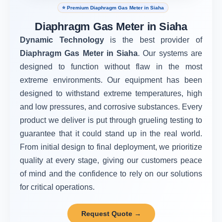
⭐ Premium Diaphragm Gas Meter in Siaha
Diaphragm Gas Meter in Siaha
Dynamic Technology
is the best provider of
Diaphragm Gas Meter in Siaha
. Our systems are
designed to function without flaw in the most
extreme environments. Our equipment has been
designed to withstand extreme temperatures, high
and low pressures, and corrosive substances. Every
product we deliver is put through grueling testing to
guarantee that it could stand up in the real world.
From initial design to final deployment, we prioritize
quality at every stage, giving our customers peace
of mind and the confidence to rely on our solutions
for critical operations.
Request Quote →