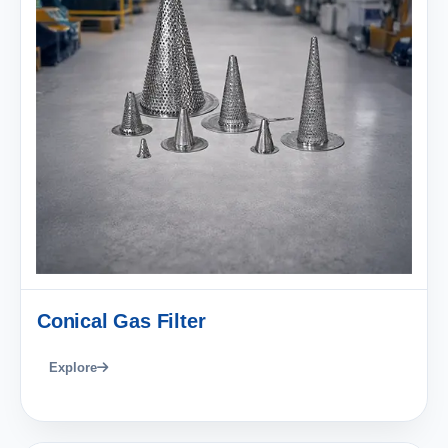
Conical Gas Filter
Explore