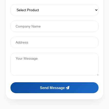
Send Message