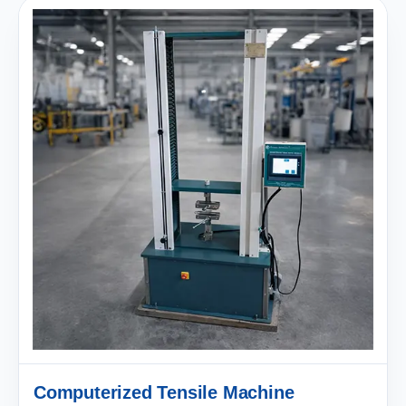
Computerized Tensile Machine