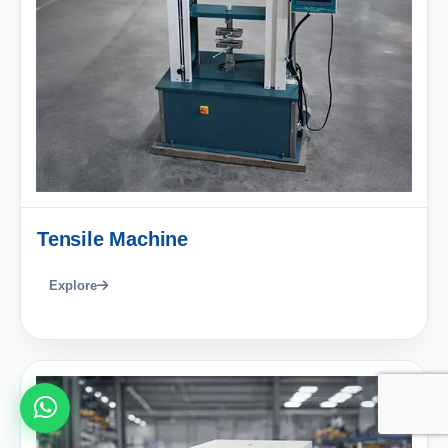
Tensile Machine
Explore