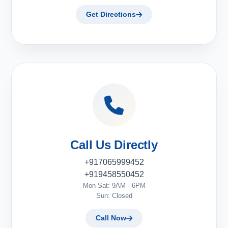
Get Directions
Call Us Directly
+917065999452
+919458550452
Mon-Sat: 9AM - 6PM
Sun: Closed
Call Now