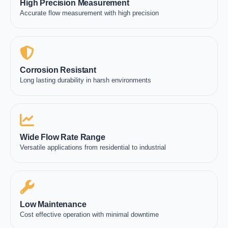
High Precision Measurement
Accurate flow measurement with high precision
Corrosion Resistant
Long lasting durability in harsh environments
Wide Flow Rate Range
Versatile applications from residential to industrial
Low Maintenance
Cost effective operation with minimal downtime