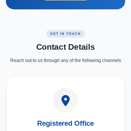
GET IN TOUCH
Contact Details
Reach out to us through any of the following channels
Registered Office