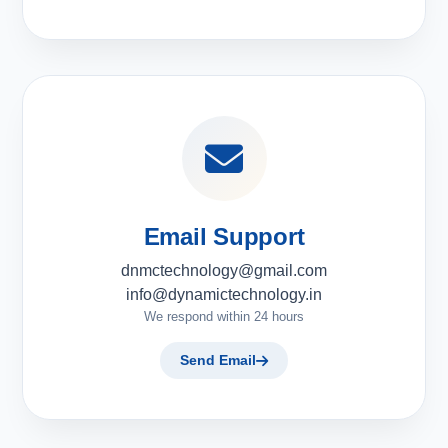
Email Support
dnmctechnology@gmail.com
info@dynamictechnology.in
We respond within 24 hours
Send Email