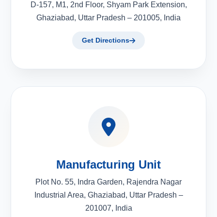
D-157, M1, 2nd Floor, Shyam Park Extension,
Ghaziabad, Uttar Pradesh – 201005, India
Get Directions
Manufacturing Unit
Plot No. 55, Indra Garden, Rajendra Nagar
Industrial Area, Ghaziabad, Uttar Pradesh –
201007, India