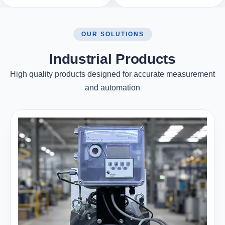
OUR SOLUTIONS
Industrial Products
High quality products designed for accurate measurement
and automation