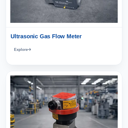
Ultrasonic Gas Flow Meter
Explore