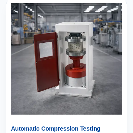
Automatic Compression Testing