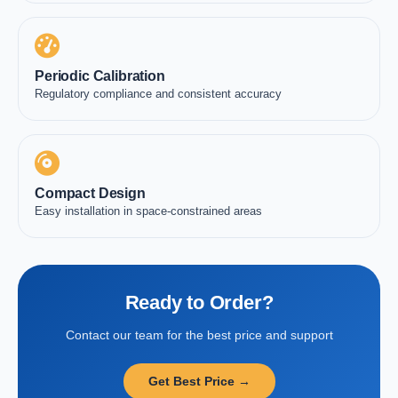
Periodic Calibration
Regulatory compliance and consistent accuracy
Compact Design
Easy installation in space-constrained areas
Ready to Order?
Contact our team for the best price and support
Get Best Price →