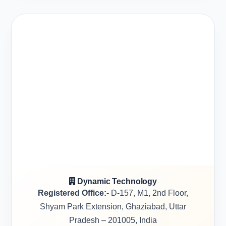
Dynamic Technology
Registered Office:-
D-157, M1, 2nd Floor,
Shyam Park Extension, Ghaziabad, Uttar
Pradesh – 201005, India