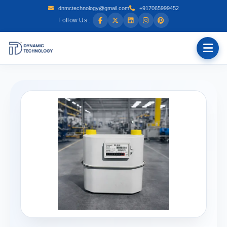
dnmctechnology@gmail.com
+917065999452
Follow Us :