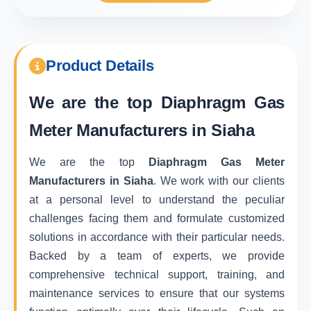
Product Details
We are the top
Diaphragm Gas
Meter Manufacturers in Siaha
We are the top
Diaphragm Gas Meter
Manufacturers in Siaha
. We work with our clients
at a personal level to understand the peculiar
challenges facing them and formulate customized
solutions in accordance with their particular needs.
Backed by a team of experts, we provide
comprehensive technical support, training, and
maintenance services to ensure that our systems