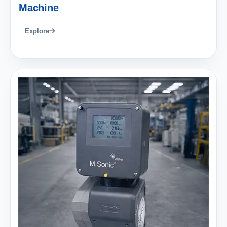
Machine
Explore