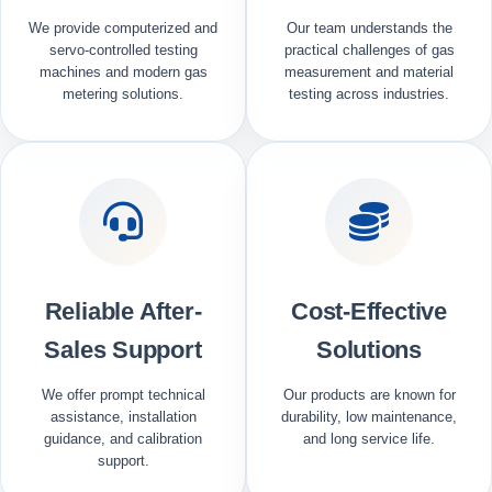
We provide computerized and
Our team understands the
servo-controlled testing
practical challenges of gas
machines and modern gas
measurement and material
metering solutions.
testing across industries.
Reliable After-
Cost-Effective
Sales Support
Solutions
We offer prompt technical
Our products are known for
assistance, installation
durability, low maintenance,
guidance, and calibration
and long service life.
support.