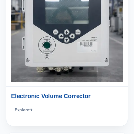
Electronic Volume Corrector
Explore