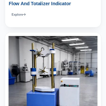
Flow And Totalizer Indicator
Explore