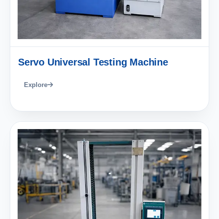
Servo Universal Testing Machine
Explore