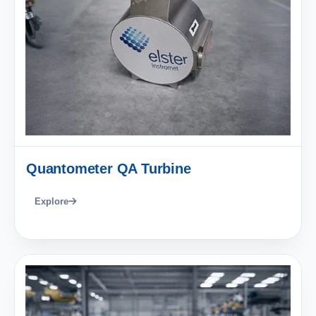
Quantometer QA Turbine
Explore