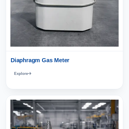
Diaphragm Gas Meter
Explore