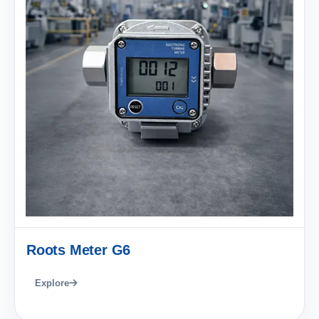
Roots Meter G6
Explore