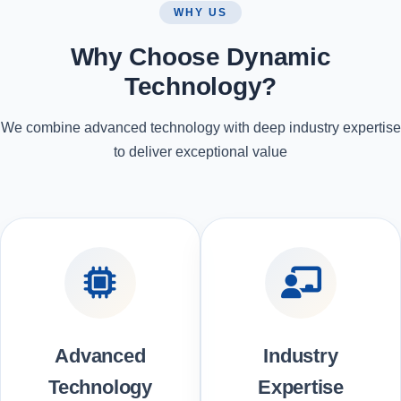
WHY US
Why Choose Dynamic
Technology?
We combine advanced technology with deep industry expertise
to deliver exceptional value
Advanced
Industry
Technology
Expertise