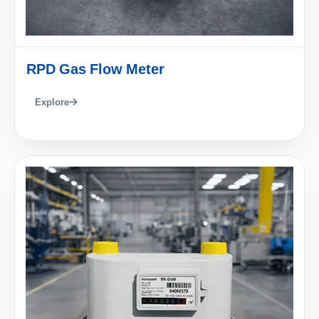
RPD Gas Flow Meter
Explore