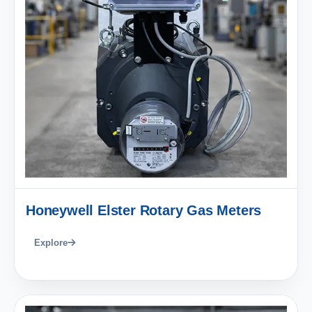
Honeywell Elster Rotary Gas Meters
Explore