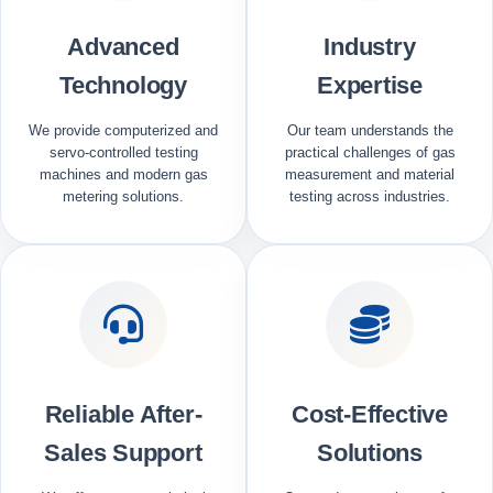
Advanced
Industry
Technology
Expertise
We provide computerized and
Our team understands the
servo-controlled testing
practical challenges of gas
machines and modern gas
measurement and material
metering solutions.
testing across industries.
Reliable After-
Cost-Effective
Sales Support
Solutions