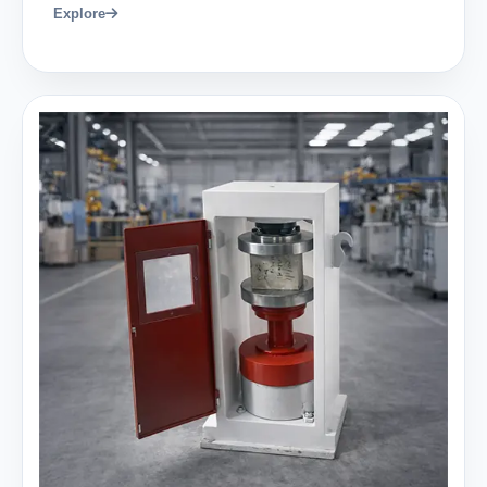
Explore