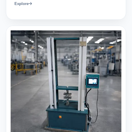
Explore