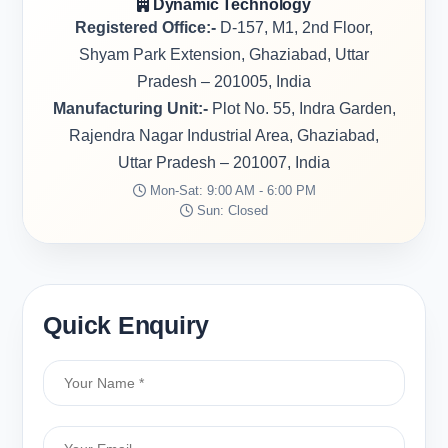
Dynamic Technology
Registered Office:-
D-157, M1, 2nd Floor,
Shyam Park Extension, Ghaziabad, Uttar
Pradesh – 201005, India
Manufacturing Unit:-
Plot No. 55, Indra Garden,
Rajendra Nagar Industrial Area, Ghaziabad,
Uttar Pradesh – 201007, India
Mon-Sat: 9:00 AM - 6:00 PM
Sun: Closed
Quick Enquiry