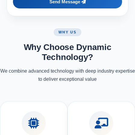
Send Message
WHY US
Why Choose Dynamic
Technology?
We combine advanced technology with deep industry expertise
to deliver exceptional value