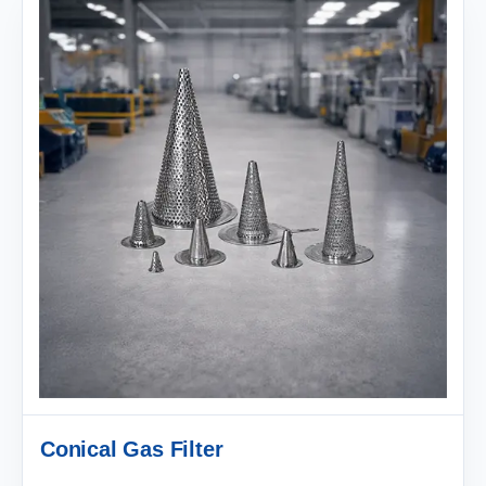
Conical Gas Filter