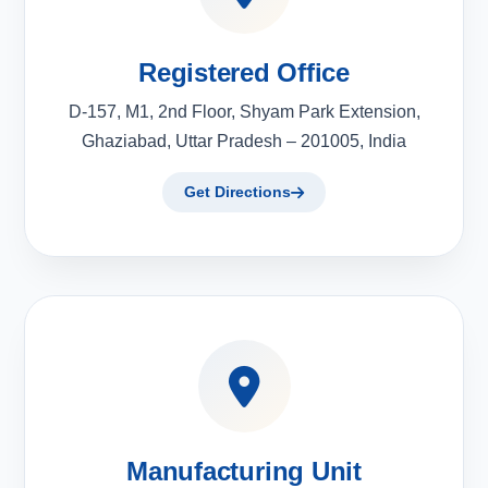
Registered Office
D-157, M1, 2nd Floor, Shyam Park Extension,
Ghaziabad, Uttar Pradesh – 201005, India
Get Directions
Manufacturing Unit