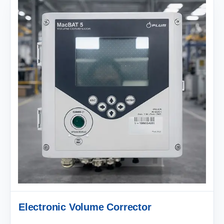
Electronic Volume Corrector