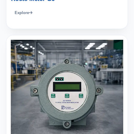
Explore