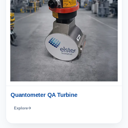
Quantometer QA Turbine
Explore