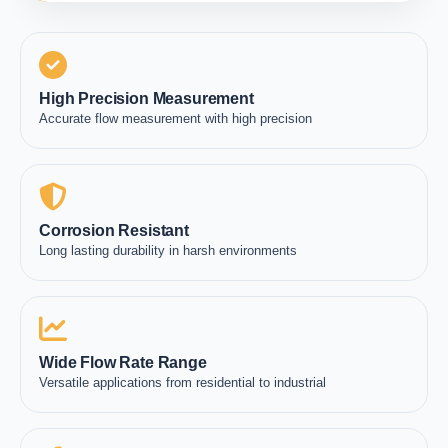
High Precision Measurement
Accurate flow measurement with high precision
Corrosion Resistant
Long lasting durability in harsh environments
Wide Flow Rate Range
Versatile applications from residential to industrial