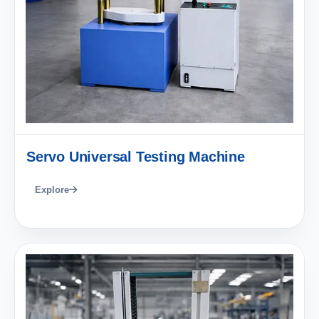
Servo Universal Testing Machine
Explore