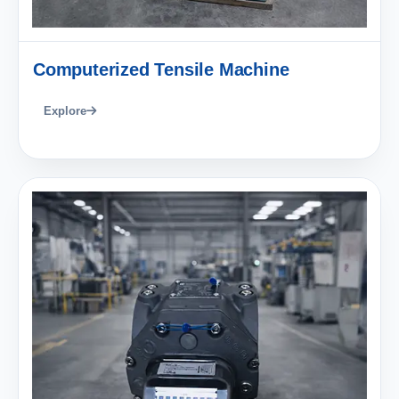
Computerized Tensile Machine
Explore