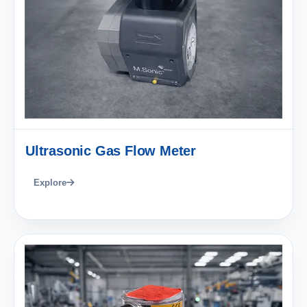
Ultrasonic Gas Flow Meter
Explore