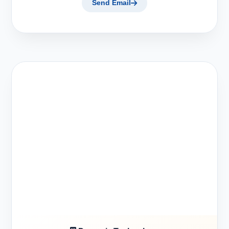
Send Email