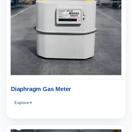
Diaphragm Gas Meter
Explore