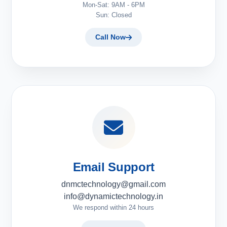
Mon-Sat: 9AM - 6PM
Sun: Closed
Call Now
Email Support
dnmctechnology@gmail.com
info@dynamictechnology.in
We respond within 24 hours