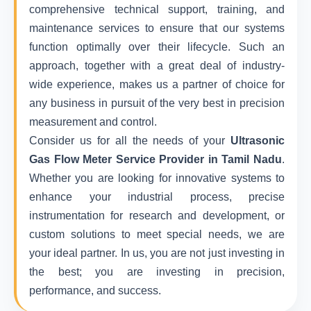
comprehensive technical support, training, and
maintenance services to ensure that our systems
function optimally over their lifecycle. Such an
approach, together with a great deal of industry-
wide experience, makes us a partner of choice for
any business in pursuit of the very best in precision
measurement and control.
Consider us for all the needs of your
Ultrasonic
Gas Flow Meter Service Provider in Tamil Nadu
.
Whether you are looking for innovative systems to
enhance your industrial process, precise
instrumentation for research and development, or
custom solutions to meet special needs, we are
your ideal partner. In us, you are not just investing in
the best; you are investing in precision,
performance, and success.