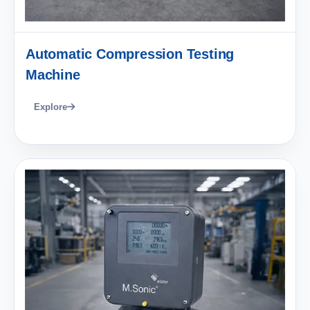
Automatic Compression Testing
Machine
Explore