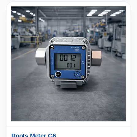
Roots Meter G6