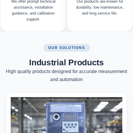
We offer prompt technical
Our products are known for
assistance, installation
durability, low maintenance,
guidance, and calibration
and long service life.
support.
OUR SOLUTIONS
Industrial Products
High quality products designed for accurate measurement
and automation