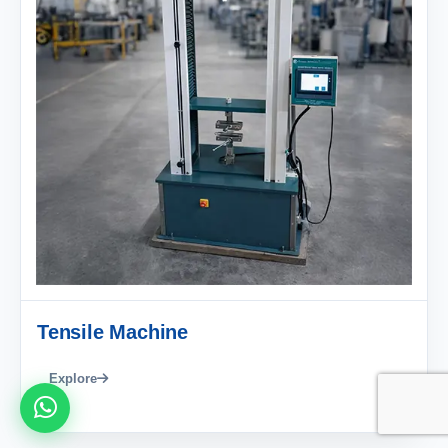
Tensile Machine
Explore