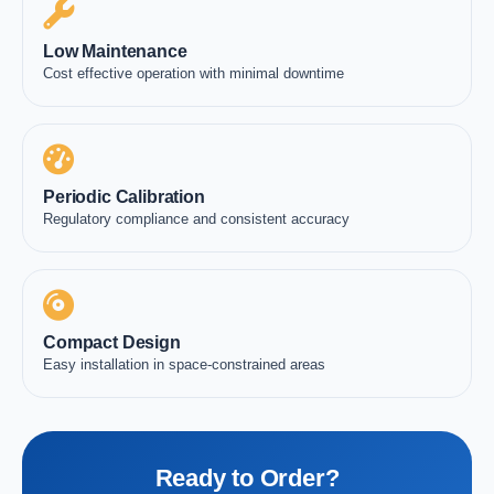
Low Maintenance
Cost effective operation with minimal downtime
Periodic Calibration
Regulatory compliance and consistent accuracy
Compact Design
Easy installation in space-constrained areas
Ready to Order?