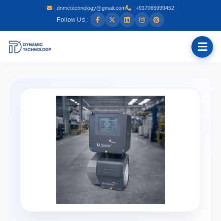
dnmctechnology@gmail.com
+917065999452
Follow Us :