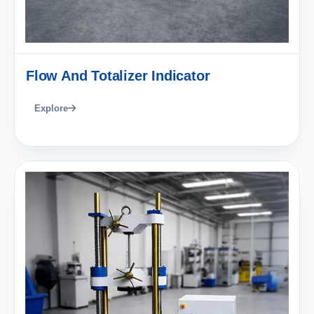
Flow And Totalizer Indicator
Explore