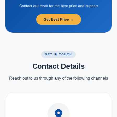
Contact our team for the best price and support
Get Best Price →
GET IN TOUCH
Contact Details
Reach out to us through any of the following channels