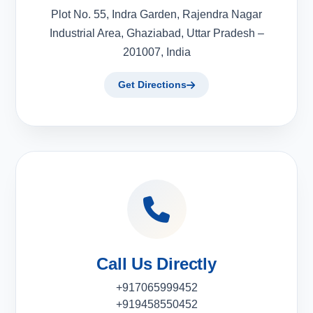
Plot No. 55, Indra Garden, Rajendra Nagar
Industrial Area, Ghaziabad, Uttar Pradesh –
201007, India
Get Directions
Call Us Directly
+917065999452
+919458550452