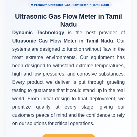
⭐ Premium Ultrasonic Gas Flow Meter in Tamil Nadu
Ultrasonic Gas Flow Meter in Tamil
Nadu
Dynamic Technology
is the best provider of
Ultrasonic Gas Flow Meter in Tamil Nadu
. Our
systems are designed to function without flaw in the
most extreme environments. Our equipment has
been designed to withstand extreme temperatures,
high and low pressures, and corrosive substances.
Every product we deliver is put through grueling
testing to guarantee that it could stand up in the real
world. From initial design to final deployment, we
prioritize quality at every stage, giving our
customers peace of mind and the confidence to rely
on our solutions for critical operations.