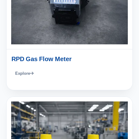
RPD Gas Flow Meter
Explore