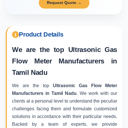
Request Quote →
Product Details
We are the top
Ultrasonic Gas
Flow Meter Manufacturers in
Tamil Nadu
We are the top
Ultrasonic Gas Flow Meter
Manufacturers in Tamil Nadu
. We work with our
clients at a personal level to understand the peculiar
challenges facing them and formulate customized
solutions in accordance with their particular needs.
Backed by a team of experts, we provide