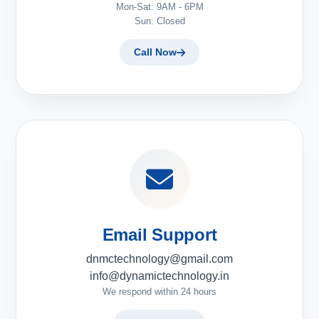
Mon-Sat: 9AM - 6PM
Sun: Closed
Call Now
Email Support
dnmctechnology@gmail.com
info@dynamictechnology.in
We respond within 24 hours