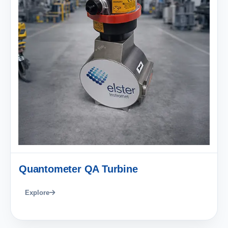
Quantometer QA Turbine
Explore