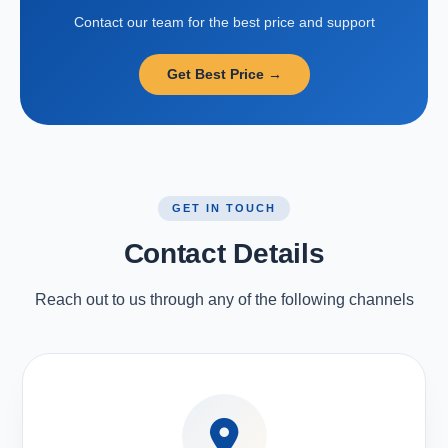
Contact our team for the best price and support
Get Best Price →
GET IN TOUCH
Contact Details
Reach out to us through any of the following channels