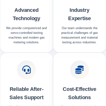
Advanced
Industry
Technology
Expertise
We provide computerized and
Our team understands the
servo-controlled testing
practical challenges of gas
machines and modern gas
measurement and material
metering solutions.
testing across industries.
Reliable After-
Cost-Effective
Sales Support
Solutions