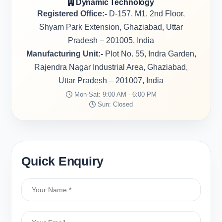
Dynamic Technology
Registered Office:-
D-157, M1, 2nd Floor,
Shyam Park Extension, Ghaziabad, Uttar
Pradesh – 201005, India
Manufacturing Unit:-
Plot No. 55, Indra Garden,
Rajendra Nagar Industrial Area, Ghaziabad,
Uttar Pradesh – 201007, India
Mon-Sat: 9:00 AM - 6:00 PM
Sun: Closed
Quick Enquiry