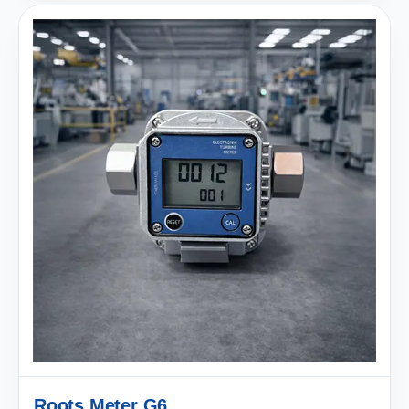
Roots Meter G6