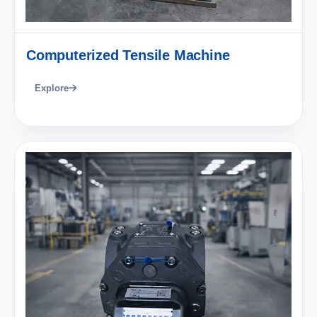
Computerized Tensile Machine
Explore