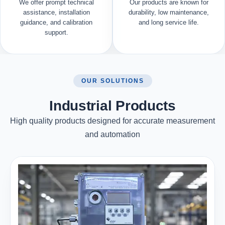
We offer prompt technical
Our products are known for
assistance, installation
durability, low maintenance,
guidance, and calibration
and long service life.
support.
OUR SOLUTIONS
Industrial Products
High quality products designed for accurate measurement
and automation