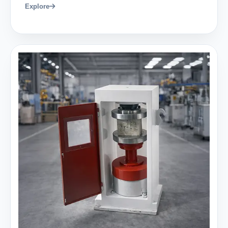
Explore