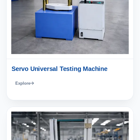
Servo Universal Testing Machine
Explore