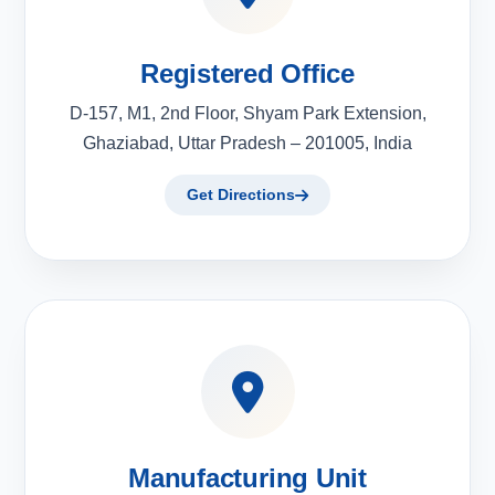
Registered Office
D-157, M1, 2nd Floor, Shyam Park Extension,
Ghaziabad, Uttar Pradesh – 201005, India
Get Directions
Manufacturing Unit