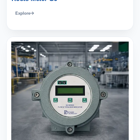
Explore