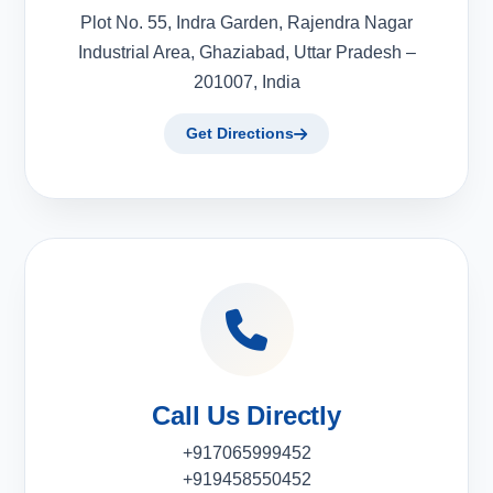
Plot No. 55, Indra Garden, Rajendra Nagar
Industrial Area, Ghaziabad, Uttar Pradesh –
201007, India
Get Directions
Call Us Directly
+917065999452
+919458550452