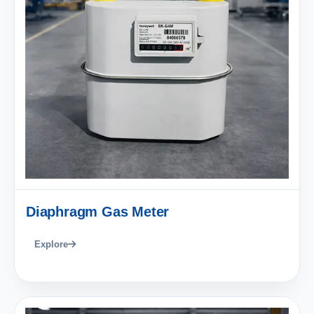
Diaphragm Gas Meter
Explore