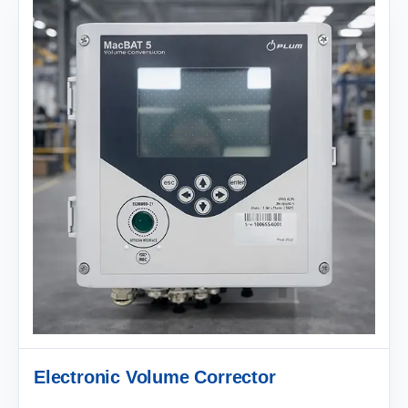
Electronic Volume Corrector