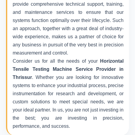
provide comprehensive technical support, training,
and maintenance services to ensure that our
systems function optimally over their lifecycle. Such
an approach, together with a great deal of industry-
wide experience, makes us a partner of choice for
any business in pursuit of the very best in precision
measurement and control.
Consider us for all the needs of your
Horizontal
Tensile Testing Machine Service Provider in
Thrissur
. Whether you are looking for innovative
systems to enhance your industrial process, precise
instrumentation for research and development, or
custom solutions to meet special needs, we are
your ideal partner. In us, you are not just investing in
the best; you are investing in precision,
performance, and success.