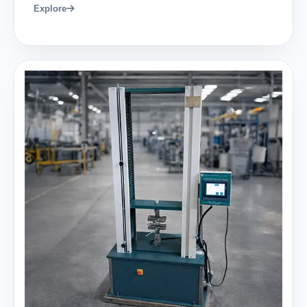
Explore