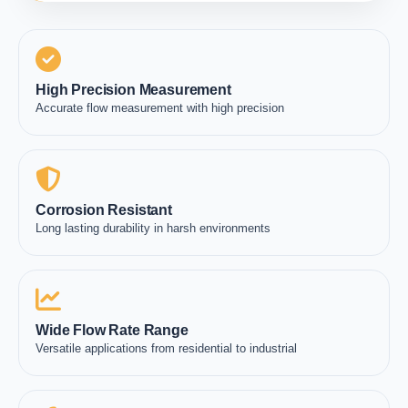
High Precision Measurement
Accurate flow measurement with high precision
Corrosion Resistant
Long lasting durability in harsh environments
Wide Flow Rate Range
Versatile applications from residential to industrial