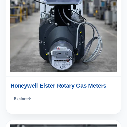
Honeywell Elster Rotary Gas Meters
Explore