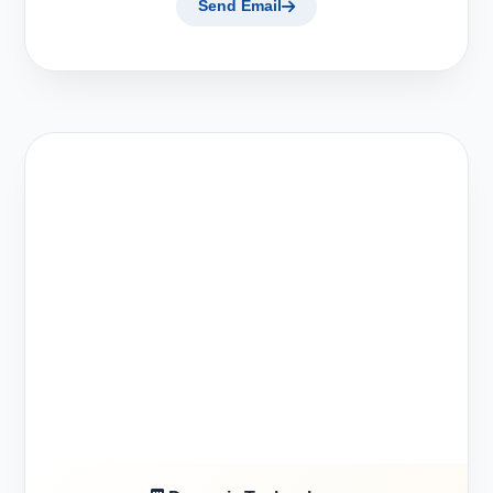
Send Email