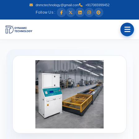
dnmctechnology@gmail.com
+917065999452
Follow Us :