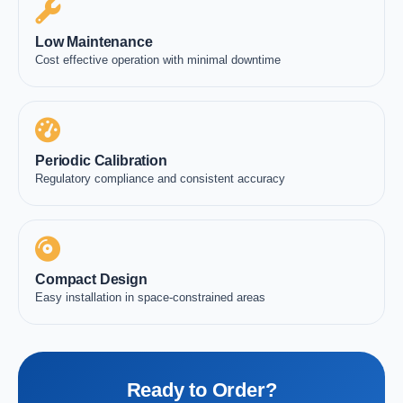
Low Maintenance
Cost effective operation with minimal downtime
Periodic Calibration
Regulatory compliance and consistent accuracy
Compact Design
Easy installation in space-constrained areas
Ready to Order?