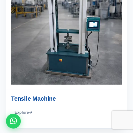
Tensile Machine
Explore