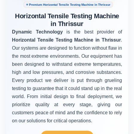
⭐ Premium Horizontal Tensile Testing Machine in Thrissur
Horizontal Tensile Testing Machine
in Thrissur
Dynamic Technology
is the best provider of
Horizontal Tensile Testing Machine in Thrissur
.
Our systems are designed to function without flaw in
the most extreme environments. Our equipment has
been designed to withstand extreme temperatures,
high and low pressures, and corrosive substances.
Every product we deliver is put through grueling
testing to guarantee that it could stand up in the real
world. From initial design to final deployment, we
prioritize quality at every stage, giving our
customers peace of mind and the confidence to rely
on our solutions for critical operations.