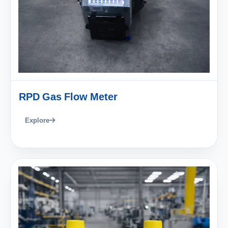
RPD Gas Flow Meter
Explore