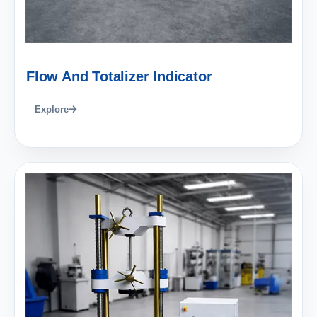
Flow And Totalizer Indicator
Explore