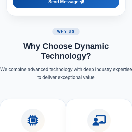
Send Message
WHY US
Why Choose Dynamic
Technology?
We combine advanced technology with deep industry expertise
to deliver exceptional value