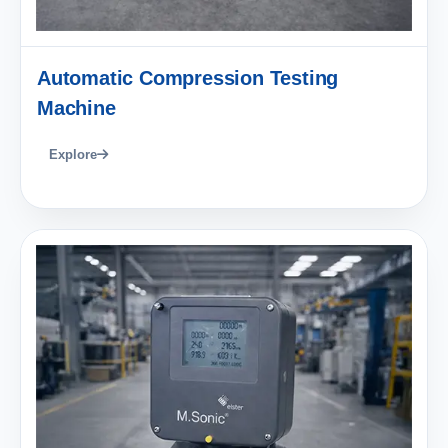
Automatic Compression Testing
Machine
Explore