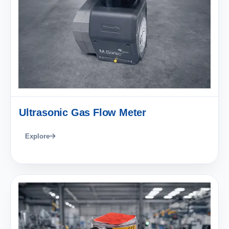
Ultrasonic Gas Flow Meter
Explore