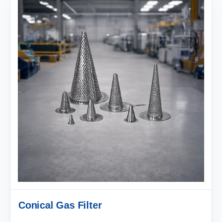
Conical Gas Filter