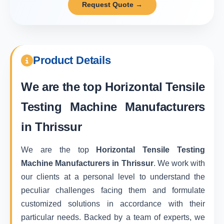
Request Quote →
Product Details
We are the top
Horizontal Tensile
Testing Machine Manufacturers
in Thrissur
We are the top
Horizontal Tensile Testing
Machine Manufacturers in Thrissur
. We work with
our clients at a personal level to understand the
peculiar challenges facing them and formulate
customized solutions in accordance with their
particular needs. Backed by a team of experts, we