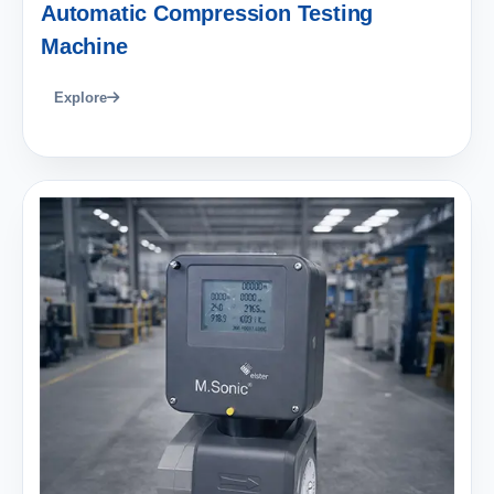
Automatic Compression Testing
Machine
Explore