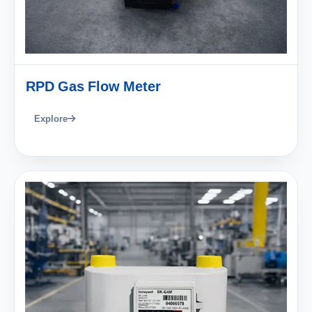
RPD Gas Flow Meter
Explore