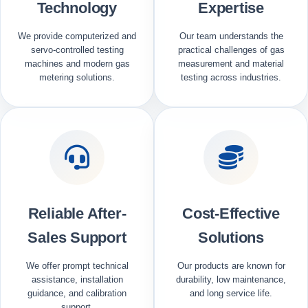
Technology
Expertise
We provide computerized and
Our team understands the
servo-controlled testing
practical challenges of gas
machines and modern gas
measurement and material
metering solutions.
testing across industries.
Reliable After-
Cost-Effective
Sales Support
Solutions
We offer prompt technical
Our products are known for
assistance, installation
durability, low maintenance,
guidance, and calibration
and long service life.
support.