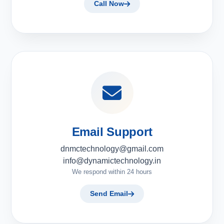
Call Now
Email Support
dnmctechnology@gmail.com
info@dynamictechnology.in
We respond within 24 hours
Send Email