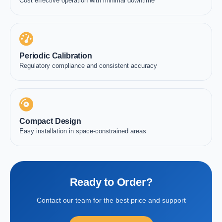
Cost effective operation with minimal downtime
Periodic Calibration
Regulatory compliance and consistent accuracy
Compact Design
Easy installation in space-constrained areas
Ready to Order?
Contact our team for the best price and support