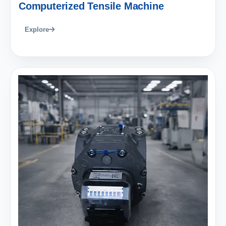
Computerized Tensile Machine
Explore