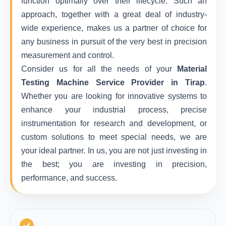
function optimally over their lifecycle. Such an
approach, together with a great deal of industry-
wide experience, makes us a partner of choice for
any business in pursuit of the very best in precision
measurement and control.
Consider us for all the needs of your
Material
Testing Machine Service Provider in Tirap
.
Whether you are looking for innovative systems to
enhance your industrial process, precise
instrumentation for research and development, or
custom solutions to meet special needs, we are
your ideal partner. In us, you are not just investing in
the best; you are investing in precision,
performance, and success.