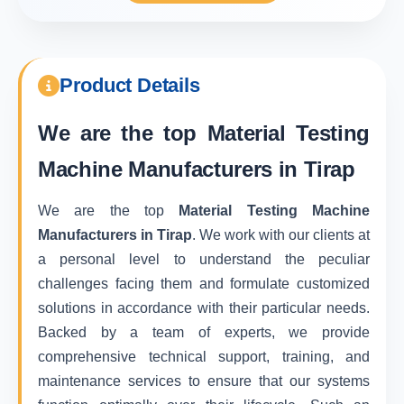
Product Details
We are the top
Material Testing
Machine Manufacturers in Tirap
We are the top
Material Testing Machine
Manufacturers in Tirap
. We work with our clients at
a personal level to understand the peculiar
challenges facing them and formulate customized
solutions in accordance with their particular needs.
Backed by a team of experts, we provide
comprehensive technical support, training, and
maintenance services to ensure that our systems