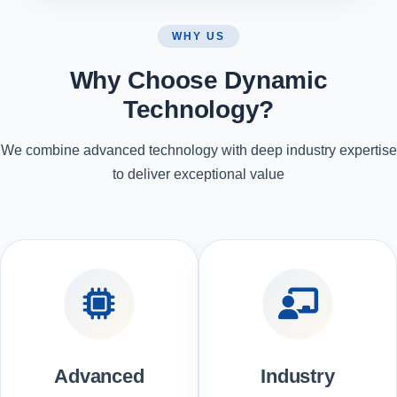
WHY US
Why Choose Dynamic
Technology?
We combine advanced technology with deep industry expertise
to deliver exceptional value
Advanced
Industry