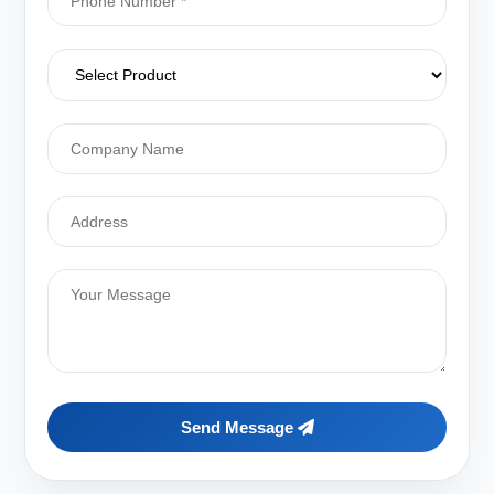
Send Message