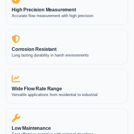
High Precision Measurement
Accurate flow measurement with high precision
Corrosion Resistant
Long lasting durability in harsh environments
Wide Flow Rate Range
Versatile applications from residential to industrial
Low Maintenance