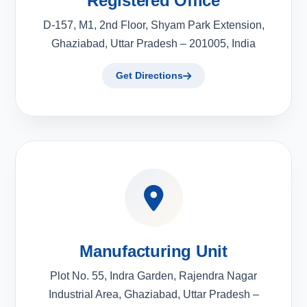
Registered Office
D-157, M1, 2nd Floor, Shyam Park Extension,
Ghaziabad, Uttar Pradesh – 201005, India
Get Directions
Manufacturing Unit
Plot No. 55, Indra Garden, Rajendra Nagar
Industrial Area, Ghaziabad, Uttar Pradesh –