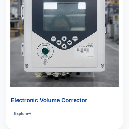
Electronic Volume Corrector
Explore