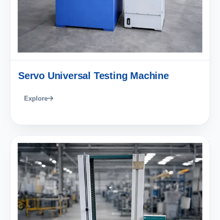
Servo Universal Testing Machine
Explore