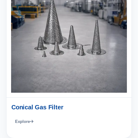
Conical Gas Filter
Explore