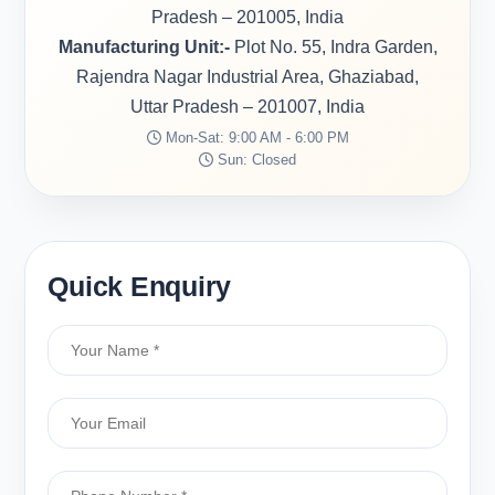
Pradesh – 201005, India
Manufacturing Unit:-
Plot No. 55, Indra Garden,
Rajendra Nagar Industrial Area, Ghaziabad,
Uttar Pradesh – 201007, India
Mon-Sat: 9:00 AM - 6:00 PM
Sun: Closed
Quick Enquiry