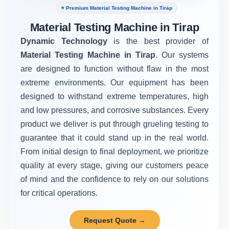
⭐ Premium Material Testing Machine in Tirap
Material Testing Machine in Tirap
Dynamic Technology
is the best provider of
Material Testing Machine in Tirap
. Our systems
are designed to function without flaw in the most
extreme environments. Our equipment has been
designed to withstand extreme temperatures, high
and low pressures, and corrosive substances. Every
product we deliver is put through grueling testing to
guarantee that it could stand up in the real world.
From initial design to final deployment, we prioritize
quality at every stage, giving our customers peace
of mind and the confidence to rely on our solutions
for critical operations.
Request Quote →