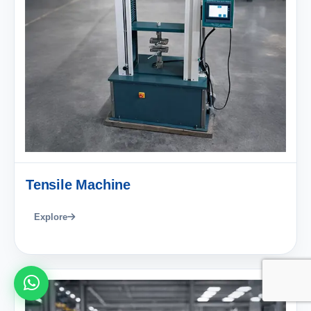
Tensile Machine
Explore