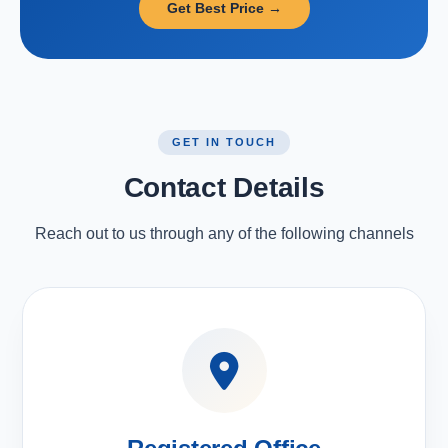
Get Best Price →
GET IN TOUCH
Contact Details
Reach out to us through any of the following channels