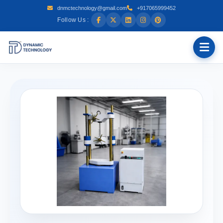
dnmctechnology@gmail.com
+917065999452
Follow Us :