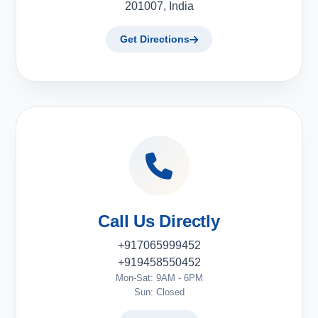
201007, India
Get Directions
Call Us Directly
+917065999452
+919458550452
Mon-Sat: 9AM - 6PM
Sun: Closed