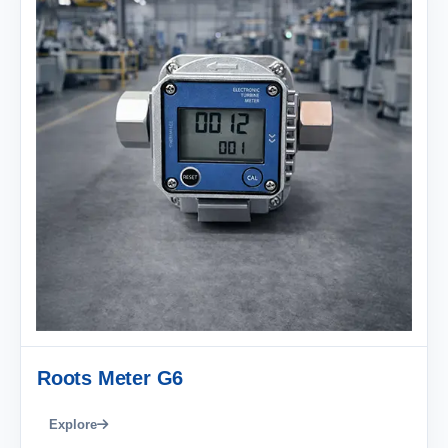
Roots Meter G6
Explore