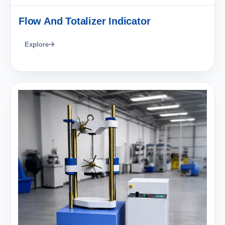
Flow And Totalizer Indicator
Explore