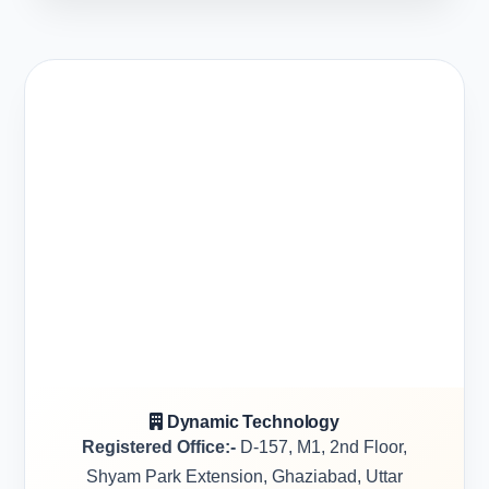
Dynamic Technology
Registered Office:-
D-157, M1, 2nd Floor,
Shyam Park Extension, Ghaziabad, Uttar