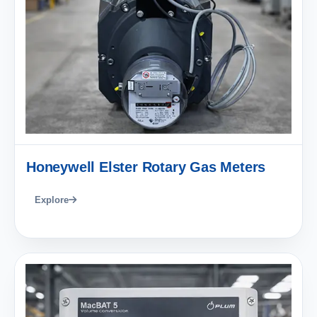
Honeywell Elster Rotary Gas Meters
Explore