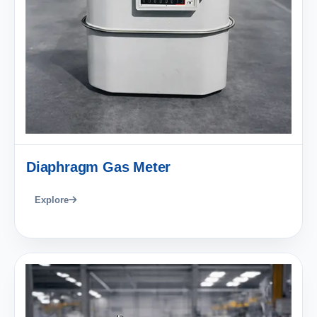
Diaphragm Gas Meter
Explore