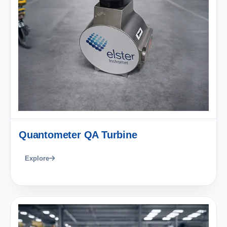
Quantometer QA Turbine
Explore