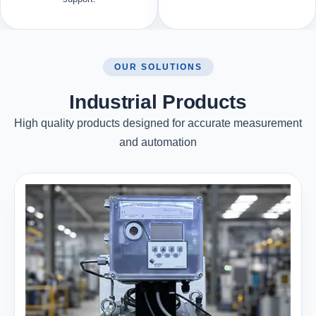
OUR SOLUTIONS
Industrial Products
High quality products designed for accurate measurement
and automation