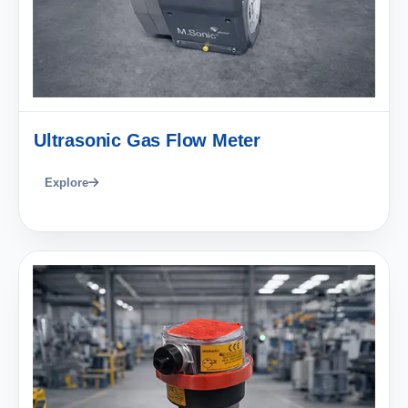
Ultrasonic Gas Flow Meter
Explore