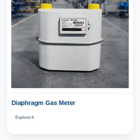
Diaphragm Gas Meter
Explore