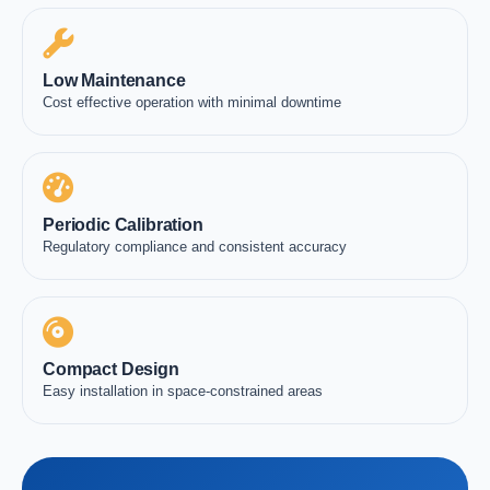
Low Maintenance
Cost effective operation with minimal downtime
Periodic Calibration
Regulatory compliance and consistent accuracy
Compact Design
Easy installation in space-constrained areas