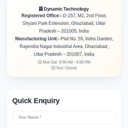
Dynamic Technology
Registered Office:-
D-157, M1, 2nd Floor,
Shyam Park Extension, Ghaziabad, Uttar
Pradesh – 201005, India
Manufacturing Unit:-
Plot No. 55, Indra Garden,
Rajendra Nagar Industrial Area, Ghaziabad,
Uttar Pradesh – 201007, India
Mon-Sat: 9:00 AM - 6:00 PM
Sun: Closed
Quick Enquiry