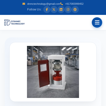
dnmctechnology@gmail.com
+917065999452
Follow Us :