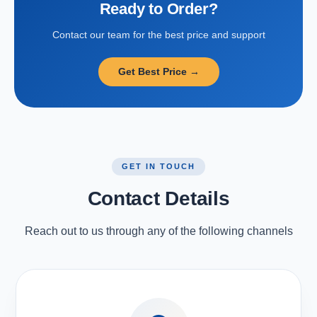
Ready to Order?
Contact our team for the best price and support
Get Best Price →
GET IN TOUCH
Contact Details
Reach out to us through any of the following channels