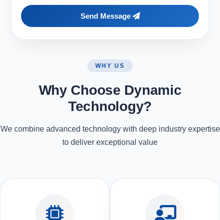
Send Message
WHY US
Why Choose Dynamic
Technology?
We combine advanced technology with deep industry expertise
to deliver exceptional value