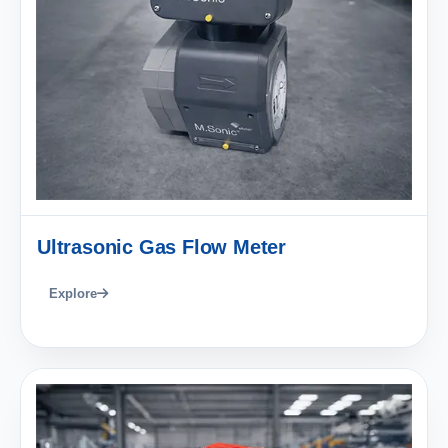
Ultrasonic Gas Flow Meter
Explore