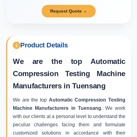
Request Quote →
Product Details
We are the top
Automatic
Compression Testing Machine
Manufacturers in Tuensang
We are the top
Automatic Compression Testing
Machine Manufacturers in Tuensang
. We work
with our clients at a personal level to understand the
peculiar challenges facing them and formulate
customized solutions in accordance with their