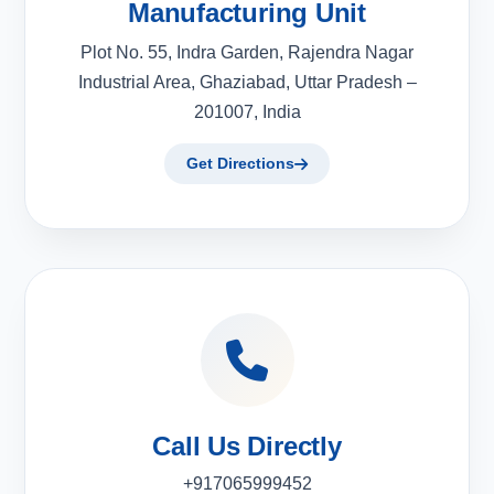
Manufacturing Unit
Plot No. 55, Indra Garden, Rajendra Nagar
Industrial Area, Ghaziabad, Uttar Pradesh –
201007, India
Get Directions
Call Us Directly
+917065999452