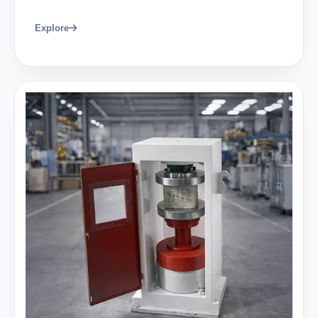
Explore