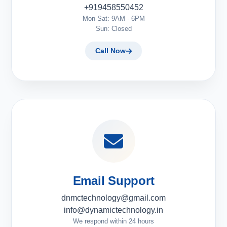
+919458550452
Mon-Sat: 9AM - 6PM
Sun: Closed
Call Now
Email Support
dnmctechnology@gmail.com
info@dynamictechnology.in
We respond within 24 hours