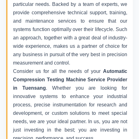
particular needs. Backed by a team of experts, we
provide comprehensive technical support, training,
and maintenance services to ensure that our
systems function optimally over their lifecycle. Such
an approach, together with a great deal of industry-
wide experience, makes us a partner of choice for
any business in pursuit of the very best in precision
measurement and control.
Consider us for all the needs of your
Automatic
Compression Testing Machine Service Provider
in Tuensang
. Whether you are looking for
innovative systems to enhance your industrial
process, precise instrumentation for research and
development, or custom solutions to meet special
needs, we are your ideal partner. In us, you are not
just investing in the best; you are investing in
precision, performance, and success.