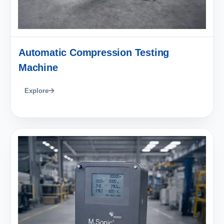
Automatic Compression Testing
Machine
Explore