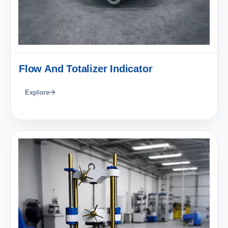
Flow And Totalizer Indicator
Explore