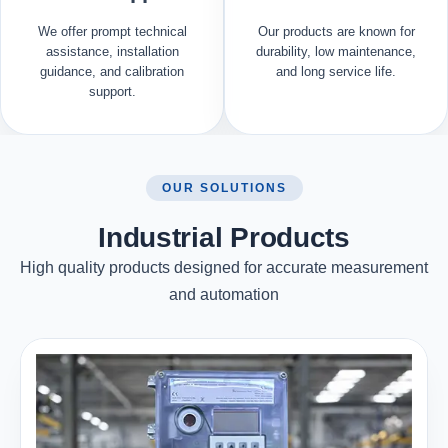
We offer prompt technical
Our products are known for
assistance, installation
durability, low maintenance,
guidance, and calibration
and long service life.
support.
OUR SOLUTIONS
Industrial Products
High quality products designed for accurate measurement
and automation