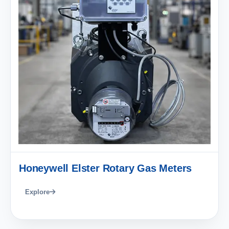
Honeywell Elster Rotary Gas Meters
Explore