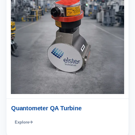
Quantometer QA Turbine
Explore