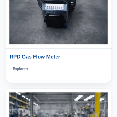
RPD Gas Flow Meter
Explore