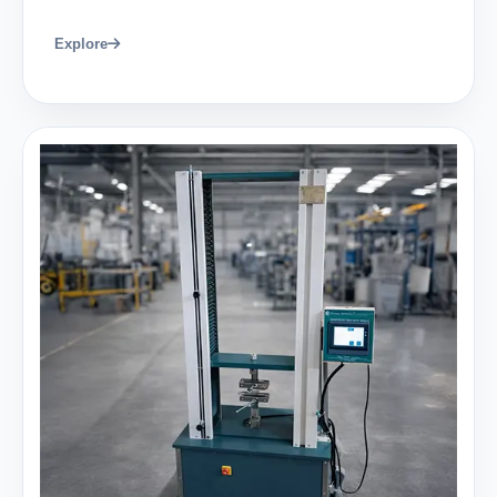
Explore