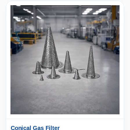
Conical Gas Filter