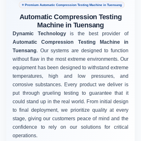
⭐ Premium Automatic Compression Testing Machine in Tuensang
Automatic Compression Testing
Machine in Tuensang
Dynamic Technology
is the best provider of
Automatic Compression Testing Machine in
Tuensang
. Our systems are designed to function
without flaw in the most extreme environments. Our
equipment has been designed to withstand extreme
temperatures, high and low pressures, and
corrosive substances. Every product we deliver is
put through grueling testing to guarantee that it
could stand up in the real world. From initial design
to final deployment, we prioritize quality at every
stage, giving our customers peace of mind and the
confidence to rely on our solutions for critical
operations.