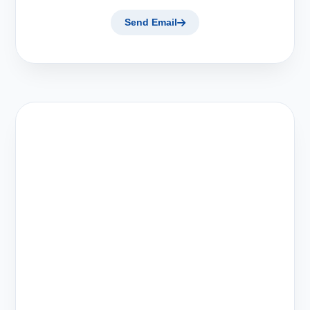
Send Email