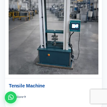
Tensile Machine
Explore