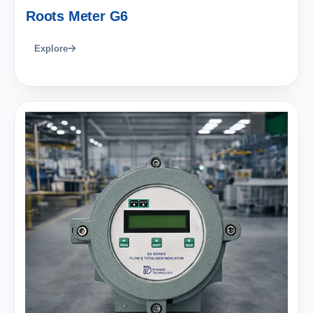
Roots Meter G6
Explore