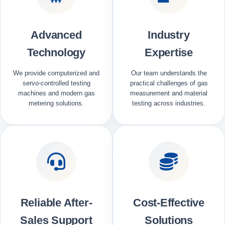
Advanced
Industry
Technology
Expertise
We provide computerized and
Our team understands the
servo-controlled testing
practical challenges of gas
machines and modern gas
measurement and material
metering solutions.
testing across industries.
Reliable After-
Cost-Effective
Sales Support
Solutions