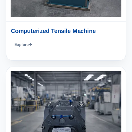
Computerized Tensile Machine
Explore