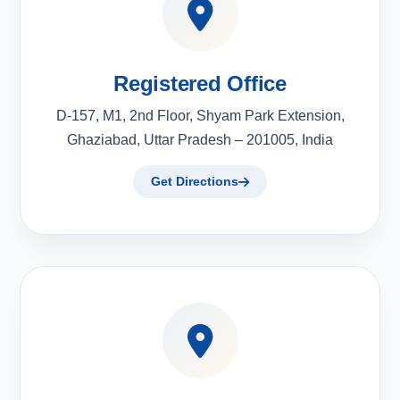
Registered Office
D-157, M1, 2nd Floor, Shyam Park Extension,
Ghaziabad, Uttar Pradesh – 201005, India
Get Directions