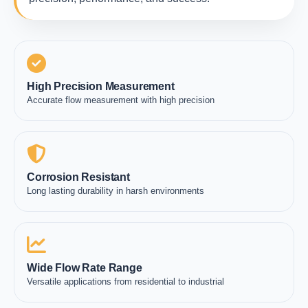
High Precision Measurement
Accurate flow measurement with high precision
Corrosion Resistant
Long lasting durability in harsh environments
Wide Flow Rate Range
Versatile applications from residential to industrial