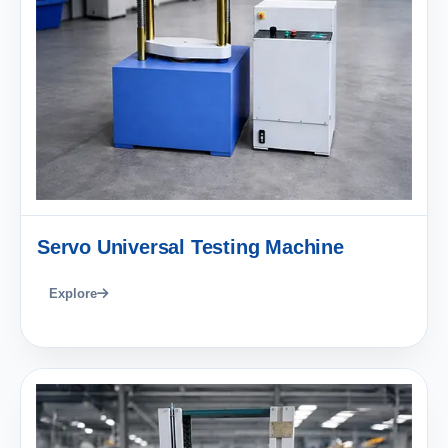
Servo Universal Testing Machine
Explore