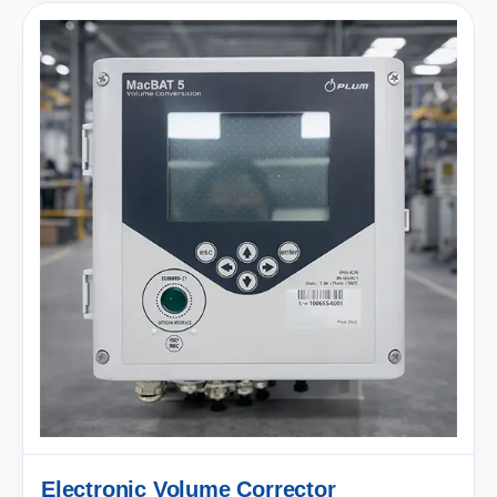
Electronic Volume Corrector