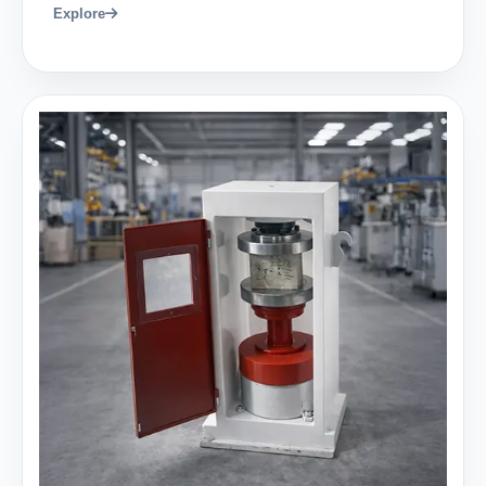
Explore