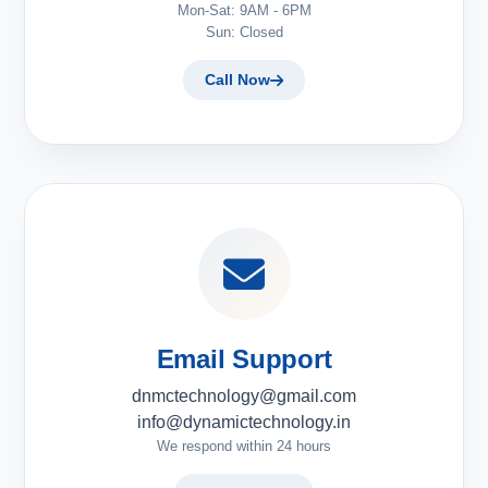
Mon-Sat: 9AM - 6PM
Sun: Closed
Call Now
Email Support
dnmctechnology@gmail.com
info@dynamictechnology.in
We respond within 24 hours