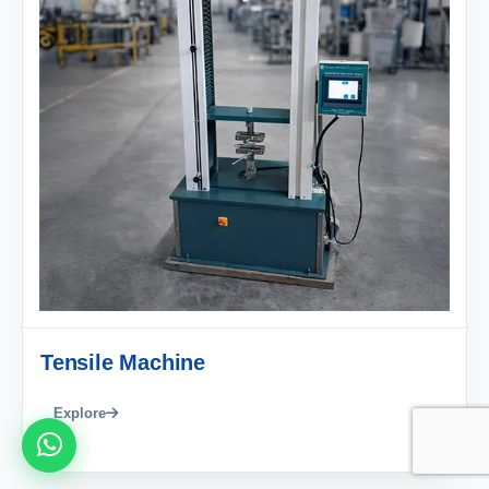
Tensile Machine
Explore