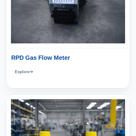
RPD Gas Flow Meter
Explore