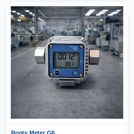
Roots Meter G6