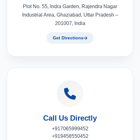
Plot No. 55, Indra Garden, Rajendra Nagar
Industrial Area, Ghaziabad, Uttar Pradesh –
201007, India
Get Directions
Call Us Directly
+917065999452
+919458550452