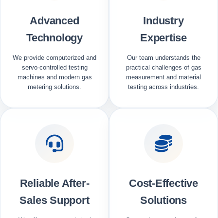
Advanced
Industry
Technology
Expertise
We provide computerized and
Our team understands the
servo-controlled testing
practical challenges of gas
machines and modern gas
measurement and material
metering solutions.
testing across industries.
Reliable After-
Cost-Effective
Sales Support
Solutions