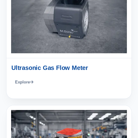
Ultrasonic Gas Flow Meter
Explore