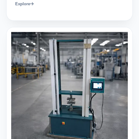
Explore