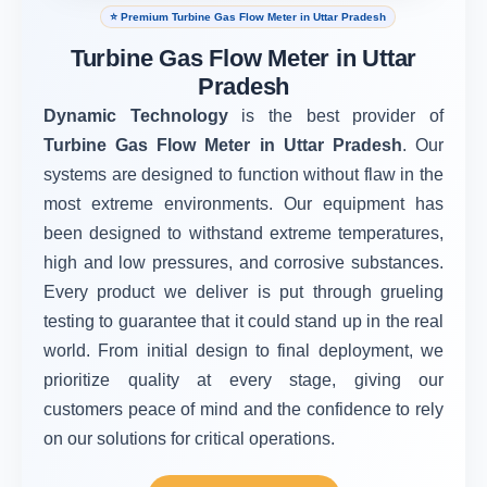
⭐ Premium Turbine Gas Flow Meter in Uttar Pradesh
Turbine Gas Flow Meter in Uttar
Pradesh
Dynamic Technology
is the best provider of
Turbine Gas Flow Meter in Uttar Pradesh
. Our
systems are designed to function without flaw in the
most extreme environments. Our equipment has
been designed to withstand extreme temperatures,
high and low pressures, and corrosive substances.
Every product we deliver is put through grueling
testing to guarantee that it could stand up in the real
world. From initial design to final deployment, we
prioritize quality at every stage, giving our
customers peace of mind and the confidence to rely
on our solutions for critical operations.