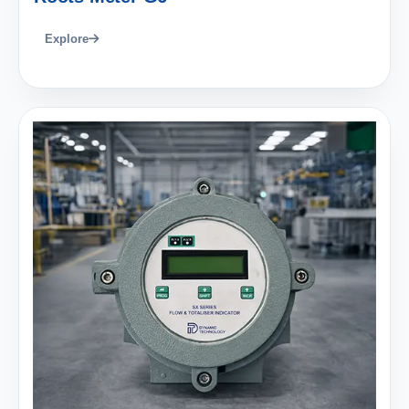
Explore