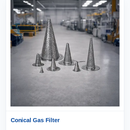
Conical Gas Filter