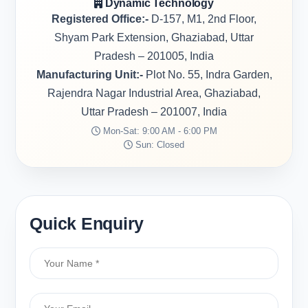
Dynamic Technology
Registered Office:-
D-157, M1, 2nd Floor,
Shyam Park Extension, Ghaziabad, Uttar
Pradesh – 201005, India
Manufacturing Unit:-
Plot No. 55, Indra Garden,
Rajendra Nagar Industrial Area, Ghaziabad,
Uttar Pradesh – 201007, India
Mon-Sat: 9:00 AM - 6:00 PM
Sun: Closed
Quick Enquiry