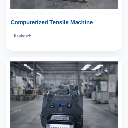
Computerized Tensile Machine
Explore