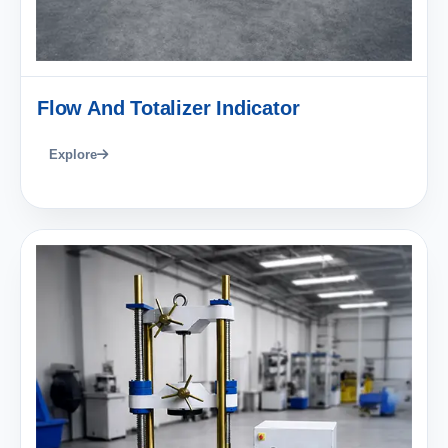
Flow And Totalizer Indicator
Explore