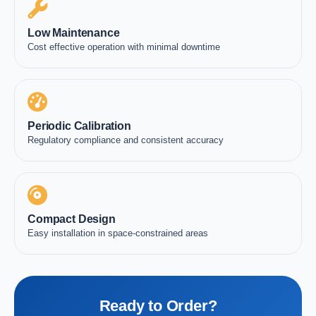
Low Maintenance
Cost effective operation with minimal downtime
Periodic Calibration
Regulatory compliance and consistent accuracy
Compact Design
Easy installation in space-constrained areas
Ready to Order?