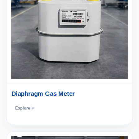
Diaphragm Gas Meter
Explore