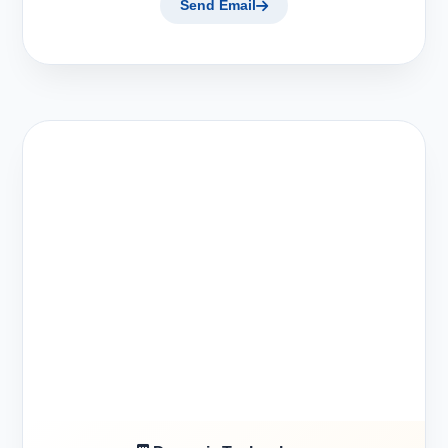
Send Email