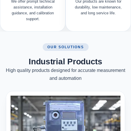
We offer prompt technical
Our products are known for
assistance, installation
durability, low maintenance,
guidance, and calibration
and long service life.
support.
OUR SOLUTIONS
Industrial Products
High quality products designed for accurate measurement
and automation