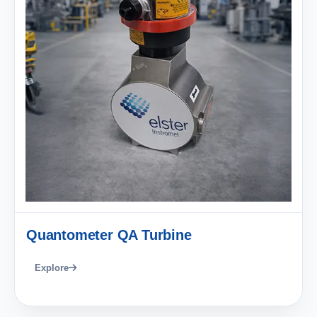
Quantometer QA Turbine
Explore