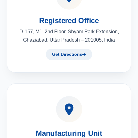
Registered Office
D-157, M1, 2nd Floor, Shyam Park Extension,
Ghaziabad, Uttar Pradesh – 201005, India
Get Directions
Manufacturing Unit