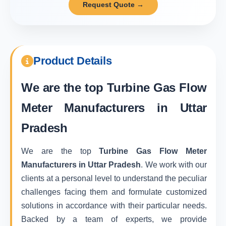
Request Quote →
Product Details
We are the top
Turbine Gas Flow
Meter Manufacturers in Uttar
Pradesh
We are the top
Turbine Gas Flow Meter
Manufacturers in Uttar Pradesh
. We work with our
clients at a personal level to understand the peculiar
challenges facing them and formulate customized
solutions in accordance with their particular needs.
Backed by a team of experts, we provide