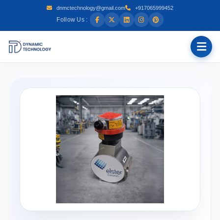
dnmctechnology@gmail.com
+917065999452
Follow Us :