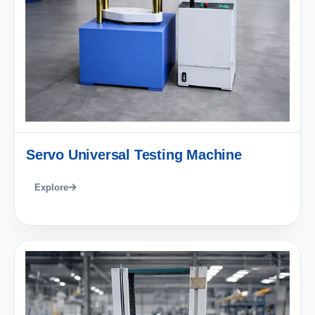
Servo Universal Testing Machine
Explore