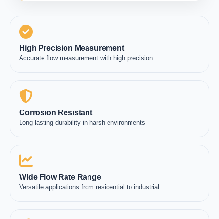
High Precision Measurement
Accurate flow measurement with high precision
Corrosion Resistant
Long lasting durability in harsh environments
Wide Flow Rate Range
Versatile applications from residential to industrial