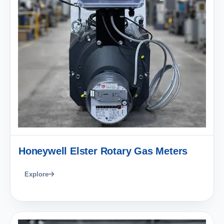
Honeywell Elster Rotary Gas Meters
Explore