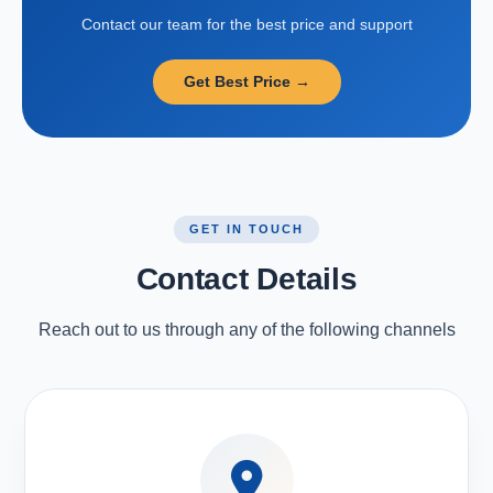
Contact our team for the best price and support
Get Best Price →
GET IN TOUCH
Contact Details
Reach out to us through any of the following channels