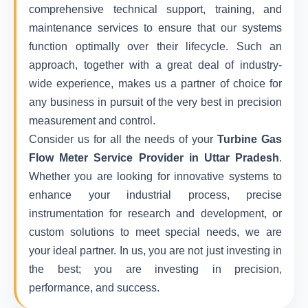
comprehensive technical support, training, and
maintenance services to ensure that our systems
function optimally over their lifecycle. Such an
approach, together with a great deal of industry-
wide experience, makes us a partner of choice for
any business in pursuit of the very best in precision
measurement and control.
Consider us for all the needs of your
Turbine Gas
Flow Meter Service Provider in Uttar Pradesh
.
Whether you are looking for innovative systems to
enhance your industrial process, precise
instrumentation for research and development, or
custom solutions to meet special needs, we are
your ideal partner. In us, you are not just investing in
the best; you are investing in precision,
performance, and success.