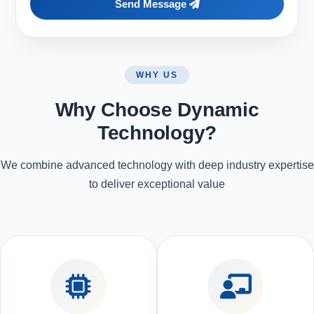
Send Message
WHY US
Why Choose Dynamic
Technology?
We combine advanced technology with deep industry expertise
to deliver exceptional value