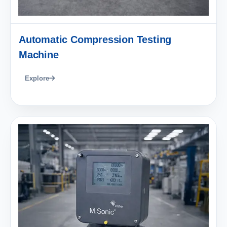
Automatic Compression Testing
Machine
Explore