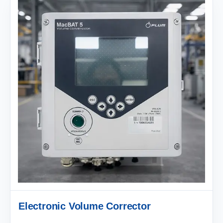
Electronic Volume Corrector