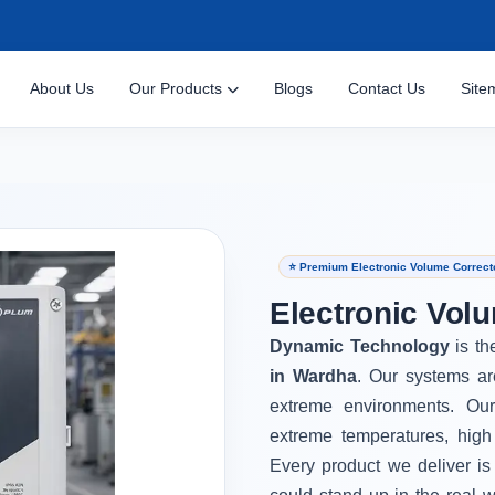
About Us
Our Products
Blogs
Contact Us
Site
⭐ Premium Electronic Volume Correct
Electronic Vol
Dynamic Technology
is th
in Wardha
. Our systems ar
extreme environments. Ou
extreme temperatures, high
Every product we deliver is 