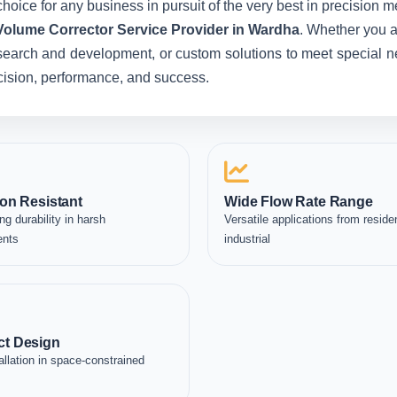
hoice for any business in pursuit of the very best in precision 
Volume Corrector Service Provider in Wardha
. Whether you a
esearch and development, or custom solutions to meet special ne
recision, performance, and success.
on Resistant
Wide Flow Rate Range
ng durability in harsh
Versatile applications from residen
ents
industrial
t Design
allation in space-constrained