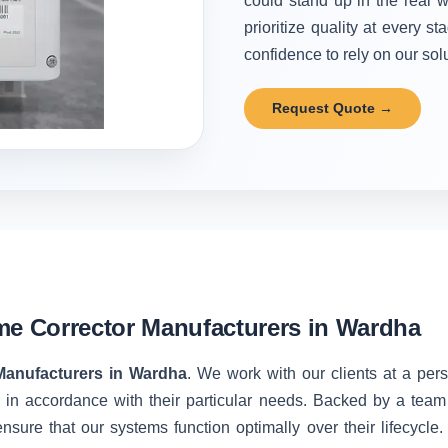
could stand up in the real w
prioritize quality at every 
confidence to rely on our solu
Request Quote →
me Corrector Manufacturers in Wardha
Manufacturers in Wardha
. We work with our clients at a per
 in accordance with their particular needs. Backed by a team
nsure that our systems function optimally over their lifecycle