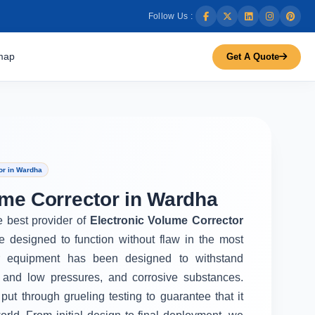
Follow Us :
map
Get A Quote
or in Wardha
ume Corrector in Wardha
e best provider of
Electronic Volume Corrector
e designed to function without flaw in the most
r equipment has been designed to withstand
 and low pressures, and corrosive substances.
put through grueling testing to guarantee that it