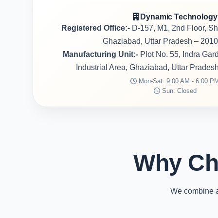
Dynamic Technology
Registered Office:-
D-157, M1, 2nd Floor, S
Ghaziabad, Uttar Pradesh – 2010
Manufacturing Unit:-
Plot No. 55, Indra Ga
Industrial Area, Ghaziabad, Uttar Prades
Mon-Sat: 9:00 AM - 6:00 P
Sun: Closed
Why Ch
We combine ad