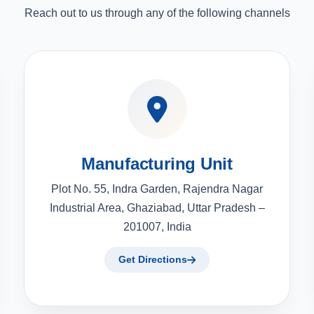
Reach out to us through any of the following channels
Manufacturing Unit
Plot No. 55, Indra Garden, Rajendra Nagar
Industrial Area, Ghaziabad, Uttar Pradesh –
201007, India
Get Directions