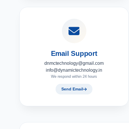
Email Support
dnmctechnology@gmail.com
info@dynamictechnology.in
We respond within 24 hours
Send Email