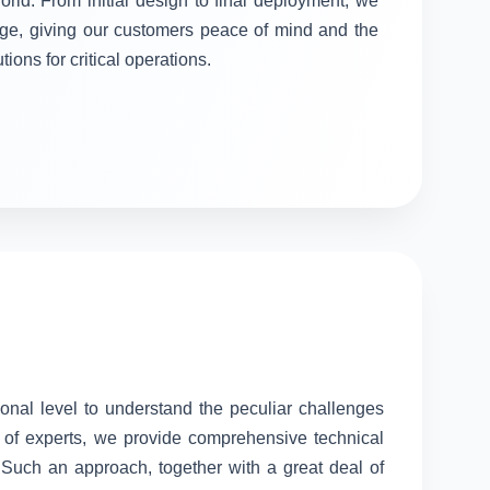
orld. From initial design to final deployment, we
stage, giving our customers peace of mind and the
tions for critical operations.
sonal level to understand the peculiar challenges
 of experts, we provide comprehensive technical
. Such an approach, together with a great deal of