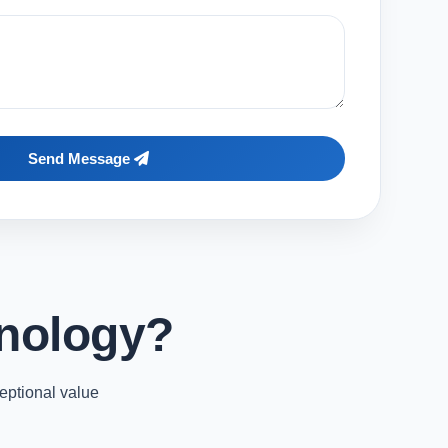
Send Message
nology?
eptional value