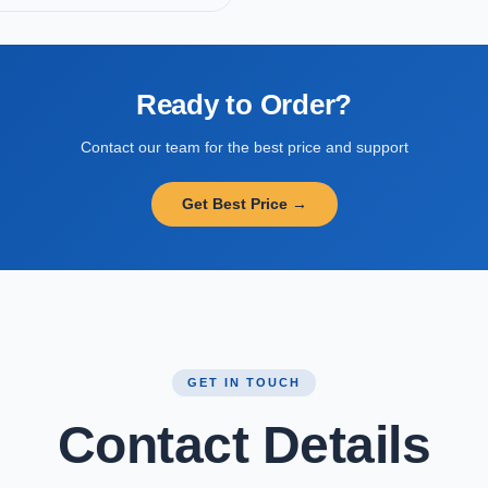
Ready to Order?
Contact our team for the best price and support
Get Best Price →
GET IN TOUCH
Contact Details