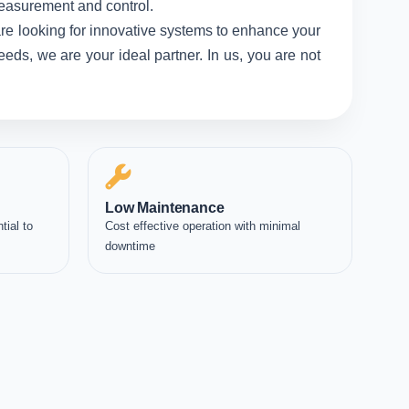
measurement and control.
re looking for innovative systems to enhance your
eds, we are your ideal partner. In us, you are not
Low Maintenance
tial to
Cost effective operation with minimal
downtime