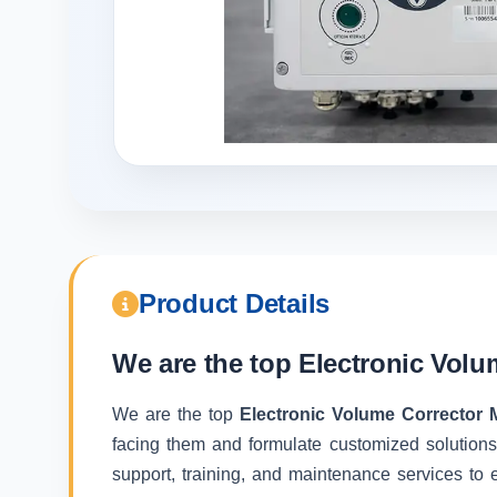
Product Details
We are the top
Electronic Volu
We are the top
Electronic Volume Corrector 
facing them and formulate customized solutions
support, training, and maintenance services to e