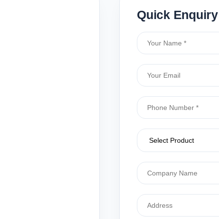
Quick Enquiry