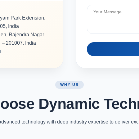
hyam Park Extension,
05, India
rden, Rajendra Nagar
h – 201007, India
M
WHY US
oose Dynamic Tech
vanced technology with deep industry expertise to deliver exc