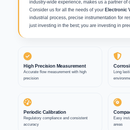
industry-wide experience, makes us a partner of c
Consider us for all the needs of your
Electronic 
industrial process, precise instrumentation for r
just investing in the best; you are investing in p
High Precision Measurement
Corrosi
Accurate flow measurement with high
Long lasti
precision
environm
Periodic Calibration
Compac
Regulatory compliance and consistent
Easy inst
accuracy
areas