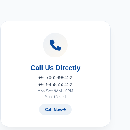
Call Us Directly
+917065999452
+919458550452
Mon-Sat: 9AM - 6PM
Sun: Closed
Call Now