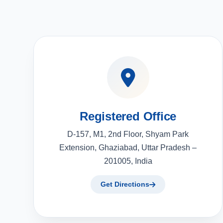
Registered Office
D-157, M1, 2nd Floor, Shyam Park
Extension, Ghaziabad, Uttar Pradesh –
201005, India
Get Directions