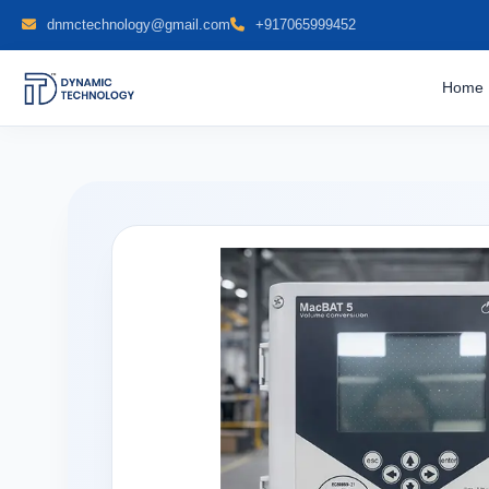
dnmctechnology@gmail.com
+917065999452
Home