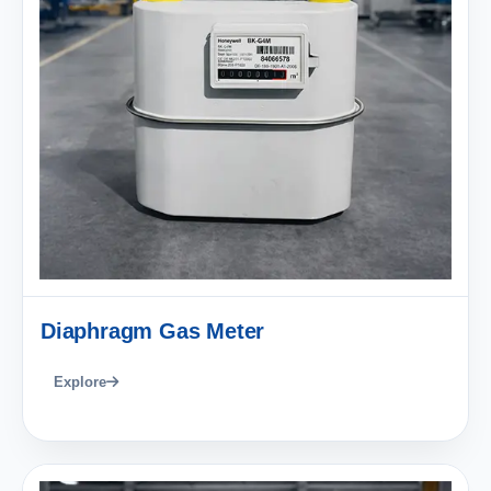
Diaphragm Gas Meter
Explore