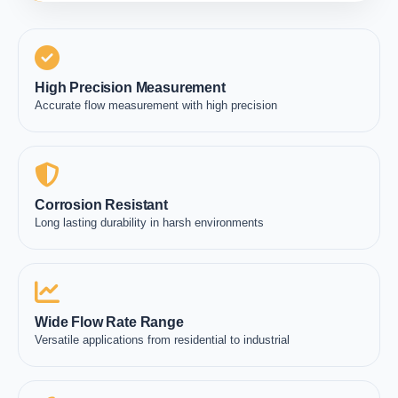
High Precision Measurement
Accurate flow measurement with high precision
Corrosion Resistant
Long lasting durability in harsh environments
Wide Flow Rate Range
Versatile applications from residential to industrial