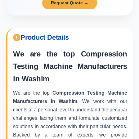
Request Quote →
Product Details
We are the top
Compression
Testing Machine Manufacturers
in Washim
We are the top
Compression Testing Machine
Manufacturers in Washim
. We work with our
clients at a personal level to understand the peculiar
challenges facing them and formulate customized
solutions in accordance with their particular needs.
Backed by a team of experts, we provide