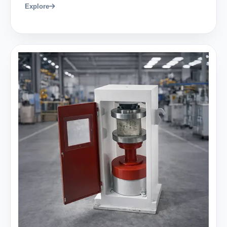
Explore