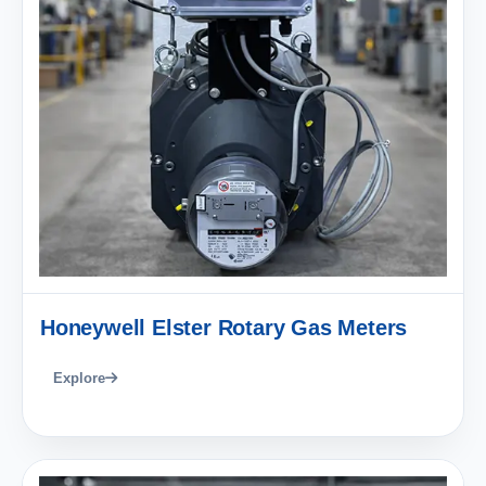
Honeywell Elster Rotary Gas Meters
Explore