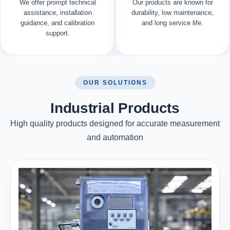
We offer prompt technical
Our products are known for
assistance, installation
durability, low maintenance,
guidance, and calibration
and long service life.
support.
OUR SOLUTIONS
Industrial Products
High quality products designed for accurate measurement
and automation