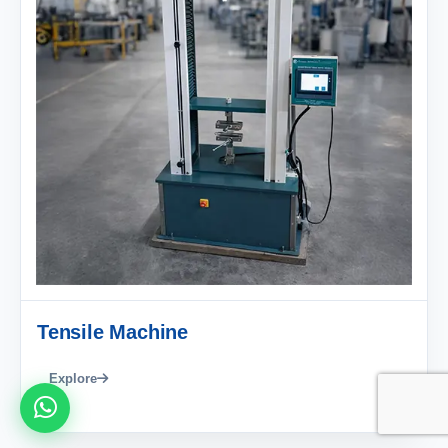
Tensile Machine
Explore