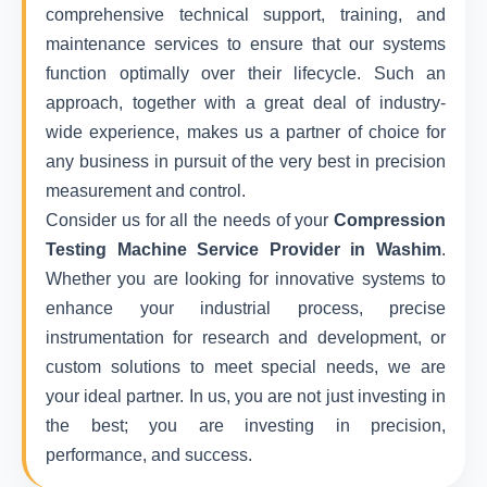
comprehensive technical support, training, and
maintenance services to ensure that our systems
function optimally over their lifecycle. Such an
approach, together with a great deal of industry-
wide experience, makes us a partner of choice for
any business in pursuit of the very best in precision
measurement and control.
Consider us for all the needs of your
Compression
Testing Machine Service Provider in Washim
.
Whether you are looking for innovative systems to
enhance your industrial process, precise
instrumentation for research and development, or
custom solutions to meet special needs, we are
your ideal partner. In us, you are not just investing in
the best; you are investing in precision,
performance, and success.