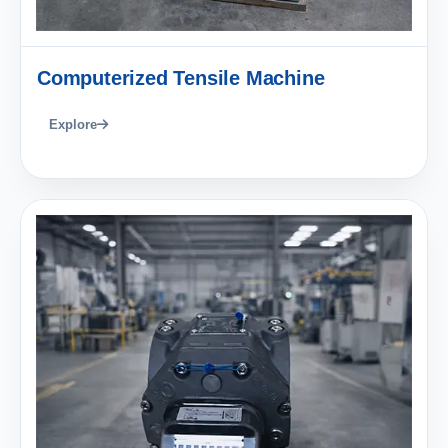
Computerized Tensile Machine
Explore