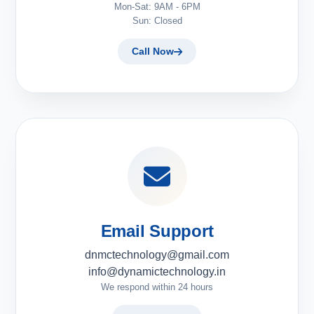
Mon-Sat: 9AM - 6PM
Sun: Closed
Call Now
Email Support
dnmctechnology@gmail.com
info@dynamictechnology.in
We respond within 24 hours