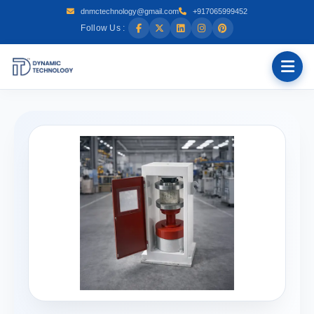
dnmctechnology@gmail.com
+917065999452
Follow Us :