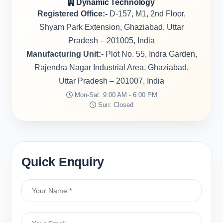
Dynamic Technology
Registered Office:-
D-157, M1, 2nd Floor,
Shyam Park Extension, Ghaziabad, Uttar
Pradesh – 201005, India
Manufacturing Unit:-
Plot No. 55, Indra Garden,
Rajendra Nagar Industrial Area, Ghaziabad,
Uttar Pradesh – 201007, India
Mon-Sat: 9:00 AM - 6:00 PM
Sun: Closed
Quick Enquiry