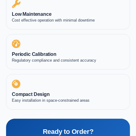
Low Maintenance
Cost effective operation with minimal downtime
Periodic Calibration
Regulatory compliance and consistent accuracy
Compact Design
Easy installation in space-constrained areas
Ready to Order?