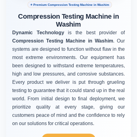
⭐ Premium Compression Testing Machine in Washim
Compression Testing Machine in
Washim
Dynamic Technology
is the best provider of
Compression Testing Machine in Washim
. Our
systems are designed to function without flaw in the
most extreme environments. Our equipment has
been designed to withstand extreme temperatures,
high and low pressures, and corrosive substances.
Every product we deliver is put through grueling
testing to guarantee that it could stand up in the real
world. From initial design to final deployment, we
prioritize quality at every stage, giving our
customers peace of mind and the confidence to rely
on our solutions for critical operations.