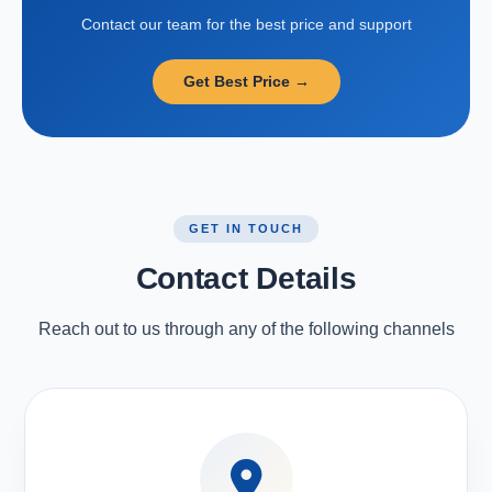
Contact our team for the best price and support
Get Best Price →
GET IN TOUCH
Contact Details
Reach out to us through any of the following channels