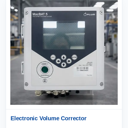
Electronic Volume Corrector