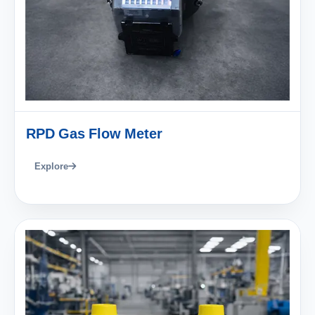
RPD Gas Flow Meter
Explore