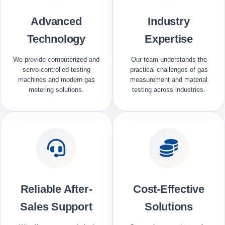
Advanced
Industry
Technology
Expertise
We provide computerized and
Our team understands the
servo-controlled testing
practical challenges of gas
machines and modern gas
measurement and material
metering solutions.
testing across industries.
Reliable After-
Cost-Effective
Sales Support
Solutions