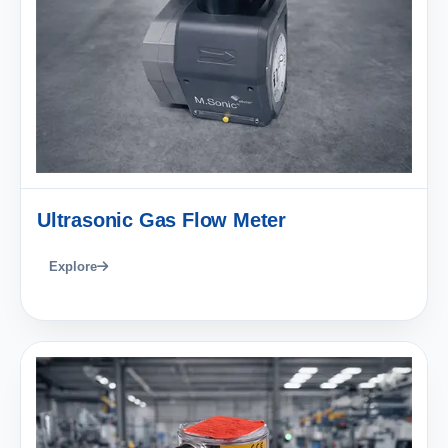
Ultrasonic Gas Flow Meter
Explore