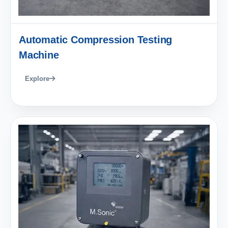
Automatic Compression Testing
Machine
Explore