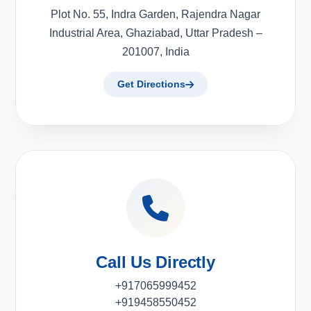
Plot No. 55, Indra Garden, Rajendra Nagar
Industrial Area, Ghaziabad, Uttar Pradesh –
201007, India
Get Directions
Call Us Directly
+917065999452
+919458550452