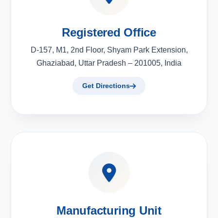
Registered Office
D-157, M1, 2nd Floor, Shyam Park Extension,
Ghaziabad, Uttar Pradesh – 201005, India
Get Directions
Manufacturing Unit