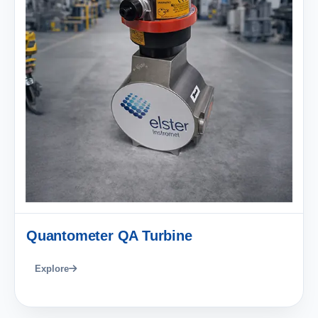
Quantometer QA Turbine
Explore