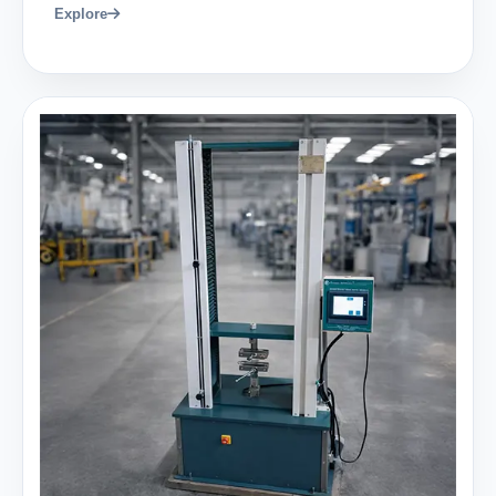
Explore