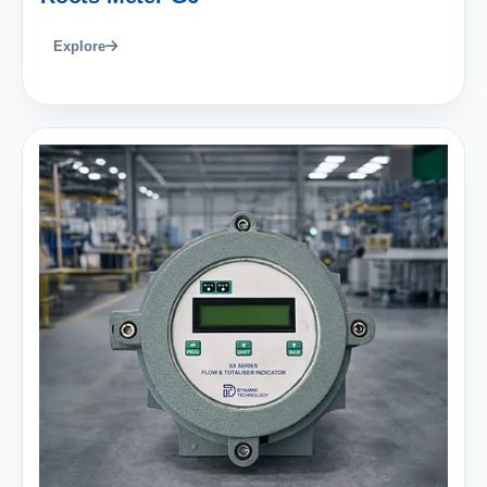
Explore