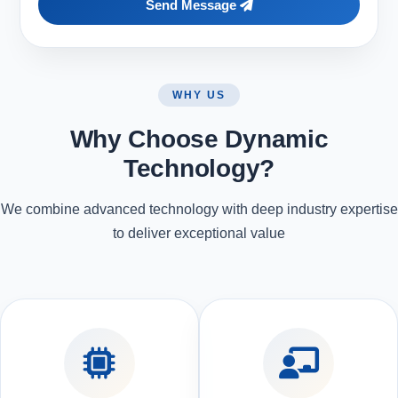
Send Message
WHY US
Why Choose Dynamic
Technology?
We combine advanced technology with deep industry expertise
to deliver exceptional value