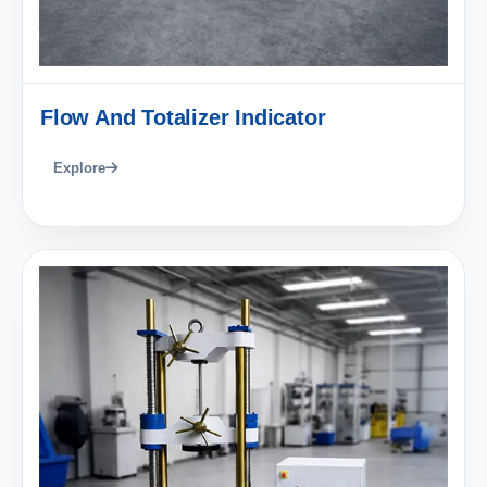
Flow And Totalizer Indicator
Explore