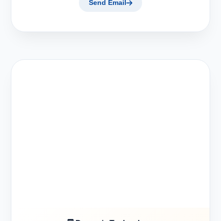
Send Email