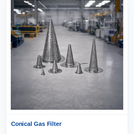
Conical Gas Filter