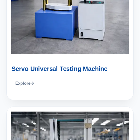
Servo Universal Testing Machine
Explore