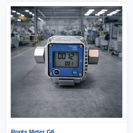
Roots Meter G6