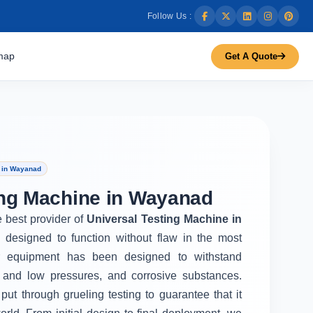
Follow Us :
map
Get A Quote
e in Wayanad
ing Machine in Wayanad
e best provider of
Universal Testing Machine in
 designed to function without flaw in the most
r equipment has been designed to withstand
 and low pressures, and corrosive substances.
put through grueling testing to guarantee that it