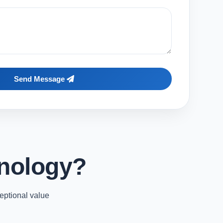
Send Message
nology?
eptional value