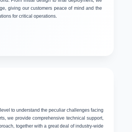
orld. From initial design to final deployment, we
stage, giving our customers peace of mind and the
tions for critical operations.
 level to understand the peculiar challenges facing
rts, we provide comprehensive technical support,
proach, together with a great deal of industry-wide