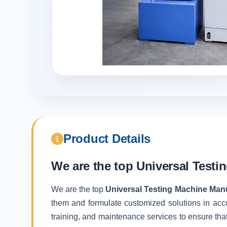
Product Details
We are the top
Universal Testi
We are the top
Universal Testing Machine Man
them and formulate customized solutions in acc
training, and maintenance services to ensure that