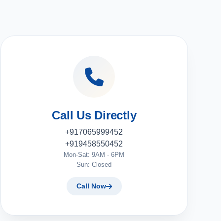
Call Us Directly
+917065999452
+919458550452
Mon-Sat: 9AM - 6PM
Sun: Closed
Call Now