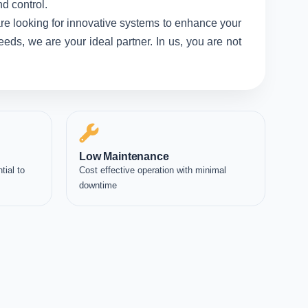
d control.
re looking for innovative systems to enhance your
eds, we are your ideal partner. In us, you are not
Low Maintenance
tial to
Cost effective operation with minimal
downtime