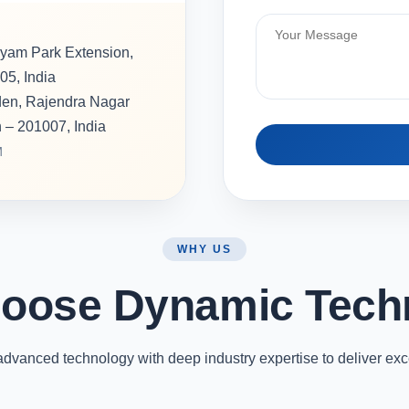
hyam Park Extension,
05, India
rden, Rajendra Nagar
h – 201007, India
M
WHY US
oose Dynamic Tech
vanced technology with deep industry expertise to deliver exc