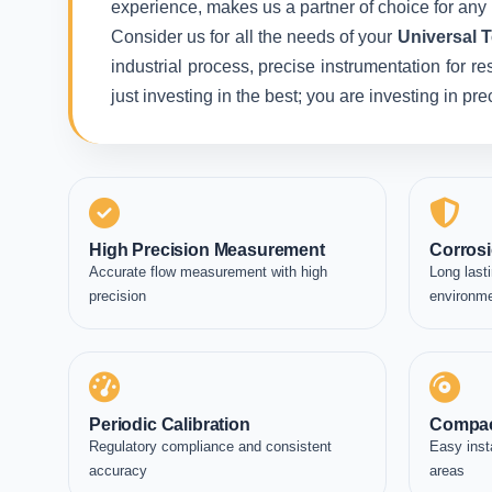
experience, makes us a partner of choice for any 
Consider us for all the needs of your
Universal 
industrial process, precise instrumentation for r
just investing in the best; you are investing in p
High Precision Measurement
Corrosi
Accurate flow measurement with high
Long lasti
precision
environm
Periodic Calibration
Compac
Regulatory compliance and consistent
Easy inst
accuracy
areas