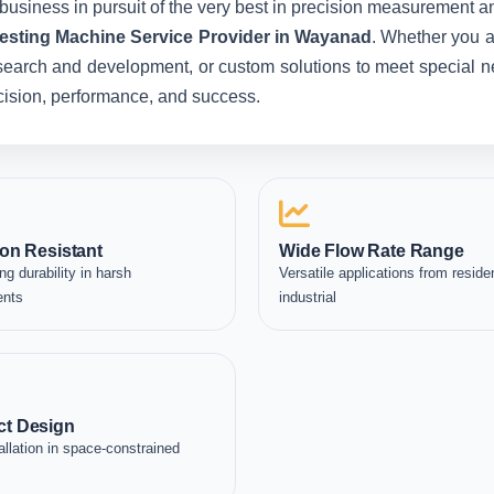
business in pursuit of the very best in precision measurement an
Testing Machine Service Provider in Wayanad
. Whether you a
esearch and development, or custom solutions to meet special ne
recision, performance, and success.
on Resistant
Wide Flow Rate Range
ng durability in harsh
Versatile applications from residen
ents
industrial
t Design
allation in space-constrained