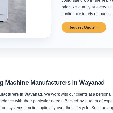
could stand up in the real w
prioritize quality at every 
confidence to rely on our solu
Request Quote →
ng Machine Manufacturers in Wayanad
ufacturers in Wayanad
. We work with our clients at a personal
ordance with their particular needs. Backed by a team of expe
 our systems function optimally over their lifecycle. Such an ap