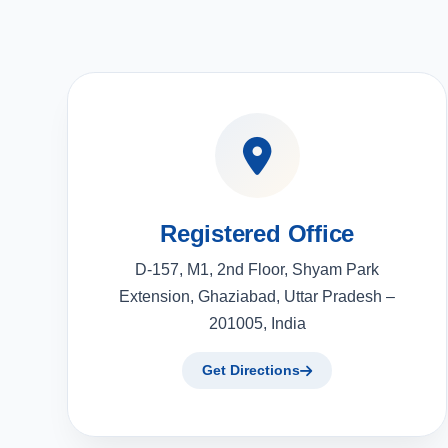
Registered Office
D-157, M1, 2nd Floor, Shyam Park
Extension, Ghaziabad, Uttar Pradesh –
201005, India
Get Directions