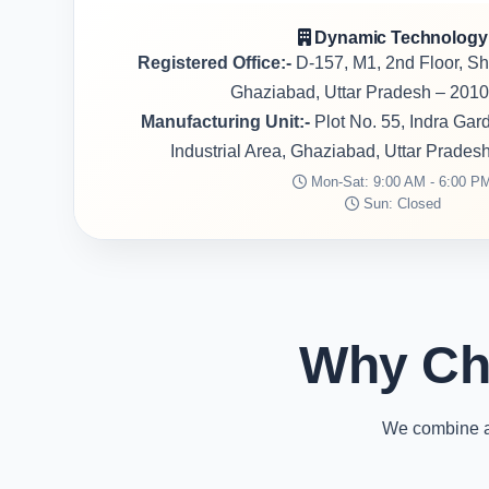
Dynamic Technology
Registered Office:-
D-157, M1, 2nd Floor, S
Ghaziabad, Uttar Pradesh – 2010
Manufacturing Unit:-
Plot No. 55, Indra Ga
Industrial Area, Ghaziabad, Uttar Prades
Mon-Sat: 9:00 AM - 6:00 P
Sun: Closed
Why Ch
We combine ad