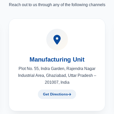
Reach out to us through any of the following channels
Manufacturing Unit
Plot No. 55, Indra Garden, Rajendra Nagar
Industrial Area, Ghaziabad, Uttar Pradesh –
201007, India
Get Directions