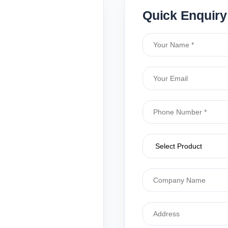
Quick Enquiry