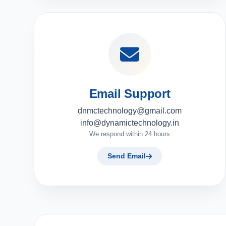
Email Support
dnmctechnology@gmail.com
info@dynamictechnology.in
We respond within 24 hours
Send Email