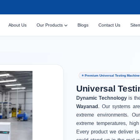
About Us
Our Products
Blogs
Contact Us
Site
⭐ Premium Universal Testing Machin
Universal Test
Dynamic Technology
is th
Wayanad
. Our systems are
extreme environments. Ou
extreme temperatures, high
Every product we deliver is 