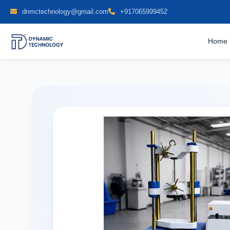
dnmctechnology@gmail.com
+917065999452
Home