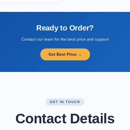
Ready to Order?
Contact our team for the best price and support
Get Best Price →
GET IN TOUCH
Contact Details