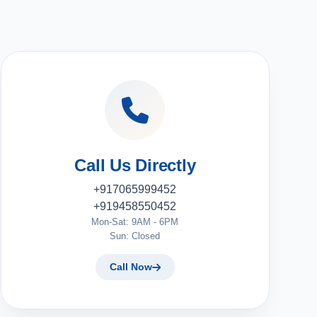
Call Us Directly
+917065999452
+919458550452
Mon-Sat: 9AM - 6PM
Sun: Closed
Call Now