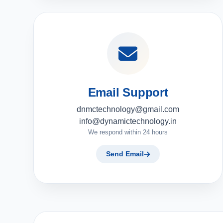
Email Support
dnmctechnology@gmail.com
info@dynamictechnology.in
We respond within 24 hours
Send Email