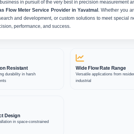
business in pursuit of the very best in precision measurement an
as Flow Meter Service Provider in Yavatmal
. Whether you ar
esearch and development, or custom solutions to meet special ne
recision, performance, and success.
on Resistant
Wide Flow Rate Range
ng durability in harsh
Versatile applications from residen
ents
industrial
t Design
allation in space-constrained