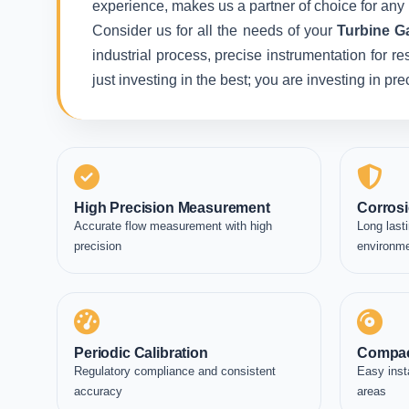
experience, makes us a partner of choice for any 
Consider us for all the needs of your
Turbine G
industrial process, precise instrumentation for r
just investing in the best; you are investing in p
High Precision Measurement
Corrosi
Accurate flow measurement with high
Long lasti
precision
environm
Periodic Calibration
Compac
Regulatory compliance and consistent
Easy inst
accuracy
areas