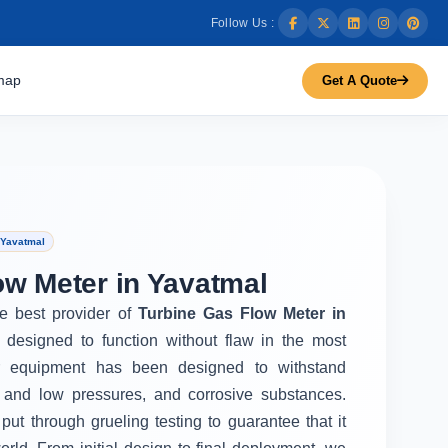
Follow Us :
map
Get A Quote
 Yavatmal
ow Meter in Yavatmal
he best provider of
Turbine Gas Flow Meter in
 designed to function without flaw in the most
r equipment has been designed to withstand
 and low pressures, and corrosive substances.
put through grueling testing to guarantee that it