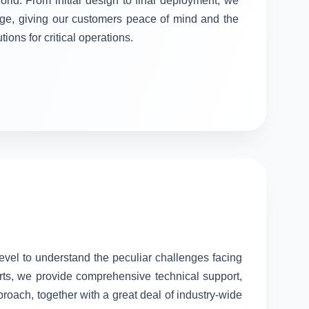
orld. From initial design to final deployment, we
stage, giving our customers peace of mind and the
tions for critical operations.
level to understand the peculiar challenges facing
rts, we provide comprehensive technical support,
proach, together with a great deal of industry-wide