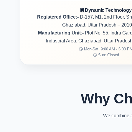
Dynamic Technology
Registered Office:-
D-157, M1, 2nd Floor, S
Ghaziabad, Uttar Pradesh – 2010
Manufacturing Unit:-
Plot No. 55, Indra Ga
Industrial Area, Ghaziabad, Uttar Prades
Mon-Sat: 9:00 AM - 6:00 P
Sun: Closed
Why Ch
We combine ad