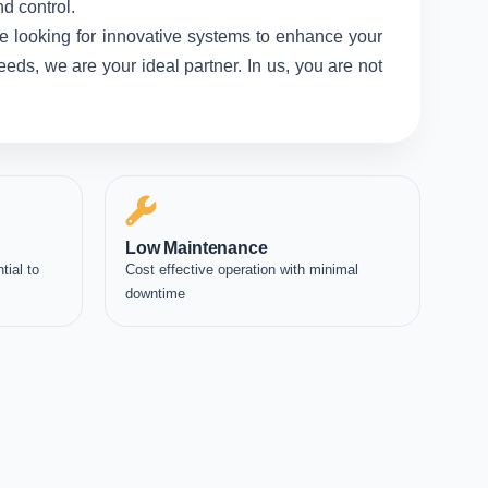
d control.
e looking for innovative systems to enhance your
eds, we are your ideal partner. In us, you are not
Low Maintenance
tial to
Cost effective operation with minimal
downtime