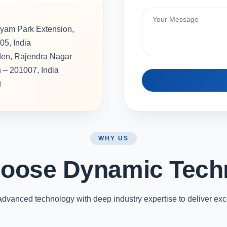
hyam Park Extension,
05, India
rden, Rajendra Nagar
h – 201007, India
M
WHY US
oose Dynamic Tech
vanced technology with deep industry expertise to deliver exc