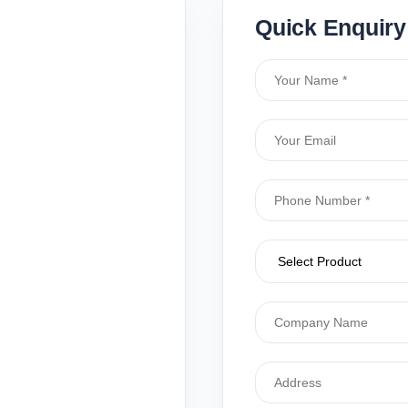
Quick Enquiry