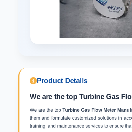
Product Details
We are the top
Turbine Gas Flo
We are the top
Turbine Gas Flow Meter Manufa
them and formulate customized solutions in acc
training, and maintenance services to ensure that