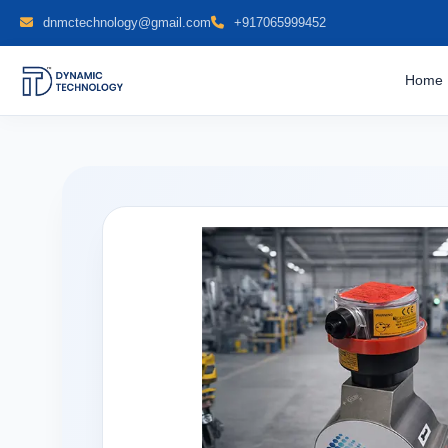
dnmctechnology@gmail.com
+917065999452
Home