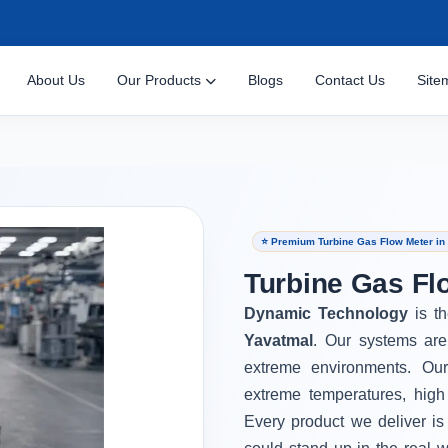
About Us
Our Products
Blogs
Contact Us
Site
⭐ Premium Turbine Gas Flow Meter in
Turbine Gas Fl
Dynamic Technology
is t
Yavatmal
. Our systems are
extreme environments. Ou
extreme temperatures, high
Every product we deliver is 