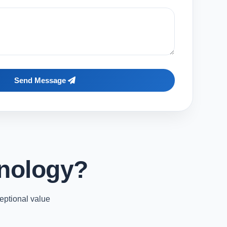
Send Message
nology?
eptional value