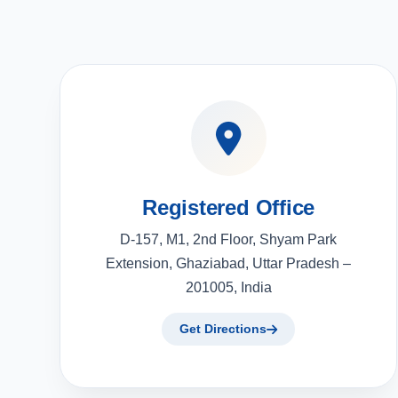
Registered Office
D-157, M1, 2nd Floor, Shyam Park
Extension, Ghaziabad, Uttar Pradesh –
201005, India
Get Directions