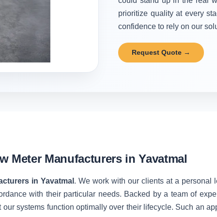
could stand up in the real w
prioritize quality at every 
confidence to rely on our solu
Request Quote →
w Meter Manufacturers in Yavatmal
cturers in Yavatmal
. We work with our clients at a personal 
ordance with their particular needs. Backed by a team of expe
 our systems function optimally over their lifecycle. Such an ap