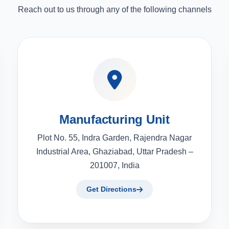
Reach out to us through any of the following channels
Manufacturing Unit
Plot No. 55, Indra Garden, Rajendra Nagar
Industrial Area, Ghaziabad, Uttar Pradesh –
201007, India
Get Directions