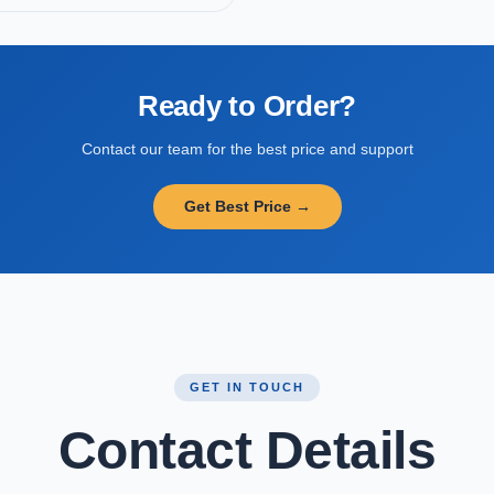
Ready to Order?
Contact our team for the best price and support
Get Best Price →
GET IN TOUCH
Contact Details