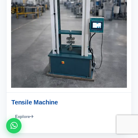
Tensile Machine
Explore