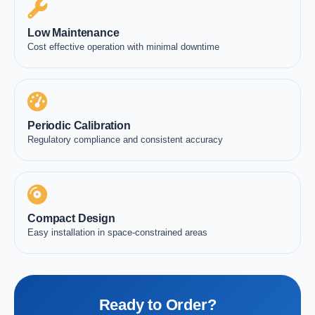
Low Maintenance
Cost effective operation with minimal downtime
Periodic Calibration
Regulatory compliance and consistent accuracy
Compact Design
Easy installation in space-constrained areas
Ready to Order?