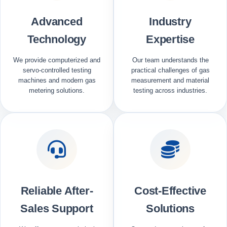
Advanced
Industry
Technology
Expertise
We provide computerized and
Our team understands the
servo-controlled testing
practical challenges of gas
machines and modern gas
measurement and material
metering solutions.
testing across industries.
Reliable After-
Cost-Effective
Sales Support
Solutions