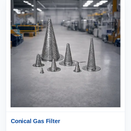
Conical Gas Filter