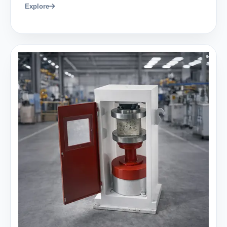
Explore