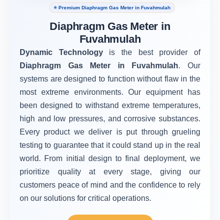
⭐ Premium Diaphragm Gas Meter in Fuvahmulah
Diaphragm Gas Meter in
Fuvahmulah
Dynamic Technology
is the best provider of
Diaphragm Gas Meter in Fuvahmulah
. Our
systems are designed to function without flaw in the
most extreme environments. Our equipment has
been designed to withstand extreme temperatures,
high and low pressures, and corrosive substances.
Every product we deliver is put through grueling
testing to guarantee that it could stand up in the real
world. From initial design to final deployment, we
prioritize quality at every stage, giving our
customers peace of mind and the confidence to rely
on our solutions for critical operations.