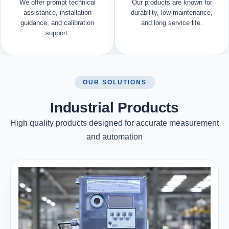
We offer prompt technical
Our products are known for
assistance, installation
durability, low maintenance,
guidance, and calibration
and long service life.
support.
OUR SOLUTIONS
Industrial Products
High quality products designed for accurate measurement
and automation