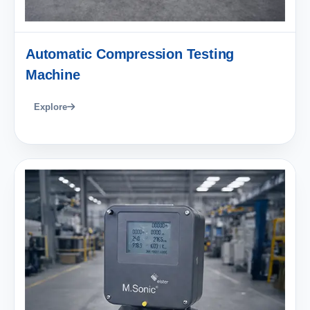
Automatic Compression Testing
Machine
Explore