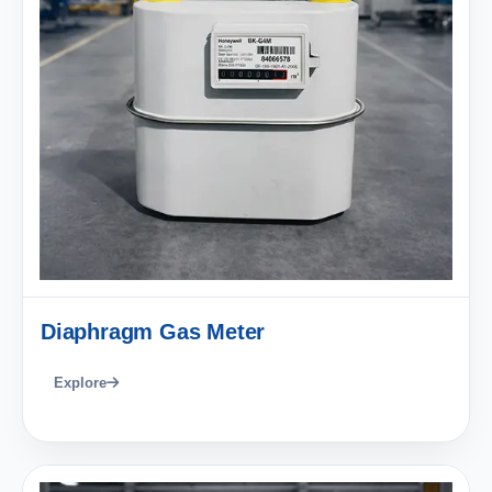
Diaphragm Gas Meter
Explore