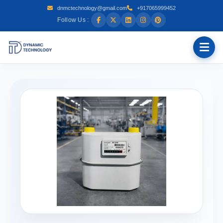
dnmctechnology@gmail.com
+917065999452
Follow Us :