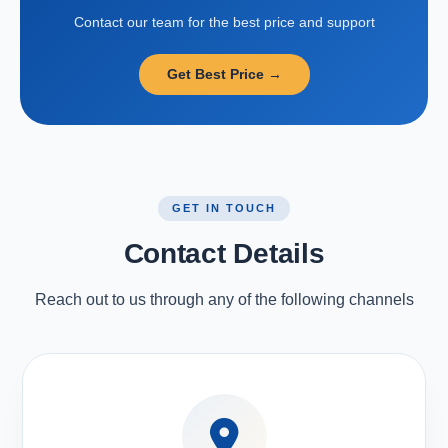
Contact our team for the best price and support
Get Best Price →
GET IN TOUCH
Contact Details
Reach out to us through any of the following channels