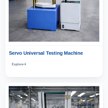
Servo Universal Testing Machine
Explore