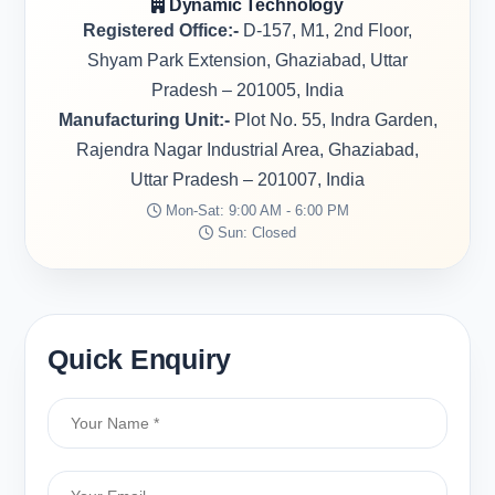
Dynamic Technology
Registered Office:-
D-157, M1, 2nd Floor,
Shyam Park Extension, Ghaziabad, Uttar
Pradesh – 201005, India
Manufacturing Unit:-
Plot No. 55, Indra Garden,
Rajendra Nagar Industrial Area, Ghaziabad,
Uttar Pradesh – 201007, India
Mon-Sat: 9:00 AM - 6:00 PM
Sun: Closed
Quick Enquiry