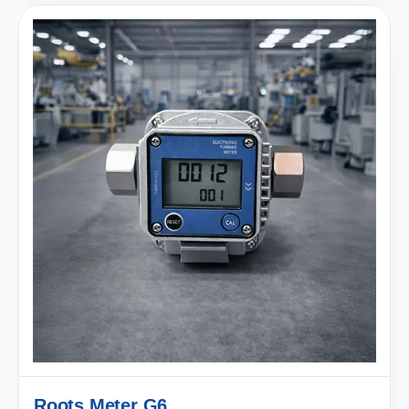
Roots Meter G6