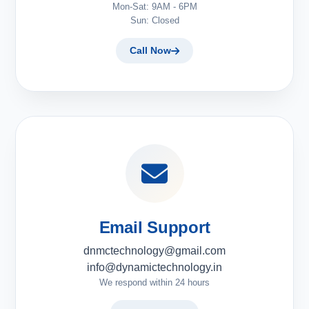
Mon-Sat: 9AM - 6PM
Sun: Closed
Call Now
Email Support
dnmctechnology@gmail.com
info@dynamictechnology.in
We respond within 24 hours