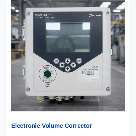
Electronic Volume Corrector