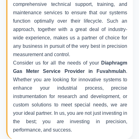
comprehensive technical support, training, and
maintenance services to ensure that our systems
function optimally over their lifecycle. Such an
approach, together with a great deal of industry-
wide experience, makes us a partner of choice for
any business in pursuit of the very best in precision
measurement and control.
Consider us for all the needs of your
Diaphragm
Gas Meter Service Provider in Fuvahmulah
.
Whether you are looking for innovative systems to
enhance your industrial process, precise
instrumentation for research and development, or
custom solutions to meet special needs, we are
your ideal partner. In us, you are not just investing in
the best; you are investing in precision,
performance, and success.