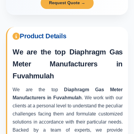
Request Quote →
Product Details
We are the top
Diaphragm Gas
Meter Manufacturers in
Fuvahmulah
We are the top
Diaphragm Gas Meter
Manufacturers in Fuvahmulah
. We work with our
clients at a personal level to understand the peculiar
challenges facing them and formulate customized
solutions in accordance with their particular needs.
Backed by a team of experts, we provide