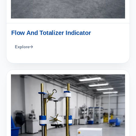
Flow And Totalizer Indicator
Explore