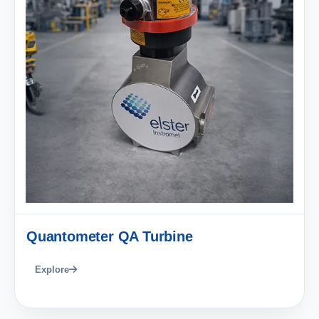
Quantometer QA Turbine
Explore