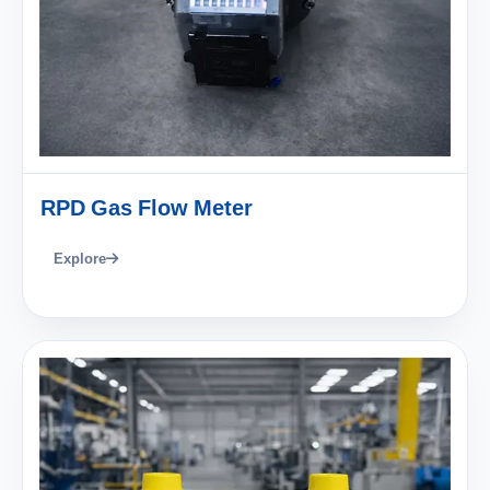
RPD Gas Flow Meter
Explore