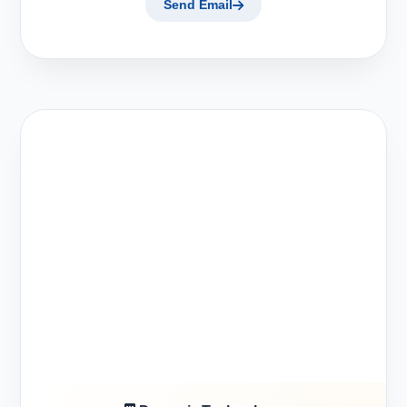
Send Email