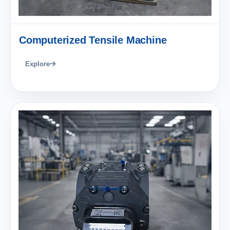
Computerized Tensile Machine
Explore