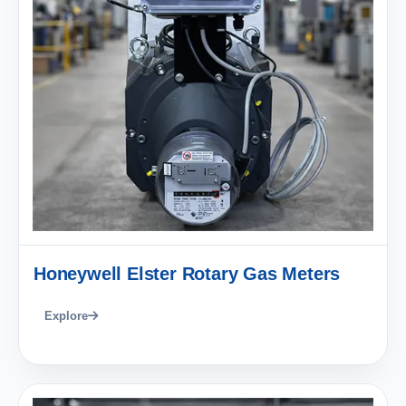
Honeywell Elster Rotary Gas Meters
Explore