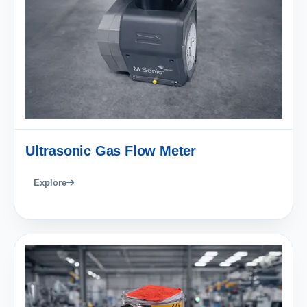
Ultrasonic Gas Flow Meter
Explore