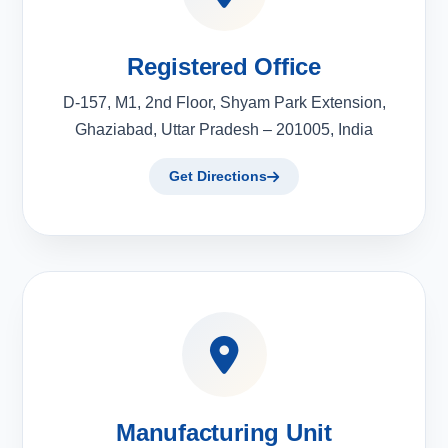
Registered Office
D-157, M1, 2nd Floor, Shyam Park Extension,
Ghaziabad, Uttar Pradesh – 201005, India
Get Directions
Manufacturing Unit