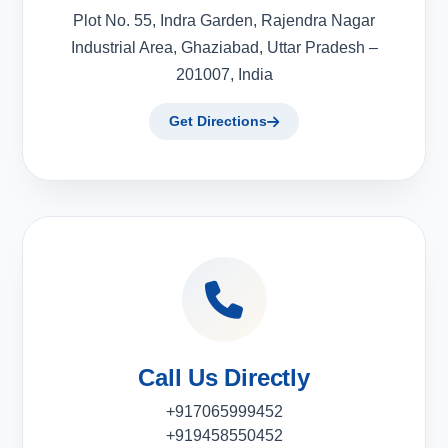
Plot No. 55, Indra Garden, Rajendra Nagar
Industrial Area, Ghaziabad, Uttar Pradesh –
201007, India
Get Directions
Call Us Directly
+917065999452
+919458550452