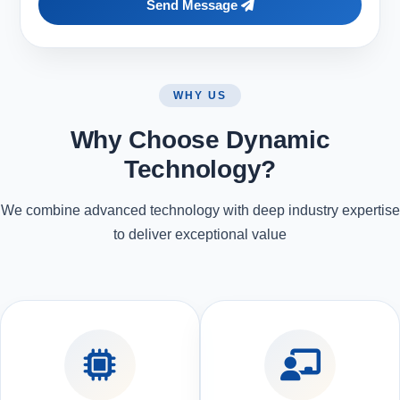
Send Message
WHY US
Why Choose Dynamic
Technology?
We combine advanced technology with deep industry expertise
to deliver exceptional value