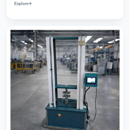
Explore