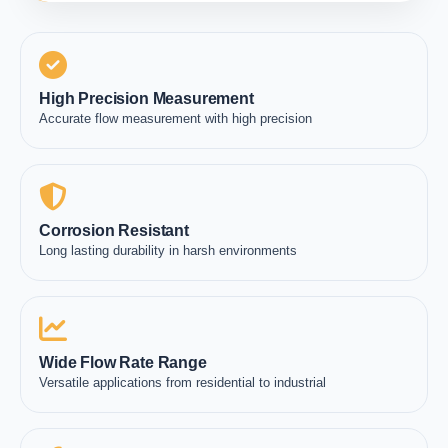
High Precision Measurement
Accurate flow measurement with high precision
Corrosion Resistant
Long lasting durability in harsh environments
Wide Flow Rate Range
Versatile applications from residential to industrial