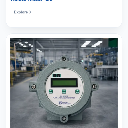
Explore