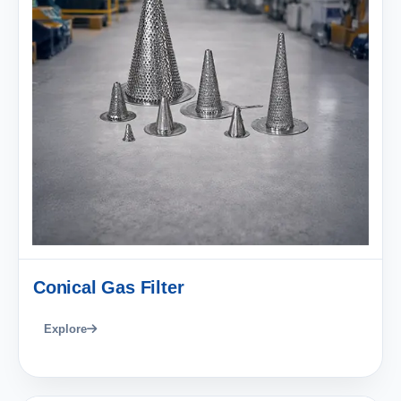
Conical Gas Filter
Explore