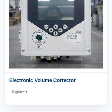
Electronic Volume Corrector
Explore