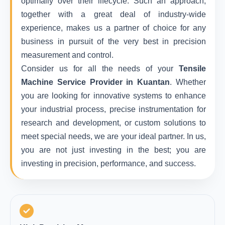
optimally over their lifecycle. Such an approach,
together with a great deal of industry-wide
experience, makes us a partner of choice for any
business in pursuit of the very best in precision
measurement and control.
Consider us for all the needs of your
Tensile
Machine Service Provider in Kuantan
. Whether
you are looking for innovative systems to enhance
your industrial process, precise instrumentation for
research and development, or custom solutions to
meet special needs, we are your ideal partner. In us,
you are not just investing in the best; you are
investing in precision, performance, and success.