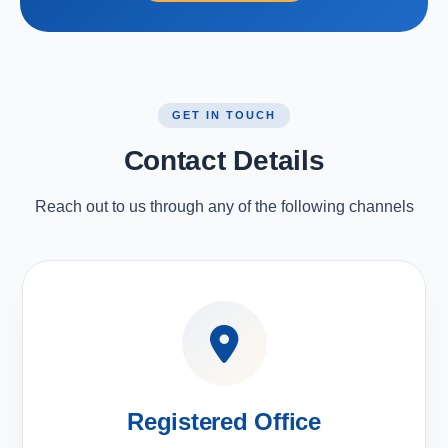
GET IN TOUCH
Contact Details
Reach out to us through any of the following channels
Registered Office