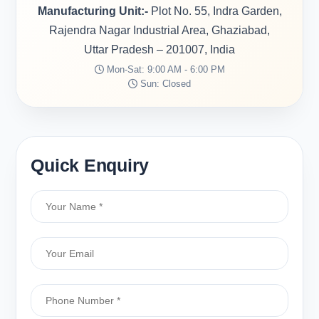
Manufacturing Unit:-
Plot No. 55, Indra Garden,
Rajendra Nagar Industrial Area, Ghaziabad,
Uttar Pradesh – 201007, India
Mon-Sat: 9:00 AM - 6:00 PM
Sun: Closed
Quick Enquiry