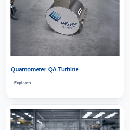
Quantometer QA Turbine
Explore