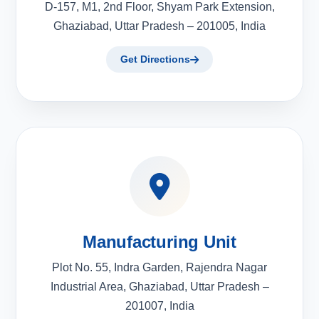
D-157, M1, 2nd Floor, Shyam Park Extension,
Ghaziabad, Uttar Pradesh – 201005, India
Get Directions
Manufacturing Unit
Plot No. 55, Indra Garden, Rajendra Nagar
Industrial Area, Ghaziabad, Uttar Pradesh –
201007, India