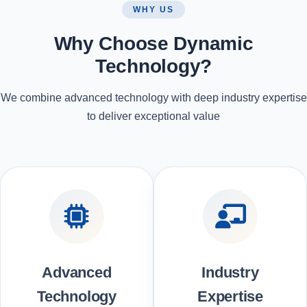
WHY US
Why Choose Dynamic
Technology?
We combine advanced technology with deep industry expertise
to deliver exceptional value
Advanced
Industry
Technology
Expertise