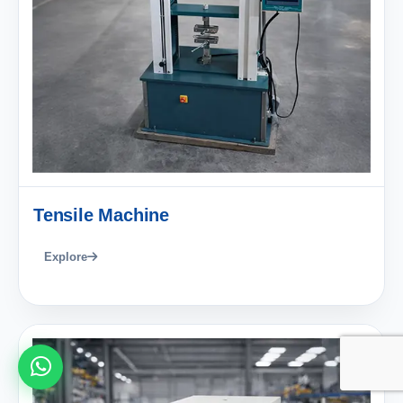
Tensile Machine
Explore