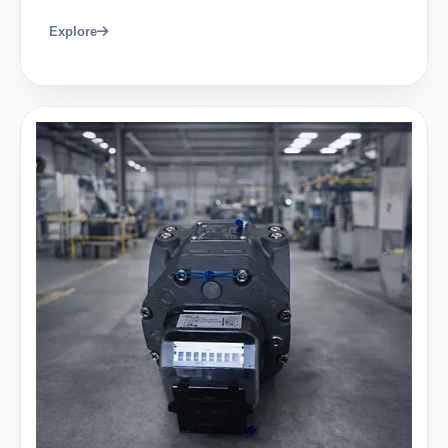
Explore