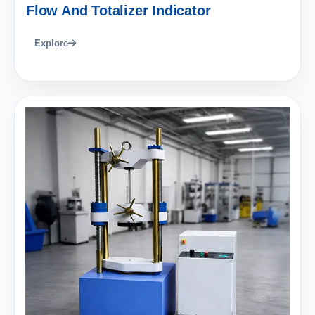
Flow And Totalizer Indicator
Explore