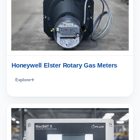
Honeywell Elster Rotary Gas Meters
Explore