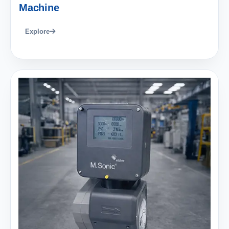
Machine
Explore