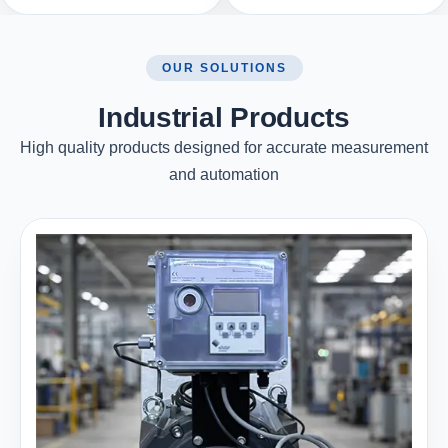
OUR SOLUTIONS
Industrial Products
High quality products designed for accurate measurement
and automation