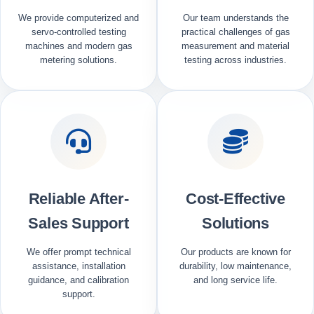
We provide computerized and
Our team understands the
servo-controlled testing
practical challenges of gas
machines and modern gas
measurement and material
metering solutions.
testing across industries.
Reliable After-
Cost-Effective
Sales Support
Solutions
We offer prompt technical
Our products are known for
assistance, installation
durability, low maintenance,
guidance, and calibration
and long service life.
support.