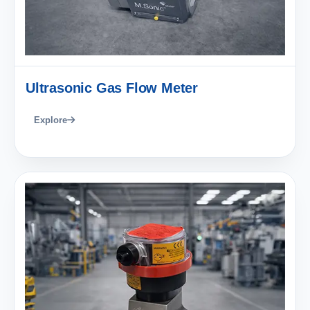
Ultrasonic Gas Flow Meter
Explore