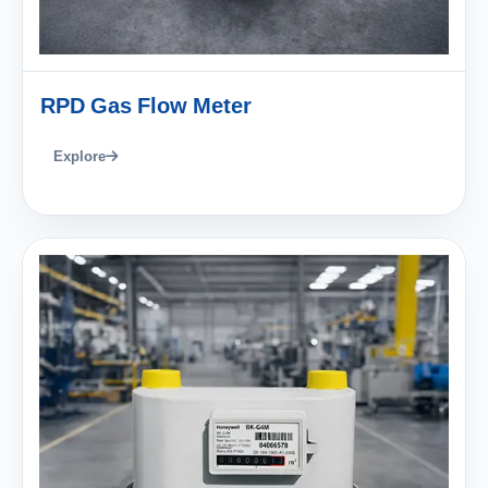
RPD Gas Flow Meter
Explore