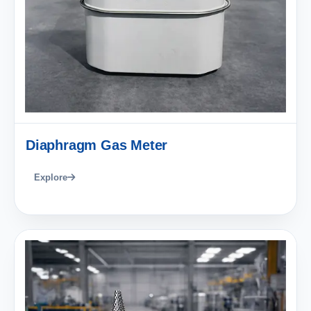
Diaphragm Gas Meter
Explore