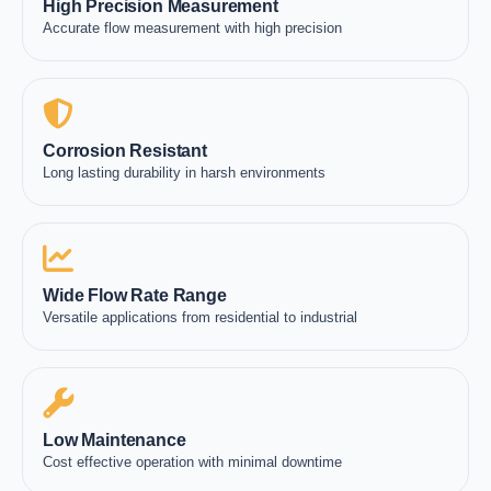
High Precision Measurement
Accurate flow measurement with high precision
Corrosion Resistant
Long lasting durability in harsh environments
Wide Flow Rate Range
Versatile applications from residential to industrial
Low Maintenance
Cost effective operation with minimal downtime