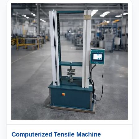
Computerized Tensile Machine