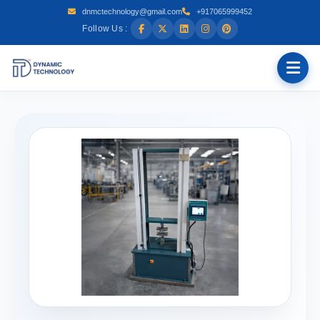
dnmctechnology@gmail.com
+917065999452
Follow Us :