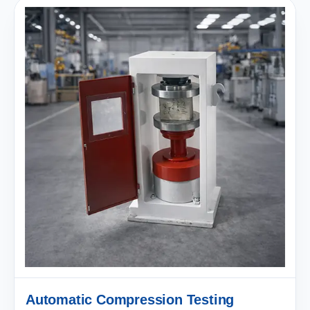
Automatic Compression Testing