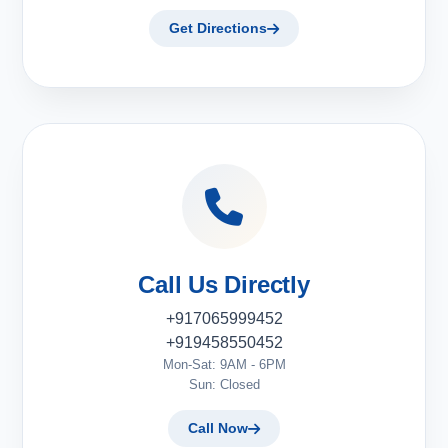
Get Directions
Call Us Directly
+917065999452
+919458550452
Mon-Sat: 9AM - 6PM
Sun: Closed
Call Now