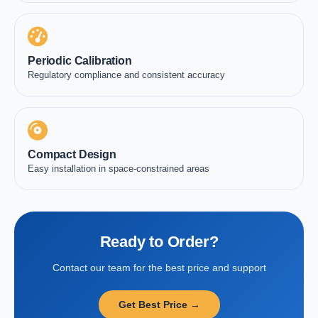
Periodic Calibration
Regulatory compliance and consistent accuracy
Compact Design
Easy installation in space-constrained areas
Ready to Order?
Contact our team for the best price and support
Get Best Price →