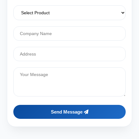
Send Message