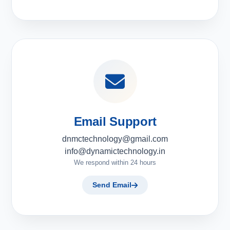
Email Support
dnmctechnology@gmail.com
info@dynamictechnology.in
We respond within 24 hours
Send Email