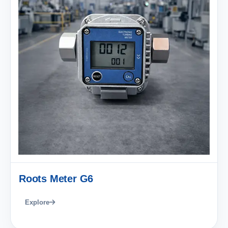
Roots Meter G6
Explore