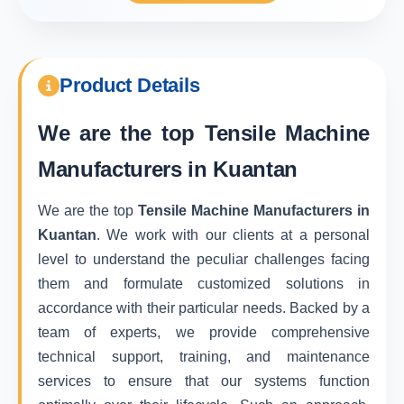
Product Details
We are the top
Tensile Machine
Manufacturers in Kuantan
We are the top
Tensile Machine Manufacturers in
Kuantan
. We work with our clients at a personal
level to understand the peculiar challenges facing
them and formulate customized solutions in
accordance with their particular needs. Backed by a
team of experts, we provide comprehensive
technical support, training, and maintenance
services to ensure that our systems function