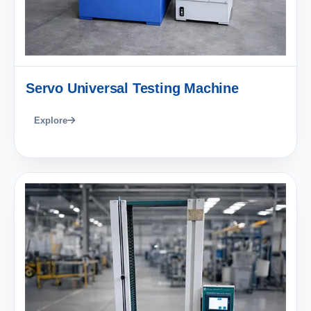
Servo Universal Testing Machine
Explore