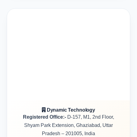
Dynamic Technology
Registered Office:-
D-157, M1, 2nd Floor,
Shyam Park Extension, Ghaziabad, Uttar
Pradesh – 201005, India