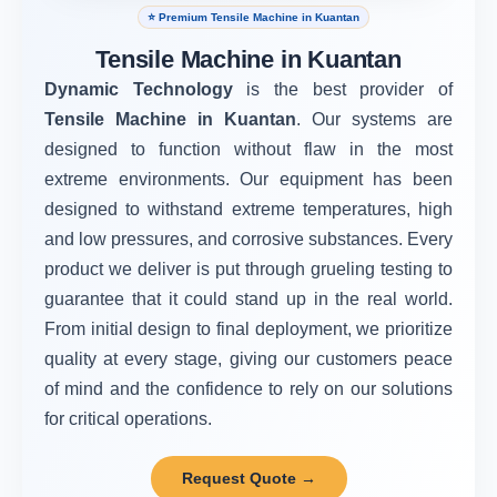
⭐ Premium Tensile Machine in Kuantan
Tensile Machine in Kuantan
Dynamic Technology
is the best provider of
Tensile Machine in Kuantan
. Our systems are
designed to function without flaw in the most
extreme environments. Our equipment has been
designed to withstand extreme temperatures, high
and low pressures, and corrosive substances. Every
product we deliver is put through grueling testing to
guarantee that it could stand up in the real world.
From initial design to final deployment, we prioritize
quality at every stage, giving our customers peace
of mind and the confidence to rely on our solutions
for critical operations.
Request Quote →