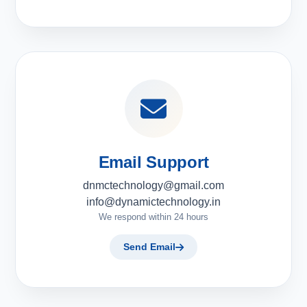
Email Support
dnmctechnology@gmail.com
info@dynamictechnology.in
We respond within 24 hours
Send Email