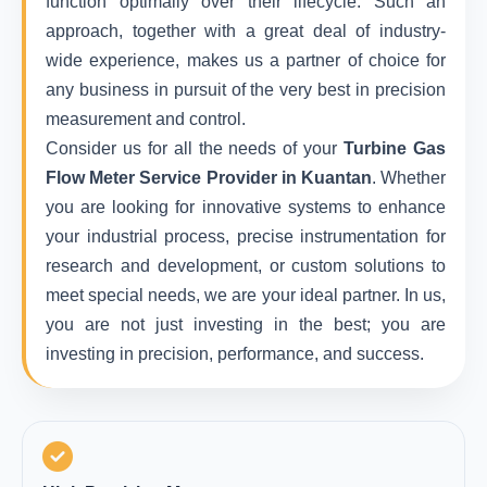
function optimally over their lifecycle. Such an
approach, together with a great deal of industry-
wide experience, makes us a partner of choice for
any business in pursuit of the very best in precision
measurement and control.
Consider us for all the needs of your
Turbine Gas
Flow Meter Service Provider in Kuantan
. Whether
you are looking for innovative systems to enhance
your industrial process, precise instrumentation for
research and development, or custom solutions to
meet special needs, we are your ideal partner. In us,
you are not just investing in the best; you are
investing in precision, performance, and success.