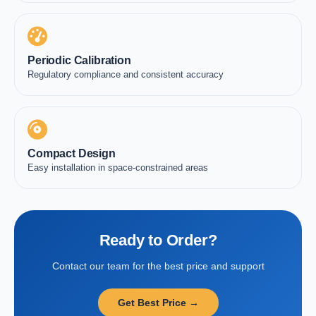
Periodic Calibration
Regulatory compliance and consistent accuracy
Compact Design
Easy installation in space-constrained areas
Ready to Order?
Contact our team for the best price and support
Get Best Price →