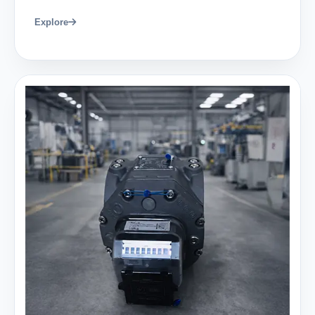
Explore