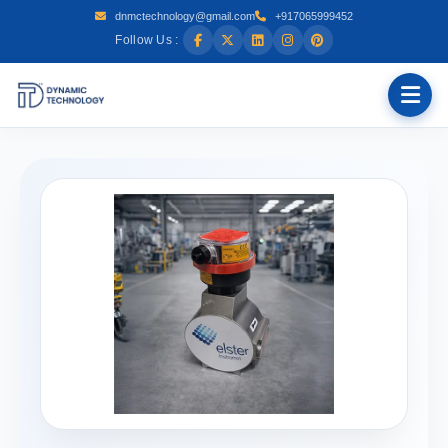
dnmctechnology@gmail.com
+917065999452
Follow Us :