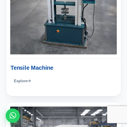
Tensile Machine
Explore