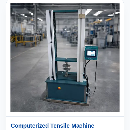
Computerized Tensile Machine