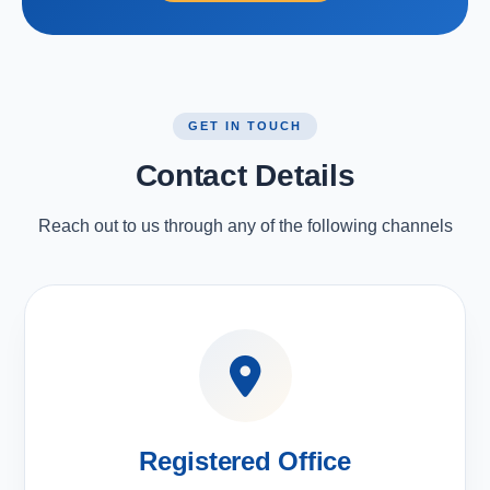
GET IN TOUCH
Contact Details
Reach out to us through any of the following channels
Registered Office