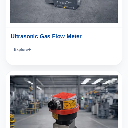
Ultrasonic Gas Flow Meter
Explore