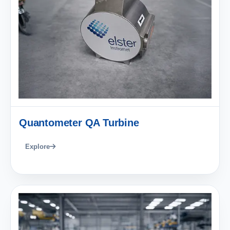
Quantometer QA Turbine
Explore