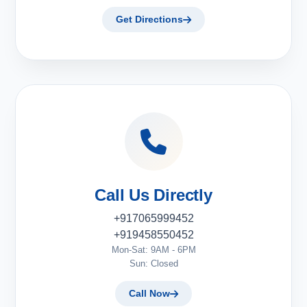
Get Directions
Call Us Directly
+917065999452
+919458550452
Mon-Sat: 9AM - 6PM
Sun: Closed
Call Now