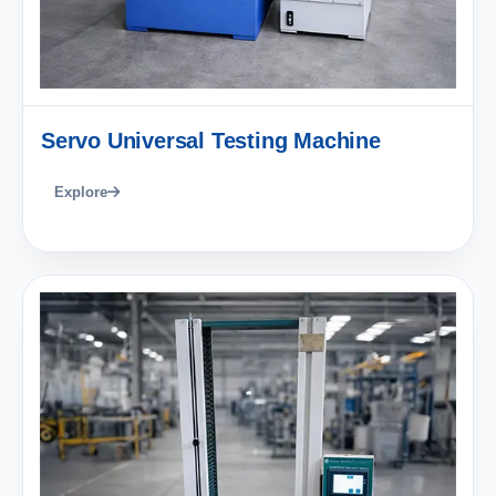
Servo Universal Testing Machine
Explore