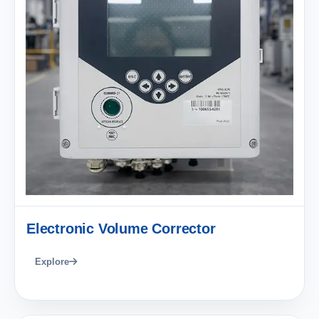
Electronic Volume Corrector
Explore