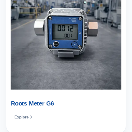
Roots Meter G6
Explore