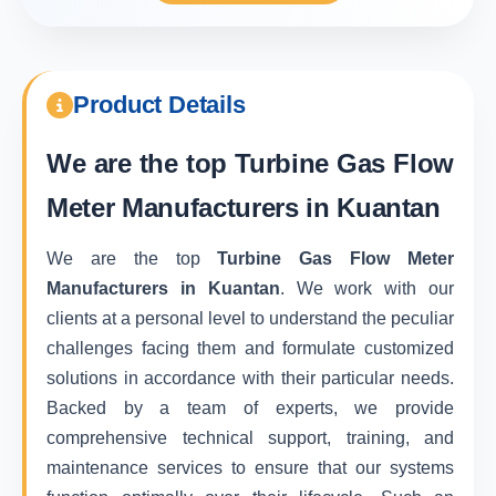
Product Details
We are the top
Turbine Gas Flow
Meter Manufacturers in Kuantan
We are the top
Turbine Gas Flow Meter
Manufacturers in Kuantan
. We work with our
clients at a personal level to understand the peculiar
challenges facing them and formulate customized
solutions in accordance with their particular needs.
Backed by a team of experts, we provide
comprehensive technical support, training, and
maintenance services to ensure that our systems