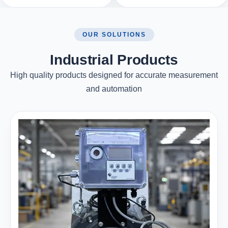
OUR SOLUTIONS
Industrial Products
High quality products designed for accurate measurement
and automation