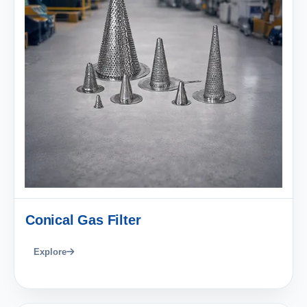
Conical Gas Filter
Explore