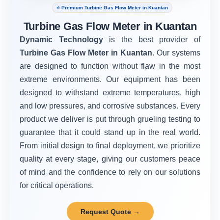
⭐ Premium Turbine Gas Flow Meter in Kuantan
Turbine Gas Flow Meter in Kuantan
Dynamic Technology
is the best provider of
Turbine Gas Flow Meter in Kuantan
. Our systems
are designed to function without flaw in the most
extreme environments. Our equipment has been
designed to withstand extreme temperatures, high
and low pressures, and corrosive substances. Every
product we deliver is put through grueling testing to
guarantee that it could stand up in the real world.
From initial design to final deployment, we prioritize
quality at every stage, giving our customers peace
of mind and the confidence to rely on our solutions
for critical operations.
Request Quote →