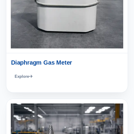
Diaphragm Gas Meter
Explore