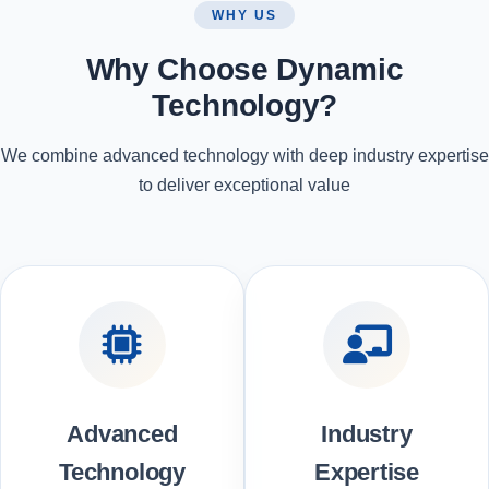
WHY US
Why Choose Dynamic
Technology?
We combine advanced technology with deep industry expertise
to deliver exceptional value
Advanced
Industry
Technology
Expertise