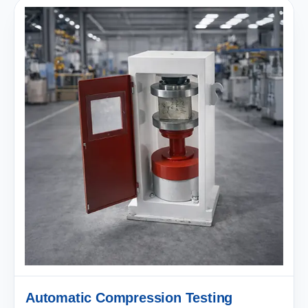
Automatic Compression Testing