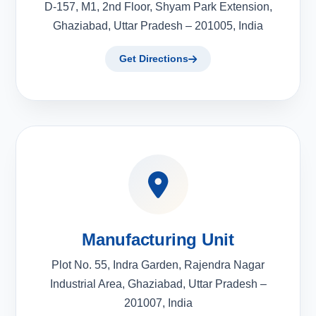
D-157, M1, 2nd Floor, Shyam Park Extension,
Ghaziabad, Uttar Pradesh – 201005, India
Get Directions
Manufacturing Unit
Plot No. 55, Indra Garden, Rajendra Nagar
Industrial Area, Ghaziabad, Uttar Pradesh –
201007, India