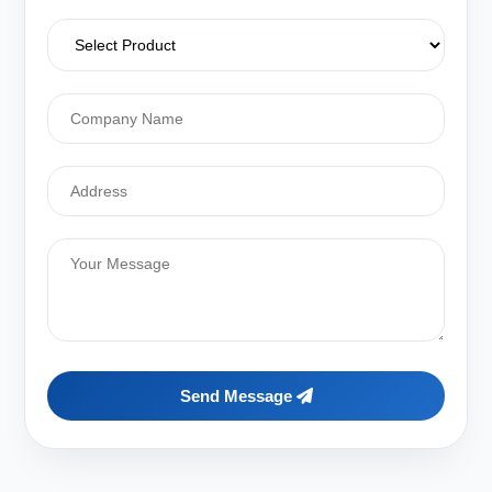
Send Message