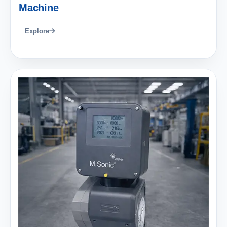
Machine
Explore