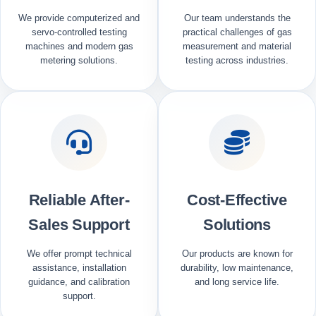
We provide computerized and
Our team understands the
servo-controlled testing
practical challenges of gas
machines and modern gas
measurement and material
metering solutions.
testing across industries.
Reliable After-
Cost-Effective
Sales Support
Solutions
We offer prompt technical
Our products are known for
assistance, installation
durability, low maintenance,
guidance, and calibration
and long service life.
support.