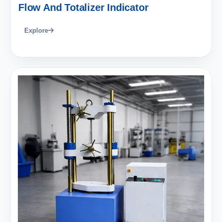
Flow And Totalizer Indicator
Explore