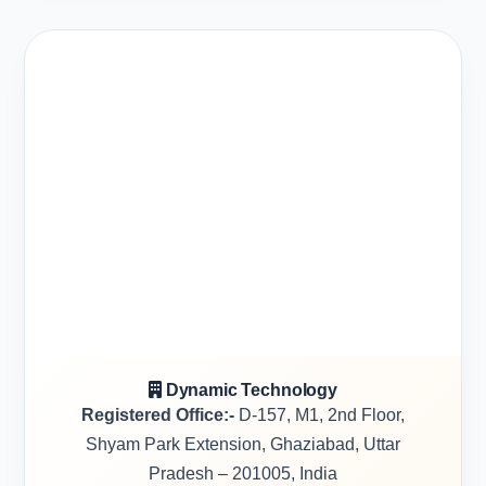
Dynamic Technology
Registered Office:-
D-157, M1, 2nd Floor,
Shyam Park Extension, Ghaziabad, Uttar
Pradesh – 201005, India