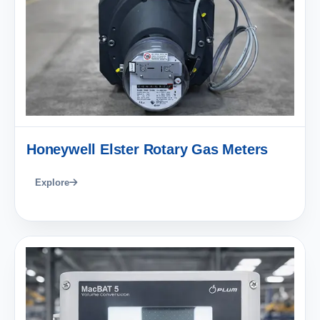
Honeywell Elster Rotary Gas Meters
Explore