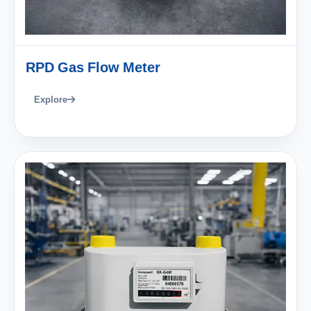
RPD Gas Flow Meter
Explore