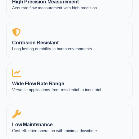
High Precision Measurement
Accurate flow measurement with high precision
Corrosion Resistant
Long lasting durability in harsh environments
Wide Flow Rate Range
Versatile applications from residential to industrial
Low Maintenance
Cost effective operation with minimal downtime