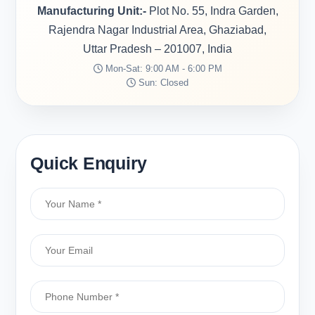
Manufacturing Unit:-
Plot No. 55, Indra Garden,
Rajendra Nagar Industrial Area, Ghaziabad,
Uttar Pradesh – 201007, India
Mon-Sat: 9:00 AM - 6:00 PM
Sun: Closed
Quick Enquiry