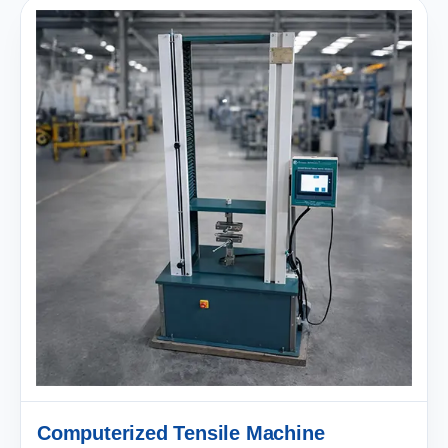
Computerized Tensile Machine