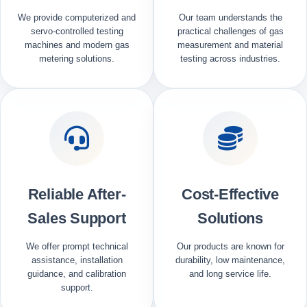
We provide computerized and
Our team understands the
servo-controlled testing
practical challenges of gas
machines and modern gas
measurement and material
metering solutions.
testing across industries.
Reliable After-
Cost-Effective
Sales Support
Solutions
We offer prompt technical
Our products are known for
assistance, installation
durability, low maintenance,
guidance, and calibration
and long service life.
support.