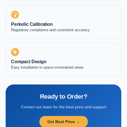
Periodic Calibration
Regulatory compliance and consistent accuracy
Compact Design
Easy installation in space-constrained areas
Ready to Order?
Contact our team for the best price and support
Get Best Price →