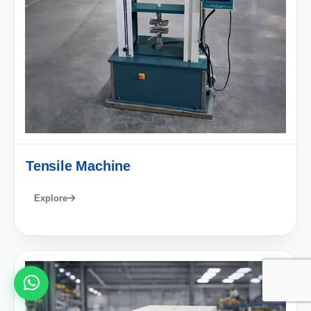
Tensile Machine
Explore