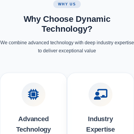
WHY US
Why Choose Dynamic
Technology?
We combine advanced technology with deep industry expertise
to deliver exceptional value
Advanced
Industry
Technology
Expertise