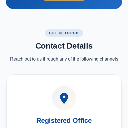
GET IN TOUCH
Contact Details
Reach out to us through any of the following channels
Registered Office