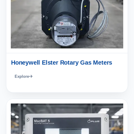
Honeywell Elster Rotary Gas Meters
Explore