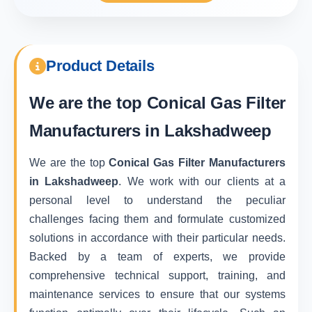
Product Details
We are the top
Conical Gas Filter
Manufacturers in Lakshadweep
We are the top
Conical Gas Filter Manufacturers
in Lakshadweep
. We work with our clients at a
personal level to understand the peculiar
challenges facing them and formulate customized
solutions in accordance with their particular needs.
Backed by a team of experts, we provide
comprehensive technical support, training, and
maintenance services to ensure that our systems