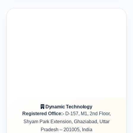
Dynamic Technology
Registered Office:-
D-157, M1, 2nd Floor,
Shyam Park Extension, Ghaziabad, Uttar
Pradesh – 201005, India