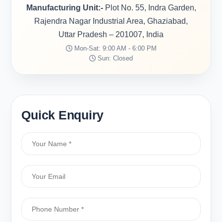
Manufacturing Unit:-
Plot No. 55, Indra Garden,
Rajendra Nagar Industrial Area, Ghaziabad,
Uttar Pradesh – 201007, India
Mon-Sat: 9:00 AM - 6:00 PM
Sun: Closed
Quick Enquiry