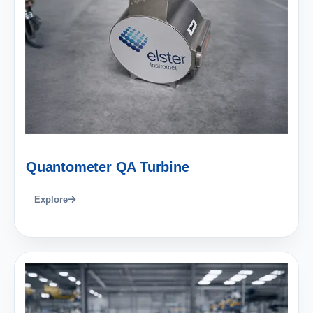
Quantometer QA Turbine
Explore