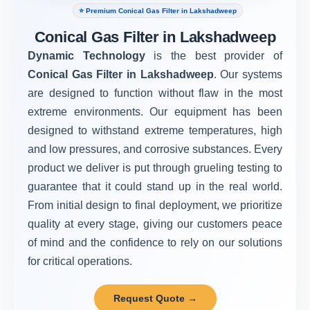
⭐ Premium Conical Gas Filter in Lakshadweep
Conical Gas Filter in Lakshadweep
Dynamic Technology
is the best provider of
Conical Gas Filter in Lakshadweep
. Our systems
are designed to function without flaw in the most
extreme environments. Our equipment has been
designed to withstand extreme temperatures, high
and low pressures, and corrosive substances. Every
product we deliver is put through grueling testing to
guarantee that it could stand up in the real world.
From initial design to final deployment, we prioritize
quality at every stage, giving our customers peace
of mind and the confidence to rely on our solutions
for critical operations.
Request Quote →