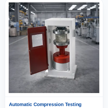
Automatic Compression Testing