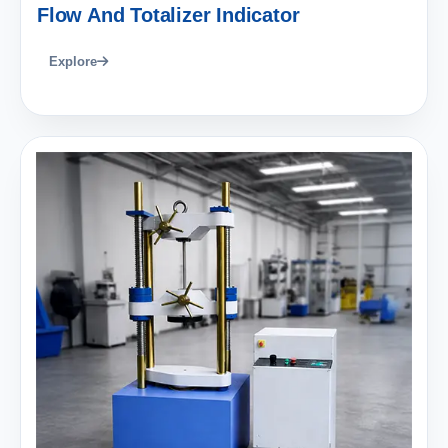
Flow And Totalizer Indicator
Explore