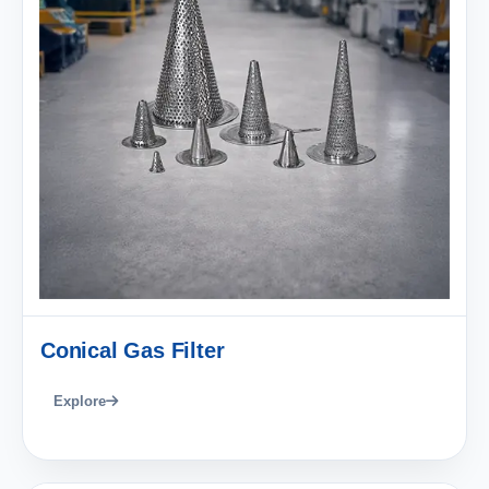
Conical Gas Filter
Explore