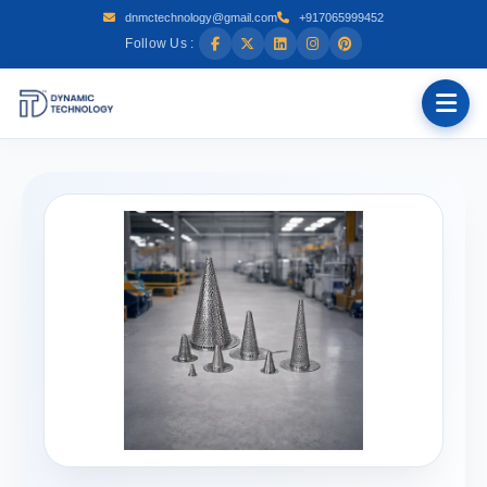
dnmctechnology@gmail.com
+917065999452
Follow Us :