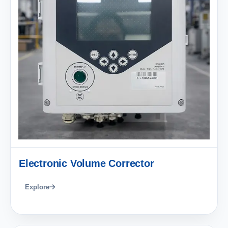
Electronic Volume Corrector
Explore