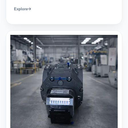
Explore