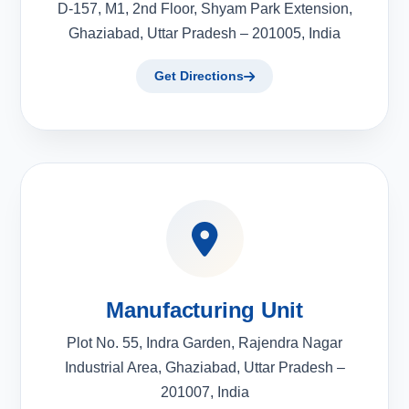
D-157, M1, 2nd Floor, Shyam Park Extension,
Ghaziabad, Uttar Pradesh – 201005, India
Get Directions
Manufacturing Unit
Plot No. 55, Indra Garden, Rajendra Nagar
Industrial Area, Ghaziabad, Uttar Pradesh –
201007, India