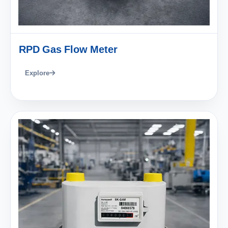
RPD Gas Flow Meter
Explore