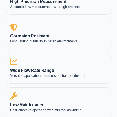
High Precision Measurement
Accurate flow measurement with high precision
Corrosion Resistant
Long lasting durability in harsh environments
Wide Flow Rate Range
Versatile applications from residential to industrial
Low Maintenance
Cost effective operation with minimal downtime