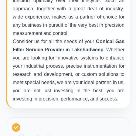
function optimally over their lifecycle. Such an
approach, together with a great deal of industry-
wide experience, makes us a partner of choice for
any business in pursuit of the very best in precision
measurement and control.
Consider us for all the needs of your
Conical Gas
Filter Service Provider in Lakshadweep
. Whether
you are looking for innovative systems to enhance
your industrial process, precise instrumentation for
research and development, or custom solutions to
meet special needs, we are your ideal partner. In us,
you are not just investing in the best; you are
investing in precision, performance, and success.