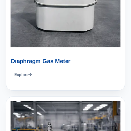
Diaphragm Gas Meter
Explore