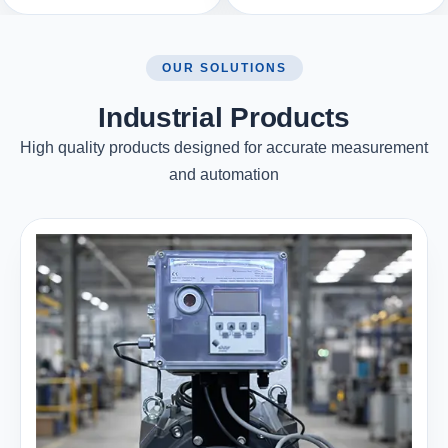
OUR SOLUTIONS
Industrial Products
High quality products designed for accurate measurement
and automation