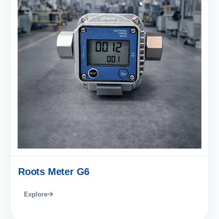
Roots Meter G6
Explore