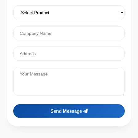
Send Message