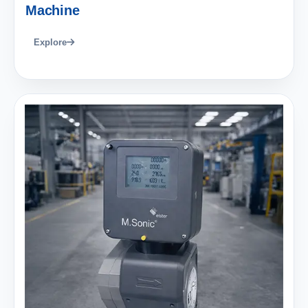
Machine
Explore