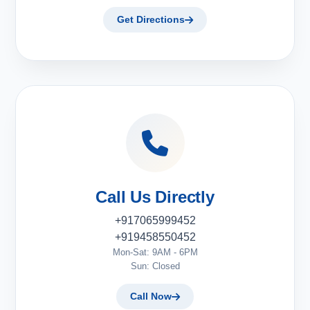
Get Directions
Call Us Directly
+917065999452
+919458550452
Mon-Sat: 9AM - 6PM
Sun: Closed
Call Now