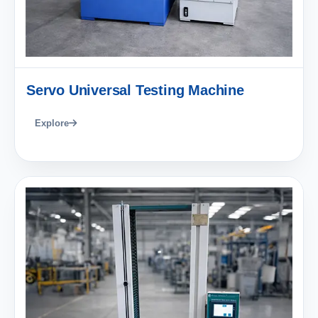
Servo Universal Testing Machine
Explore