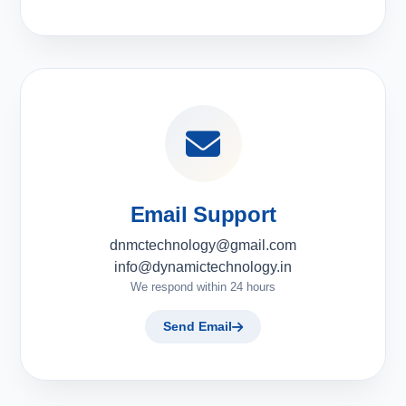
Email Support
dnmctechnology@gmail.com
info@dynamictechnology.in
We respond within 24 hours
Send Email