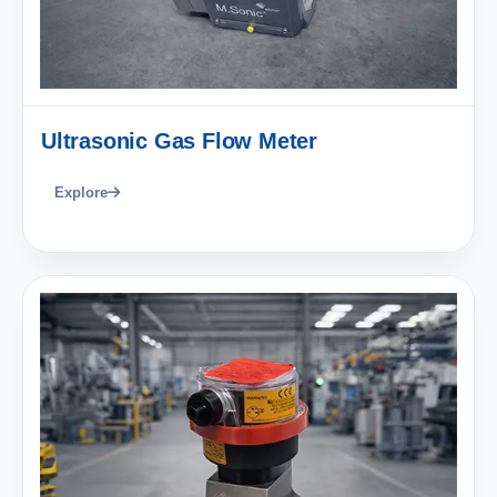
Ultrasonic Gas Flow Meter
Explore