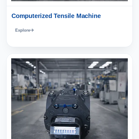
Computerized Tensile Machine
Explore