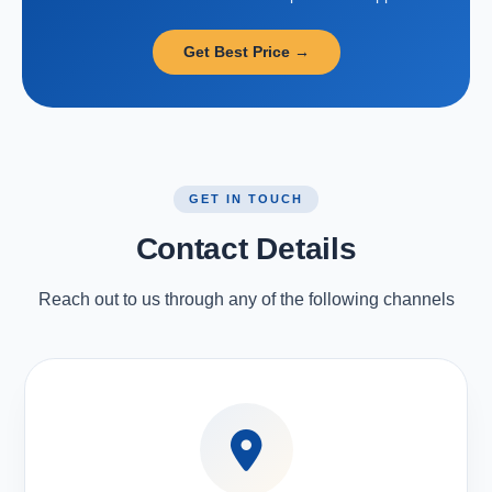
Get Best Price →
GET IN TOUCH
Contact Details
Reach out to us through any of the following channels