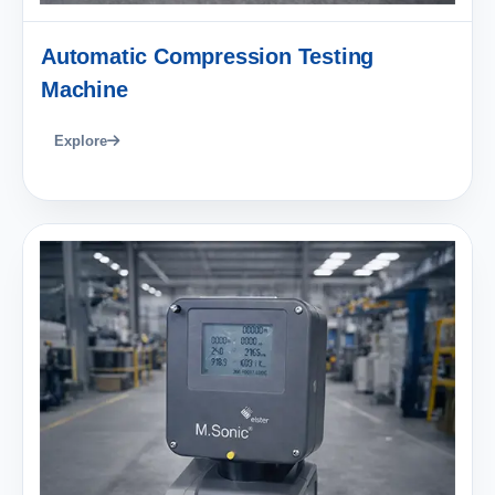
Automatic Compression Testing
Machine
Explore