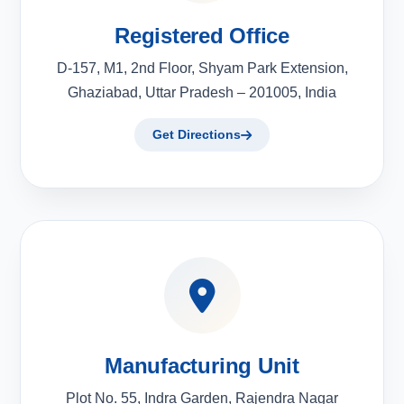
Registered Office
D-157, M1, 2nd Floor, Shyam Park Extension,
Ghaziabad, Uttar Pradesh – 201005, India
Get Directions
Manufacturing Unit
Plot No. 55, Indra Garden, Rajendra Nagar