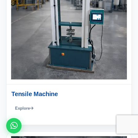
Tensile Machine
Explore