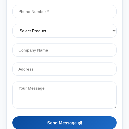
Send Message