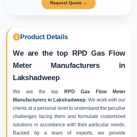
Request Quote →
Product Details
We are the top
RPD Gas Flow
Meter Manufacturers in
Lakshadweep
We are the top
RPD Gas Flow Meter
Manufacturers in Lakshadweep
. We work with our
clients at a personal level to understand the peculiar
challenges facing them and formulate customized
solutions in accordance with their particular needs.
Backed by a team of experts, we provide