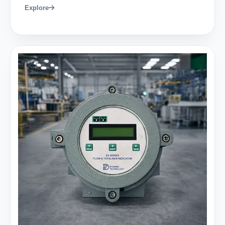
Explore