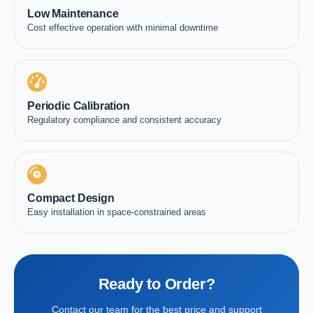
Low Maintenance
Cost effective operation with minimal downtime
Periodic Calibration
Regulatory compliance and consistent accuracy
Compact Design
Easy installation in space-constrained areas
Ready to Order?
Contact our team for the best price and support