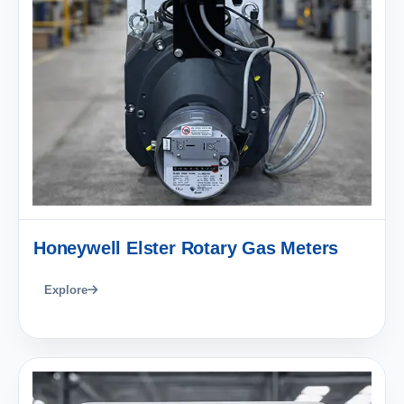
Honeywell Elster Rotary Gas Meters
Explore