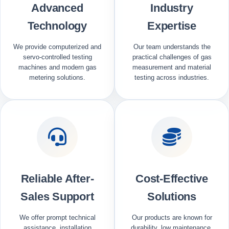
Advanced
Industry
Technology
Expertise
We provide computerized and
Our team understands the
servo-controlled testing
practical challenges of gas
machines and modern gas
measurement and material
metering solutions.
testing across industries.
Reliable After-
Cost-Effective
Sales Support
Solutions
We offer prompt technical
Our products are known for
assistance, installation
durability, low maintenance,