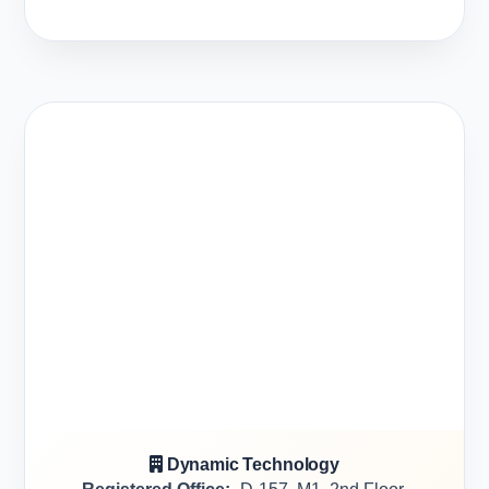
Dynamic Technology