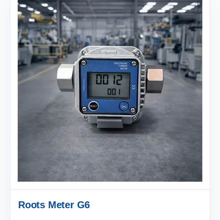
Roots Meter G6