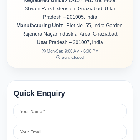
Registered Office:-
D-157, M1, 2nd Floor,
Shyam Park Extension, Ghaziabad, Uttar
Pradesh – 201005, India
Manufacturing Unit:-
Plot No. 55, Indra Garden,
Rajendra Nagar Industrial Area, Ghaziabad,
Uttar Pradesh – 201007, India
Mon-Sat: 9:00 AM - 6:00 PM
Sun: Closed
Quick Enquiry