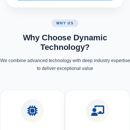
WHY US
Why Choose Dynamic
Technology?
We combine advanced technology with deep industry expertise
to deliver exceptional value