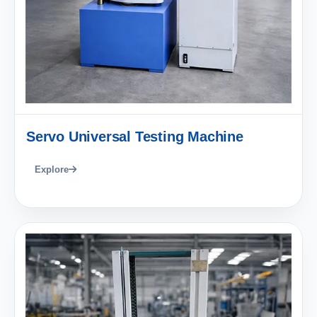
Servo Universal Testing Machine
Explore