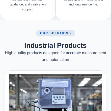
guidance, and calibration
and long service life.
support.
OUR SOLUTIONS
Industrial Products
High quality products designed for accurate measurement
and automation