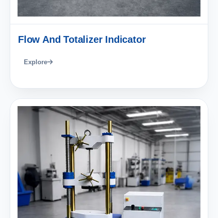
Flow And Totalizer Indicator
Explore