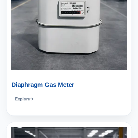
Diaphragm Gas Meter
Explore