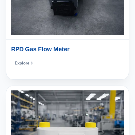
RPD Gas Flow Meter
Explore