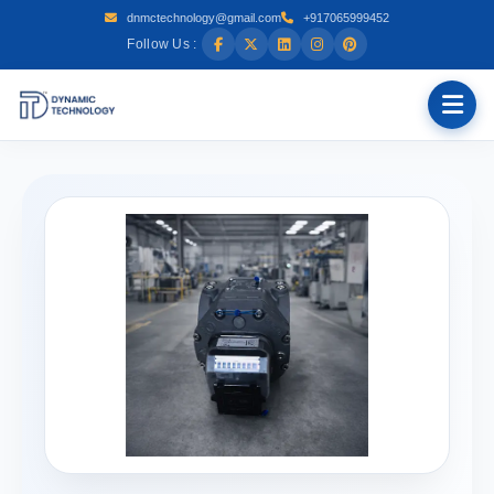
dnmctechnology@gmail.com
+917065999452
Follow Us :