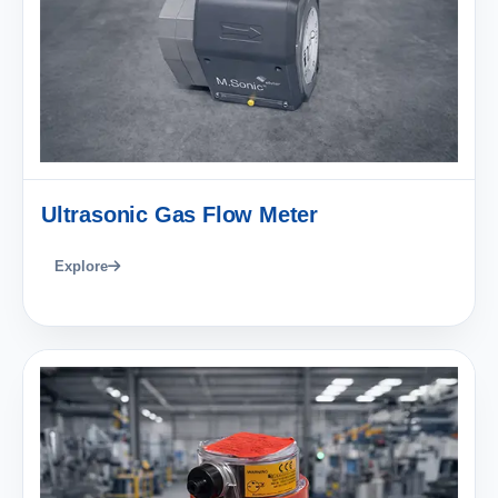
Ultrasonic Gas Flow Meter
Explore