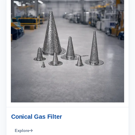
Conical Gas Filter
Explore