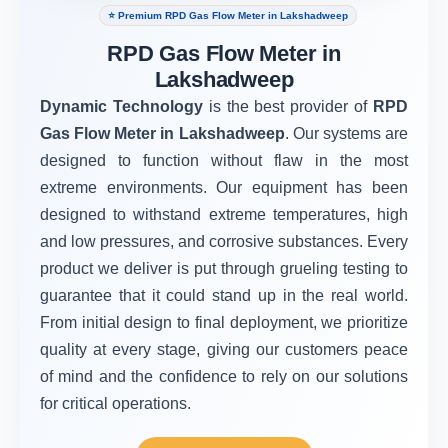
⭐ Premium RPD Gas Flow Meter in Lakshadweep
RPD Gas Flow Meter in
Lakshadweep
Dynamic Technology
is the best provider of
RPD
Gas Flow Meter in Lakshadweep
. Our systems are
designed to function without flaw in the most
extreme environments. Our equipment has been
designed to withstand extreme temperatures, high
and low pressures, and corrosive substances. Every
product we deliver is put through grueling testing to
guarantee that it could stand up in the real world.
From initial design to final deployment, we prioritize
quality at every stage, giving our customers peace
of mind and the confidence to rely on our solutions
for critical operations.