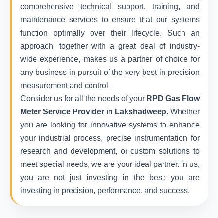
comprehensive technical support, training, and
maintenance services to ensure that our systems
function optimally over their lifecycle. Such an
approach, together with a great deal of industry-
wide experience, makes us a partner of choice for
any business in pursuit of the very best in precision
measurement and control.
Consider us for all the needs of your
RPD Gas Flow
Meter Service Provider in Lakshadweep
. Whether
you are looking for innovative systems to enhance
your industrial process, precise instrumentation for
research and development, or custom solutions to
meet special needs, we are your ideal partner. In us,
you are not just investing in the best; you are
investing in precision, performance, and success.