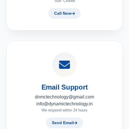
Sun: Closed
Call Now
Email Support
dnmctechnology@gmail.com
info@dynamictechnology.in
We respond within 24 hours
Send Email