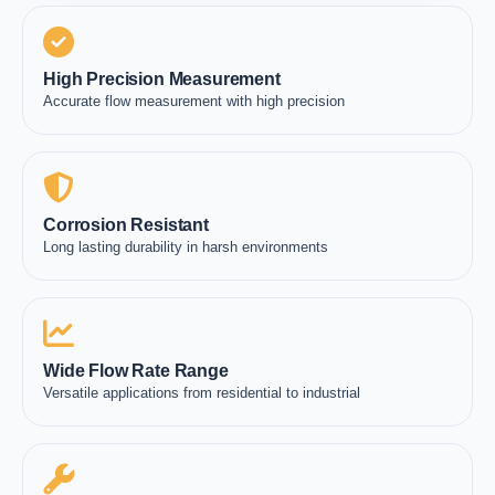
High Precision Measurement
Accurate flow measurement with high precision
Corrosion Resistant
Long lasting durability in harsh environments
Wide Flow Rate Range
Versatile applications from residential to industrial