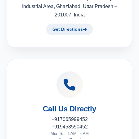
Industrial Area, Ghaziabad, Uttar Pradesh –
201007, India
Get Directions
Call Us Directly
+917065999452
+919458550452
Mon-Sat: 9AM - 6PM