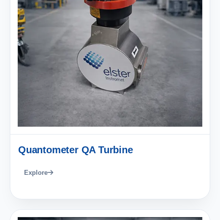
Quantometer QA Turbine
Explore