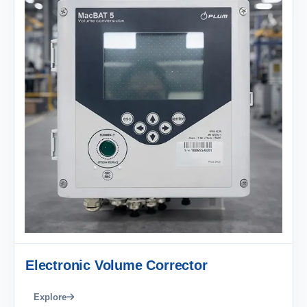
Electronic Volume Corrector
Explore