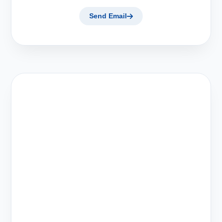
Send Email