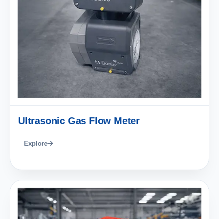
Ultrasonic Gas Flow Meter
Explore