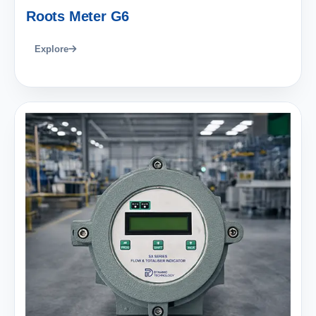
Roots Meter G6
Explore