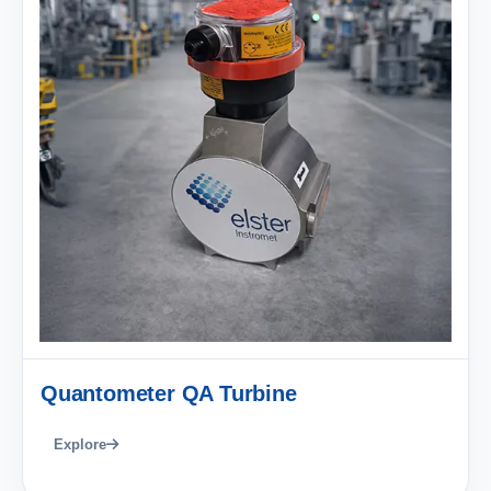
Quantometer QA Turbine
Explore