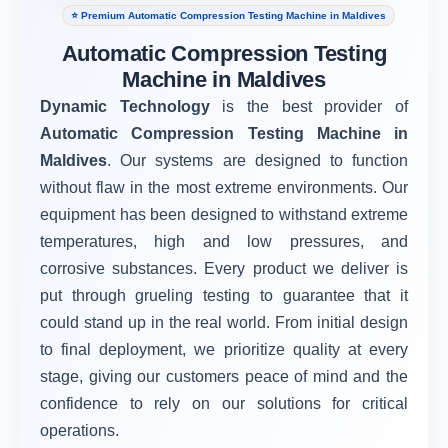
⭐ Premium Automatic Compression Testing Machine in Maldives
Automatic Compression Testing
Machine in Maldives
Dynamic Technology
is the best provider of
Automatic Compression Testing Machine in
Maldives
. Our systems are designed to function
without flaw in the most extreme environments. Our
equipment has been designed to withstand extreme
temperatures, high and low pressures, and
corrosive substances. Every product we deliver is
put through grueling testing to guarantee that it
could stand up in the real world. From initial design
to final deployment, we prioritize quality at every
stage, giving our customers peace of mind and the
confidence to rely on our solutions for critical
operations.