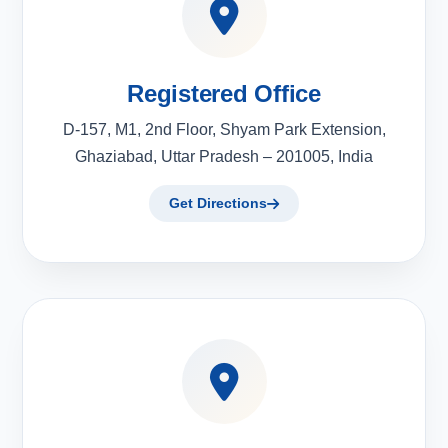
Registered Office
D-157, M1, 2nd Floor, Shyam Park Extension,
Ghaziabad, Uttar Pradesh – 201005, India
Get Directions