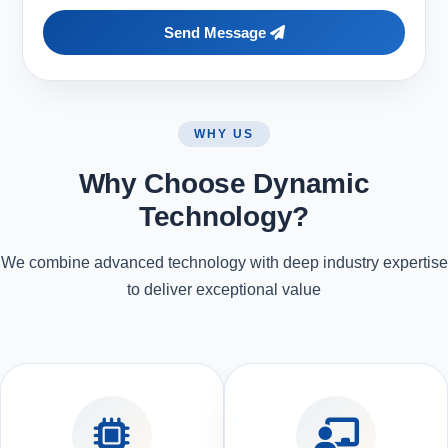
Send Message
WHY US
Why Choose Dynamic
Technology?
We combine advanced technology with deep industry expertise
to deliver exceptional value