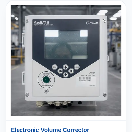
Electronic Volume Corrector