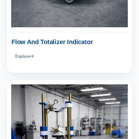
Flow And Totalizer Indicator
Explore