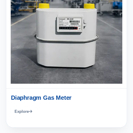
Diaphragm Gas Meter
Explore