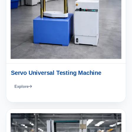
Servo Universal Testing Machine
Explore