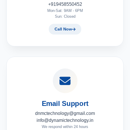
+919458550452
Mon-Sat: 9AM - 6PM
Sun: Closed
Call Now
Email Support
dnmctechnology@gmail.com
info@dynamictechnology.in
We respond within 24 hours