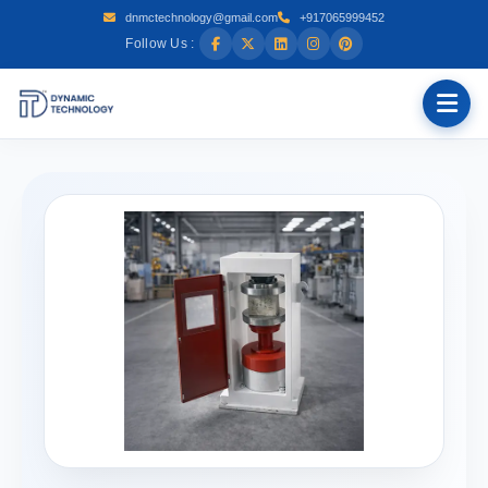
dnmctechnology@gmail.com
+917065999452
Follow Us :