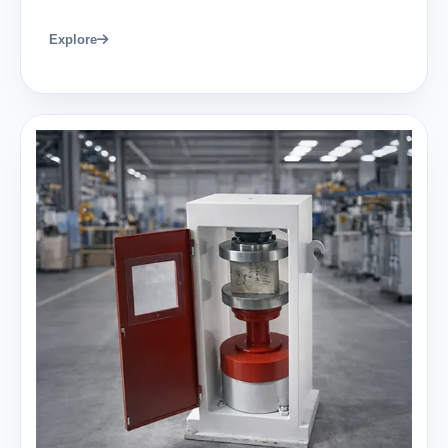
Explore