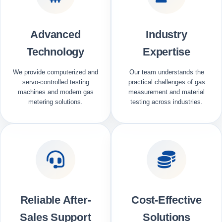
Advanced
Industry
Technology
Expertise
We provide computerized and
Our team understands the
servo-controlled testing
practical challenges of gas
machines and modern gas
measurement and material
metering solutions.
testing across industries.
Reliable After-
Cost-Effective
Sales Support
Solutions