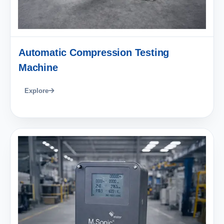
Automatic Compression Testing
Machine
Explore