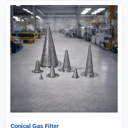
Conical Gas Filter