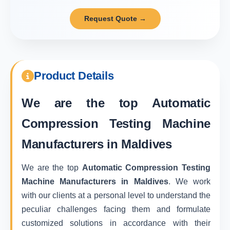
Request Quote →
Product Details
We are the top
Automatic
Compression Testing Machine
Manufacturers in Maldives
We are the top
Automatic Compression Testing
Machine Manufacturers in Maldives
. We work
with our clients at a personal level to understand the
peculiar challenges facing them and formulate
customized solutions in accordance with their