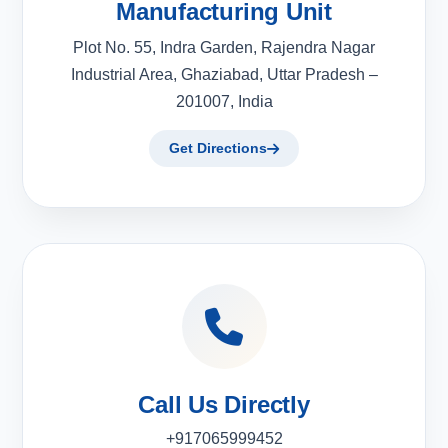
Manufacturing Unit
Plot No. 55, Indra Garden, Rajendra Nagar
Industrial Area, Ghaziabad, Uttar Pradesh –
201007, India
Get Directions
Call Us Directly
+917065999452