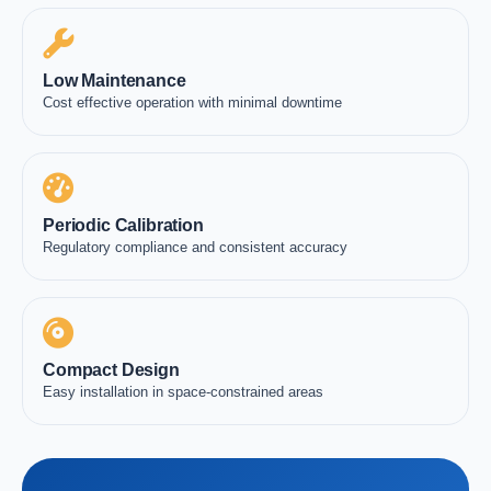
Low Maintenance
Cost effective operation with minimal downtime
Periodic Calibration
Regulatory compliance and consistent accuracy
Compact Design
Easy installation in space-constrained areas