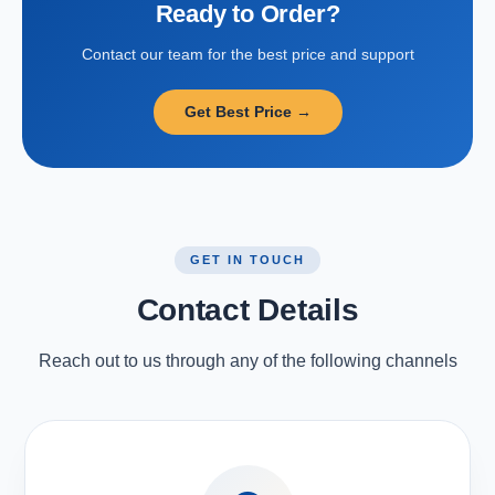
Ready to Order?
Contact our team for the best price and support
Get Best Price →
GET IN TOUCH
Contact Details
Reach out to us through any of the following channels