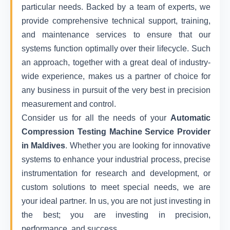
particular needs. Backed by a team of experts, we
provide comprehensive technical support, training,
and maintenance services to ensure that our
systems function optimally over their lifecycle. Such
an approach, together with a great deal of industry-
wide experience, makes us a partner of choice for
any business in pursuit of the very best in precision
measurement and control.
Consider us for all the needs of your
Automatic
Compression Testing Machine Service Provider
in Maldives
. Whether you are looking for innovative
systems to enhance your industrial process, precise
instrumentation for research and development, or
custom solutions to meet special needs, we are
your ideal partner. In us, you are not just investing in
the best; you are investing in precision,
performance, and success.