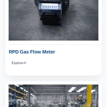
RPD Gas Flow Meter
Explore