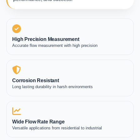
High Precision Measurement
Accurate flow measurement with high precision
Corrosion Resistant
Long lasting durability in harsh environments
Wide Flow Rate Range
Versatile applications from residential to industrial