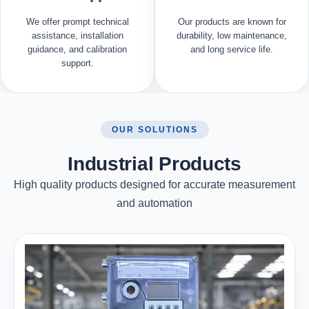
We offer prompt technical
Our products are known for
assistance, installation
durability, low maintenance,
guidance, and calibration
and long service life.
support.
OUR SOLUTIONS
Industrial Products
High quality products designed for accurate measurement
and automation