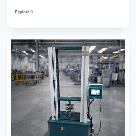
Explore