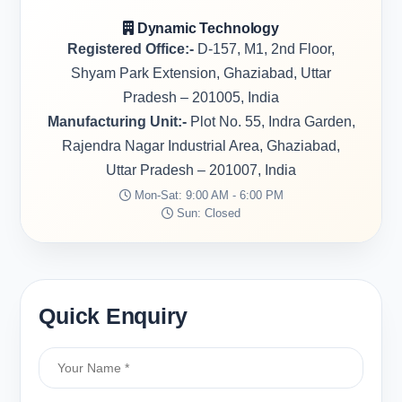
Dynamic Technology
Registered Office:-
D-157, M1, 2nd Floor,
Shyam Park Extension, Ghaziabad, Uttar
Pradesh – 201005, India
Manufacturing Unit:-
Plot No. 55, Indra Garden,
Rajendra Nagar Industrial Area, Ghaziabad,
Uttar Pradesh – 201007, India
Mon-Sat: 9:00 AM - 6:00 PM
Sun: Closed
Quick Enquiry