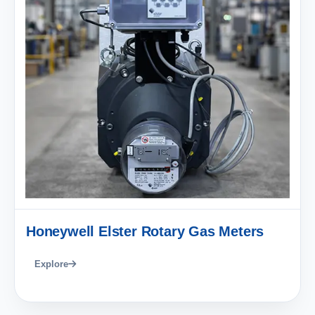
Honeywell Elster Rotary Gas Meters
Explore