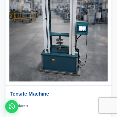
Tensile Machine
Explore