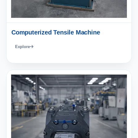
Computerized Tensile Machine
Explore