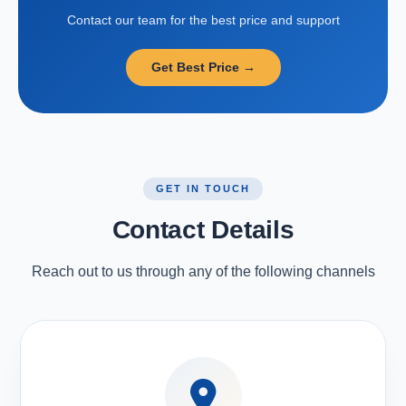
Contact our team for the best price and support
Get Best Price →
GET IN TOUCH
Contact Details
Reach out to us through any of the following channels