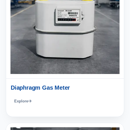
Diaphragm Gas Meter
Explore