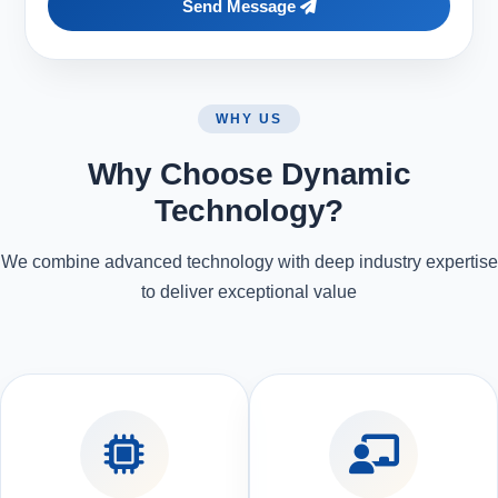
Send Message
WHY US
Why Choose Dynamic
Technology?
We combine advanced technology with deep industry expertise
to deliver exceptional value