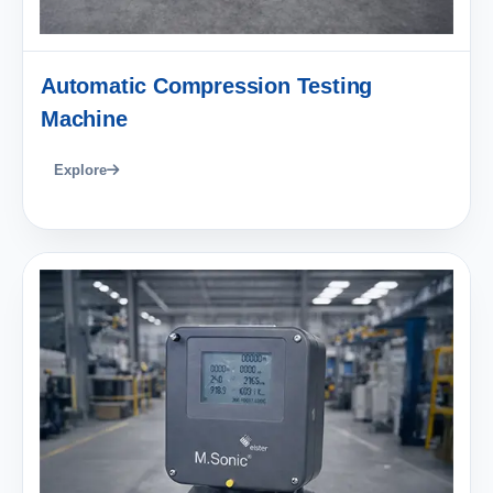
Automatic Compression Testing
Machine
Explore