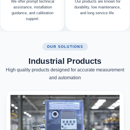
We offer prompt technical
Our products are known for
assistance, installation
durability, low maintenance,
guidance, and calibration
and long service life.
support.
OUR SOLUTIONS
Industrial Products
High quality products designed for accurate measurement
and automation