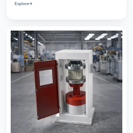
Explore