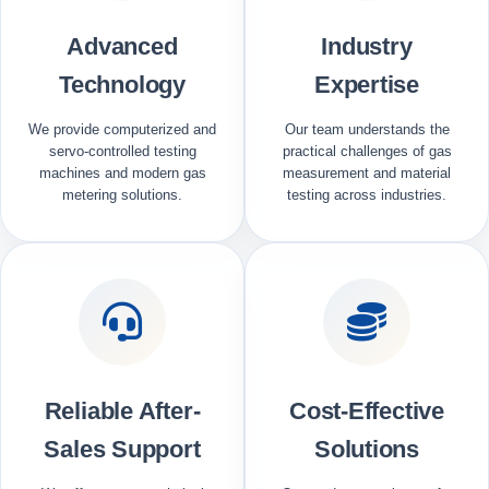
Advanced
Industry
Technology
Expertise
We provide computerized and
Our team understands the
servo-controlled testing
practical challenges of gas
machines and modern gas
measurement and material
metering solutions.
testing across industries.
Reliable After-
Cost-Effective
Sales Support
Solutions