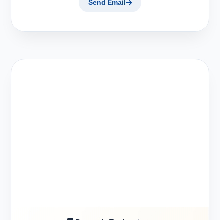
Send Email