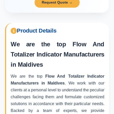
Request Quote →
Product Details
We are the top
Flow And
Totalizer Indicator Manufacturers
in Maldives
We are the top
Flow And Totalizer Indicator
Manufacturers in Maldives
. We work with our
clients at a personal level to understand the peculiar
challenges facing them and formulate customized
solutions in accordance with their particular needs.
Backed by a team of experts, we provide