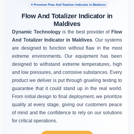
⭐ Premium Flow And Totalizer Indicator in Maldives
Flow And Totalizer Indicator in
Maldives
Dynamic Technology
is the best provider of
Flow
And Totalizer Indicator in Maldives
. Our systems
are designed to function without flaw in the most
extreme environments. Our equipment has been
designed to withstand extreme temperatures, high
and low pressures, and corrosive substances. Every
product we deliver is put through grueling testing to
guarantee that it could stand up in the real world.
From initial design to final deployment, we prioritize
quality at every stage, giving our customers peace
of mind and the confidence to rely on our solutions
for critical operations.