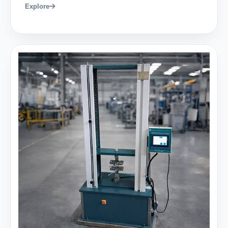
Explore