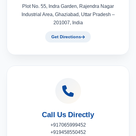
Plot No. 55, Indra Garden, Rajendra Nagar
Industrial Area, Ghaziabad, Uttar Pradesh –
201007, India
Get Directions
Call Us Directly
+917065999452
+919458550452