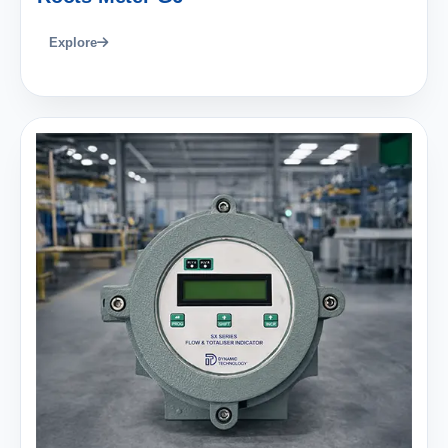
Explore