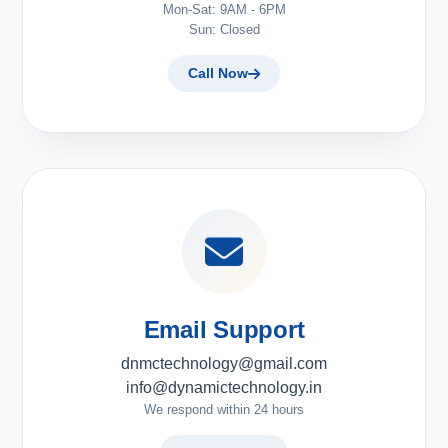
Mon-Sat: 9AM - 6PM
Sun: Closed
Call Now
Email Support
dnmctechnology@gmail.com
info@dynamictechnology.in
We respond within 24 hours