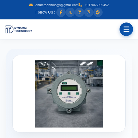
dnmctechnology@gmail.com
+917065999452
Follow Us :