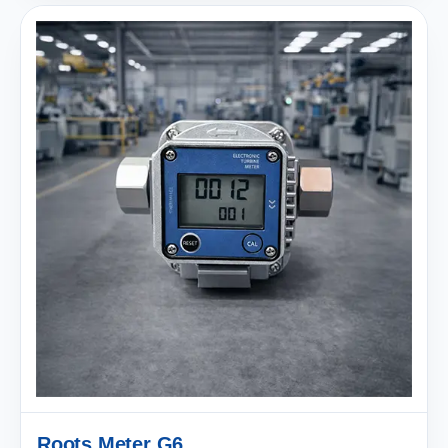
Roots Meter G6