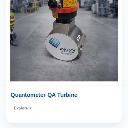
Quantometer QA Turbine
Explore