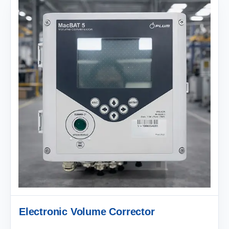
Electronic Volume Corrector