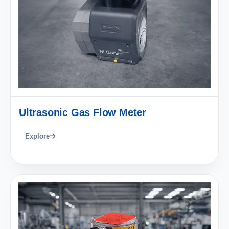
Ultrasonic Gas Flow Meter
Explore