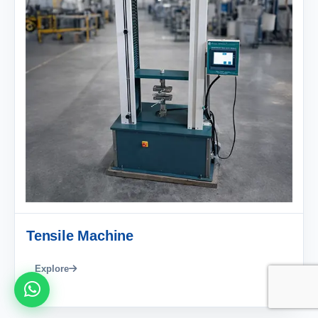
Tensile Machine
Explore