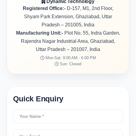
Dynamic Technology
Registered Office:-
D-157, M1, 2nd Floor,
Shyam Park Extension, Ghaziabad, Uttar
Pradesh – 201005, India
Manufacturing Unit:-
Plot No. 55, Indra Garden,
Rajendra Nagar Industrial Area, Ghaziabad,
Uttar Pradesh – 201007, India
Mon-Sat: 9:00 AM - 6:00 PM
Sun: Closed
Quick Enquiry