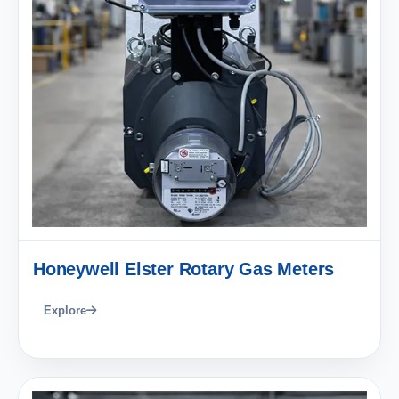
Honeywell Elster Rotary Gas Meters
Explore