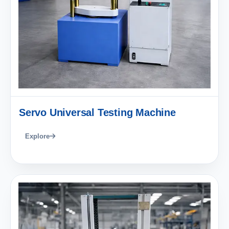
Servo Universal Testing Machine
Explore