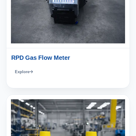
RPD Gas Flow Meter
Explore