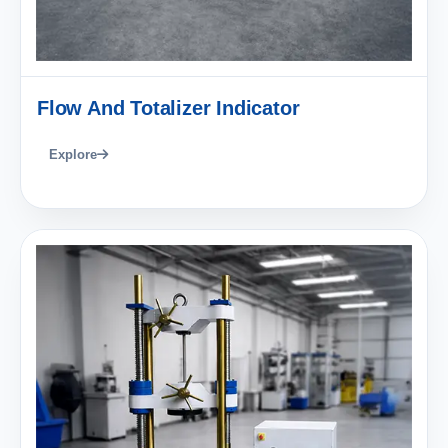
Flow And Totalizer Indicator
Explore