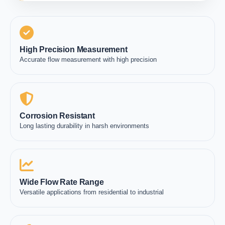
High Precision Measurement
Accurate flow measurement with high precision
Corrosion Resistant
Long lasting durability in harsh environments
Wide Flow Rate Range
Versatile applications from residential to industrial