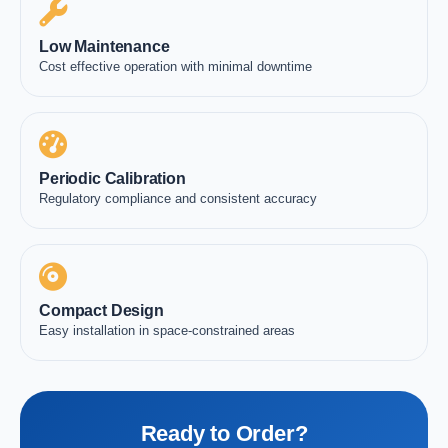
Low Maintenance
Cost effective operation with minimal downtime
Periodic Calibration
Regulatory compliance and consistent accuracy
Compact Design
Easy installation in space-constrained areas
Ready to Order?