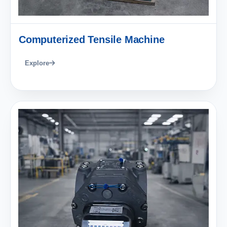
Computerized Tensile Machine
Explore