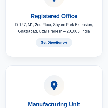
Registered Office
D-157, M1, 2nd Floor, Shyam Park Extension,
Ghaziabad, Uttar Pradesh – 201005, India
Get Directions
Manufacturing Unit