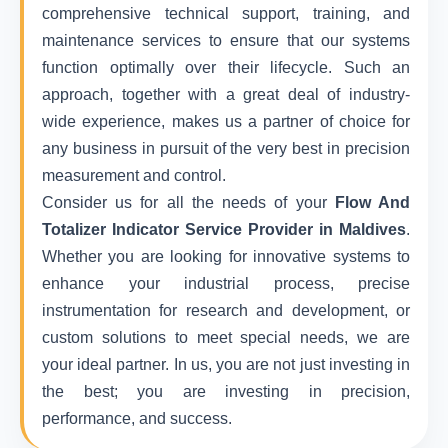
comprehensive technical support, training, and
maintenance services to ensure that our systems
function optimally over their lifecycle. Such an
approach, together with a great deal of industry-
wide experience, makes us a partner of choice for
any business in pursuit of the very best in precision
measurement and control.
Consider us for all the needs of your
Flow And
Totalizer Indicator Service Provider in Maldives
.
Whether you are looking for innovative systems to
enhance your industrial process, precise
instrumentation for research and development, or
custom solutions to meet special needs, we are
your ideal partner. In us, you are not just investing in
the best; you are investing in precision,
performance, and success.