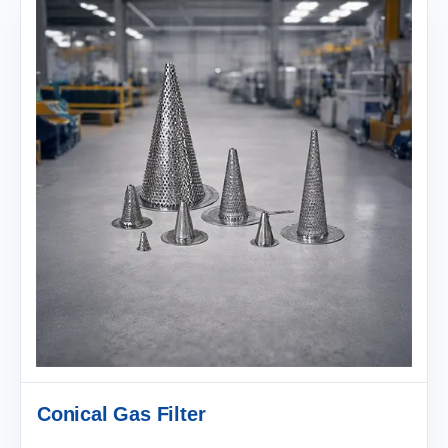
Conical Gas Filter