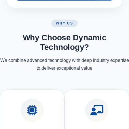
WHY US
Why Choose Dynamic
Technology?
We combine advanced technology with deep industry expertise
to deliver exceptional value