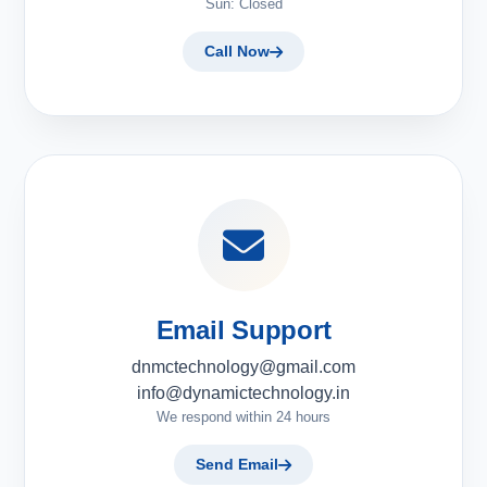
Sun: Closed
Call Now
Email Support
dnmctechnology@gmail.com
info@dynamictechnology.in
We respond within 24 hours
Send Email