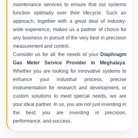
maintenance services to ensure that our systems
function optimally over their lifecycle. Such an
approach, together with a great deal of industry-
wide experience, makes us a partner of choice for
any business in pursuit of the very best in precision
measurement and control.
Consider us for all the needs of your
Diaphragm
Gas Meter Service Provider in Meghalaya
.
Whether you are looking for innovative systems to
enhance your industrial process, precise
instrumentation for research and development, or
custom solutions to meet special needs, we are
your ideal partner. In us, you are not just investing in
the best; you are investing in precision,
performance, and success.