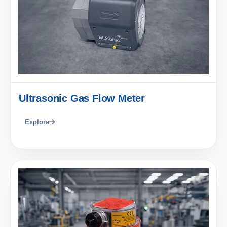
Ultrasonic Gas Flow Meter
Explore