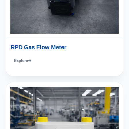
RPD Gas Flow Meter
Explore