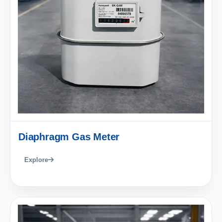
Diaphragm Gas Meter
Explore