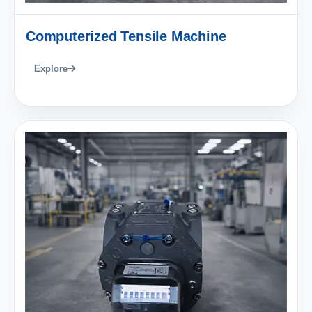
Computerized Tensile Machine
Explore