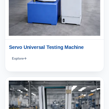
Servo Universal Testing Machine
Explore