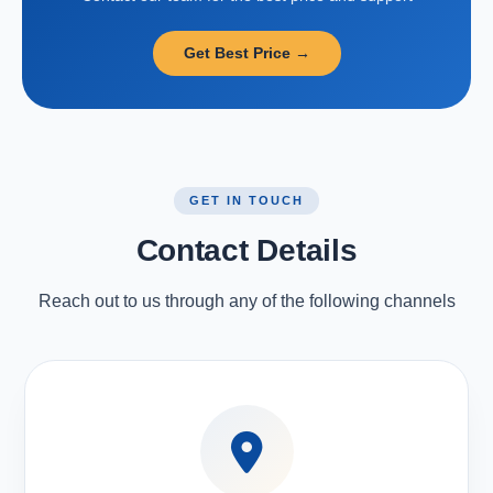
Get Best Price →
GET IN TOUCH
Contact Details
Reach out to us through any of the following channels