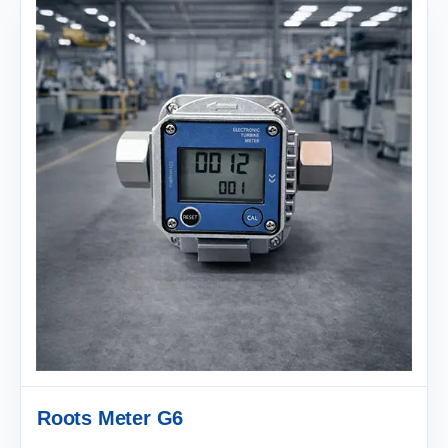
Roots Meter G6