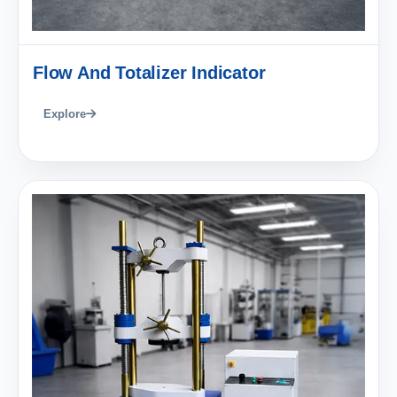
Flow And Totalizer Indicator
Explore