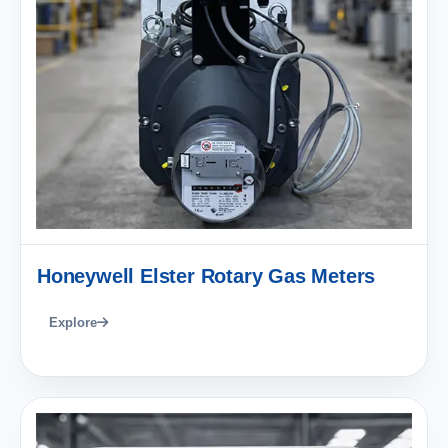
Honeywell Elster Rotary Gas Meters
Explore