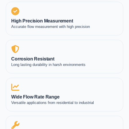
High Precision Measurement
Accurate flow measurement with high precision
Corrosion Resistant
Long lasting durability in harsh environments
Wide Flow Rate Range
Versatile applications from residential to industrial