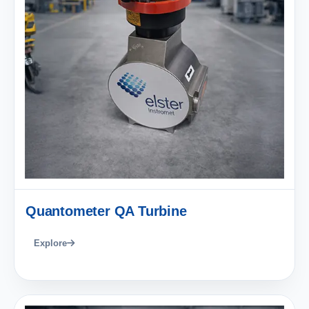
Quantometer QA Turbine
Explore