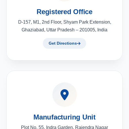
Registered Office
D-157, M1, 2nd Floor, Shyam Park Extension,
Ghaziabad, Uttar Pradesh – 201005, India
Get Directions
Manufacturing Unit
Plot No. 55, Indra Garden, Rajendra Nagar