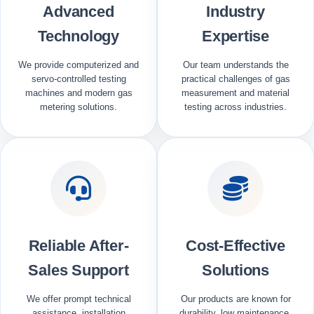
Advanced
Industry
Technology
Expertise
We provide computerized and
Our team understands the
servo-controlled testing
practical challenges of gas
machines and modern gas
measurement and material
metering solutions.
testing across industries.
Reliable After-
Cost-Effective
Sales Support
Solutions
We offer prompt technical
Our products are known for
assistance, installation
durability, low maintenance,