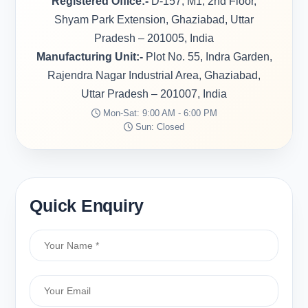
Registered Office:-
D-157, M1, 2nd Floor,
Shyam Park Extension, Ghaziabad, Uttar
Pradesh – 201005, India
Manufacturing Unit:-
Plot No. 55, Indra Garden,
Rajendra Nagar Industrial Area, Ghaziabad,
Uttar Pradesh – 201007, India
Mon-Sat: 9:00 AM - 6:00 PM
Sun: Closed
Quick Enquiry