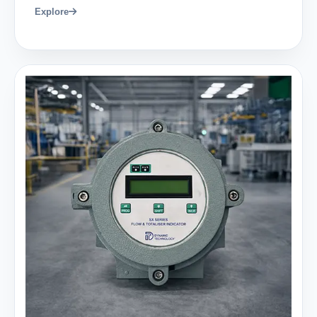
Explore