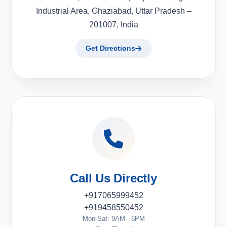
Industrial Area, Ghaziabad, Uttar Pradesh –
201007, India
Get Directions
Call Us Directly
+917065999452
+919458550452
Mon-Sat: 9AM - 6PM