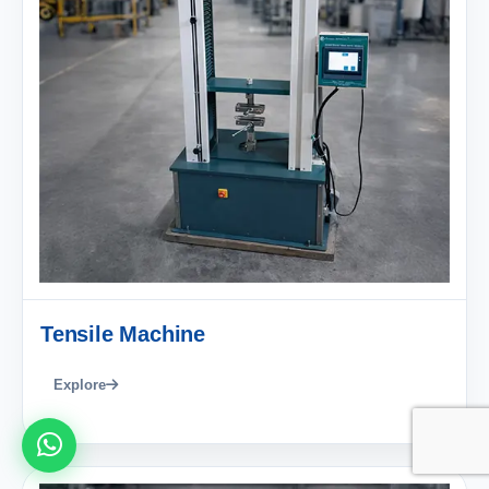
Tensile Machine
Explore