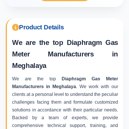
Product Details
We are the top
Diaphragm Gas
Meter Manufacturers in
Meghalaya
We are the top
Diaphragm Gas Meter
Manufacturers in Meghalaya
. We work with our
clients at a personal level to understand the peculiar
challenges facing them and formulate customized
solutions in accordance with their particular needs.
Backed by a team of experts, we provide
comprehensive technical support, training, and