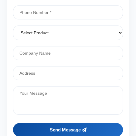
Send Message