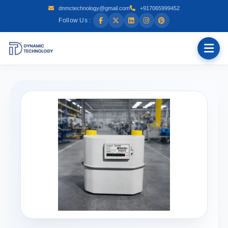
dnmctechnology@gmail.com
+917065999452
Follow Us :