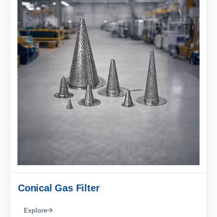
Conical Gas Filter
Explore