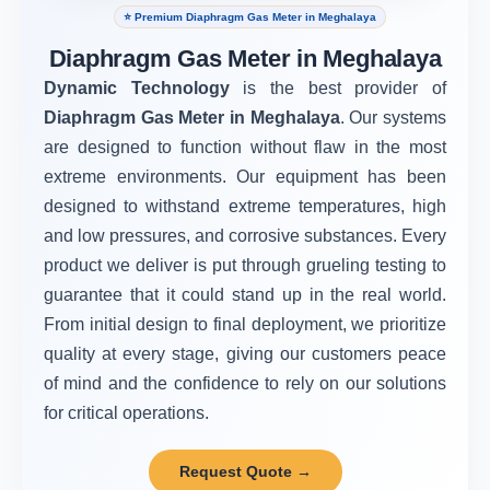
⭐ Premium Diaphragm Gas Meter in Meghalaya
Diaphragm Gas Meter in Meghalaya
Dynamic Technology
is the best provider of
Diaphragm Gas Meter in Meghalaya
. Our systems
are designed to function without flaw in the most
extreme environments. Our equipment has been
designed to withstand extreme temperatures, high
and low pressures, and corrosive substances. Every
product we deliver is put through grueling testing to
guarantee that it could stand up in the real world.
From initial design to final deployment, we prioritize
quality at every stage, giving our customers peace
of mind and the confidence to rely on our solutions
for critical operations.
Request Quote →