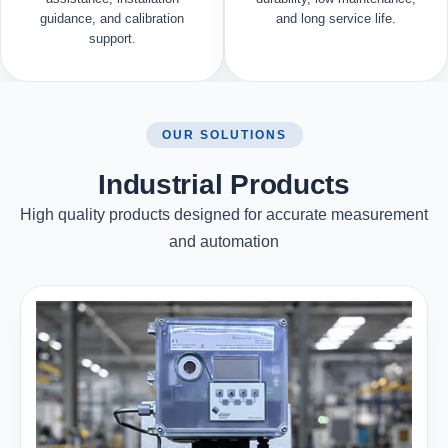
guidance, and calibration
and long service life.
support.
OUR SOLUTIONS
Industrial Products
High quality products designed for accurate measurement
and automation