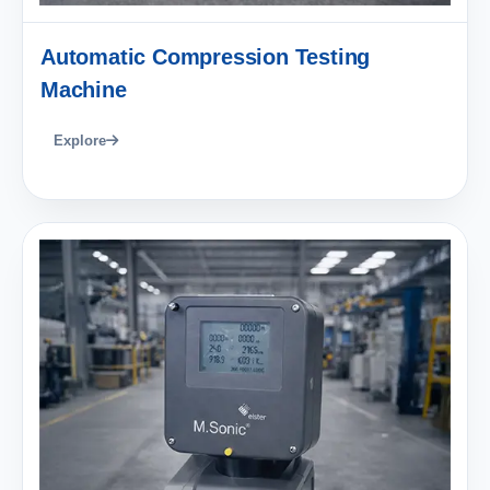
Automatic Compression Testing
Machine
Explore