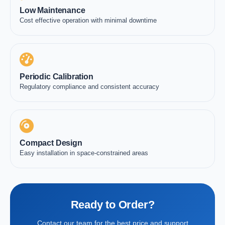
Low Maintenance
Cost effective operation with minimal downtime
Periodic Calibration
Regulatory compliance and consistent accuracy
Compact Design
Easy installation in space-constrained areas
Ready to Order?
Contact our team for the best price and support