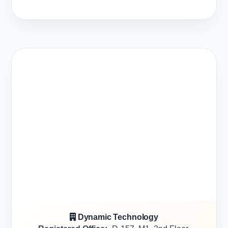
Dynamic Technology