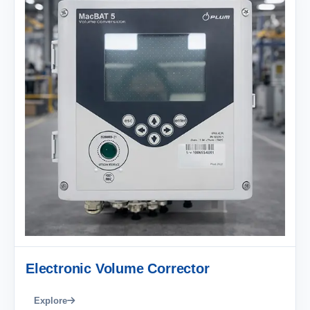
Electronic Volume Corrector
Explore