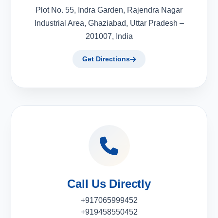
Plot No. 55, Indra Garden, Rajendra Nagar
Industrial Area, Ghaziabad, Uttar Pradesh –
201007, India
Get Directions
Call Us Directly
+917065999452
+919458550452