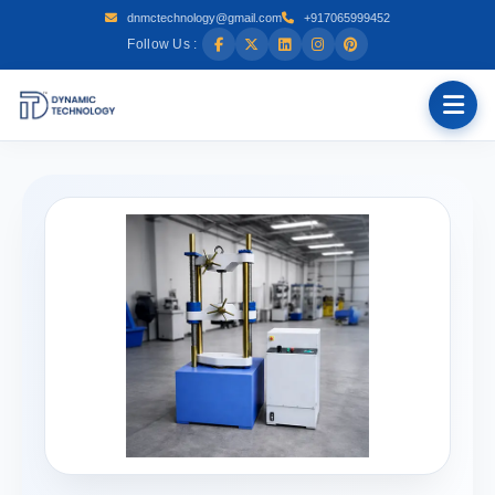
dnmctechnology@gmail.com
+917065999452
Follow Us :