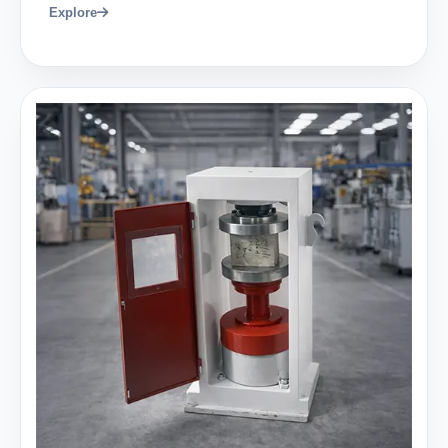
Explore