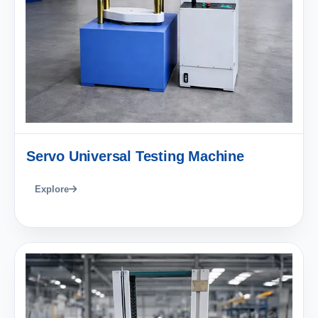
Servo Universal Testing Machine
Explore