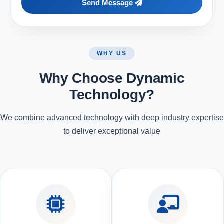
Send Message
WHY US
Why Choose Dynamic
Technology?
We combine advanced technology with deep industry expertise
to deliver exceptional value