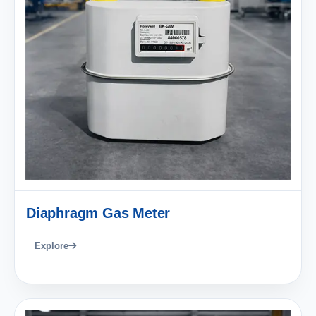
Diaphragm Gas Meter
Explore