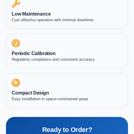
Low Maintenance
Cost effective operation with minimal downtime
Periodic Calibration
Regulatory compliance and consistent accuracy
Compact Design
Easy installation in space-constrained areas
Ready to Order?