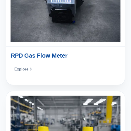
RPD Gas Flow Meter
Explore