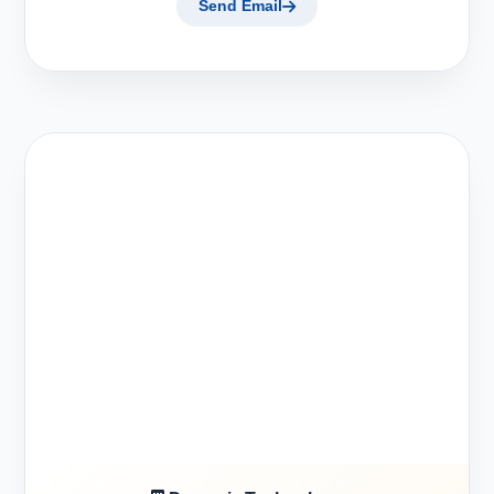
Send Email