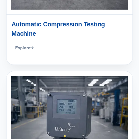
Automatic Compression Testing
Machine
Explore