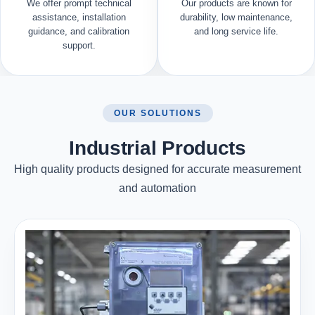
We offer prompt technical
Our products are known for
assistance, installation
durability, low maintenance,
guidance, and calibration
and long service life.
support.
OUR SOLUTIONS
Industrial Products
High quality products designed for accurate measurement
and automation