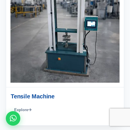
Tensile Machine
Explore