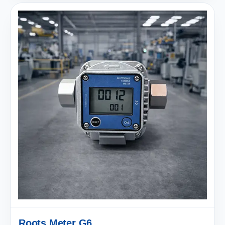
Roots Meter G6