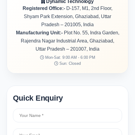
Dynamic Technology
Registered Office:-
D-157, M1, 2nd Floor,
Shyam Park Extension, Ghaziabad, Uttar
Pradesh – 201005, India
Manufacturing Unit:-
Plot No. 55, Indra Garden,
Rajendra Nagar Industrial Area, Ghaziabad,
Uttar Pradesh – 201007, India
Mon-Sat: 9:00 AM - 6:00 PM
Sun: Closed
Quick Enquiry