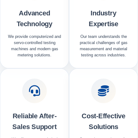
Advanced
Industry
Technology
Expertise
We provide computerized and
Our team understands the
servo-controlled testing
practical challenges of gas
machines and modern gas
measurement and material
metering solutions.
testing across industries.
Reliable After-
Cost-Effective
Sales Support
Solutions