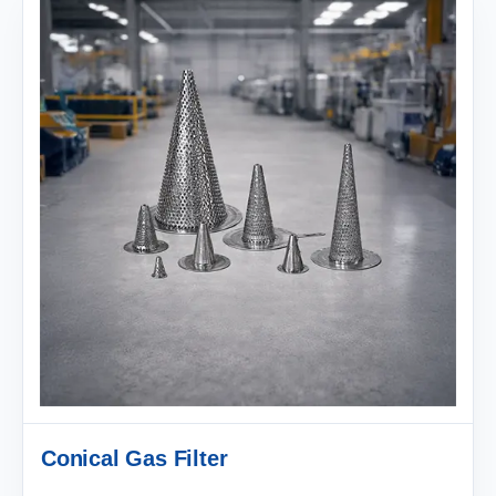
Conical Gas Filter