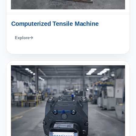
Computerized Tensile Machine
Explore