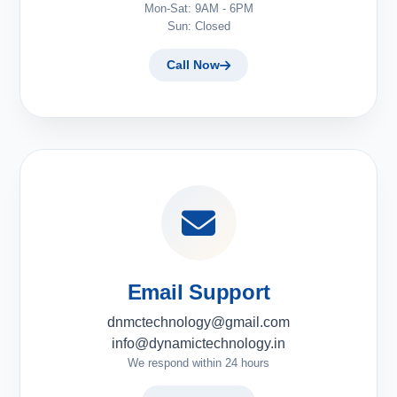
Mon-Sat: 9AM - 6PM
Sun: Closed
Call Now
Email Support
dnmctechnology@gmail.com
info@dynamictechnology.in
We respond within 24 hours