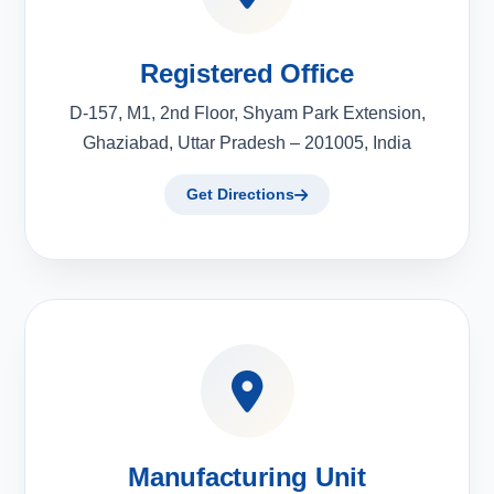
Registered Office
D-157, M1, 2nd Floor, Shyam Park Extension,
Ghaziabad, Uttar Pradesh – 201005, India
Get Directions
Manufacturing Unit