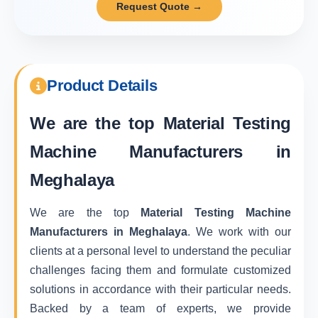
Request Quote →
Product Details
We are the top
Material Testing
Machine Manufacturers in
Meghalaya
We are the top
Material Testing Machine
Manufacturers in Meghalaya
. We work with our
clients at a personal level to understand the peculiar
challenges facing them and formulate customized
solutions in accordance with their particular needs.
Backed by a team of experts, we provide