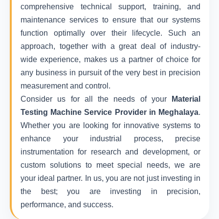
comprehensive technical support, training, and
maintenance services to ensure that our systems
function optimally over their lifecycle. Such an
approach, together with a great deal of industry-
wide experience, makes us a partner of choice for
any business in pursuit of the very best in precision
measurement and control.
Consider us for all the needs of your
Material
Testing Machine Service Provider in Meghalaya
.
Whether you are looking for innovative systems to
enhance your industrial process, precise
instrumentation for research and development, or
custom solutions to meet special needs, we are
your ideal partner. In us, you are not just investing in
the best; you are investing in precision,
performance, and success.