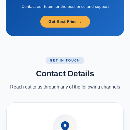
Contact our team for the best price and support
Get Best Price →
GET IN TOUCH
Contact Details
Reach out to us through any of the following channels