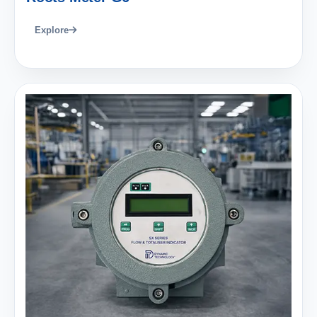
Explore