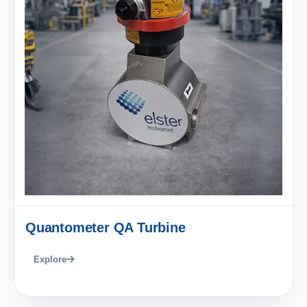
Quantometer QA Turbine
Explore