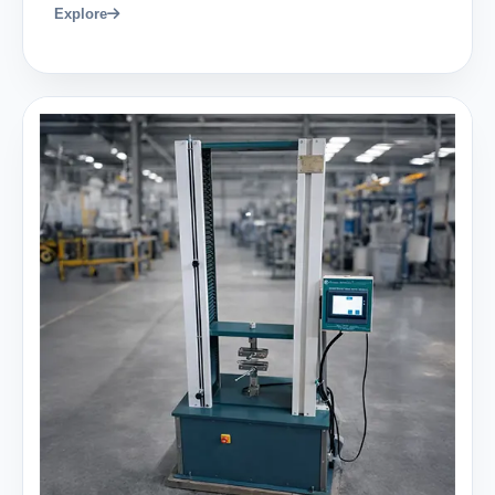
Explore