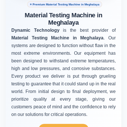
⭐ Premium Material Testing Machine in Meghalaya
Material Testing Machine in
Meghalaya
Dynamic Technology
is the best provider of
Material Testing Machine in Meghalaya
. Our
systems are designed to function without flaw in the
most extreme environments. Our equipment has
been designed to withstand extreme temperatures,
high and low pressures, and corrosive substances.
Every product we deliver is put through grueling
testing to guarantee that it could stand up in the real
world. From initial design to final deployment, we
prioritize quality at every stage, giving our
customers peace of mind and the confidence to rely
on our solutions for critical operations.