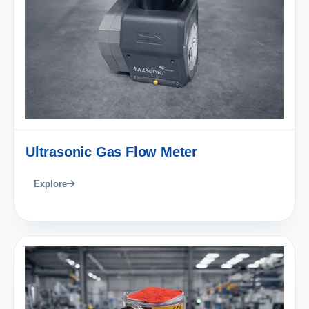
Ultrasonic Gas Flow Meter
Explore