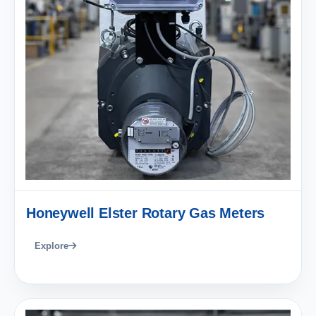
Honeywell Elster Rotary Gas Meters
Explore