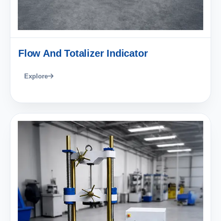
Flow And Totalizer Indicator
Explore