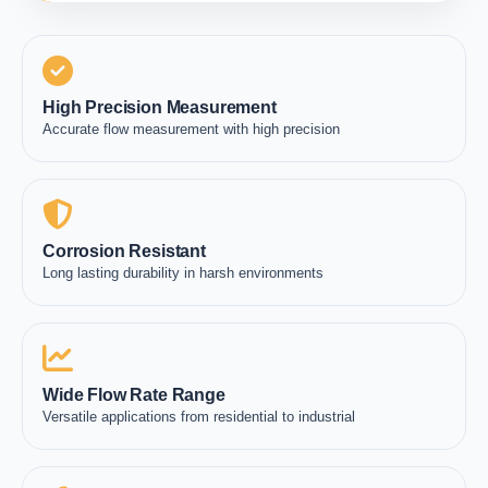
High Precision Measurement
Accurate flow measurement with high precision
Corrosion Resistant
Long lasting durability in harsh environments
Wide Flow Rate Range
Versatile applications from residential to industrial