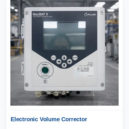
Electronic Volume Corrector