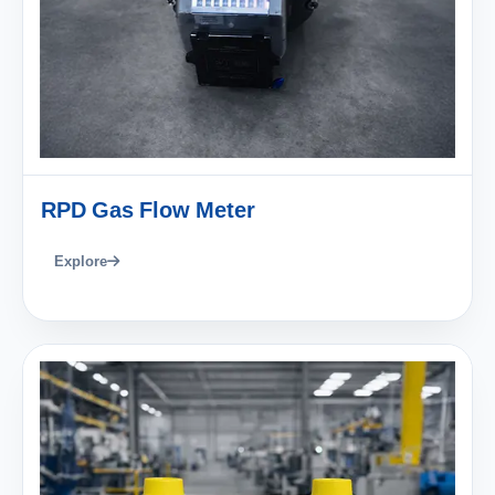
RPD Gas Flow Meter
Explore