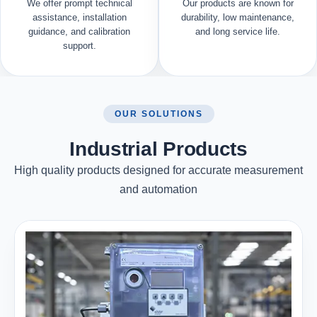
We offer prompt technical
Our products are known for
assistance, installation
durability, low maintenance,
guidance, and calibration
and long service life.
support.
OUR SOLUTIONS
Industrial Products
High quality products designed for accurate measurement
and automation