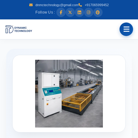
dnmctechnology@gmail.com
+917065999452
Follow Us :