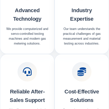
Advanced
Industry
Technology
Expertise
We provide computerized and
Our team understands the
servo-controlled testing
practical challenges of gas
machines and modern gas
measurement and material
metering solutions.
testing across industries.
Reliable After-
Cost-Effective
Sales Support
Solutions