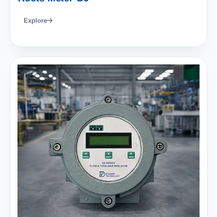
Explore