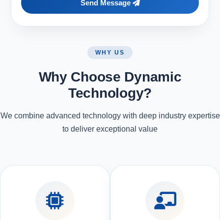
Send Message
WHY US
Why Choose Dynamic
Technology?
We combine advanced technology with deep industry expertise
to deliver exceptional value