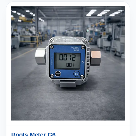
Roots Meter G6