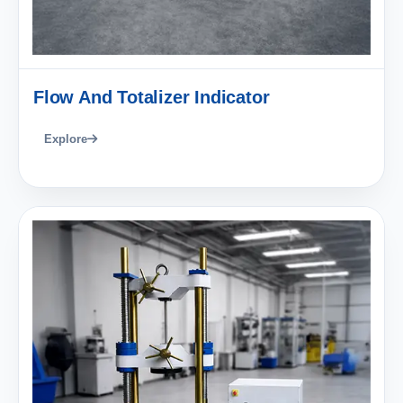
Flow And Totalizer Indicator
Explore