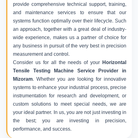
provide comprehensive technical support, training,
and maintenance services to ensure that our
systems function optimally over their lifecycle. Such
an approach, together with a great deal of industry-
wide experience, makes us a partner of choice for
any business in pursuit of the very best in precision
measurement and control.
Consider us for all the needs of your
Horizontal
Tensile Testing Machine Service Provider in
Mizoram
. Whether you are looking for innovative
systems to enhance your industrial process, precise
instrumentation for research and development, or
custom solutions to meet special needs, we are
your ideal partner. In us, you are not just investing in
the best; you are investing in precision,
performance, and success.