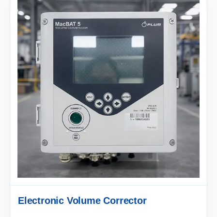
Electronic Volume Corrector