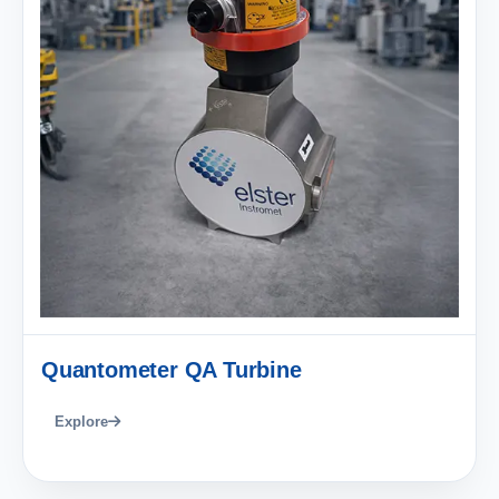
Quantometer QA Turbine
Explore