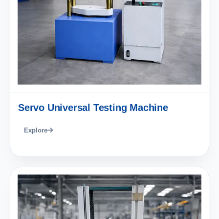
Servo Universal Testing Machine
Explore