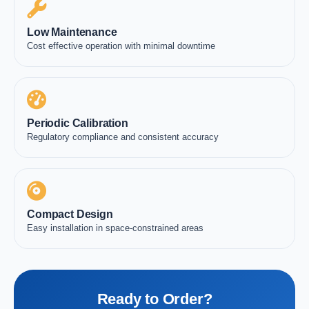
Low Maintenance
Cost effective operation with minimal downtime
Periodic Calibration
Regulatory compliance and consistent accuracy
Compact Design
Easy installation in space-constrained areas
Ready to Order?