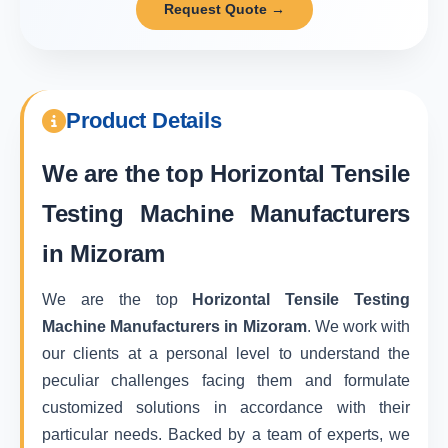
Request Quote →
Product Details
We are the top
Horizontal Tensile
Testing Machine Manufacturers
in Mizoram
We are the top
Horizontal Tensile Testing
Machine Manufacturers in Mizoram
. We work with
our clients at a personal level to understand the
peculiar challenges facing them and formulate
customized solutions in accordance with their
particular needs. Backed by a team of experts, we