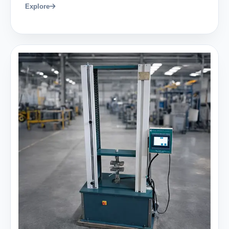
Explore