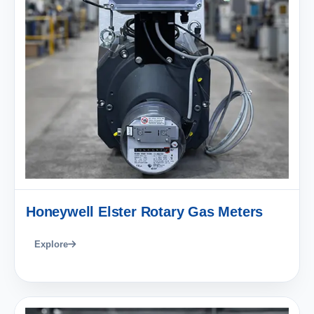
Honeywell Elster Rotary Gas Meters
Explore