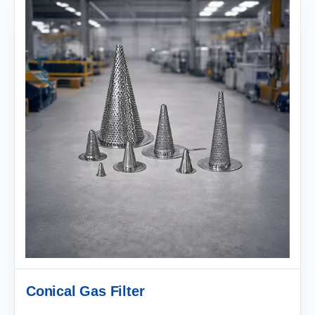
Conical Gas Filter