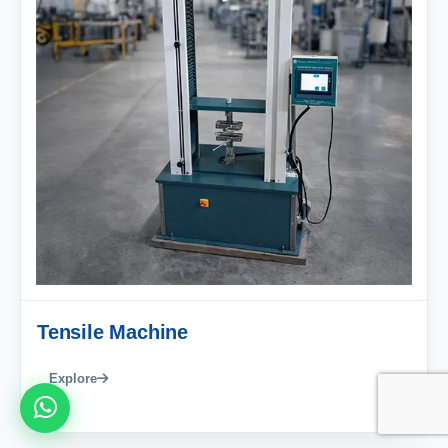
Tensile Machine
Explore