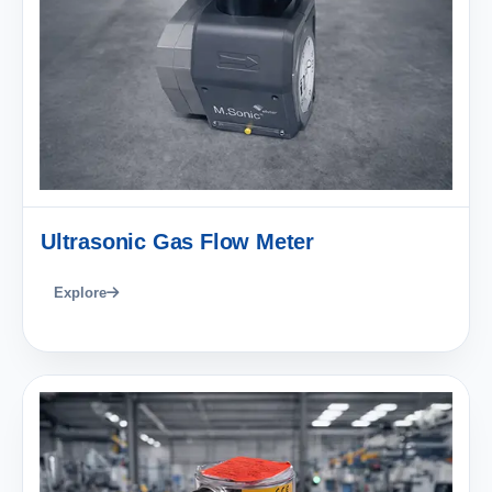
Ultrasonic Gas Flow Meter
Explore