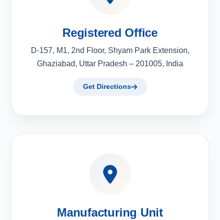
Registered Office
D-157, M1, 2nd Floor, Shyam Park Extension,
Ghaziabad, Uttar Pradesh – 201005, India
Get Directions
Manufacturing Unit