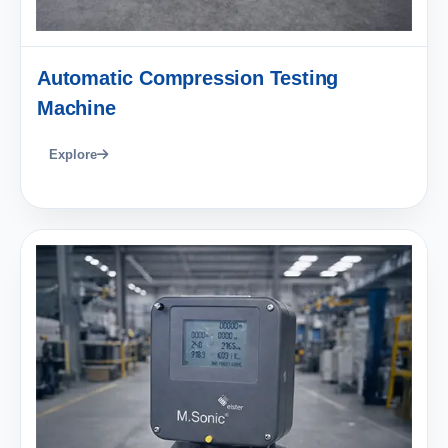
Automatic Compression Testing
Machine
Explore