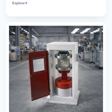
Explore