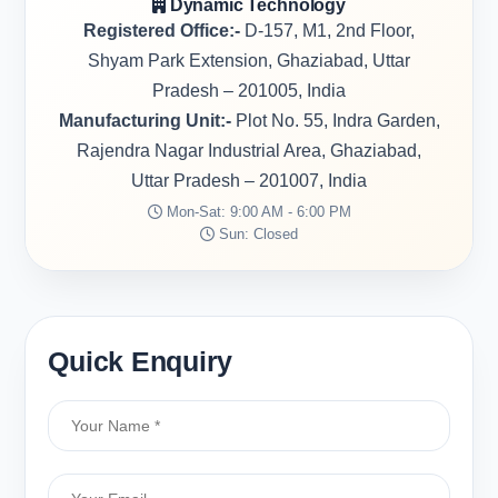
Dynamic Technology
Registered Office:-
D-157, M1, 2nd Floor,
Shyam Park Extension, Ghaziabad, Uttar
Pradesh – 201005, India
Manufacturing Unit:-
Plot No. 55, Indra Garden,
Rajendra Nagar Industrial Area, Ghaziabad,
Uttar Pradesh – 201007, India
Mon-Sat: 9:00 AM - 6:00 PM
Sun: Closed
Quick Enquiry