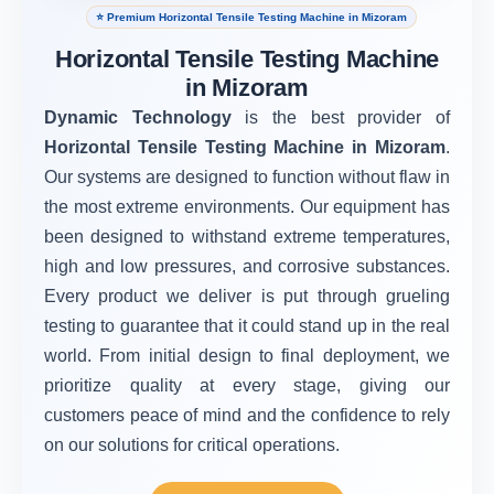
⭐ Premium Horizontal Tensile Testing Machine in Mizoram
Horizontal Tensile Testing Machine
in Mizoram
Dynamic Technology
is the best provider of
Horizontal Tensile Testing Machine in Mizoram
.
Our systems are designed to function without flaw in
the most extreme environments. Our equipment has
been designed to withstand extreme temperatures,
high and low pressures, and corrosive substances.
Every product we deliver is put through grueling
testing to guarantee that it could stand up in the real
world. From initial design to final deployment, we
prioritize quality at every stage, giving our
customers peace of mind and the confidence to rely
on our solutions for critical operations.