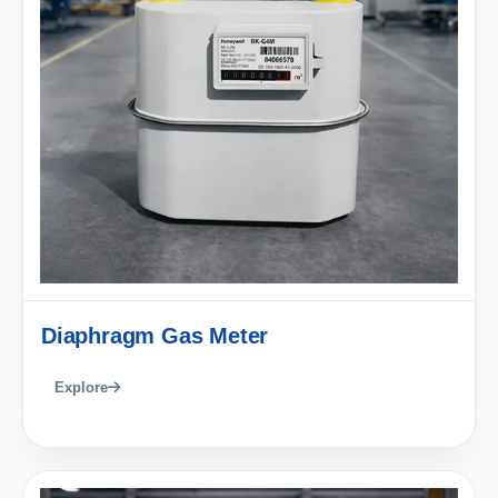
Diaphragm Gas Meter
Explore