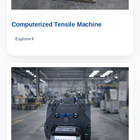
Computerized Tensile Machine
Explore