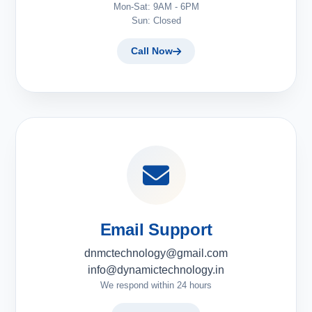
Mon-Sat: 9AM - 6PM
Sun: Closed
Call Now
Email Support
dnmctechnology@gmail.com
info@dynamictechnology.in
We respond within 24 hours