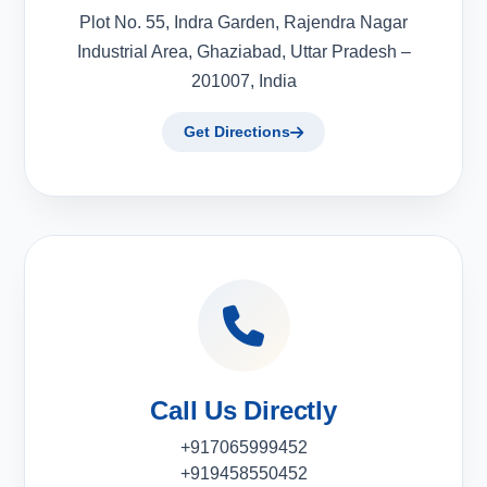
Plot No. 55, Indra Garden, Rajendra Nagar
Industrial Area, Ghaziabad, Uttar Pradesh –
201007, India
Get Directions
Call Us Directly
+917065999452
+919458550452