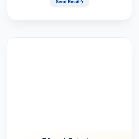
Send Email