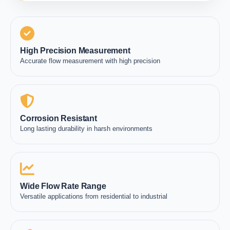
High Precision Measurement
Accurate flow measurement with high precision
Corrosion Resistant
Long lasting durability in harsh environments
Wide Flow Rate Range
Versatile applications from residential to industrial