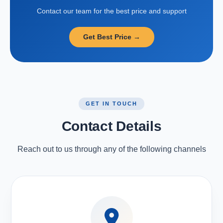
Contact our team for the best price and support
Get Best Price →
GET IN TOUCH
Contact Details
Reach out to us through any of the following channels