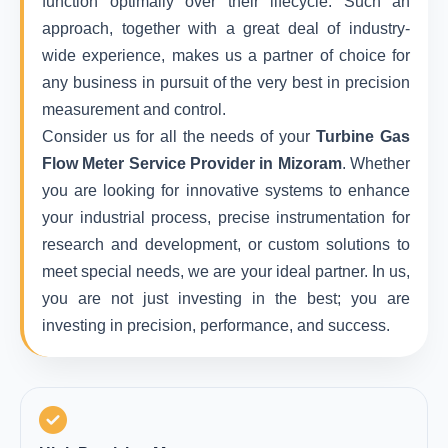
function optimally over their lifecycle. Such an
approach, together with a great deal of industry-
wide experience, makes us a partner of choice for
any business in pursuit of the very best in precision
measurement and control.
Consider us for all the needs of your
Turbine Gas
Flow Meter Service Provider in Mizoram
. Whether
you are looking for innovative systems to enhance
your industrial process, precise instrumentation for
research and development, or custom solutions to
meet special needs, we are your ideal partner. In us,
you are not just investing in the best; you are
investing in precision, performance, and success.