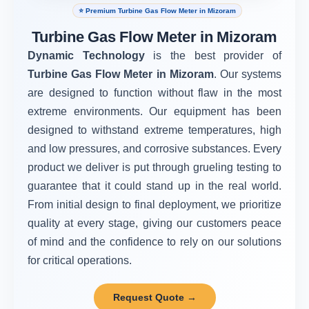
⭐ Premium Turbine Gas Flow Meter in Mizoram
Turbine Gas Flow Meter in Mizoram
Dynamic Technology
is the best provider of
Turbine Gas Flow Meter in Mizoram
. Our systems
are designed to function without flaw in the most
extreme environments. Our equipment has been
designed to withstand extreme temperatures, high
and low pressures, and corrosive substances. Every
product we deliver is put through grueling testing to
guarantee that it could stand up in the real world.
From initial design to final deployment, we prioritize
quality at every stage, giving our customers peace
of mind and the confidence to rely on our solutions
for critical operations.
Request Quote →