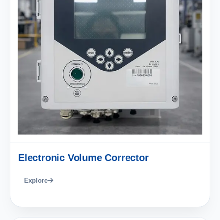
Electronic Volume Corrector
Explore