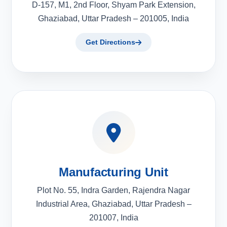
D-157, M1, 2nd Floor, Shyam Park Extension,
Ghaziabad, Uttar Pradesh – 201005, India
Get Directions
Manufacturing Unit
Plot No. 55, Indra Garden, Rajendra Nagar
Industrial Area, Ghaziabad, Uttar Pradesh –
201007, India