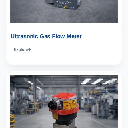
Ultrasonic Gas Flow Meter
Explore