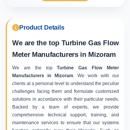
Product Details
We are the top
Turbine Gas Flow
Meter Manufacturers in Mizoram
We are the top
Turbine Gas Flow Meter
Manufacturers in Mizoram
. We work with our
clients at a personal level to understand the peculiar
challenges facing them and formulate customized
solutions in accordance with their particular needs.
Backed by a team of experts, we provide
comprehensive technical support, training, and
maintenance services to ensure that our systems