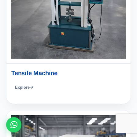
Tensile Machine
Explore