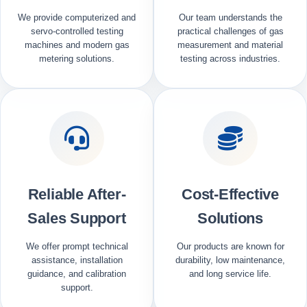
We provide computerized and
Our team understands the
servo-controlled testing
practical challenges of gas
machines and modern gas
measurement and material
metering solutions.
testing across industries.
Reliable After-
Cost-Effective
Sales Support
Solutions
We offer prompt technical
Our products are known for
assistance, installation
durability, low maintenance,
guidance, and calibration
and long service life.
support.