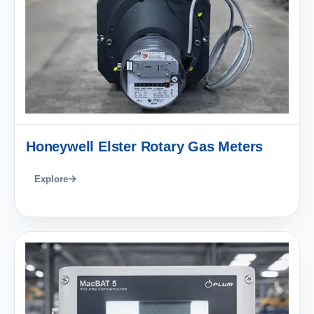
Honeywell Elster Rotary Gas Meters
Explore