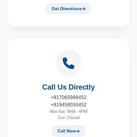
Get Directions
Call Us Directly
+917065999452
+919458550452
Mon-Sat: 9AM - 6PM
Sun: Closed
Call Now