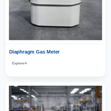
Diaphragm Gas Meter
Explore