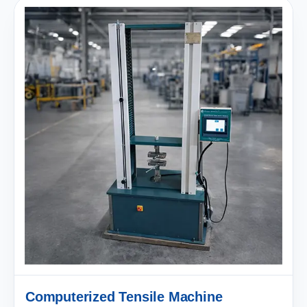
Computerized Tensile Machine