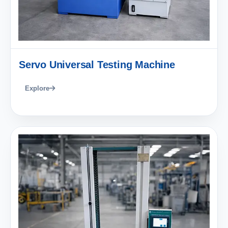
Servo Universal Testing Machine
Explore