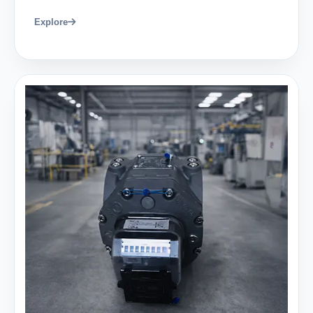
Explore