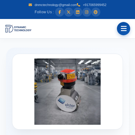
dnmctechnology@gmail.com
+917065999452
Follow Us :