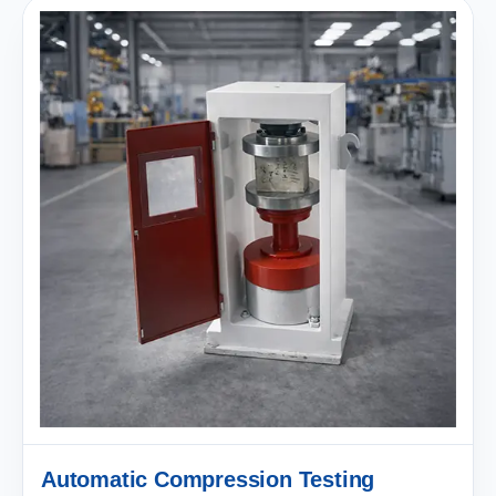
Automatic Compression Testing