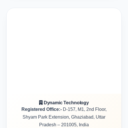
Dynamic Technology
Registered Office:-
D-157, M1, 2nd Floor,
Shyam Park Extension, Ghaziabad, Uttar
Pradesh – 201005, India