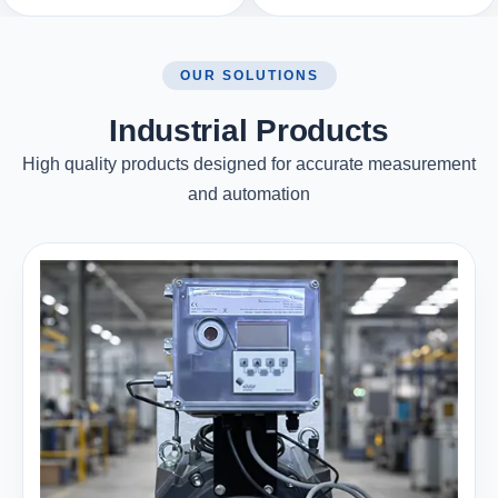
OUR SOLUTIONS
Industrial Products
High quality products designed for accurate measurement
and automation