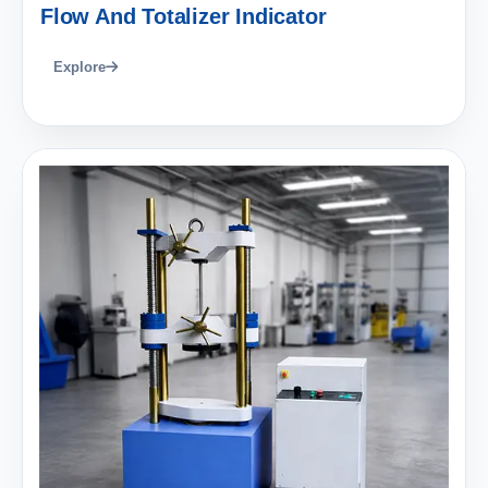
Flow And Totalizer Indicator
Explore