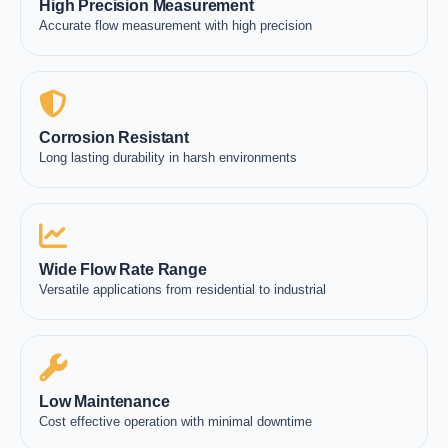
High Precision Measurement
Accurate flow measurement with high precision
Corrosion Resistant
Long lasting durability in harsh environments
Wide Flow Rate Range
Versatile applications from residential to industrial
Low Maintenance
Cost effective operation with minimal downtime