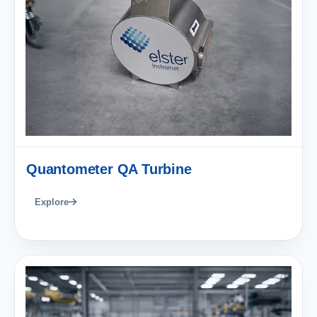
Quantometer QA Turbine
Explore