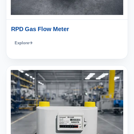
RPD Gas Flow Meter
Explore