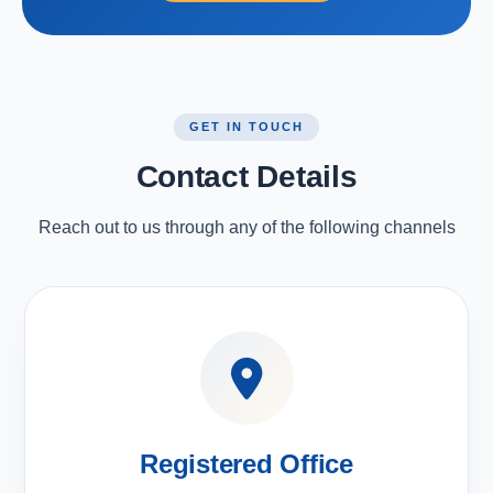
GET IN TOUCH
Contact Details
Reach out to us through any of the following channels
Registered Office