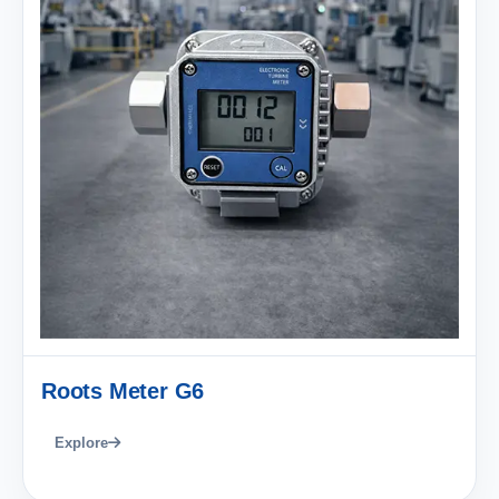
Roots Meter G6
Explore