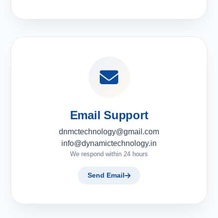
Email Support
dnmctechnology@gmail.com
info@dynamictechnology.in
We respond within 24 hours
Send Email