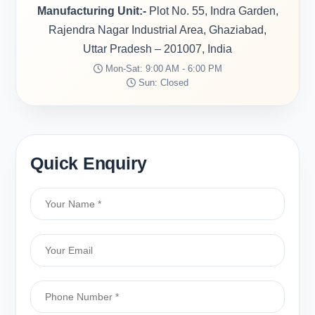
Manufacturing Unit:-
Plot No. 55, Indra Garden,
Rajendra Nagar Industrial Area, Ghaziabad,
Uttar Pradesh – 201007, India
Mon-Sat: 9:00 AM - 6:00 PM
Sun: Closed
Quick Enquiry