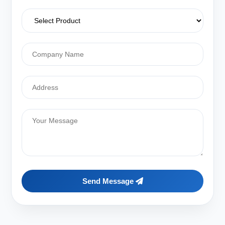
Send Message