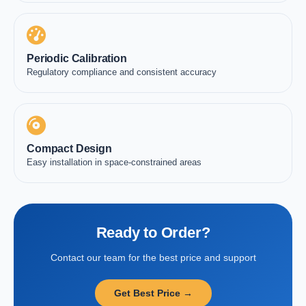
Periodic Calibration
Regulatory compliance and consistent accuracy
Compact Design
Easy installation in space-constrained areas
Ready to Order?
Contact our team for the best price and support
Get Best Price →