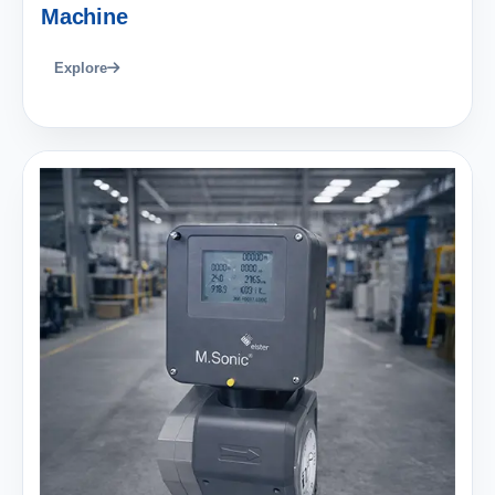
Machine
Explore