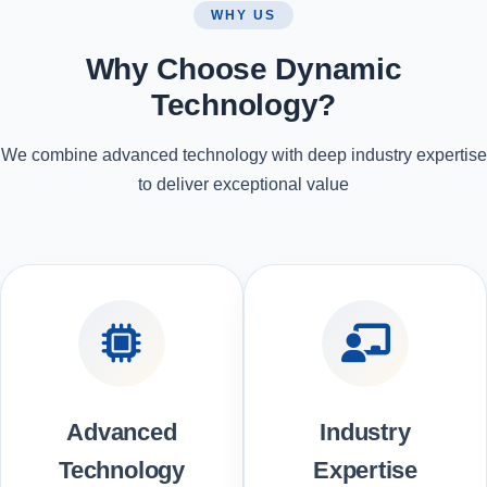
WHY US
Why Choose Dynamic
Technology?
We combine advanced technology with deep industry expertise
to deliver exceptional value
Advanced
Industry
Technology
Expertise