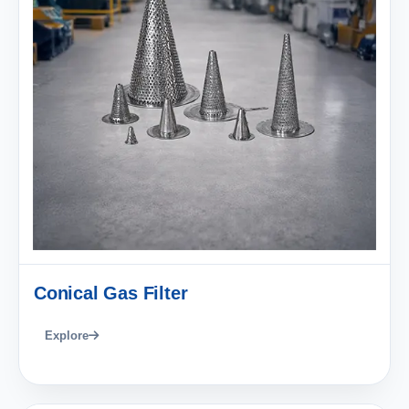
Conical Gas Filter
Explore