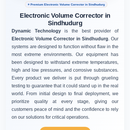
⭐ Premium Electronic Volume Corrector in Sindhudurg
Electronic Volume Corrector in
Sindhudurg
Dynamic Technology
is the best provider of
Electronic Volume Corrector in Sindhudurg
. Our
systems are designed to function without flaw in the
most extreme environments. Our equipment has
been designed to withstand extreme temperatures,
high and low pressures, and corrosive substances.
Every product we deliver is put through grueling
testing to guarantee that it could stand up in the real
world. From initial design to final deployment, we
prioritize quality at every stage, giving our
customers peace of mind and the confidence to rely
on our solutions for critical operations.