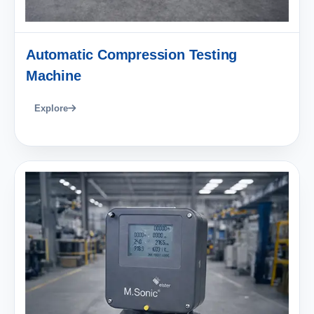
Automatic Compression Testing
Machine
Explore