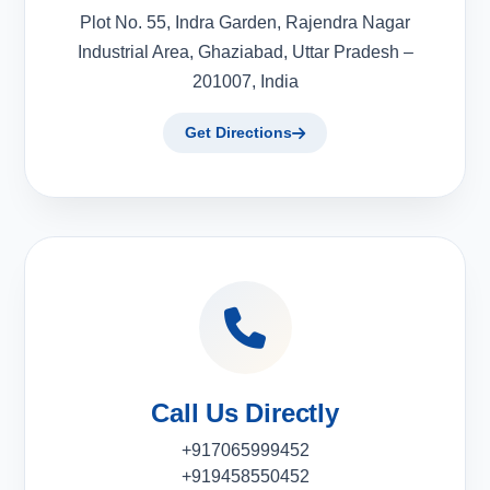
Plot No. 55, Indra Garden, Rajendra Nagar
Industrial Area, Ghaziabad, Uttar Pradesh –
201007, India
Get Directions
Call Us Directly
+917065999452
+919458550452