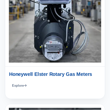
Honeywell Elster Rotary Gas Meters
Explore