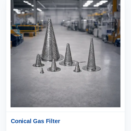
Conical Gas Filter