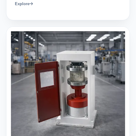
Explore