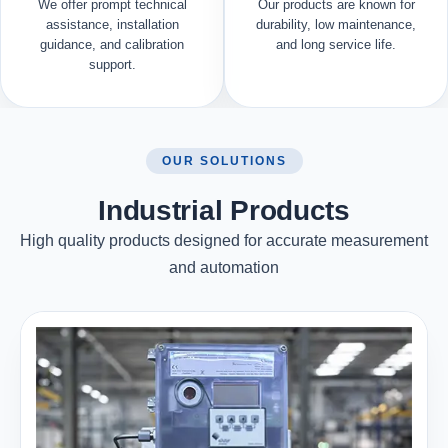
We offer prompt technical
Our products are known for
assistance, installation
durability, low maintenance,
guidance, and calibration
and long service life.
support.
OUR SOLUTIONS
Industrial Products
High quality products designed for accurate measurement
and automation