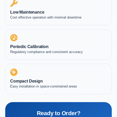
Low Maintenance
Cost effective operation with minimal downtime
Periodic Calibration
Regulatory compliance and consistent accuracy
Compact Design
Easy installation in space-constrained areas
Ready to Order?