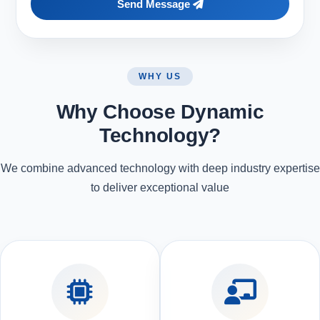
Send Message
WHY US
Why Choose Dynamic
Technology?
We combine advanced technology with deep industry expertise
to deliver exceptional value