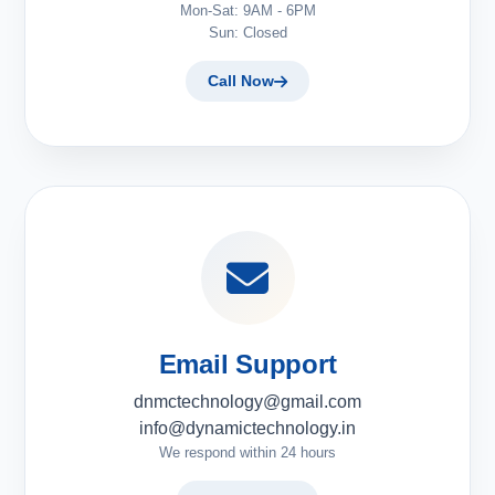
Mon-Sat: 9AM - 6PM
Sun: Closed
Call Now
Email Support
dnmctechnology@gmail.com
info@dynamictechnology.in
We respond within 24 hours