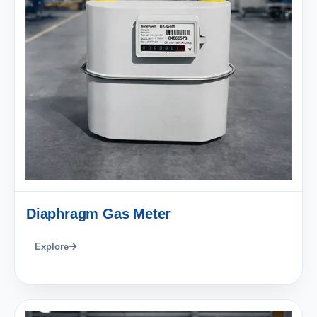
Diaphragm Gas Meter
Explore