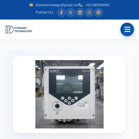
dnmctechnology@gmail.com
+917065999452
Follow Us :