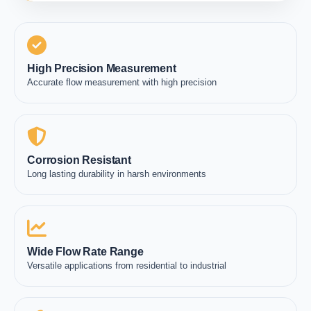
High Precision Measurement
Accurate flow measurement with high precision
Corrosion Resistant
Long lasting durability in harsh environments
Wide Flow Rate Range
Versatile applications from residential to industrial