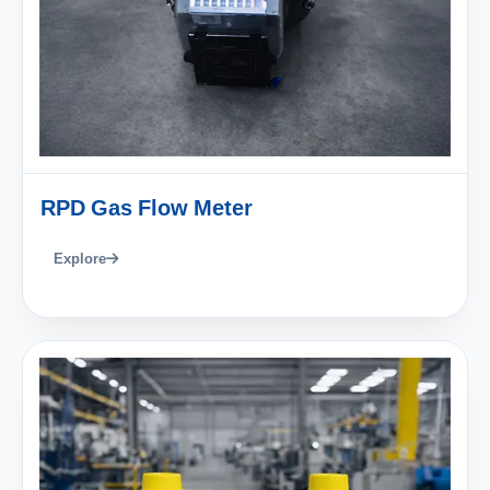
RPD Gas Flow Meter
Explore