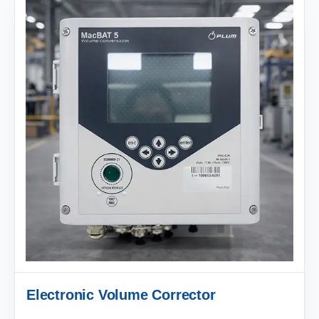
Electronic Volume Corrector