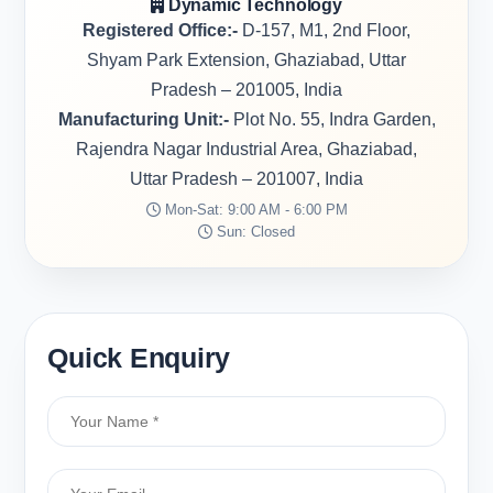
Dynamic Technology
Registered Office:-
D-157, M1, 2nd Floor,
Shyam Park Extension, Ghaziabad, Uttar
Pradesh – 201005, India
Manufacturing Unit:-
Plot No. 55, Indra Garden,
Rajendra Nagar Industrial Area, Ghaziabad,
Uttar Pradesh – 201007, India
Mon-Sat: 9:00 AM - 6:00 PM
Sun: Closed
Quick Enquiry