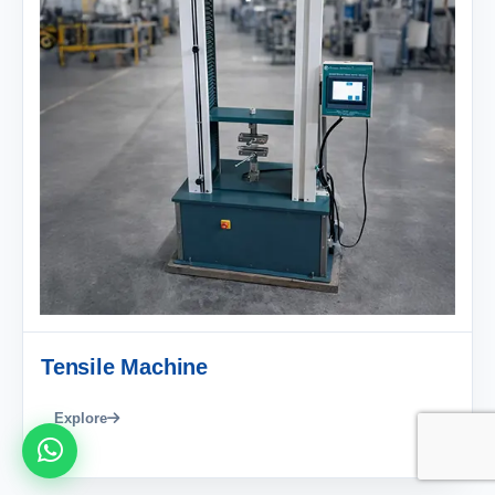
Tensile Machine
Explore