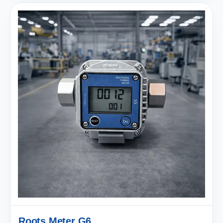
Roots Meter G6