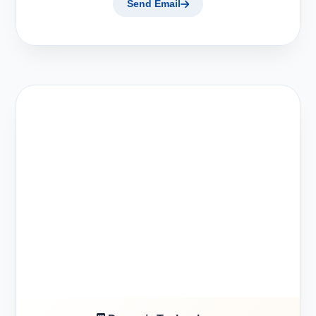
Send Email