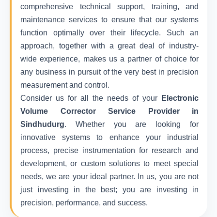
comprehensive technical support, training, and
maintenance services to ensure that our systems
function optimally over their lifecycle. Such an
approach, together with a great deal of industry-
wide experience, makes us a partner of choice for
any business in pursuit of the very best in precision
measurement and control.
Consider us for all the needs of your
Electronic
Volume Corrector Service Provider in
Sindhudurg
. Whether you are looking for
innovative systems to enhance your industrial
process, precise instrumentation for research and
development, or custom solutions to meet special
needs, we are your ideal partner. In us, you are not
just investing in the best; you are investing in
precision, performance, and success.