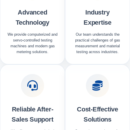
Advanced
Industry
Technology
Expertise
We provide computerized and
Our team understands the
servo-controlled testing
practical challenges of gas
machines and modern gas
measurement and material
metering solutions.
testing across industries.
Reliable After-
Cost-Effective
Sales Support
Solutions