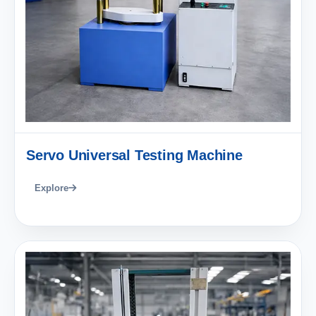
Servo Universal Testing Machine
Explore