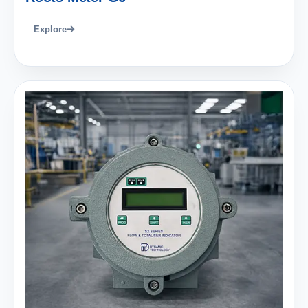
Explore