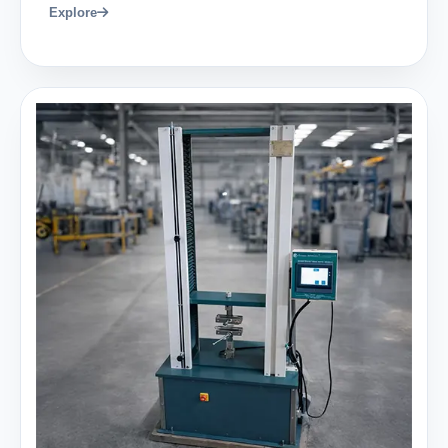
Explore