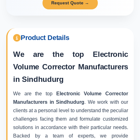
Request Quote →
Product Details
We are the top
Electronic
Volume Corrector Manufacturers
in Sindhudurg
We are the top
Electronic Volume Corrector
Manufacturers in Sindhudurg
. We work with our
clients at a personal level to understand the peculiar
challenges facing them and formulate customized
solutions in accordance with their particular needs.
Backed by a team of experts, we provide