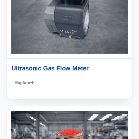
Ultrasonic Gas Flow Meter
Explore