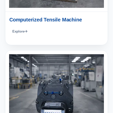
Computerized Tensile Machine
Explore