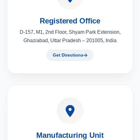
Registered Office
D-157, M1, 2nd Floor, Shyam Park Extension,
Ghaziabad, Uttar Pradesh – 201005, India
Get Directions
Manufacturing Unit