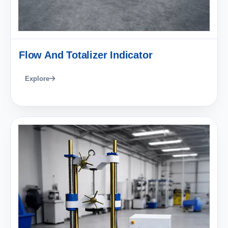
Flow And Totalizer Indicator
Explore