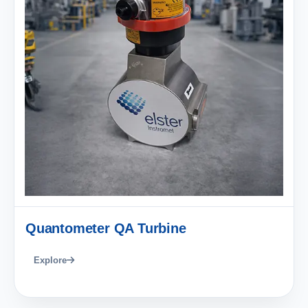
Quantometer QA Turbine
Explore