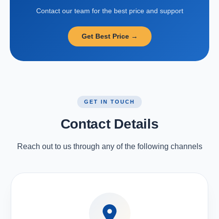
Contact our team for the best price and support
Get Best Price →
GET IN TOUCH
Contact Details
Reach out to us through any of the following channels