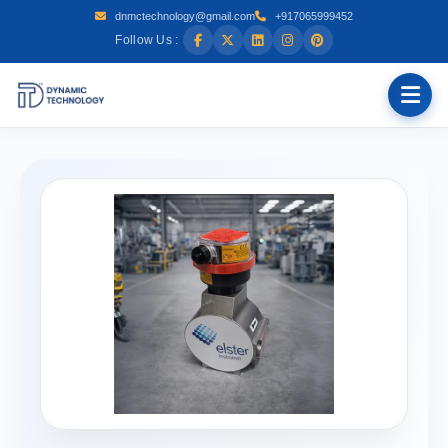
dnmctechnology@gmail.com
+917065999452
Follow Us :