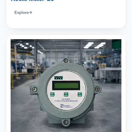
Explore