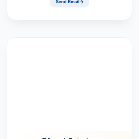
Send Email