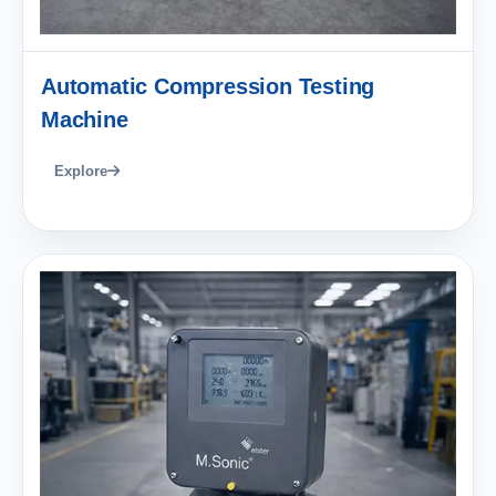
Automatic Compression Testing
Machine
Explore