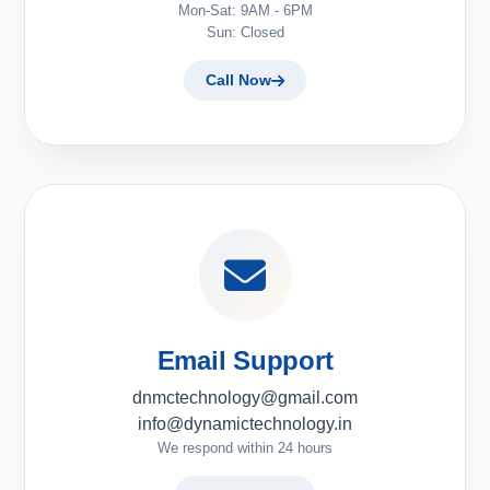
Mon-Sat: 9AM - 6PM
Sun: Closed
Call Now
Email Support
dnmctechnology@gmail.com
info@dynamictechnology.in
We respond within 24 hours