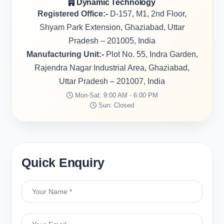
Dynamic Technology
Registered Office:-
D-157, M1, 2nd Floor,
Shyam Park Extension, Ghaziabad, Uttar
Pradesh – 201005, India
Manufacturing Unit:-
Plot No. 55, Indra Garden,
Rajendra Nagar Industrial Area, Ghaziabad,
Uttar Pradesh – 201007, India
Mon-Sat: 9:00 AM - 6:00 PM
Sun: Closed
Quick Enquiry