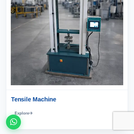
Tensile Machine
Explore