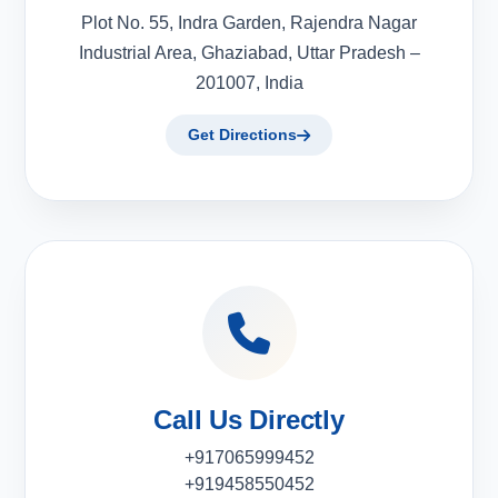
Plot No. 55, Indra Garden, Rajendra Nagar
Industrial Area, Ghaziabad, Uttar Pradesh –
201007, India
Get Directions
Call Us Directly
+917065999452
+919458550452