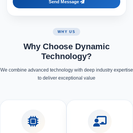
Send Message
WHY US
Why Choose Dynamic
Technology?
We combine advanced technology with deep industry expertise
to deliver exceptional value