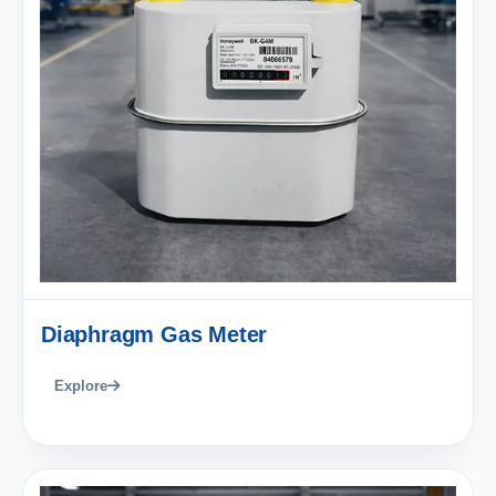
Diaphragm Gas Meter
Explore