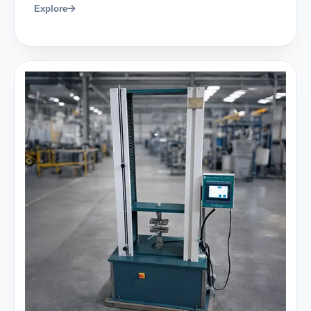
Explore