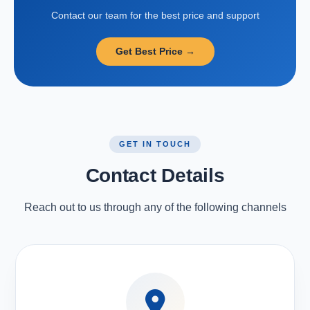
Contact our team for the best price and support
Get Best Price →
GET IN TOUCH
Contact Details
Reach out to us through any of the following channels