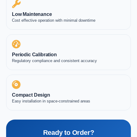
Low Maintenance
Cost effective operation with minimal downtime
Periodic Calibration
Regulatory compliance and consistent accuracy
Compact Design
Easy installation in space-constrained areas
Ready to Order?