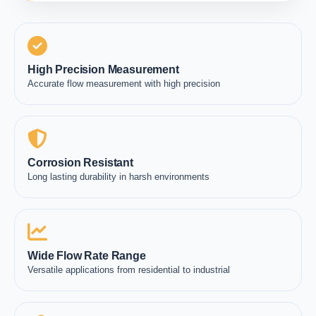
High Precision Measurement
Accurate flow measurement with high precision
Corrosion Resistant
Long lasting durability in harsh environments
Wide Flow Rate Range
Versatile applications from residential to industrial