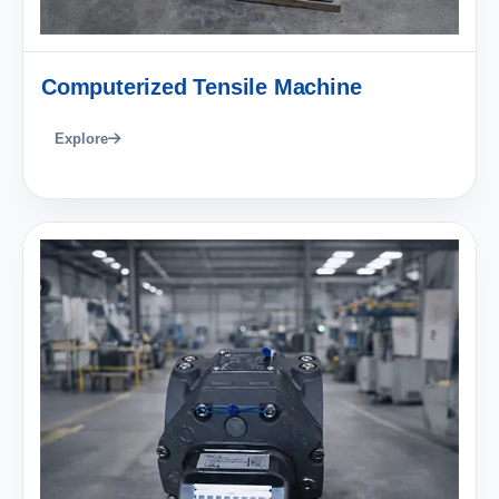
Computerized Tensile Machine
Explore