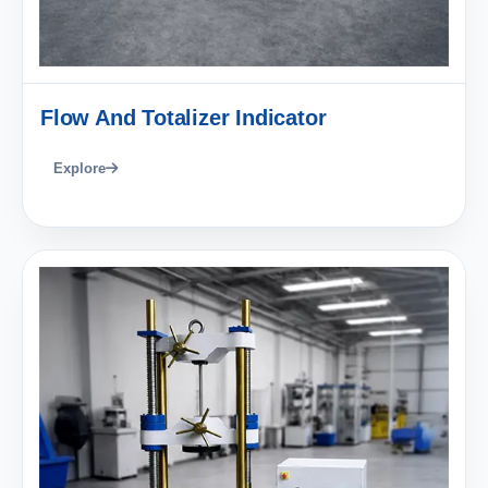
Flow And Totalizer Indicator
Explore