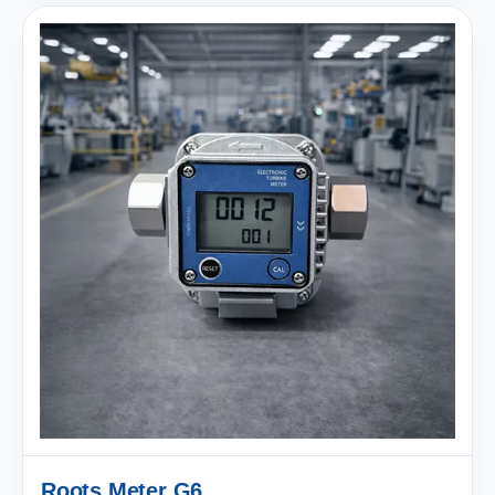
Roots Meter G6