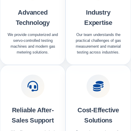
Advanced
Industry
Technology
Expertise
We provide computerized and
Our team understands the
servo-controlled testing
practical challenges of gas
machines and modern gas
measurement and material
metering solutions.
testing across industries.
Reliable After-
Cost-Effective
Sales Support
Solutions