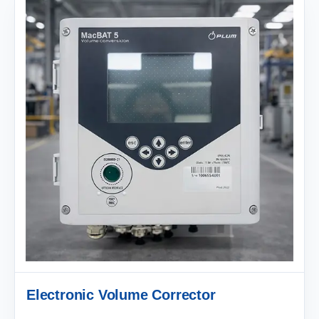
Electronic Volume Corrector