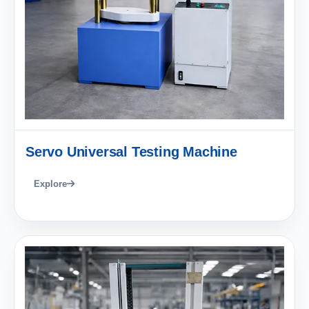
Servo Universal Testing Machine
Explore