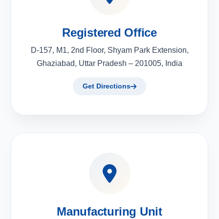
Registered Office
D-157, M1, 2nd Floor, Shyam Park Extension,
Ghaziabad, Uttar Pradesh – 201005, India
Get Directions
Manufacturing Unit