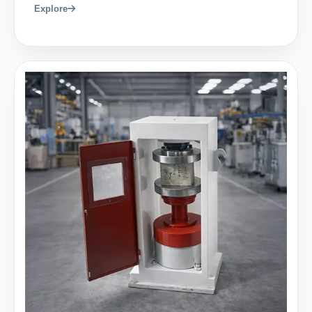
Explore