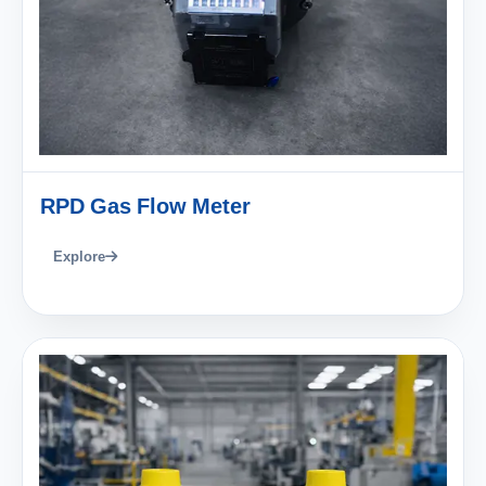
RPD Gas Flow Meter
Explore