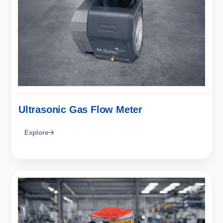
Ultrasonic Gas Flow Meter
Explore