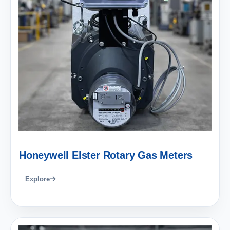
Honeywell Elster Rotary Gas Meters
Explore