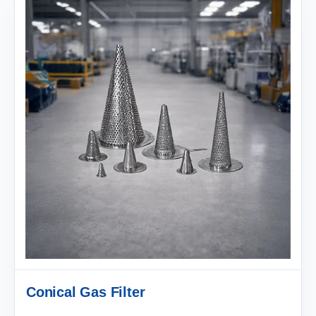
Conical Gas Filter