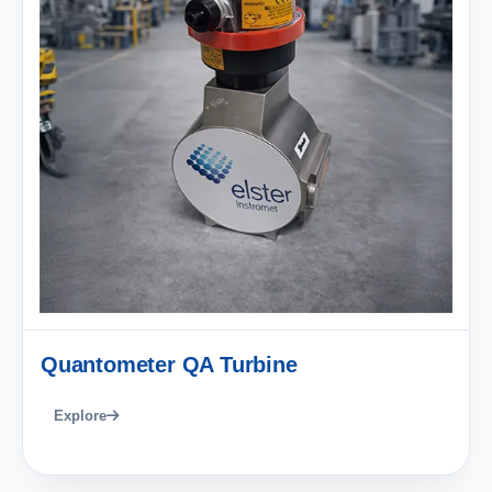
Quantometer QA Turbine
Explore