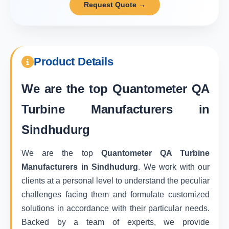
Request Quote →
Product Details
We are the top
Quantometer QA
Turbine Manufacturers in
Sindhudurg
We are the top
Quantometer QA Turbine
Manufacturers in Sindhudurg
. We work with our
clients at a personal level to understand the peculiar
challenges facing them and formulate customized
solutions in accordance with their particular needs.
Backed by a team of experts, we provide