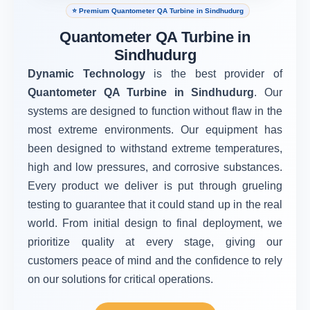
⭐ Premium Quantometer QA Turbine in Sindhudurg
Quantometer QA Turbine in
Sindhudurg
Dynamic Technology
is the best provider of
Quantometer QA Turbine in Sindhudurg
. Our
systems are designed to function without flaw in the
most extreme environments. Our equipment has
been designed to withstand extreme temperatures,
high and low pressures, and corrosive substances.
Every product we deliver is put through grueling
testing to guarantee that it could stand up in the real
world. From initial design to final deployment, we
prioritize quality at every stage, giving our
customers peace of mind and the confidence to rely
on our solutions for critical operations.