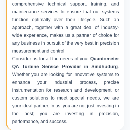
comprehensive technical support, training, and
maintenance services to ensure that our systems
function optimally over their lifecycle. Such an
approach, together with a great deal of industry-
wide experience, makes us a partner of choice for
any business in pursuit of the very best in precision
measurement and control.
Consider us for all the needs of your
Quantometer
QA Turbine Service Provider in Sindhudurg
.
Whether you are looking for innovative systems to
enhance your industrial process, precise
instrumentation for research and development, or
custom solutions to meet special needs, we are
your ideal partner. In us, you are not just investing in
the best; you are investing in precision,
performance, and success.