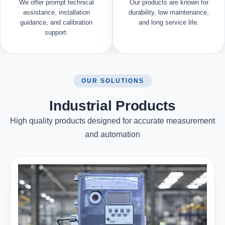
We offer prompt technical
Our products are known for
assistance, installation
durability, low maintenance,
guidance, and calibration
and long service life.
support.
OUR SOLUTIONS
Industrial Products
High quality products designed for accurate measurement
and automation