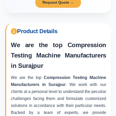
Request Quote →
Product Details
We are the top
Compression
Testing Machine Manufacturers
in Surajpur
We are the top
Compression Testing Machine
Manufacturers in Surajpur
. We work with our
clients at a personal level to understand the peculiar
challenges facing them and formulate customized
solutions in accordance with their particular needs.
Backed by a team of experts, we provide