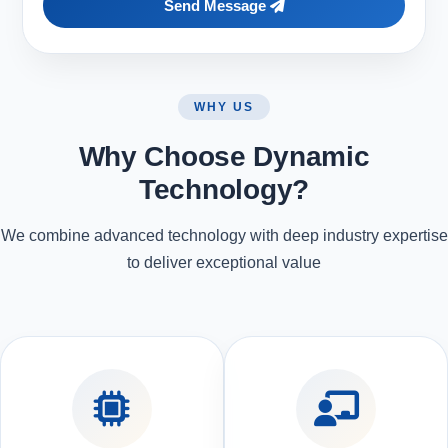
Send Message
WHY US
Why Choose Dynamic
Technology?
We combine advanced technology with deep industry expertise
to deliver exceptional value