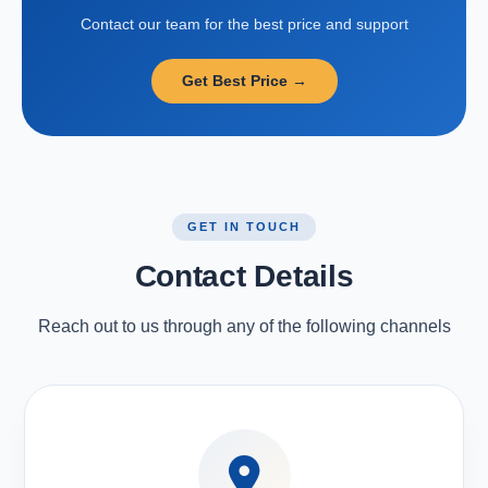
Contact our team for the best price and support
Get Best Price →
GET IN TOUCH
Contact Details
Reach out to us through any of the following channels