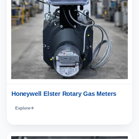
Honeywell Elster Rotary Gas Meters
Explore