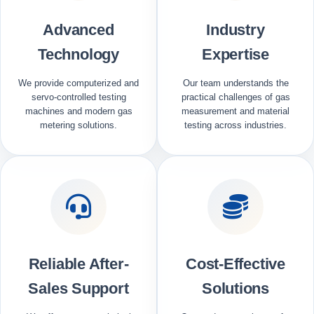
Advanced
Industry
Technology
Expertise
We provide computerized and
Our team understands the
servo-controlled testing
practical challenges of gas
machines and modern gas
measurement and material
metering solutions.
testing across industries.
Reliable After-
Cost-Effective
Sales Support
Solutions