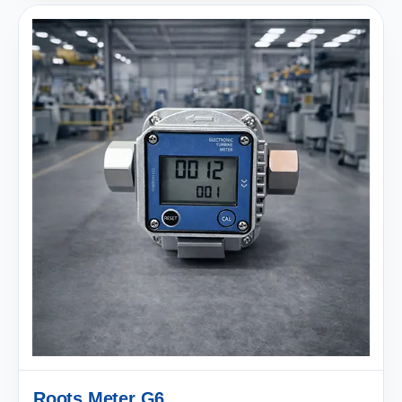
Roots Meter G6