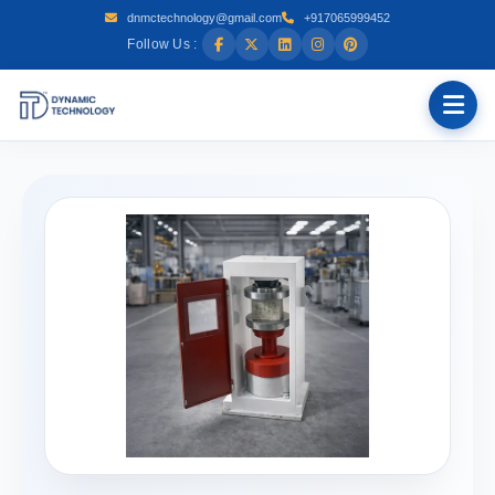
dnmctechnology@gmail.com
+917065999452
Follow Us :