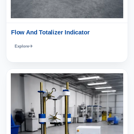
Flow And Totalizer Indicator
Explore