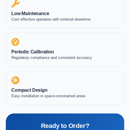
Low Maintenance
Cost effective operation with minimal downtime
Periodic Calibration
Regulatory compliance and consistent accuracy
Compact Design
Easy installation in space-constrained areas
Ready to Order?