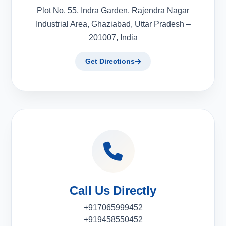
Plot No. 55, Indra Garden, Rajendra Nagar
Industrial Area, Ghaziabad, Uttar Pradesh –
201007, India
Get Directions
Call Us Directly
+917065999452
+919458550452