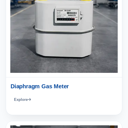
Diaphragm Gas Meter
Explore