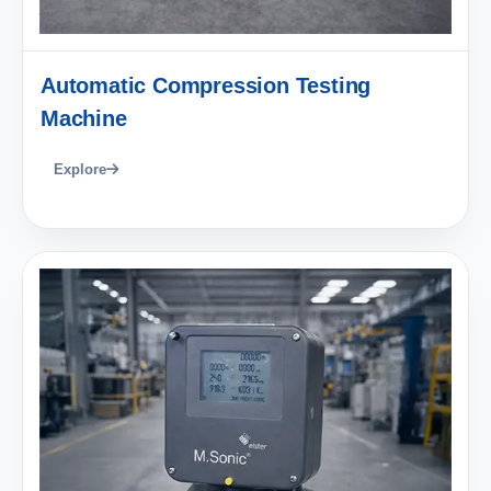
Automatic Compression Testing
Machine
Explore