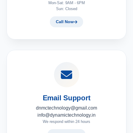
Mon-Sat: 9AM - 6PM
Sun: Closed
Call Now
Email Support
dnmctechnology@gmail.com
info@dynamictechnology.in
We respond within 24 hours