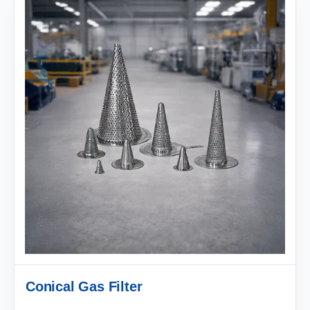
Conical Gas Filter