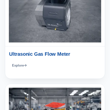
Ultrasonic Gas Flow Meter
Explore