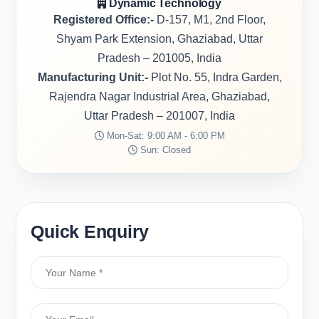
Dynamic Technology
Registered Office:-
D-157, M1, 2nd Floor,
Shyam Park Extension, Ghaziabad, Uttar
Pradesh – 201005, India
Manufacturing Unit:-
Plot No. 55, Indra Garden,
Rajendra Nagar Industrial Area, Ghaziabad,
Uttar Pradesh – 201007, India
Mon-Sat: 9:00 AM - 6:00 PM
Sun: Closed
Quick Enquiry