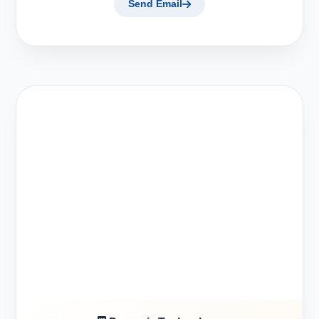
Send Email