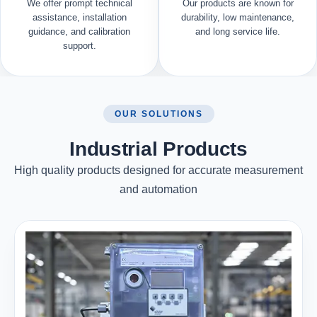
We offer prompt technical
Our products are known for
assistance, installation
durability, low maintenance,
guidance, and calibration
and long service life.
support.
OUR SOLUTIONS
Industrial Products
High quality products designed for accurate measurement
and automation