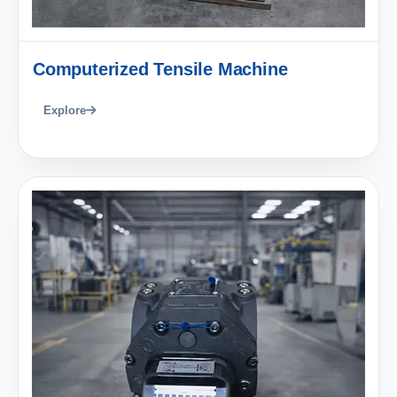
Computerized Tensile Machine
Explore