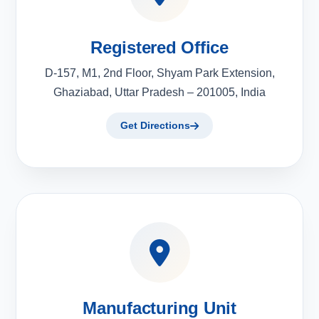
Registered Office
D-157, M1, 2nd Floor, Shyam Park Extension,
Ghaziabad, Uttar Pradesh – 201005, India
Get Directions
Manufacturing Unit