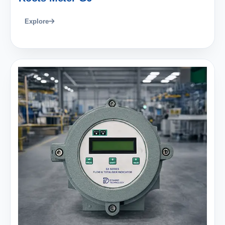
Explore