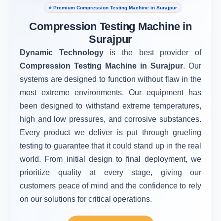
⭐ Premium Compression Testing Machine in Surajpur
Compression Testing Machine in
Surajpur
Dynamic Technology
is the best provider of
Compression Testing Machine in Surajpur
. Our
systems are designed to function without flaw in the
most extreme environments. Our equipment has
been designed to withstand extreme temperatures,
high and low pressures, and corrosive substances.
Every product we deliver is put through grueling
testing to guarantee that it could stand up in the real
world. From initial design to final deployment, we
prioritize quality at every stage, giving our
customers peace of mind and the confidence to rely
on our solutions for critical operations.