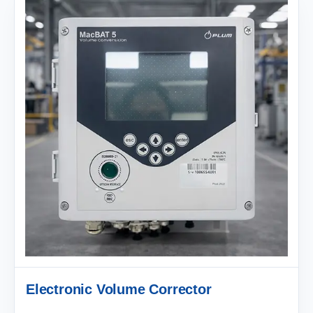
Electronic Volume Corrector