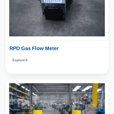
RPD Gas Flow Meter
Explore