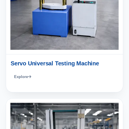
Servo Universal Testing Machine
Explore