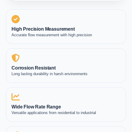
High Precision Measurement
Accurate flow measurement with high precision
Corrosion Resistant
Long lasting durability in harsh environments
Wide Flow Rate Range
Versatile applications from residential to industrial