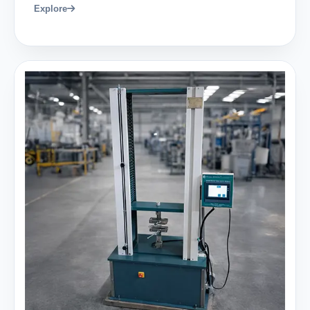
Explore