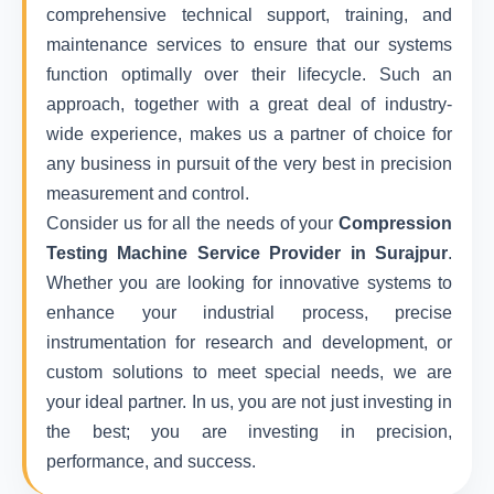
comprehensive technical support, training, and
maintenance services to ensure that our systems
function optimally over their lifecycle. Such an
approach, together with a great deal of industry-
wide experience, makes us a partner of choice for
any business in pursuit of the very best in precision
measurement and control.
Consider us for all the needs of your
Compression
Testing Machine Service Provider in Surajpur
.
Whether you are looking for innovative systems to
enhance your industrial process, precise
instrumentation for research and development, or
custom solutions to meet special needs, we are
your ideal partner. In us, you are not just investing in
the best; you are investing in precision,
performance, and success.