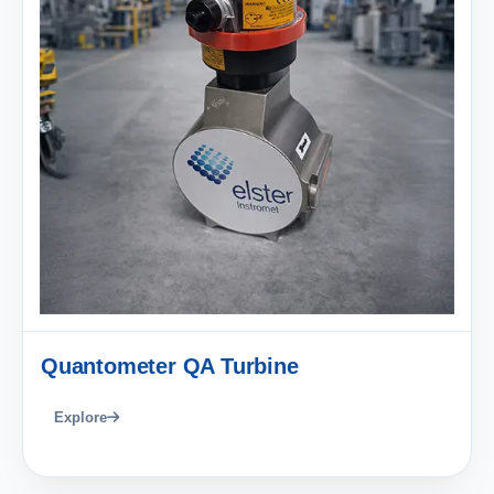
Quantometer QA Turbine
Explore