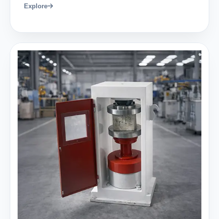
Explore