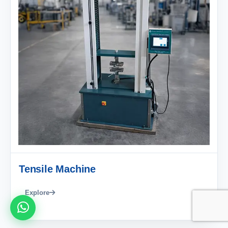
Tensile Machine
Explore