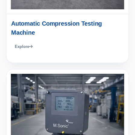
Automatic Compression Testing
Machine
Explore