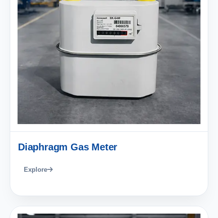
Diaphragm Gas Meter
Explore