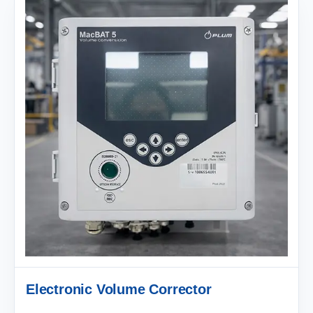
Electronic Volume Corrector