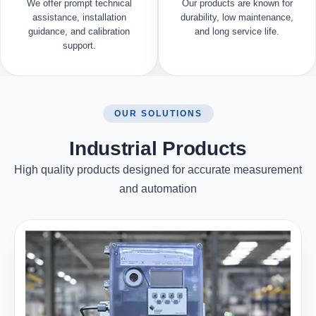
We offer prompt technical
Our products are known for
assistance, installation
durability, low maintenance,
guidance, and calibration
and long service life.
support.
OUR SOLUTIONS
Industrial Products
High quality products designed for accurate measurement
and automation