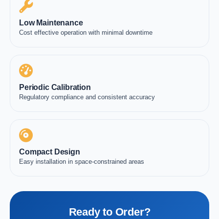
Low Maintenance
Cost effective operation with minimal downtime
Periodic Calibration
Regulatory compliance and consistent accuracy
Compact Design
Easy installation in space-constrained areas
Ready to Order?