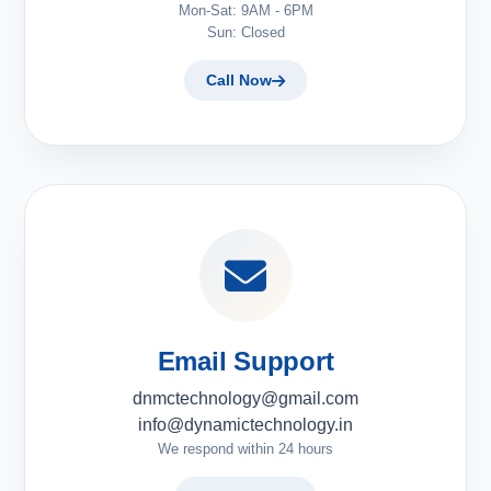
Mon-Sat: 9AM - 6PM
Sun: Closed
Call Now
Email Support
dnmctechnology@gmail.com
info@dynamictechnology.in
We respond within 24 hours