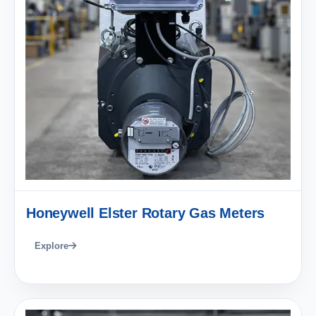
Honeywell Elster Rotary Gas Meters
Explore