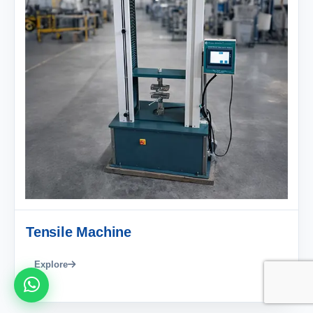
Tensile Machine
Explore