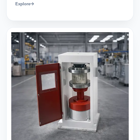
Explore