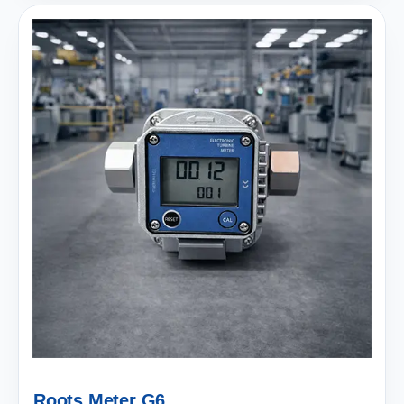
Roots Meter G6