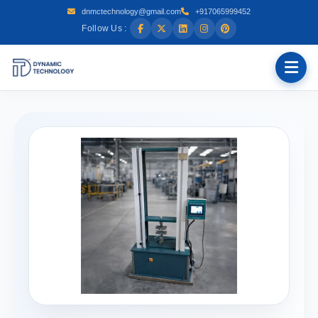
dnmctechnology@gmail.com
+917065999452
Follow Us :