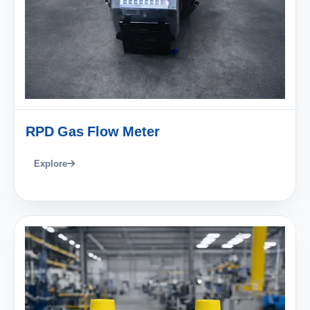
RPD Gas Flow Meter
Explore