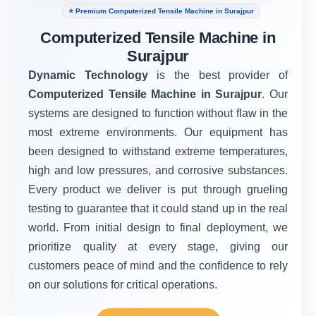
⭐ Premium Computerized Tensile Machine in Surajpur
Computerized Tensile Machine in
Surajpur
Dynamic Technology
is the best provider of
Computerized Tensile Machine in Surajpur
. Our
systems are designed to function without flaw in the
most extreme environments. Our equipment has
been designed to withstand extreme temperatures,
high and low pressures, and corrosive substances.
Every product we deliver is put through grueling
testing to guarantee that it could stand up in the real
world. From initial design to final deployment, we
prioritize quality at every stage, giving our
customers peace of mind and the confidence to rely
on our solutions for critical operations.