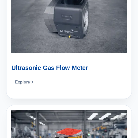
Ultrasonic Gas Flow Meter
Explore