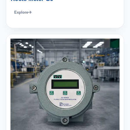
Explore