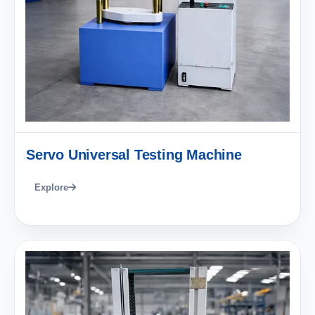
Servo Universal Testing Machine
Explore