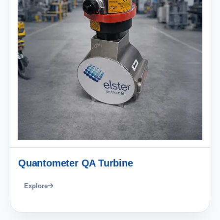
Quantometer QA Turbine
Explore