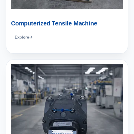
Computerized Tensile Machine
Explore