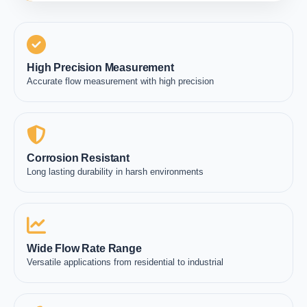
High Precision Measurement
Accurate flow measurement with high precision
Corrosion Resistant
Long lasting durability in harsh environments
Wide Flow Rate Range
Versatile applications from residential to industrial