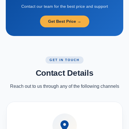
Contact our team for the best price and support
Get Best Price →
GET IN TOUCH
Contact Details
Reach out to us through any of the following channels