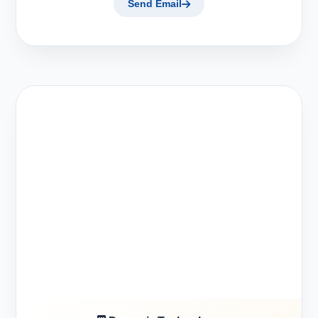
Send Email