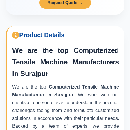
Request Quote →
Product Details
We are the top
Computerized
Tensile Machine Manufacturers
in Surajpur
We are the top
Computerized Tensile Machine
Manufacturers in Surajpur
. We work with our
clients at a personal level to understand the peculiar
challenges facing them and formulate customized
solutions in accordance with their particular needs.
Backed by a team of experts, we provide