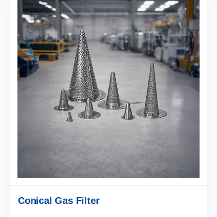
Conical Gas Filter