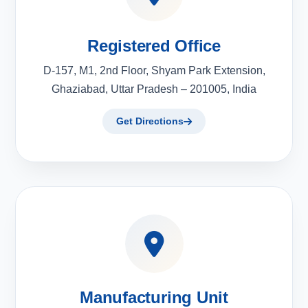
Registered Office
D-157, M1, 2nd Floor, Shyam Park Extension,
Ghaziabad, Uttar Pradesh – 201005, India
Get Directions
Manufacturing Unit