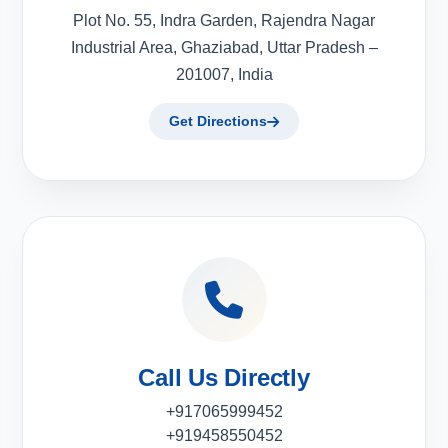
Plot No. 55, Indra Garden, Rajendra Nagar
Industrial Area, Ghaziabad, Uttar Pradesh –
201007, India
Get Directions
Call Us Directly
+917065999452
+919458550452