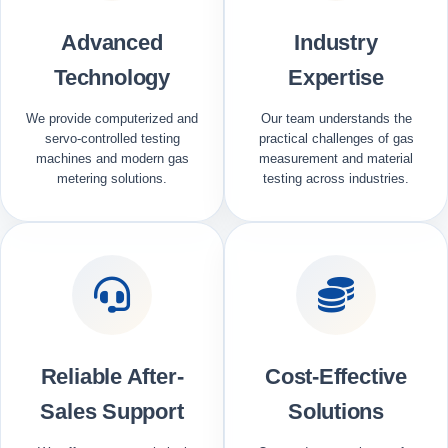
Advanced
Industry
Technology
Expertise
We provide computerized and
Our team understands the
servo-controlled testing
practical challenges of gas
machines and modern gas
measurement and material
metering solutions.
testing across industries.
Reliable After-
Cost-Effective
Sales Support
Solutions