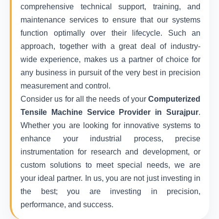
comprehensive technical support, training, and
maintenance services to ensure that our systems
function optimally over their lifecycle. Such an
approach, together with a great deal of industry-
wide experience, makes us a partner of choice for
any business in pursuit of the very best in precision
measurement and control.
Consider us for all the needs of your
Computerized
Tensile Machine Service Provider in Surajpur
.
Whether you are looking for innovative systems to
enhance your industrial process, precise
instrumentation for research and development, or
custom solutions to meet special needs, we are
your ideal partner. In us, you are not just investing in
the best; you are investing in precision,
performance, and success.