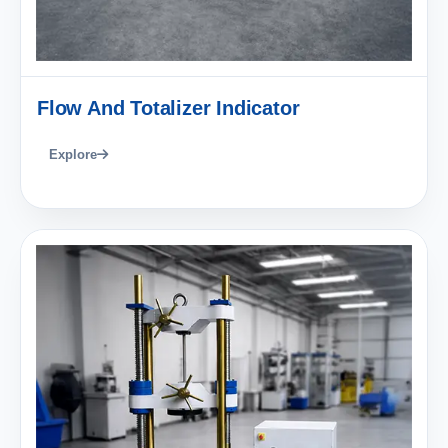
Flow And Totalizer Indicator
Explore