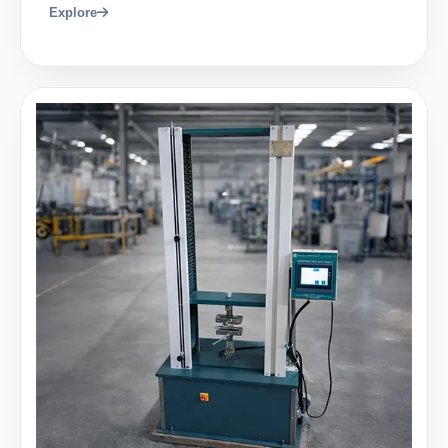
Explore