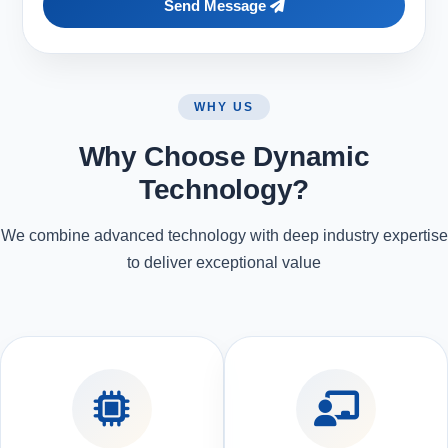
Send Message
WHY US
Why Choose Dynamic
Technology?
We combine advanced technology with deep industry expertise
to deliver exceptional value