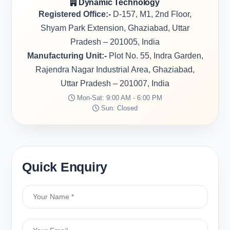
Dynamic Technology
Registered Office:-
D-157, M1, 2nd Floor,
Shyam Park Extension, Ghaziabad, Uttar
Pradesh – 201005, India
Manufacturing Unit:-
Plot No. 55, Indra Garden,
Rajendra Nagar Industrial Area, Ghaziabad,
Uttar Pradesh – 201007, India
Mon-Sat: 9:00 AM - 6:00 PM
Sun: Closed
Quick Enquiry