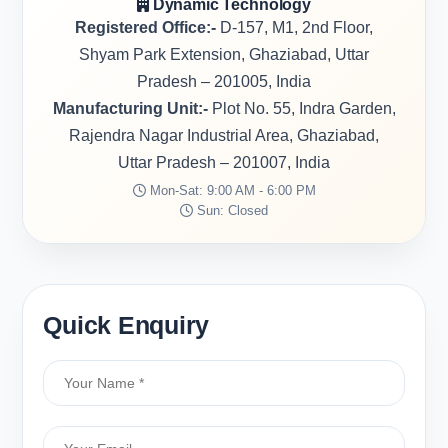
Dynamic Technology
Registered Office:-
D-157, M1, 2nd Floor,
Shyam Park Extension, Ghaziabad, Uttar
Pradesh – 201005, India
Manufacturing Unit:-
Plot No. 55, Indra Garden,
Rajendra Nagar Industrial Area, Ghaziabad,
Uttar Pradesh – 201007, India
Mon-Sat: 9:00 AM - 6:00 PM
Sun: Closed
Quick Enquiry