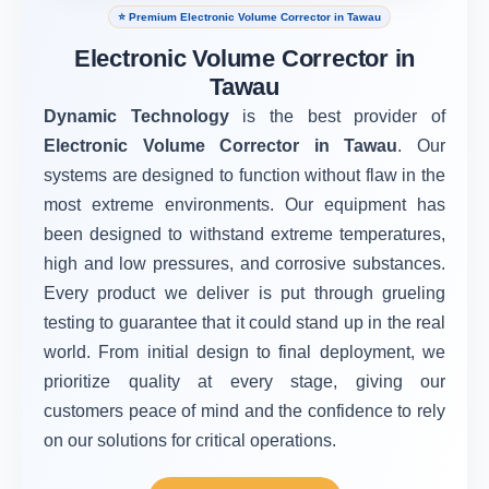
⭐ Premium Electronic Volume Corrector in Tawau
Electronic Volume Corrector in
Tawau
Dynamic Technology
is the best provider of
Electronic Volume Corrector in Tawau
. Our
systems are designed to function without flaw in the
most extreme environments. Our equipment has
been designed to withstand extreme temperatures,
high and low pressures, and corrosive substances.
Every product we deliver is put through grueling
testing to guarantee that it could stand up in the real
world. From initial design to final deployment, we
prioritize quality at every stage, giving our
customers peace of mind and the confidence to rely
on our solutions for critical operations.