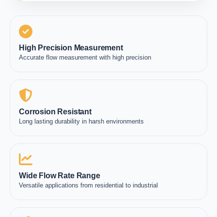
High Precision Measurement
Accurate flow measurement with high precision
Corrosion Resistant
Long lasting durability in harsh environments
Wide Flow Rate Range
Versatile applications from residential to industrial