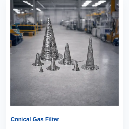
Conical Gas Filter