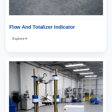
Flow And Totalizer Indicator
Explore