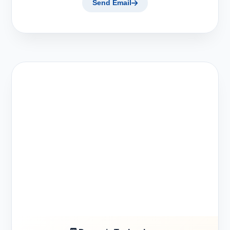
Send Email