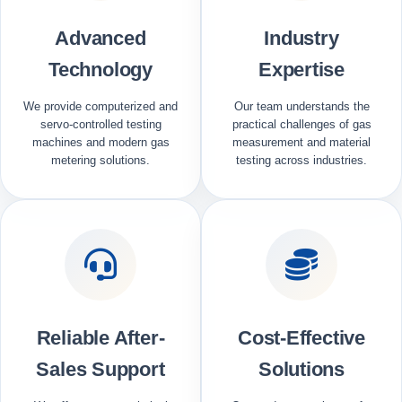
Advanced
Industry
Technology
Expertise
We provide computerized and
Our team understands the
servo-controlled testing
practical challenges of gas
machines and modern gas
measurement and material
metering solutions.
testing across industries.
Reliable After-
Cost-Effective
Sales Support
Solutions