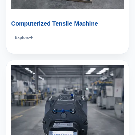
Computerized Tensile Machine
Explore