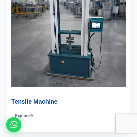
Tensile Machine
Explore