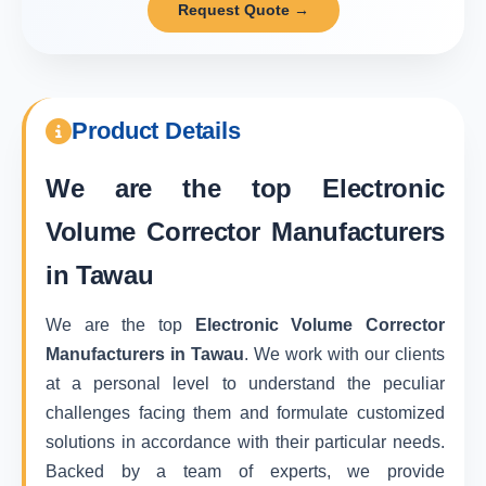
Request Quote →
Product Details
We are the top
Electronic
Volume Corrector Manufacturers
in Tawau
We are the top
Electronic Volume Corrector
Manufacturers in Tawau
. We work with our clients
at a personal level to understand the peculiar
challenges facing them and formulate customized
solutions in accordance with their particular needs.
Backed by a team of experts, we provide