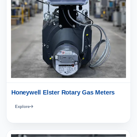
Honeywell Elster Rotary Gas Meters
Explore