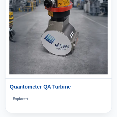
Quantometer QA Turbine
Explore