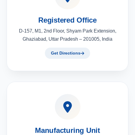
Registered Office
D-157, M1, 2nd Floor, Shyam Park Extension,
Ghaziabad, Uttar Pradesh – 201005, India
Get Directions
Manufacturing Unit