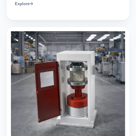
Explore