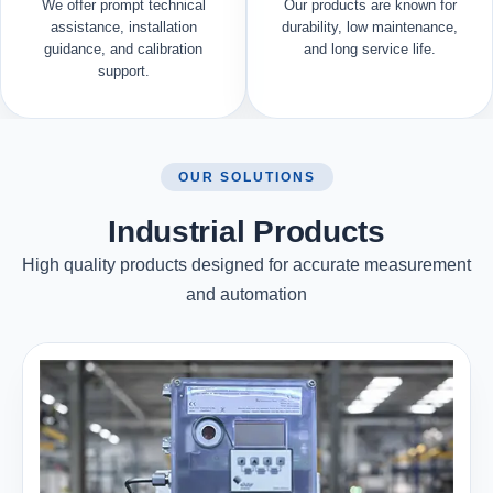
We offer prompt technical
Our products are known for
assistance, installation
durability, low maintenance,
guidance, and calibration
and long service life.
support.
OUR SOLUTIONS
Industrial Products
High quality products designed for accurate measurement
and automation