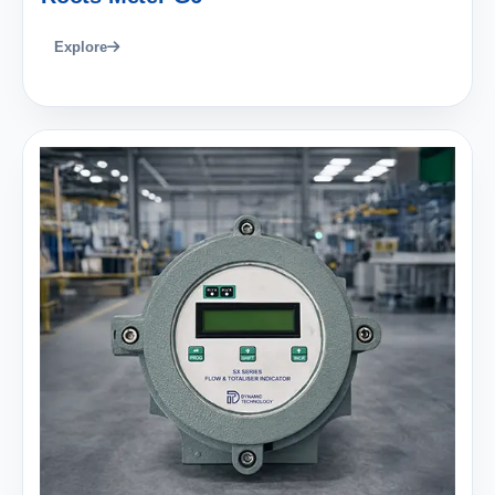
Explore