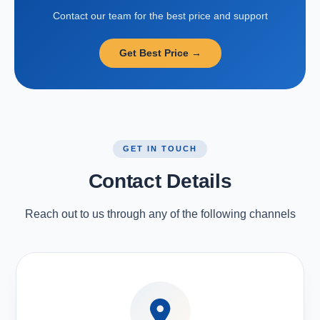
Contact our team for the best price and support
Get Best Price →
GET IN TOUCH
Contact Details
Reach out to us through any of the following channels