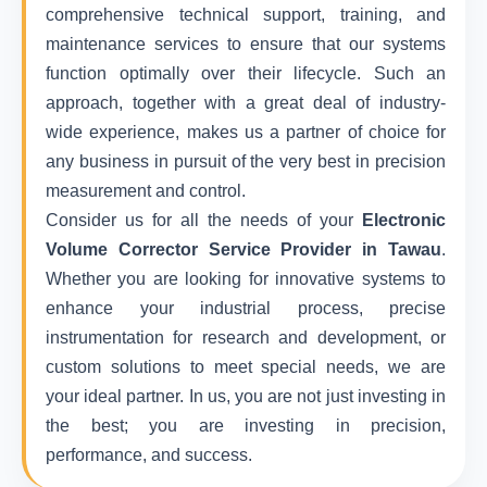
comprehensive technical support, training, and
maintenance services to ensure that our systems
function optimally over their lifecycle. Such an
approach, together with a great deal of industry-
wide experience, makes us a partner of choice for
any business in pursuit of the very best in precision
measurement and control.
Consider us for all the needs of your
Electronic
Volume Corrector Service Provider in Tawau
.
Whether you are looking for innovative systems to
enhance your industrial process, precise
instrumentation for research and development, or
custom solutions to meet special needs, we are
your ideal partner. In us, you are not just investing in
the best; you are investing in precision,
performance, and success.