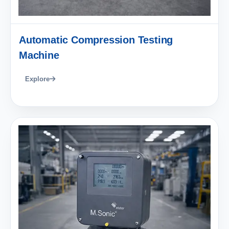
Automatic Compression Testing
Machine
Explore