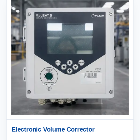
Electronic Volume Corrector