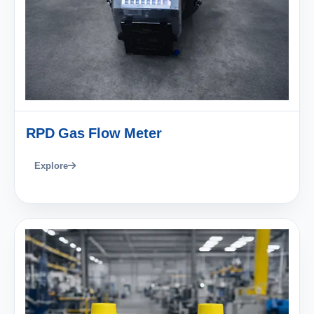
RPD Gas Flow Meter
Explore