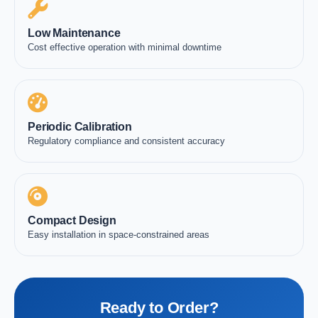
Low Maintenance
Cost effective operation with minimal downtime
Periodic Calibration
Regulatory compliance and consistent accuracy
Compact Design
Easy installation in space-constrained areas
Ready to Order?