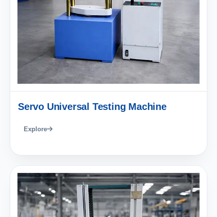
Servo Universal Testing Machine
Explore