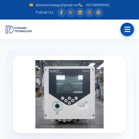
dnmctechnology@gmail.com
+917065999452
Follow Us :