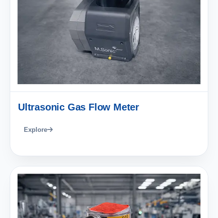
Ultrasonic Gas Flow Meter
Explore