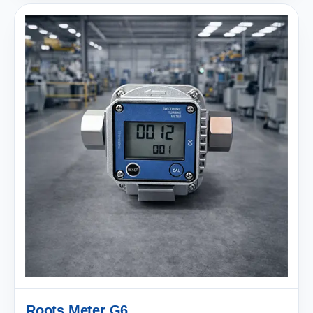
Roots Meter G6