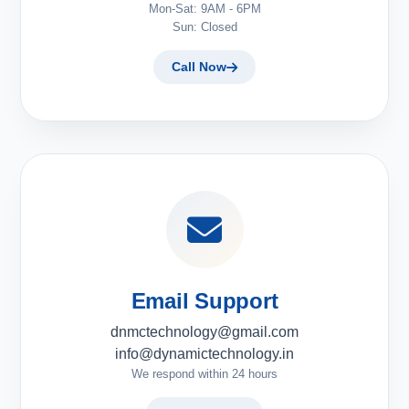
Mon-Sat: 9AM - 6PM
Sun: Closed
Call Now
Email Support
dnmctechnology@gmail.com
info@dynamictechnology.in
We respond within 24 hours