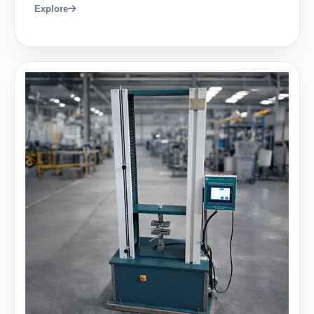
Explore