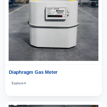
Diaphragm Gas Meter
Explore