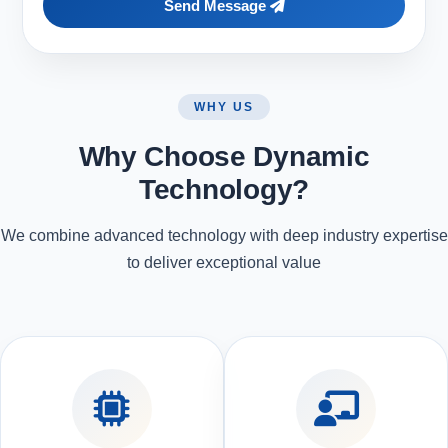
Send Message
WHY US
Why Choose Dynamic
Technology?
We combine advanced technology with deep industry expertise
to deliver exceptional value