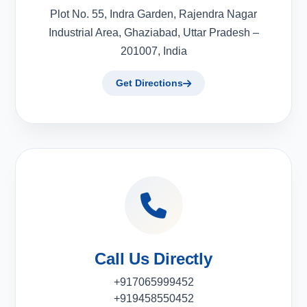
Plot No. 55, Indra Garden, Rajendra Nagar
Industrial Area, Ghaziabad, Uttar Pradesh –
201007, India
Get Directions
Call Us Directly
+917065999452
+919458550452