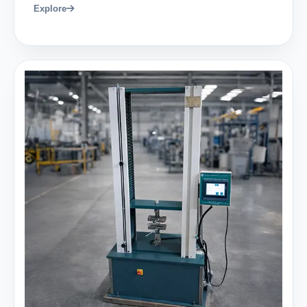
Explore