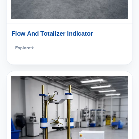
Flow And Totalizer Indicator
Explore