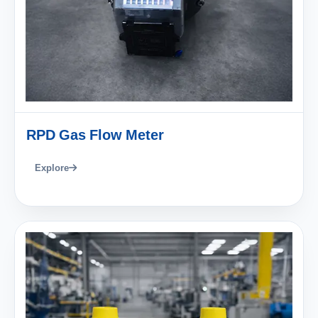
RPD Gas Flow Meter
Explore