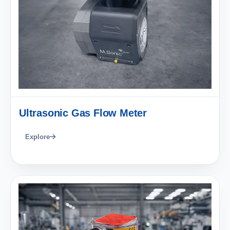
Ultrasonic Gas Flow Meter
Explore