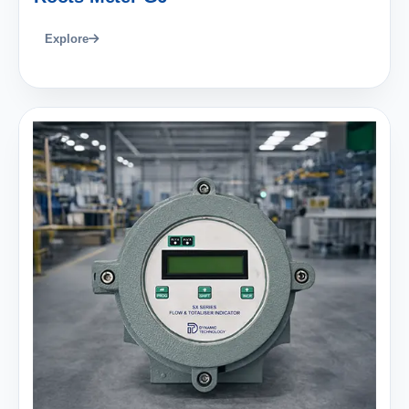
Explore