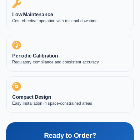
Low Maintenance
Cost effective operation with minimal downtime
Periodic Calibration
Regulatory compliance and consistent accuracy
Compact Design
Easy installation in space-constrained areas
Ready to Order?