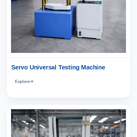
Servo Universal Testing Machine
Explore