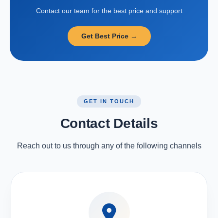
Contact our team for the best price and support
Get Best Price →
GET IN TOUCH
Contact Details
Reach out to us through any of the following channels