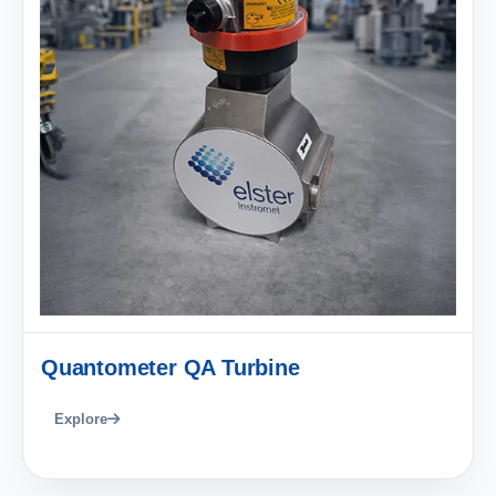
Quantometer QA Turbine
Explore