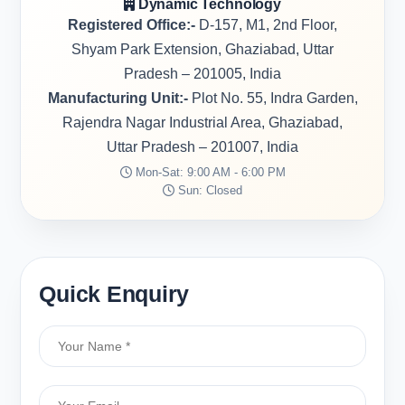
Dynamic Technology
Registered Office:-
D-157, M1, 2nd Floor,
Shyam Park Extension, Ghaziabad, Uttar
Pradesh – 201005, India
Manufacturing Unit:-
Plot No. 55, Indra Garden,
Rajendra Nagar Industrial Area, Ghaziabad,
Uttar Pradesh – 201007, India
Mon-Sat: 9:00 AM - 6:00 PM
Sun: Closed
Quick Enquiry