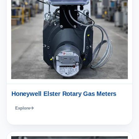
Honeywell Elster Rotary Gas Meters
Explore