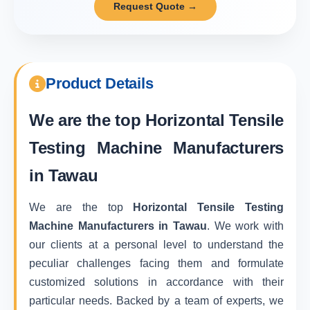
Request Quote →
Product Details
We are the top
Horizontal Tensile
Testing Machine Manufacturers
in Tawau
We are the top
Horizontal Tensile Testing
Machine Manufacturers in Tawau
. We work with
our clients at a personal level to understand the
peculiar challenges facing them and formulate
customized solutions in accordance with their
particular needs. Backed by a team of experts, we