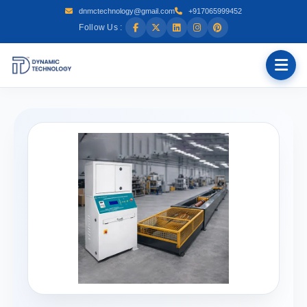
dnmctechnology@gmail.com
+917065999452
Follow Us :