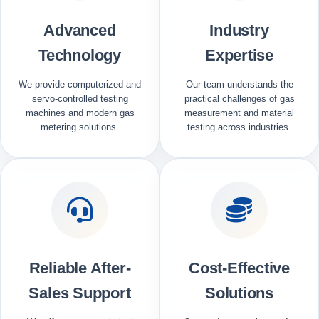
Advanced
Industry
Technology
Expertise
We provide computerized and
Our team understands the
servo-controlled testing
practical challenges of gas
machines and modern gas
measurement and material
metering solutions.
testing across industries.
Reliable After-
Cost-Effective
Sales Support
Solutions