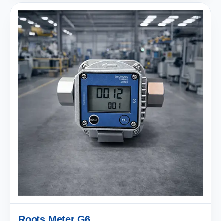
Roots Meter G6