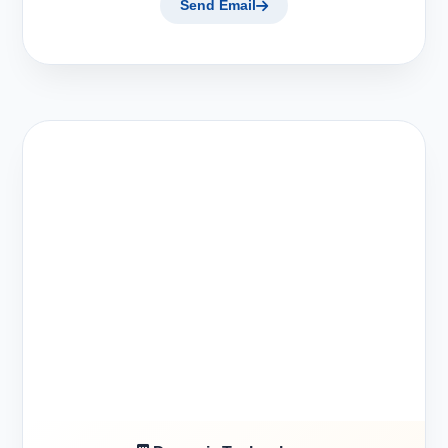
Send Email