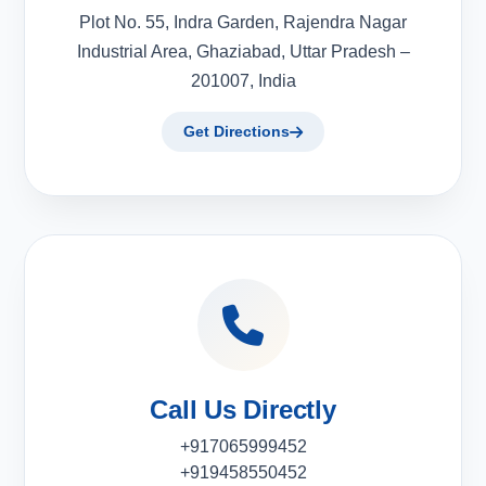
Plot No. 55, Indra Garden, Rajendra Nagar
Industrial Area, Ghaziabad, Uttar Pradesh –
201007, India
Get Directions
Call Us Directly
+917065999452
+919458550452