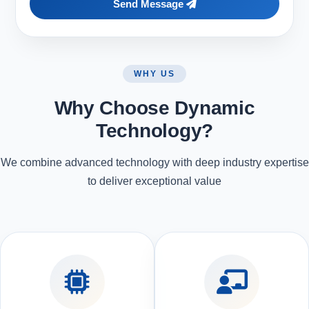
Send Message
WHY US
Why Choose Dynamic
Technology?
We combine advanced technology with deep industry expertise
to deliver exceptional value