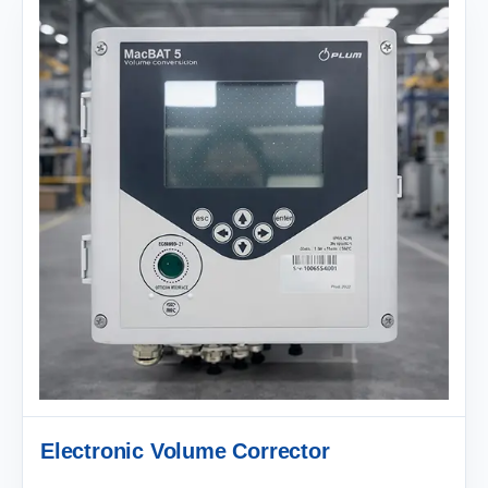
Electronic Volume Corrector