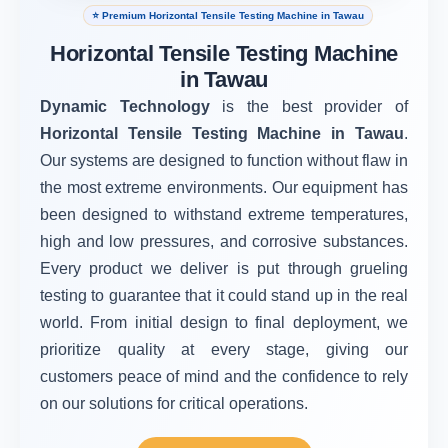
⭐ Premium Horizontal Tensile Testing Machine in Tawau
Horizontal Tensile Testing Machine
in Tawau
Dynamic Technology
is the best provider of
Horizontal Tensile Testing Machine in Tawau
.
Our systems are designed to function without flaw in
the most extreme environments. Our equipment has
been designed to withstand extreme temperatures,
high and low pressures, and corrosive substances.
Every product we deliver is put through grueling
testing to guarantee that it could stand up in the real
world. From initial design to final deployment, we
prioritize quality at every stage, giving our
customers peace of mind and the confidence to rely
on our solutions for critical operations.