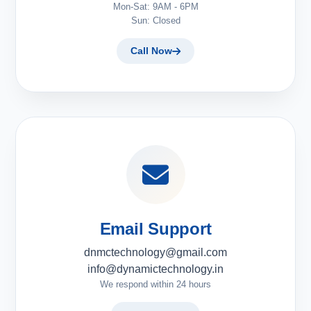
Mon-Sat: 9AM - 6PM
Sun: Closed
Call Now
Email Support
dnmctechnology@gmail.com
info@dynamictechnology.in
We respond within 24 hours