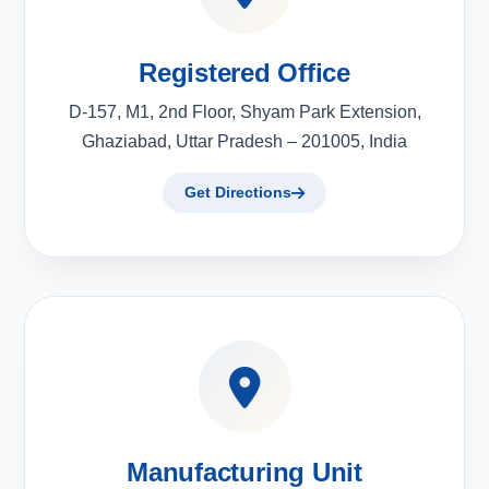
Registered Office
D-157, M1, 2nd Floor, Shyam Park Extension,
Ghaziabad, Uttar Pradesh – 201005, India
Get Directions
Manufacturing Unit