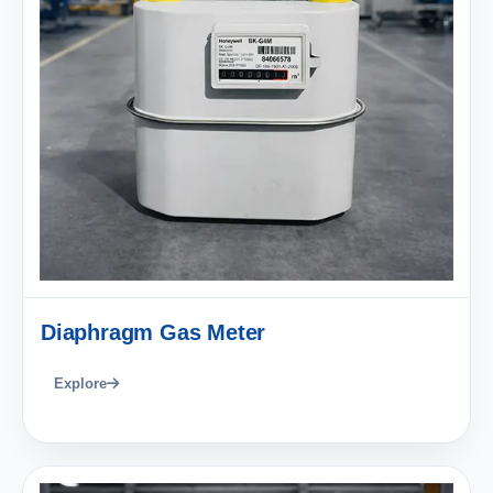
Diaphragm Gas Meter
Explore