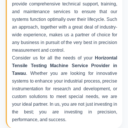
provide comprehensive technical support, training,
and maintenance services to ensure that our
systems function optimally over their lifecycle. Such
an approach, together with a great deal of industry-
wide experience, makes us a partner of choice for
any business in pursuit of the very best in precision
measurement and control.
Consider us for all the needs of your
Horizontal
Tensile Testing Machine Service Provider in
Tawau
. Whether you are looking for innovative
systems to enhance your industrial process, precise
instrumentation for research and development, or
custom solutions to meet special needs, we are
your ideal partner. In us, you are not just investing in
the best; you are investing in precision,
performance, and success.