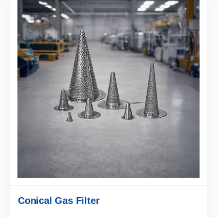
Conical Gas Filter