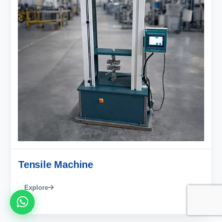
Tensile Machine
Explore