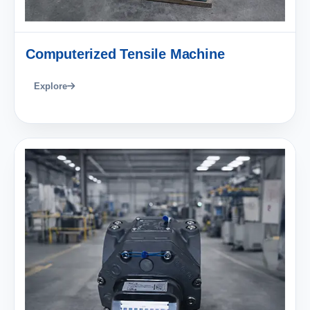
Computerized Tensile Machine
Explore