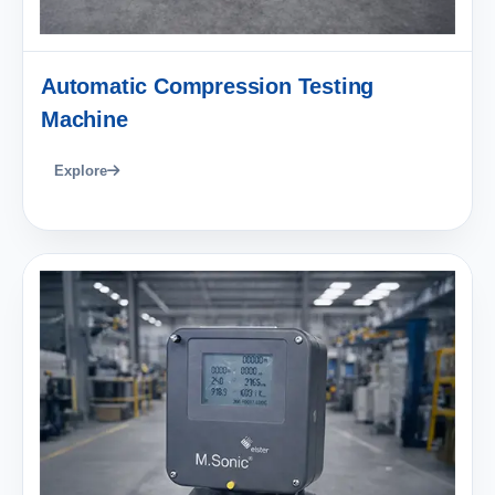
Automatic Compression Testing
Machine
Explore