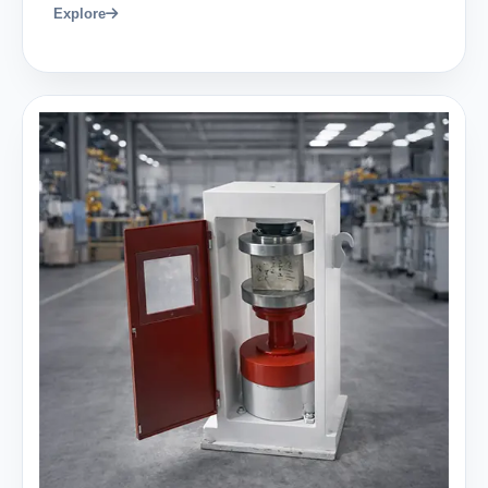
Explore