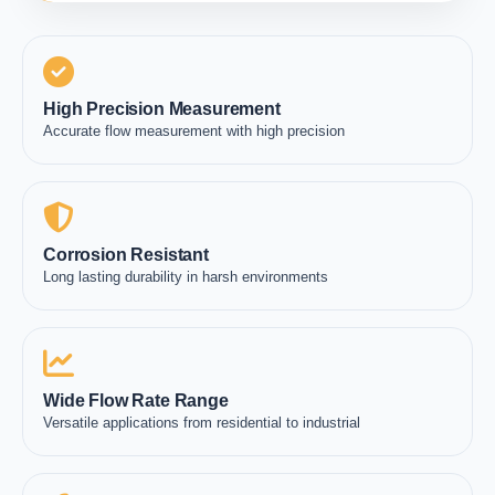
High Precision Measurement
Accurate flow measurement with high precision
Corrosion Resistant
Long lasting durability in harsh environments
Wide Flow Rate Range
Versatile applications from residential to industrial