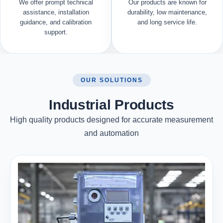
We offer prompt technical
Our products are known for
assistance, installation
durability, low maintenance,
guidance, and calibration
and long service life.
support.
OUR SOLUTIONS
Industrial Products
High quality products designed for accurate measurement
and automation