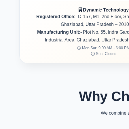
Dynamic Technology
Registered Office:-
D-157, M1, 2nd Floor, S
Ghaziabad, Uttar Pradesh – 2010
Manufacturing Unit:-
Plot No. 55, Indra Ga
Industrial Area, Ghaziabad, Uttar Prades
Mon-Sat: 9:00 AM - 6:00 P
Sun: Closed
Why Ch
We combine ad