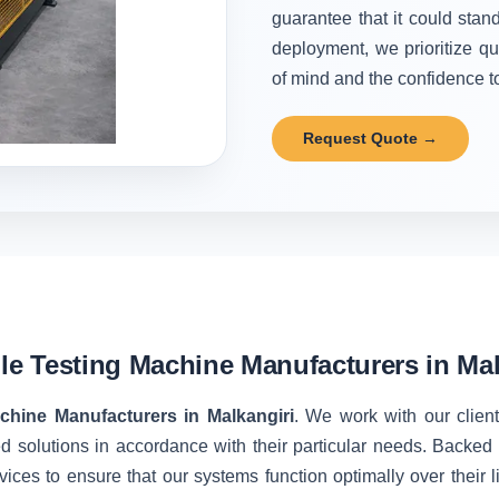
guarantee that it could stand
deployment, we prioritize qu
of mind and the confidence to 
Request Quote →
ile Testing Machine Manufacturers in Mal
achine Manufacturers in Malkangiri
. We work with our client
d solutions in accordance with their particular needs. Backe
vices to ensure that our systems function optimally over their 