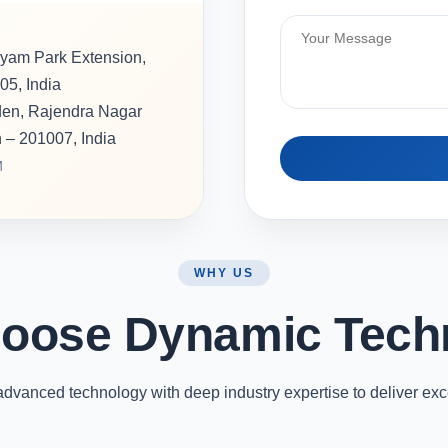
hyam Park Extension,
05, India
rden, Rajendra Nagar
h – 201007, India
M
WHY US
oose Dynamic Tech
vanced technology with deep industry expertise to deliver exc