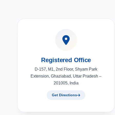
Registered Office
D-157, M1, 2nd Floor, Shyam Park
Extension, Ghaziabad, Uttar Pradesh –
201005, India
Get Directions