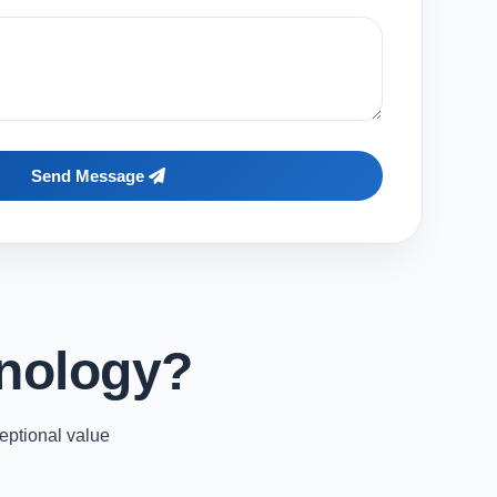
Send Message
nology?
eptional value