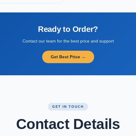
Ready to Order?
Contact our team for the best price and support
Get Best Price →
GET IN TOUCH
Contact Details