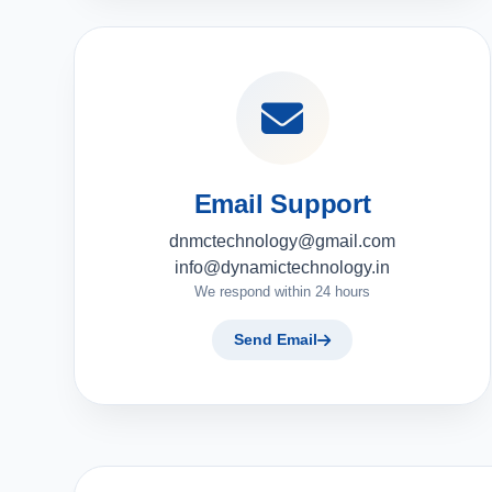
Email Support
dnmctechnology@gmail.com
info@dynamictechnology.in
We respond within 24 hours
Send Email