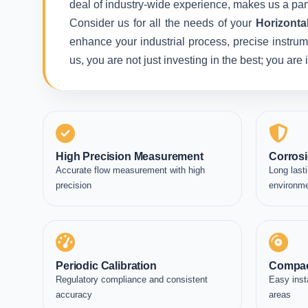
deal of industry-wide experience, makes us a part
Consider us for all the needs of your
Horizonta
enhance your industrial process, precise instrum
us, you are not just investing in the best; you ar
High Precision Measurement
Corrosi
Accurate flow measurement with high
Long lasti
precision
environm
Periodic Calibration
Compac
Regulatory compliance and consistent
Easy inst
accuracy
areas