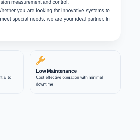
ecision measurement and control.
Whether you are looking for innovative systems to
meet special needs, we are your ideal partner. In
Low Maintenance
tial to
Cost effective operation with minimal
downtime