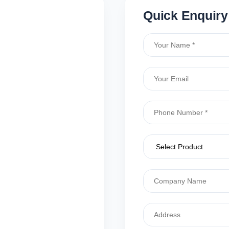
Quick Enquiry