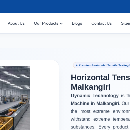
About Us
Our Products
Blogs
Contact Us
Site
⭐ Premium Horizontal Tensile Testing 
Horizontal Tens
Malkangiri
Dynamic Technology
is t
Machine in Malkangiri
. Our
the most extreme environ
withstand extreme tempera
substances. Every product 