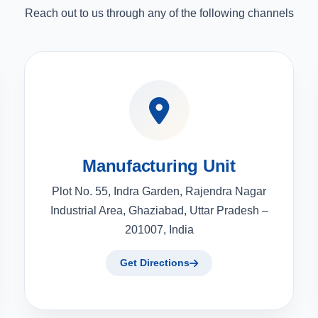
Reach out to us through any of the following channels
Manufacturing Unit
Plot No. 55, Indra Garden, Rajendra Nagar
Industrial Area, Ghaziabad, Uttar Pradesh –
201007, India
Get Directions