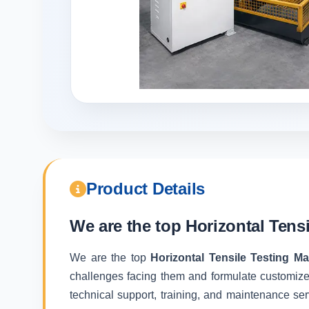
Product Details
We are the top
Horizontal Tens
We are the top
Horizontal Tensile Testing M
challenges facing them and formulate customize
technical support, training, and maintenance ser