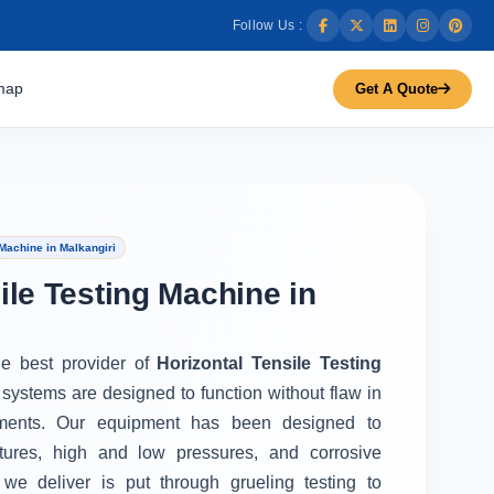
Follow Us :
map
Get A Quote
Machine in Malkangiri
ile Testing Machine in
he best provider of
Horizontal Tensile Testing
 systems are designed to function without flaw in
ments. Our equipment has been designed to
tures, high and low pressures, and corrosive
we deliver is put through grueling testing to