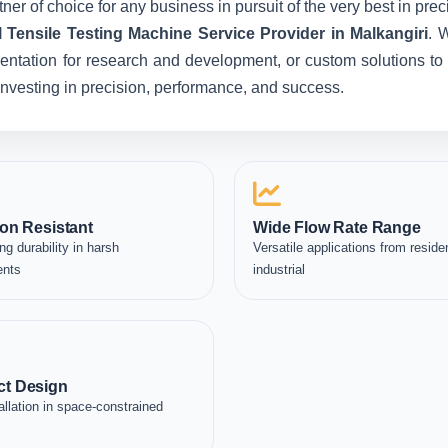
ner of choice for any business in pursuit of the very best in pr
l Tensile Testing Machine Service Provider in Malkangiri
. 
entation for research and development, or custom solutions to 
e investing in precision, performance, and success.
on Resistant
Wide Flow Rate Range
ng durability in harsh
Versatile applications from residen
ents
industrial
t Design
allation in space-constrained