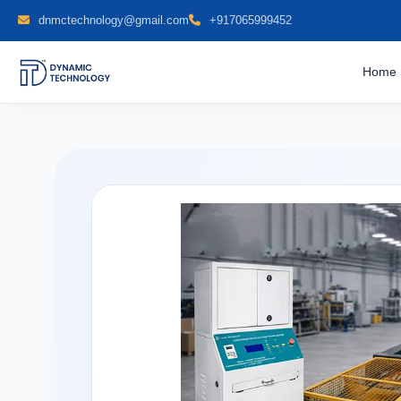
dnmctechnology@gmail.com
+917065999452
Home