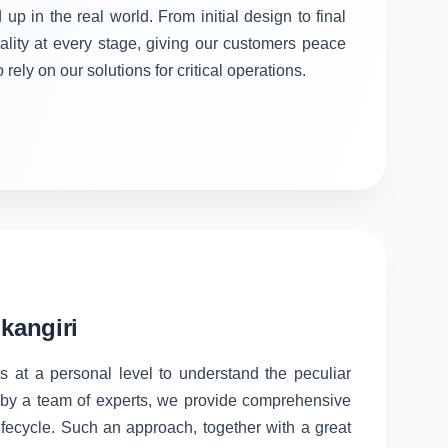
 up in the real world. From initial design to final
ality at every stage, giving our customers peace
rely on our solutions for critical operations.
kangiri
s at a personal level to understand the peculiar
d by a team of experts, we provide comprehensive
lifecycle. Such an approach, together with a great