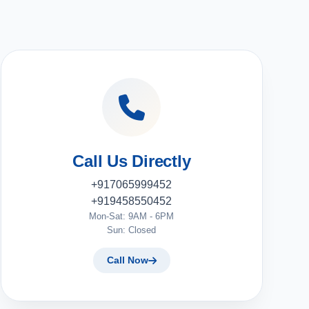
Call Us Directly
+917065999452
+919458550452
Mon-Sat: 9AM - 6PM
Sun: Closed
Call Now