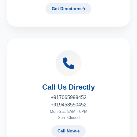
Get Directions
Call Us Directly
+917065999452
+919458550452
Mon-Sat: 9AM - 6PM
Sun: Closed
Call Now