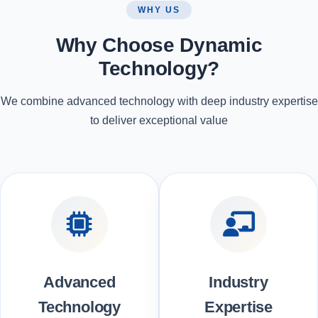
WHY US
Why Choose Dynamic
Technology?
We combine advanced technology with deep industry expertise
to deliver exceptional value
Advanced
Industry
Technology
Expertise