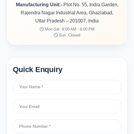
Manufacturing Unit:-
Plot No. 55, Indra Garden,
Rajendra Nagar Industrial Area, Ghaziabad,
Uttar Pradesh – 201007, India
Mon-Sat: 9:00 AM - 6:00 PM
Sun: Closed
Quick Enquiry