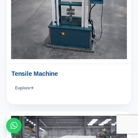
Tensile Machine
Explore