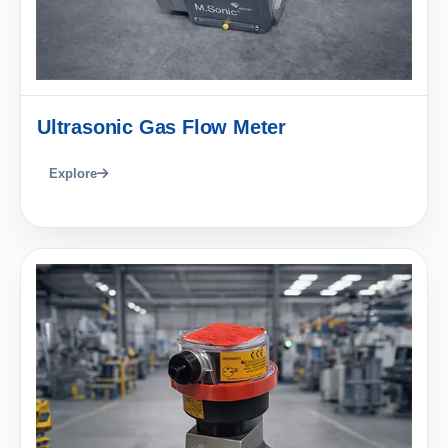
Ultrasonic Gas Flow Meter
Explore