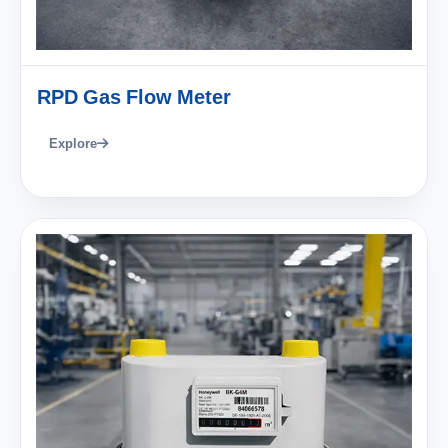
RPD Gas Flow Meter
Explore