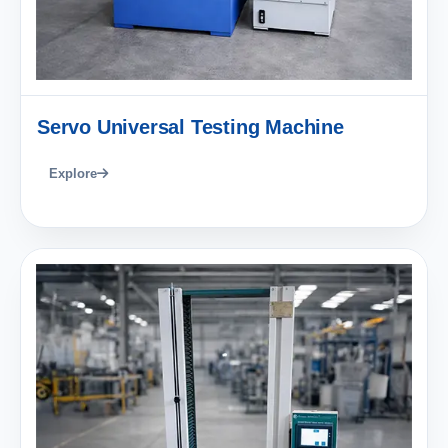
Servo Universal Testing Machine
Explore