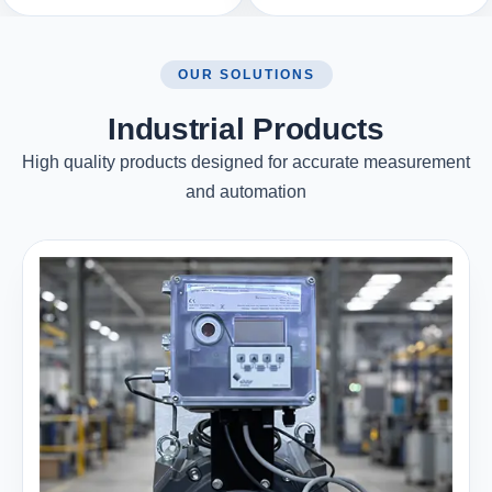
OUR SOLUTIONS
Industrial Products
High quality products designed for accurate measurement
and automation