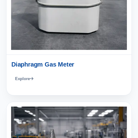
Diaphragm Gas Meter
Explore