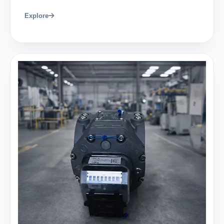
Explore