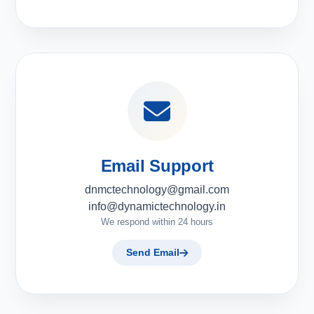
Email Support
dnmctechnology@gmail.com
info@dynamictechnology.in
We respond within 24 hours
Send Email