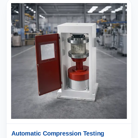
Automatic Compression Testing