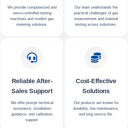
We provide computerized and
Our team understands the
servo-controlled testing
practical challenges of gas
machines and modern gas
measurement and material
metering solutions.
testing across industries.
Reliable After-
Cost-Effective
Sales Support
Solutions
We offer prompt technical
Our products are known for
assistance, installation
durability, low maintenance,
guidance, and calibration
and long service life.
support.