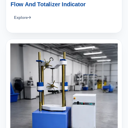
Flow And Totalizer Indicator
Explore