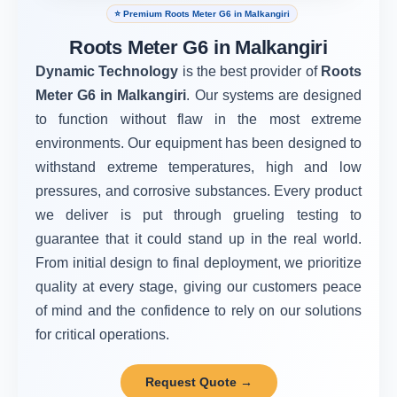
⭐ Premium Roots Meter G6 in Malkangiri
Roots Meter G6 in Malkangiri
Dynamic Technology
is the best provider of
Roots
Meter G6 in Malkangiri
. Our systems are designed
to function without flaw in the most extreme
environments. Our equipment has been designed to
withstand extreme temperatures, high and low
pressures, and corrosive substances. Every product
we deliver is put through grueling testing to
guarantee that it could stand up in the real world.
From initial design to final deployment, we prioritize
quality at every stage, giving our customers peace
of mind and the confidence to rely on our solutions
for critical operations.
Request Quote →