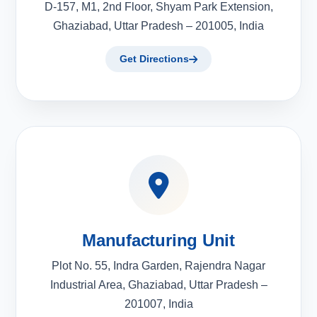
D-157, M1, 2nd Floor, Shyam Park Extension,
Ghaziabad, Uttar Pradesh – 201005, India
Get Directions
Manufacturing Unit
Plot No. 55, Indra Garden, Rajendra Nagar
Industrial Area, Ghaziabad, Uttar Pradesh –
201007, India