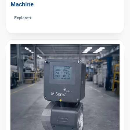
Machine
Explore