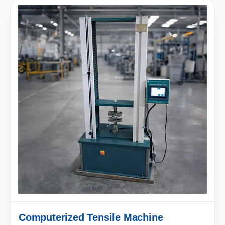
Computerized Tensile Machine