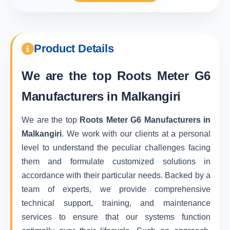
Product Details
We are the top
Roots Meter G6
Manufacturers in Malkangiri
We are the top
Roots Meter G6 Manufacturers in
Malkangiri
. We work with our clients at a personal
level to understand the peculiar challenges facing
them and formulate customized solutions in
accordance with their particular needs. Backed by a
team of experts, we provide comprehensive
technical support, training, and maintenance
services to ensure that our systems function