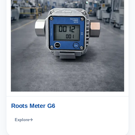
Roots Meter G6
Explore