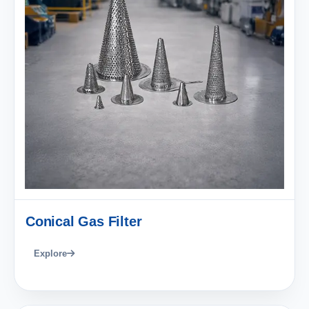
Conical Gas Filter
Explore