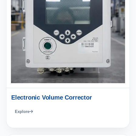
Electronic Volume Corrector
Explore