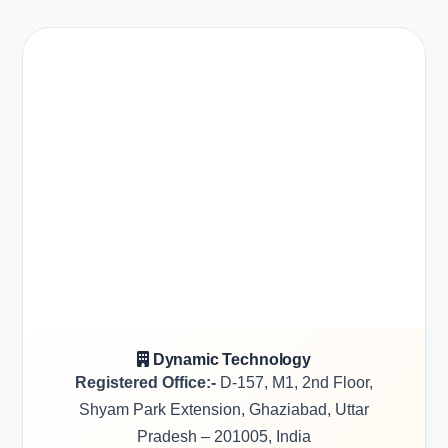
Dynamic Technology
Registered Office:-
D-157, M1, 2nd Floor,
Shyam Park Extension, Ghaziabad, Uttar
Pradesh – 201005, India