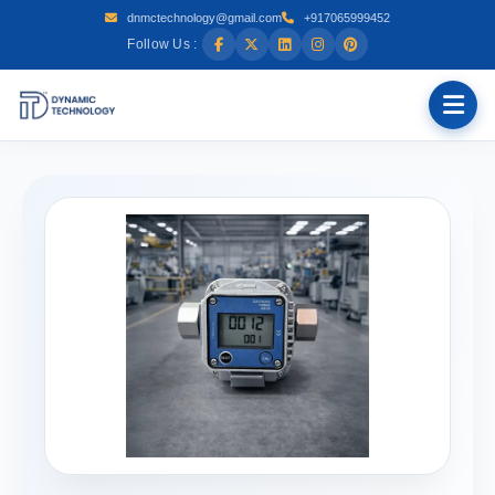
dnmctechnology@gmail.com
+917065999452
Follow Us :