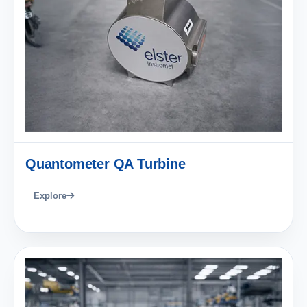
Quantometer QA Turbine
Explore