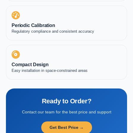
Periodic Calibration
Regulatory compliance and consistent accuracy
Compact Design
Easy installation in space-constrained areas
Ready to Order?
Contact our team for the best price and support
Get Best Price →