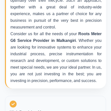
optimally over their lifecycle. Such an approach,
together with a great deal of industry-wide
experience, makes us a partner of choice for any
business in pursuit of the very best in precision
measurement and control.
Consider us for all the needs of your
Roots Meter
G6 Service Provider in Malkangiri
. Whether you
are looking for innovative systems to enhance your
industrial process, precise instrumentation for
research and development, or custom solutions to
meet special needs, we are your ideal partner. In us,
you are not just investing in the best; you are
investing in precision, performance, and success.