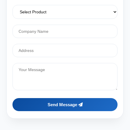
Send Message