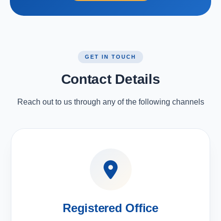
GET IN TOUCH
Contact Details
Reach out to us through any of the following channels
Registered Office