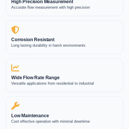
High Precision Measurement
Accurate flow measurement with high precision
Corrosion Resistant
Long lasting durability in harsh environments
Wide Flow Rate Range
Versatile applications from residential to industrial
Low Maintenance
Cost effective operation with minimal downtime