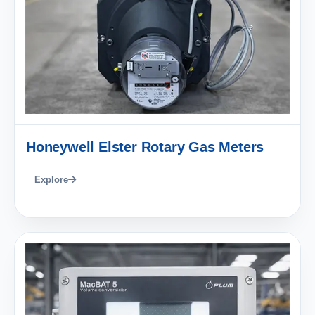
Honeywell Elster Rotary Gas Meters
Explore