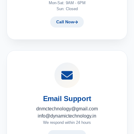
Mon-Sat: 9AM - 6PM
Sun: Closed
Call Now
Email Support
dnmctechnology@gmail.com
info@dynamictechnology.in
We respond within 24 hours