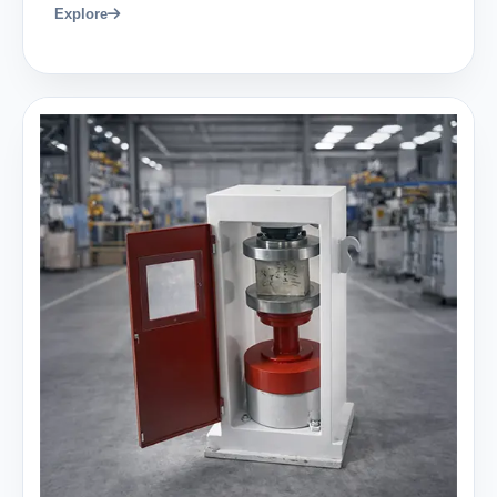
Explore