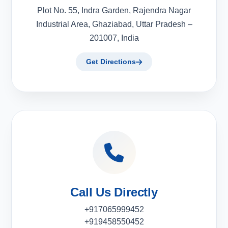
Plot No. 55, Indra Garden, Rajendra Nagar
Industrial Area, Ghaziabad, Uttar Pradesh –
201007, India
Get Directions
Call Us Directly
+917065999452
+919458550452