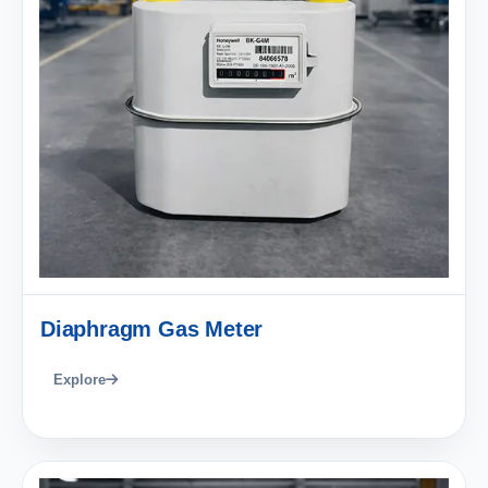
Diaphragm Gas Meter
Explore