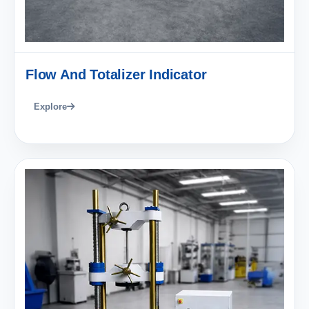
Flow And Totalizer Indicator
Explore