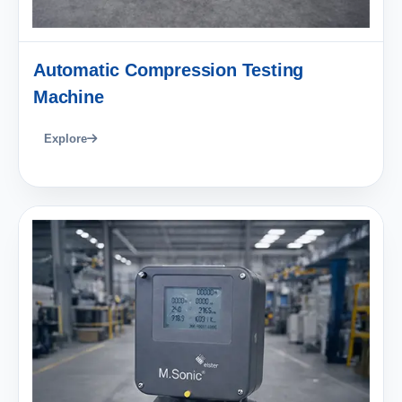
Automatic Compression Testing
Machine
Explore