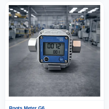
Roots Meter G6