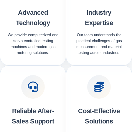
Advanced
Industry
Technology
Expertise
We provide computerized and
Our team understands the
servo-controlled testing
practical challenges of gas
machines and modern gas
measurement and material
metering solutions.
testing across industries.
Reliable After-
Cost-Effective
Sales Support
Solutions