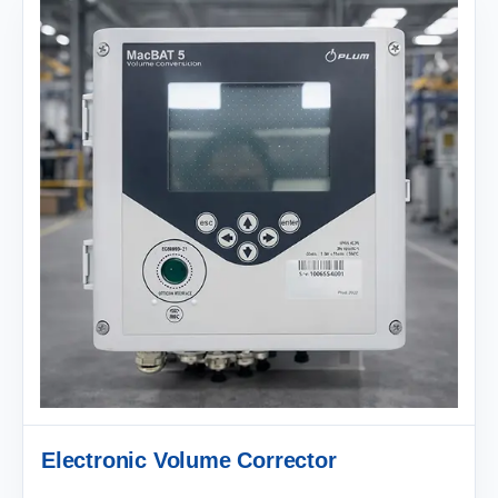
Electronic Volume Corrector