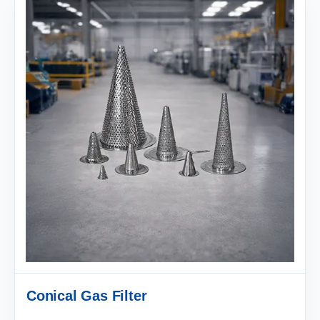
Conical Gas Filter