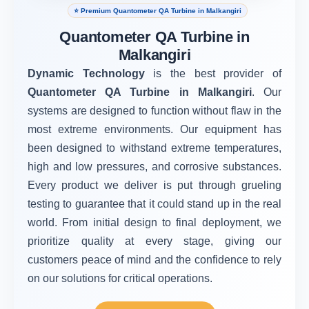
⭐ Premium Quantometer QA Turbine in Malkangiri
Quantometer QA Turbine in
Malkangiri
Dynamic Technology
is the best provider of
Quantometer QA Turbine in Malkangiri
. Our
systems are designed to function without flaw in the
most extreme environments. Our equipment has
been designed to withstand extreme temperatures,
high and low pressures, and corrosive substances.
Every product we deliver is put through grueling
testing to guarantee that it could stand up in the real
world. From initial design to final deployment, we
prioritize quality at every stage, giving our
customers peace of mind and the confidence to rely
on our solutions for critical operations.