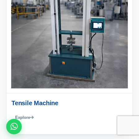
Tensile Machine
Explore