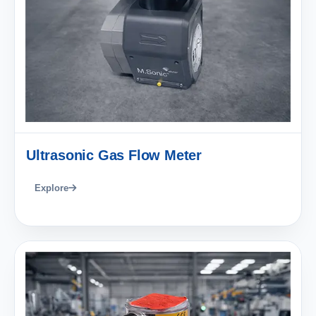
Ultrasonic Gas Flow Meter
Explore