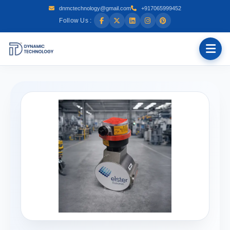
dnmctechnology@gmail.com
+917065999452
Follow Us :