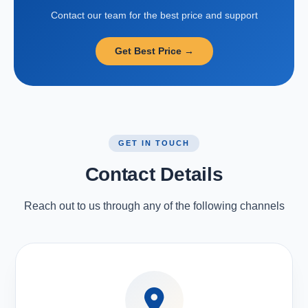
Contact our team for the best price and support
Get Best Price →
GET IN TOUCH
Contact Details
Reach out to us through any of the following channels