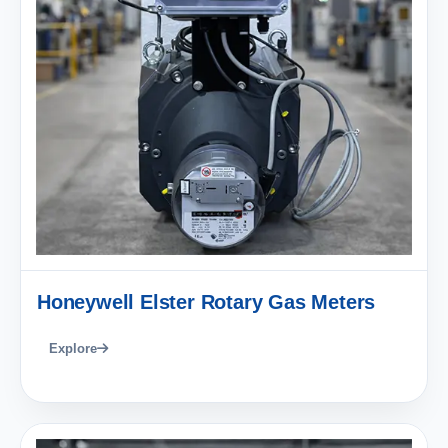
Honeywell Elster Rotary Gas Meters
Explore