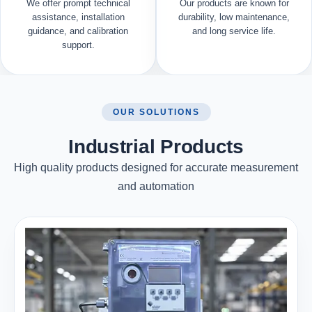
We offer prompt technical
Our products are known for
assistance, installation
durability, low maintenance,
guidance, and calibration
and long service life.
support.
OUR SOLUTIONS
Industrial Products
High quality products designed for accurate measurement
and automation