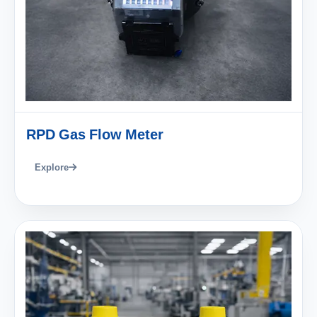
RPD Gas Flow Meter
Explore