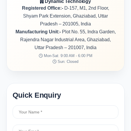
Dynamic Technology
Registered Office:-
D-157, M1, 2nd Floor,
Shyam Park Extension, Ghaziabad, Uttar
Pradesh – 201005, India
Manufacturing Unit:-
Plot No. 55, Indra Garden,
Rajendra Nagar Industrial Area, Ghaziabad,
Uttar Pradesh – 201007, India
Mon-Sat: 9:00 AM - 6:00 PM
Sun: Closed
Quick Enquiry