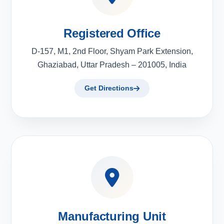
Registered Office
D-157, M1, 2nd Floor, Shyam Park Extension,
Ghaziabad, Uttar Pradesh – 201005, India
Get Directions
Manufacturing Unit