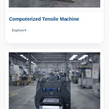
Computerized Tensile Machine
Explore