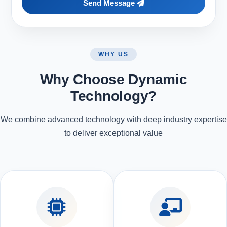
Send Message
WHY US
Why Choose Dynamic
Technology?
We combine advanced technology with deep industry expertise
to deliver exceptional value