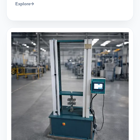
Explore