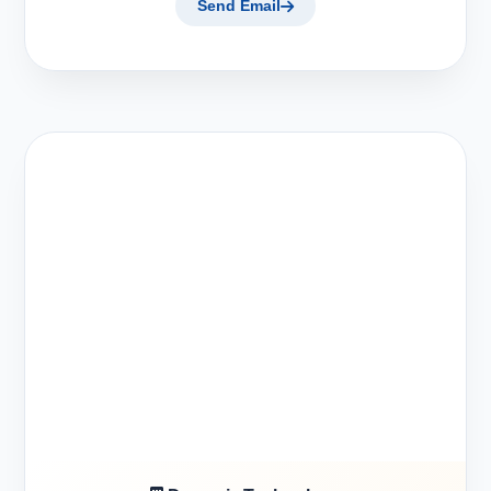
Send Email