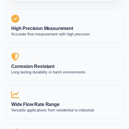
High Precision Measurement
Accurate flow measurement with high precision
Corrosion Resistant
Long lasting durability in harsh environments
Wide Flow Rate Range
Versatile applications from residential to industrial