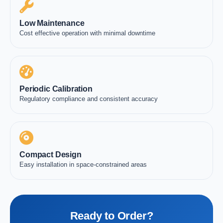
Low Maintenance
Cost effective operation with minimal downtime
Periodic Calibration
Regulatory compliance and consistent accuracy
Compact Design
Easy installation in space-constrained areas
Ready to Order?