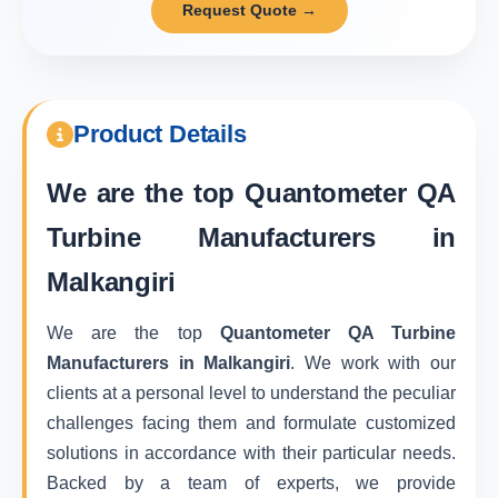
Request Quote →
Product Details
We are the top
Quantometer QA
Turbine Manufacturers in
Malkangiri
We are the top
Quantometer QA Turbine
Manufacturers in Malkangiri
. We work with our
clients at a personal level to understand the peculiar
challenges facing them and formulate customized
solutions in accordance with their particular needs.
Backed by a team of experts, we provide