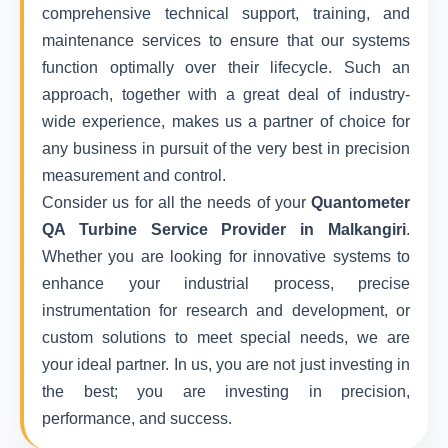
comprehensive technical support, training, and
maintenance services to ensure that our systems
function optimally over their lifecycle. Such an
approach, together with a great deal of industry-
wide experience, makes us a partner of choice for
any business in pursuit of the very best in precision
measurement and control.
Consider us for all the needs of your
Quantometer
QA Turbine Service Provider in Malkangiri
.
Whether you are looking for innovative systems to
enhance your industrial process, precise
instrumentation for research and development, or
custom solutions to meet special needs, we are
your ideal partner. In us, you are not just investing in
the best; you are investing in precision,
performance, and success.