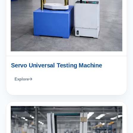
Servo Universal Testing Machine
Explore