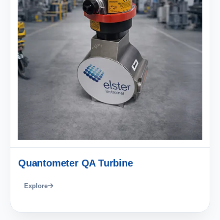
Quantometer QA Turbine
Explore