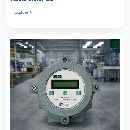
Explore