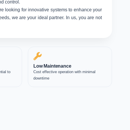
d control.
re looking for innovative systems to enhance your
eds, we are your ideal partner. In us, you are not
Low Maintenance
tial to
Cost effective operation with minimal
downtime