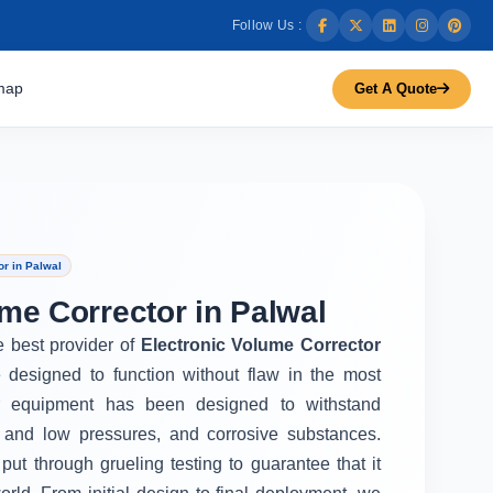
Follow Us :
map
Get A Quote
r in Palwal
me Corrector in Palwal
e best provider of
Electronic Volume Corrector
 designed to function without flaw in the most
r equipment has been designed to withstand
 and low pressures, and corrosive substances.
put through grueling testing to guarantee that it