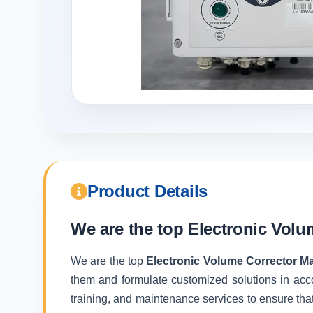
Product Details
We are the top
Electronic Volu
We are the top
Electronic Volume Corrector Ma
them and formulate customized solutions in acc
training, and maintenance services to ensure that