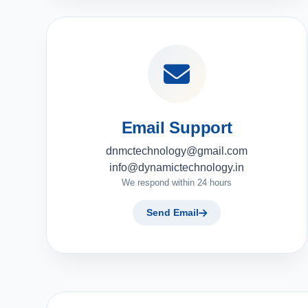
Email Support
dnmctechnology@gmail.com
info@dynamictechnology.in
We respond within 24 hours
Send Email