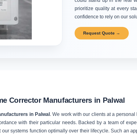
could stand up in the real w
prioritize quality at every 
confidence to rely on our solu
Request Quote →
me Corrector Manufacturers in Palwal
nufacturers in Palwal
. We work with our clients at a personal
ordance with their particular needs. Backed by a team of expe
 our systems function optimally over their lifecycle. Such an ap