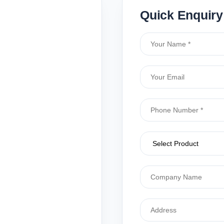
Quick Enquiry