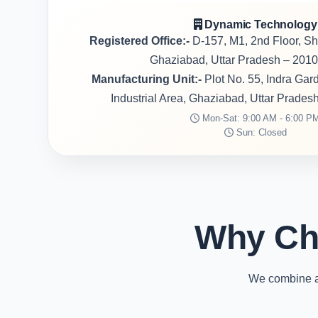
Dynamic Technology
Registered Office:-
D-157, M1, 2nd Floor, S
Ghaziabad, Uttar Pradesh – 2010
Manufacturing Unit:-
Plot No. 55, Indra Ga
Industrial Area, Ghaziabad, Uttar Prades
Mon-Sat: 9:00 AM - 6:00 P
Sun: Closed
Why Ch
We combine ad