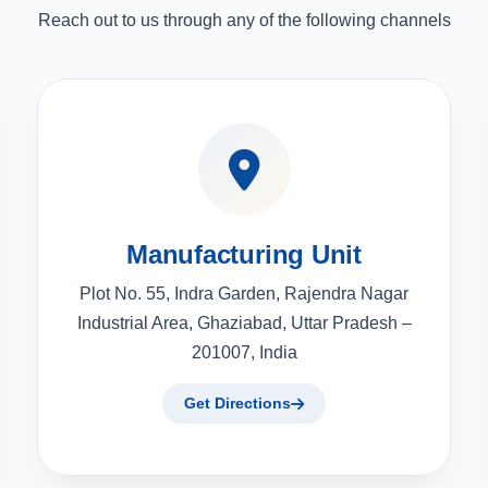
Reach out to us through any of the following channels
Manufacturing Unit
Plot No. 55, Indra Garden, Rajendra Nagar
Industrial Area, Ghaziabad, Uttar Pradesh –
201007, India
Get Directions