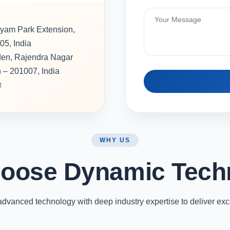
hyam Park Extension,
05, India
rden, Rajendra Nagar
h – 201007, India
M
WHY US
oose Dynamic Tech
vanced technology with deep industry expertise to deliver exc