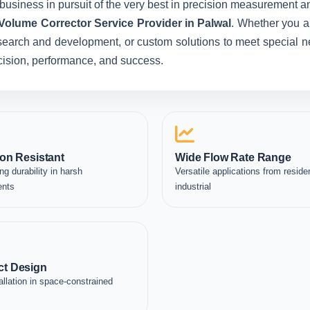
business in pursuit of the very best in precision measurement an
 Volume Corrector Service Provider in Palwal
. Whether you a
esearch and development, or custom solutions to meet special ne
recision, performance, and success.
on Resistant
Wide Flow Rate Range
ng durability in harsh
Versatile applications from residen
ents
industrial
t Design
allation in space-constrained