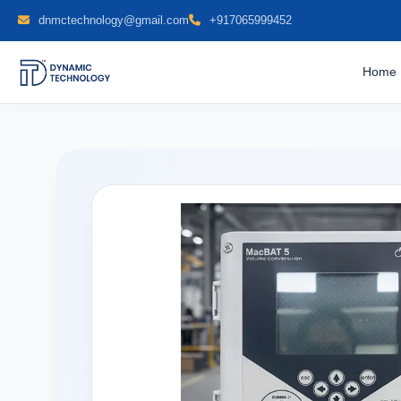
dnmctechnology@gmail.com
+917065999452
Home