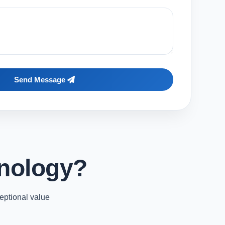
Send Message
nology?
eptional value