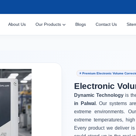
About Us
Our Products
Blogs
Contact Us
Site
⭐ Premium Electronic Volume Correcto
Electronic Volu
Dynamic Technology
is th
in Palwal
. Our systems are
extreme environments. Ou
extreme temperatures, high
Every product we deliver is 