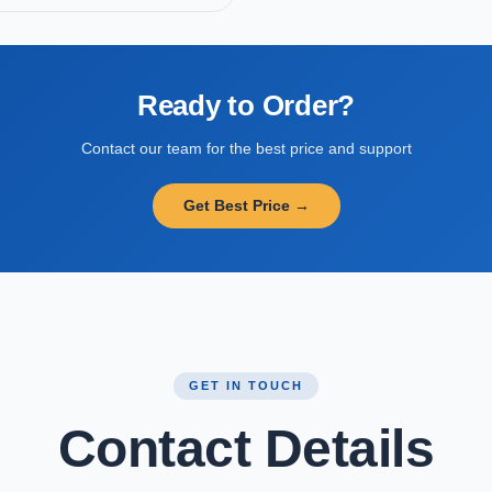
Ready to Order?
Contact our team for the best price and support
Get Best Price →
GET IN TOUCH
Contact Details