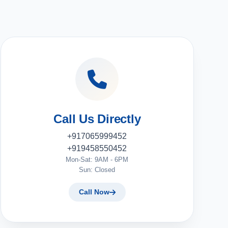
Call Us Directly
+917065999452
+919458550452
Mon-Sat: 9AM - 6PM
Sun: Closed
Call Now