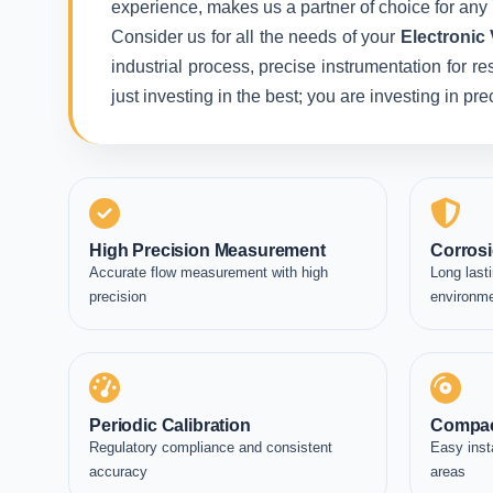
experience, makes us a partner of choice for any 
Consider us for all the needs of your
Electronic
industrial process, precise instrumentation for r
just investing in the best; you are investing in p
High Precision Measurement
Corrosi
Accurate flow measurement with high
Long lasti
precision
environm
Periodic Calibration
Compac
Regulatory compliance and consistent
Easy inst
accuracy
areas