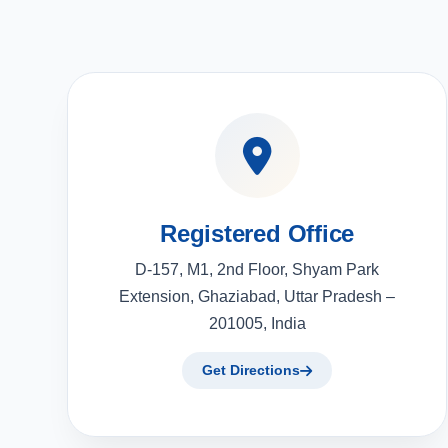
Registered Office
D-157, M1, 2nd Floor, Shyam Park
Extension, Ghaziabad, Uttar Pradesh –
201005, India
Get Directions