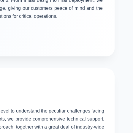
orld. From initial design to final deployment, we
stage, giving our customers peace of mind and the
tions for critical operations.
 level to understand the peculiar challenges facing
rts, we provide comprehensive technical support,
proach, together with a great deal of industry-wide