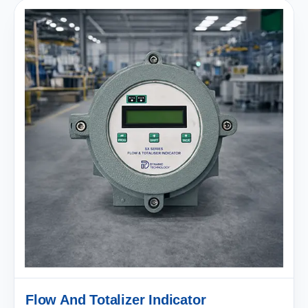
Flow And Totalizer Indicator