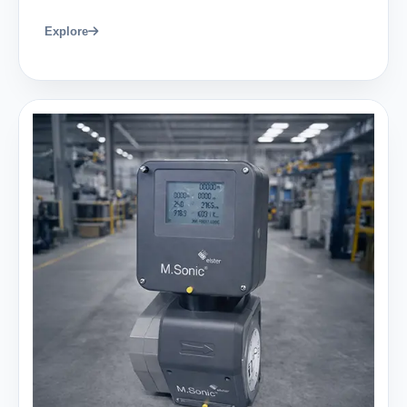
Explore