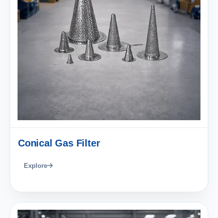
Conical Gas Filter
Explore