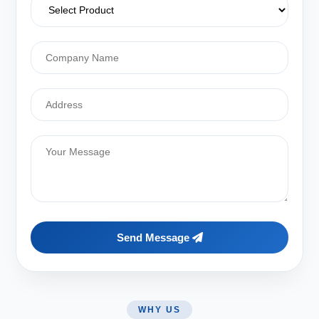
Send Message
WHY US