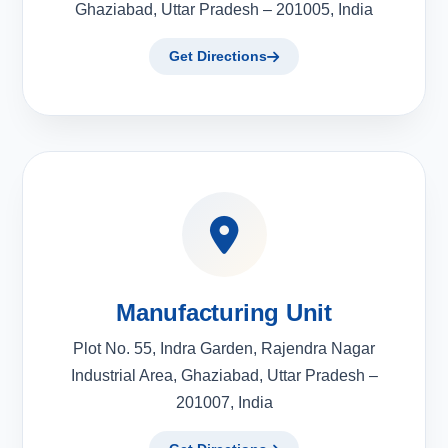
Ghaziabad, Uttar Pradesh – 201005, India
Get Directions
Manufacturing Unit
Plot No. 55, Indra Garden, Rajendra Nagar
Industrial Area, Ghaziabad, Uttar Pradesh –
201007, India