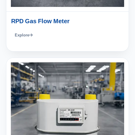
RPD Gas Flow Meter
Explore