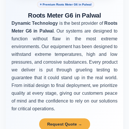
⭐ Premium Roots Meter G6 in Palwal
Roots Meter G6 in Palwal
Dynamic Technology
is the best provider of
Roots
Meter G6 in Palwal
. Our systems are designed to
function without flaw in the most extreme
environments. Our equipment has been designed to
withstand extreme temperatures, high and low
pressures, and corrosive substances. Every product
we deliver is put through grueling testing to
guarantee that it could stand up in the real world.
From initial design to final deployment, we prioritize
quality at every stage, giving our customers peace
of mind and the confidence to rely on our solutions
for critical operations.
Request Quote →