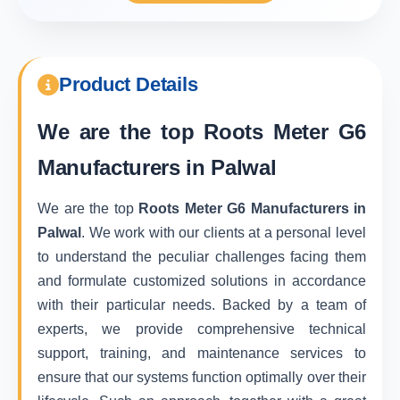
Product Details
We are the top
Roots Meter G6
Manufacturers in Palwal
We are the top
Roots Meter G6 Manufacturers in
Palwal
. We work with our clients at a personal level
to understand the peculiar challenges facing them
and formulate customized solutions in accordance
with their particular needs. Backed by a team of
experts, we provide comprehensive technical
support, training, and maintenance services to
ensure that our systems function optimally over their