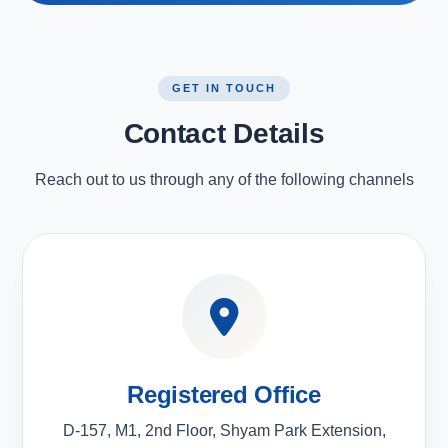
GET IN TOUCH
Contact Details
Reach out to us through any of the following channels
Registered Office
D-157, M1, 2nd Floor, Shyam Park Extension,