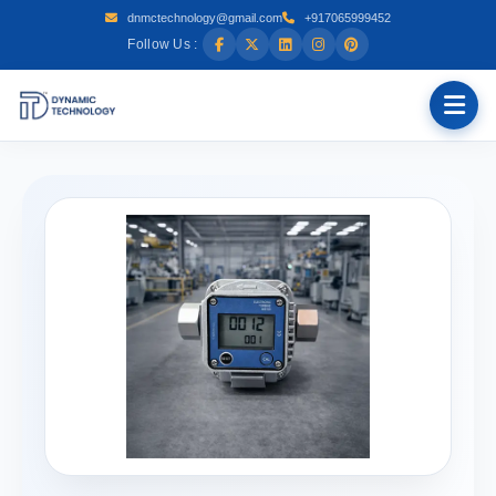
dnmctechnology@gmail.com
+917065999452
Follow Us :