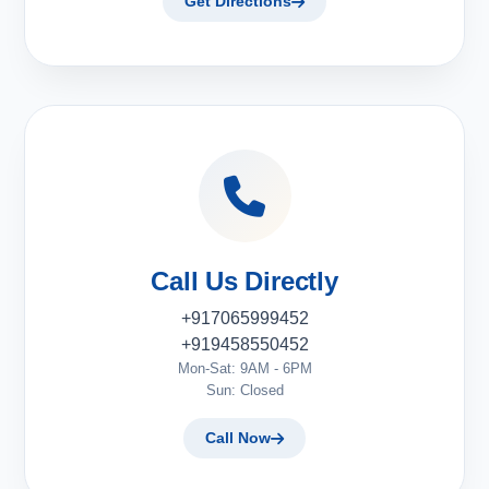
Get Directions
Call Us Directly
+917065999452
+919458550452
Mon-Sat: 9AM - 6PM
Sun: Closed
Call Now