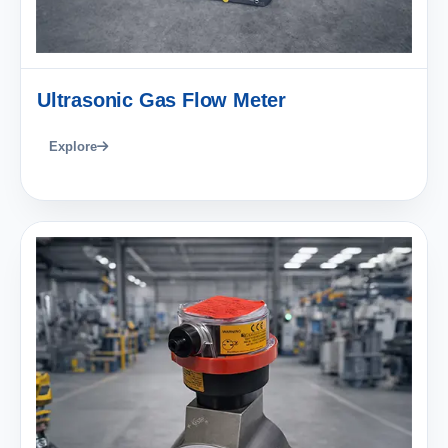
Ultrasonic Gas Flow Meter
Explore