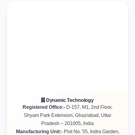
Dynamic Technology
Registered Office:-
D-157, M1, 2nd Floor,
Shyam Park Extension, Ghaziabad, Uttar
Pradesh – 201005, India
Manufacturing Unit:-
Plot No. 55, Indra Garden,