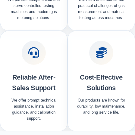
servo-controlled testing
practical challenges of gas
machines and modern gas
measurement and material
metering solutions.
testing across industries.
Reliable After-
Cost-Effective
Sales Support
Solutions
We offer prompt technical
Our products are known for
assistance, installation
durability, low maintenance,
guidance, and calibration
and long service life.
support.