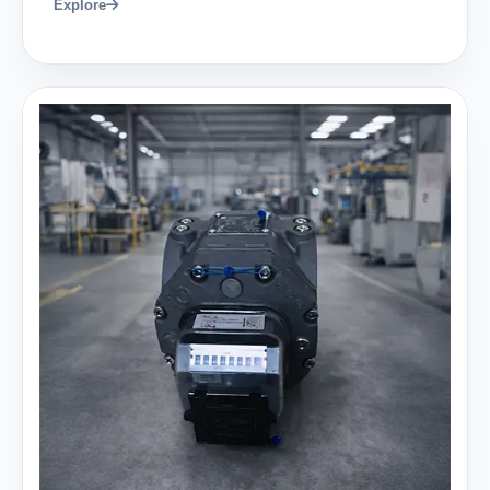
Explore