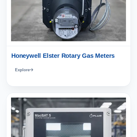
Honeywell Elster Rotary Gas Meters
Explore