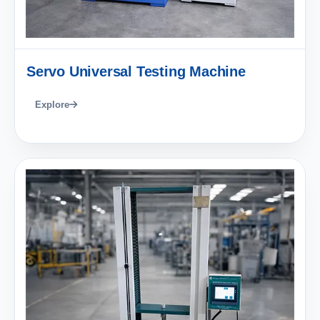
Servo Universal Testing Machine
Explore