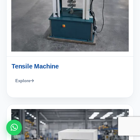
Tensile Machine
Explore