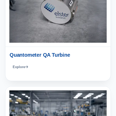
Quantometer QA Turbine
Explore