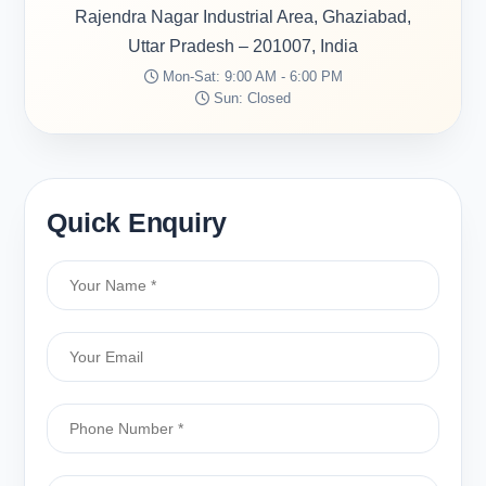
Rajendra Nagar Industrial Area, Ghaziabad,
Uttar Pradesh – 201007, India
Mon-Sat: 9:00 AM - 6:00 PM
Sun: Closed
Quick Enquiry