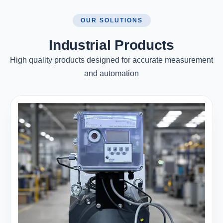
OUR SOLUTIONS
Industrial Products
High quality products designed for accurate measurement
and automation