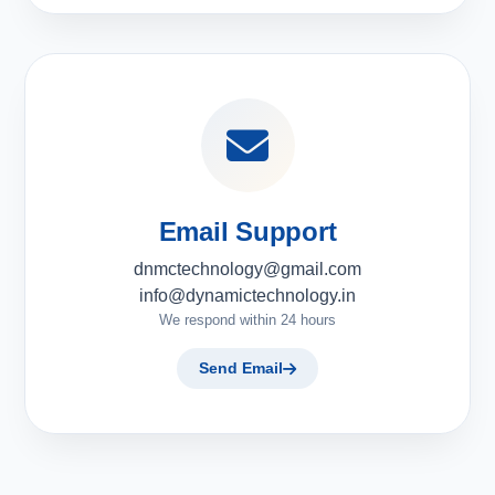
Email Support
dnmctechnology@gmail.com
info@dynamictechnology.in
We respond within 24 hours
Send Email