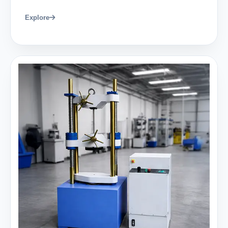
Explore