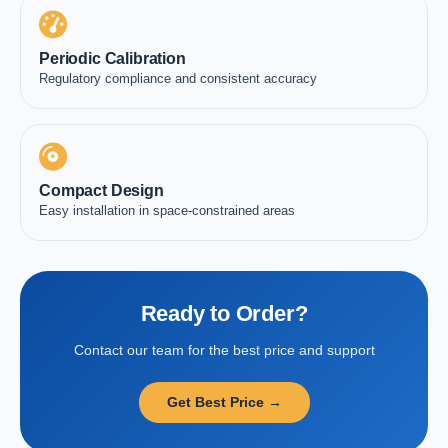
Periodic Calibration
Regulatory compliance and consistent accuracy
Compact Design
Easy installation in space-constrained areas
Ready to Order?
Contact our team for the best price and support
Get Best Price →