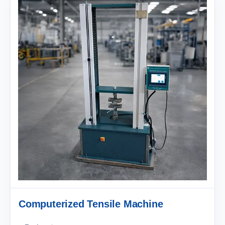
Computerized Tensile Machine