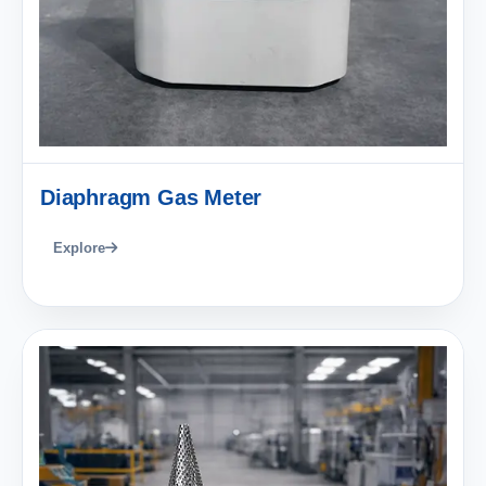
Diaphragm Gas Meter
Explore