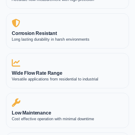
Corrosion Resistant
Long lasting durability in harsh environments
Wide Flow Rate Range
Versatile applications from residential to industrial
Low Maintenance
Cost effective operation with minimal downtime