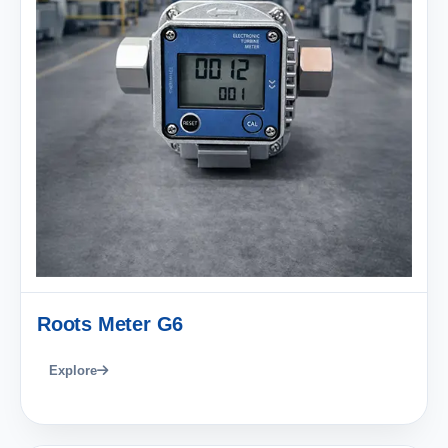
Roots Meter G6
Explore