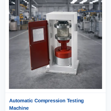
Automatic Compression Testing
Machine