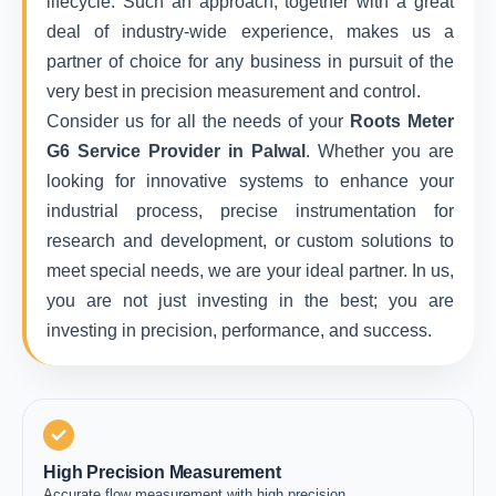
lifecycle. Such an approach, together with a great
deal of industry-wide experience, makes us a
partner of choice for any business in pursuit of the
very best in precision measurement and control.
Consider us for all the needs of your
Roots Meter
G6 Service Provider in Palwal
. Whether you are
looking for innovative systems to enhance your
industrial process, precise instrumentation for
research and development, or custom solutions to
meet special needs, we are your ideal partner. In us,
you are not just investing in the best; you are
investing in precision, performance, and success.
High Precision Measurement
Accurate flow measurement with high precision