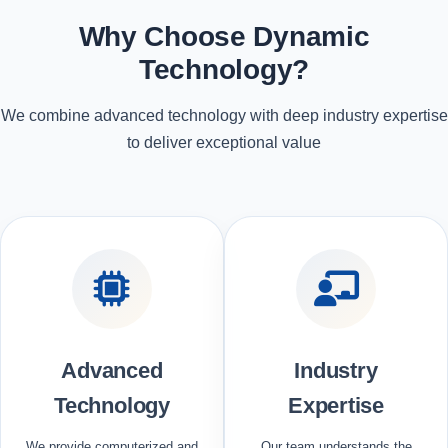
Why Choose Dynamic
Technology?
We combine advanced technology with deep industry expertise
to deliver exceptional value
Advanced
Industry
Technology
Expertise
We provide computerized and
Our team understands the