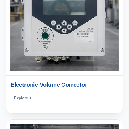
Electronic Volume Corrector
Explore