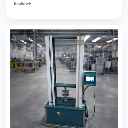
Explore