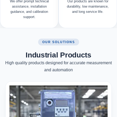
We offer prompt technical
Our products are known for
assistance, installation
durability, low maintenance,
guidance, and calibration
and long service life.
support.
OUR SOLUTIONS
Industrial Products
High quality products designed for accurate measurement
and automation