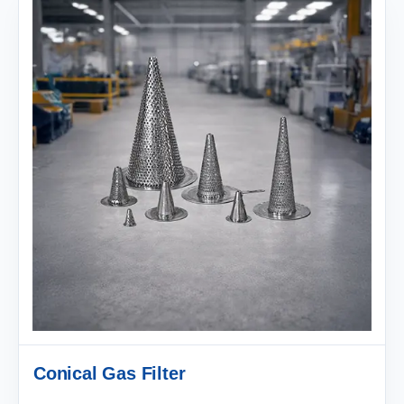
Conical Gas Filter