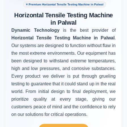
⭐ Premium Horizontal Tensile Testing Machine in Palwal
Horizontal Tensile Testing Machine
in Palwal
Dynamic Technology
is the best provider of
Horizontal Tensile Testing Machine in Palwal
.
Our systems are designed to function without flaw in
the most extreme environments. Our equipment has
been designed to withstand extreme temperatures,
high and low pressures, and corrosive substances.
Every product we deliver is put through grueling
testing to guarantee that it could stand up in the real
world. From initial design to final deployment, we
prioritize quality at every stage, giving our
customers peace of mind and the confidence to rely
on our solutions for critical operations.