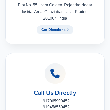
Plot No. 55, Indra Garden, Rajendra Nagar
Industrial Area, Ghaziabad, Uttar Pradesh –
201007, India
Get Directions
Call Us Directly
+917065999452
+919458550452