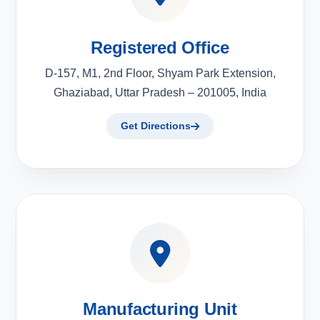
Registered Office
D-157, M1, 2nd Floor, Shyam Park Extension,
Ghaziabad, Uttar Pradesh – 201005, India
Get Directions
Manufacturing Unit