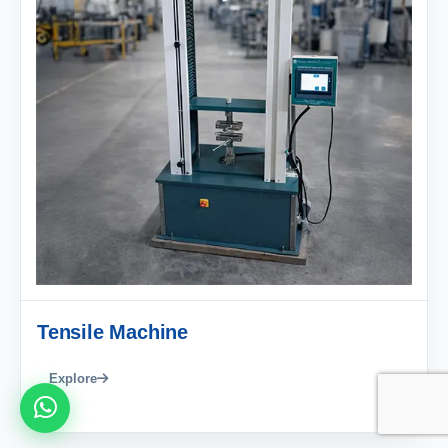
Tensile Machine
Explore