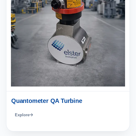
Quantometer QA Turbine
Explore