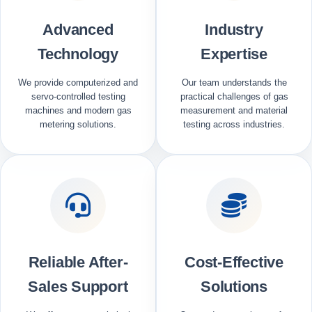
Advanced
Industry
Technology
Expertise
We provide computerized and
Our team understands the
servo-controlled testing
practical challenges of gas
machines and modern gas
measurement and material
metering solutions.
testing across industries.
Reliable After-
Cost-Effective
Sales Support
Solutions