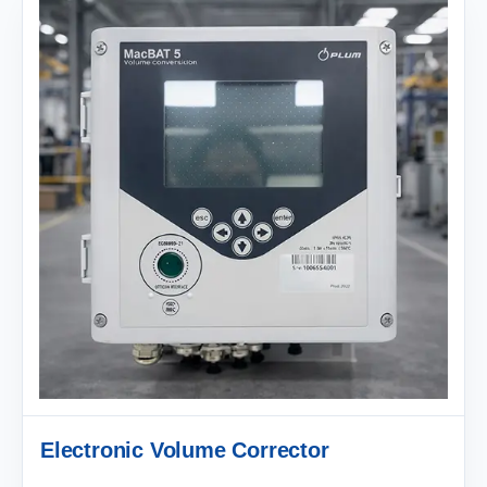
Electronic Volume Corrector