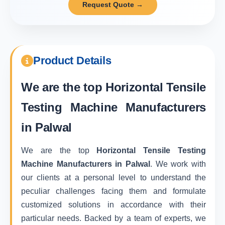
Request Quote →
Product Details
We are the top
Horizontal Tensile
Testing Machine Manufacturers
in Palwal
We are the top
Horizontal Tensile Testing
Machine Manufacturers in Palwal
. We work with
our clients at a personal level to understand the
peculiar challenges facing them and formulate
customized solutions in accordance with their
particular needs. Backed by a team of experts, we