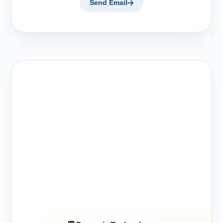
Send Email