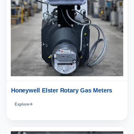
Honeywell Elster Rotary Gas Meters
Explore