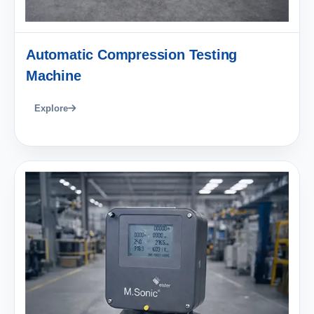
Automatic Compression Testing
Machine
Explore