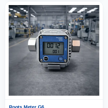
Roots Meter G6