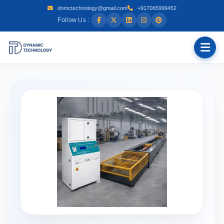
dnmctechnology@gmail.com
+917065999452
Follow Us :