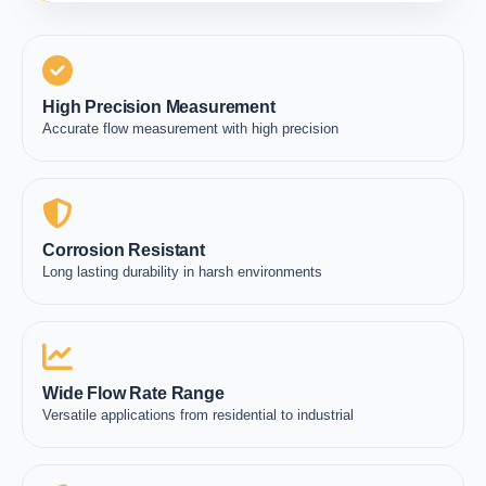
High Precision Measurement
Accurate flow measurement with high precision
Corrosion Resistant
Long lasting durability in harsh environments
Wide Flow Rate Range
Versatile applications from residential to industrial