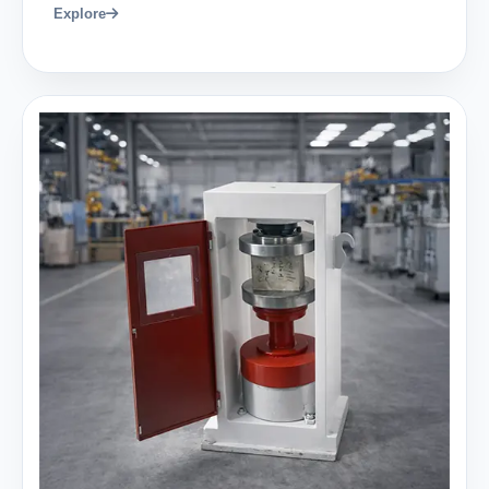
Explore