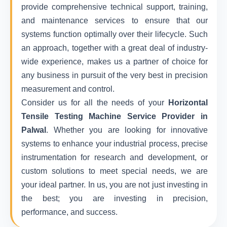
provide comprehensive technical support, training,
and maintenance services to ensure that our
systems function optimally over their lifecycle. Such
an approach, together with a great deal of industry-
wide experience, makes us a partner of choice for
any business in pursuit of the very best in precision
measurement and control.
Consider us for all the needs of your
Horizontal
Tensile Testing Machine Service Provider in
Palwal
. Whether you are looking for innovative
systems to enhance your industrial process, precise
instrumentation for research and development, or
custom solutions to meet special needs, we are
your ideal partner. In us, you are not just investing in
the best; you are investing in precision,
performance, and success.