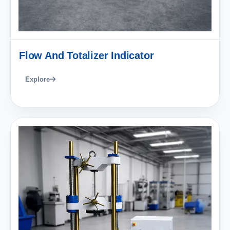
Flow And Totalizer Indicator
Explore