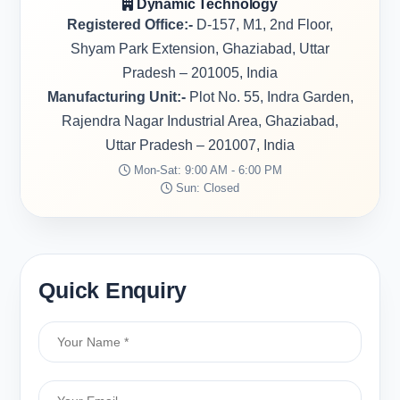
Dynamic Technology
Registered Office:-
D-157, M1, 2nd Floor,
Shyam Park Extension, Ghaziabad, Uttar
Pradesh – 201005, India
Manufacturing Unit:-
Plot No. 55, Indra Garden,
Rajendra Nagar Industrial Area, Ghaziabad,
Uttar Pradesh – 201007, India
Mon-Sat: 9:00 AM - 6:00 PM
Sun: Closed
Quick Enquiry