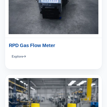
RPD Gas Flow Meter
Explore