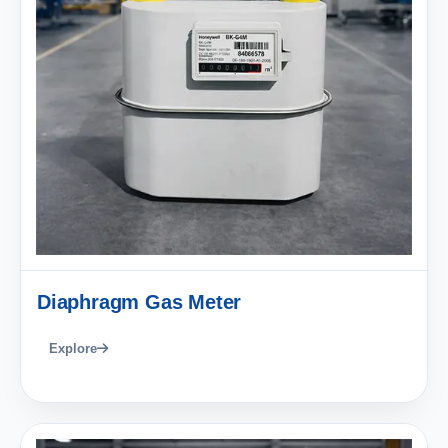
Diaphragm Gas Meter
Explore