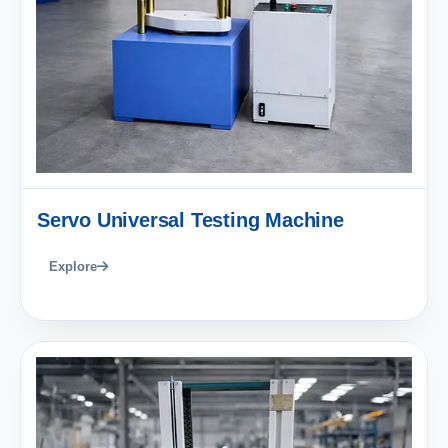
Servo Universal Testing Machine
Explore