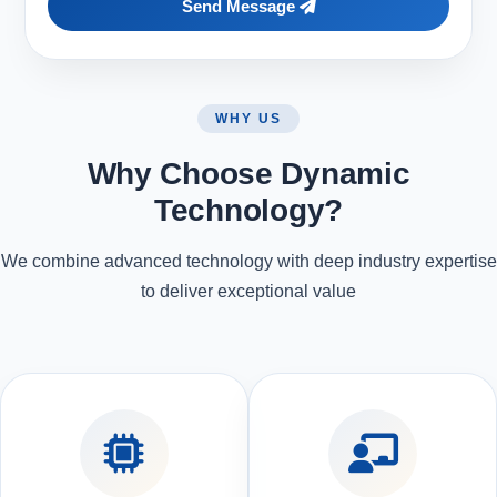
Send Message
WHY US
Why Choose Dynamic
Technology?
We combine advanced technology with deep industry expertise
to deliver exceptional value