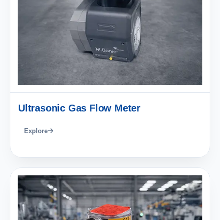
Ultrasonic Gas Flow Meter
Explore