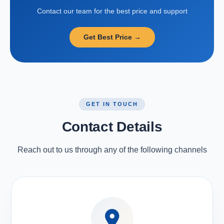
Contact our team for the best price and support
Get Best Price →
GET IN TOUCH
Contact Details
Reach out to us through any of the following channels