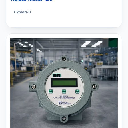
Explore