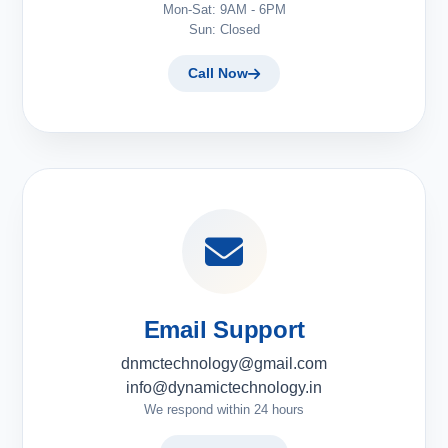
Mon-Sat: 9AM - 6PM
Sun: Closed
Call Now
Email Support
dnmctechnology@gmail.com
info@dynamictechnology.in
We respond within 24 hours