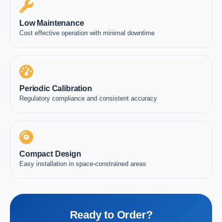
Low Maintenance
Cost effective operation with minimal downtime
Periodic Calibration
Regulatory compliance and consistent accuracy
Compact Design
Easy installation in space-constrained areas
Ready to Order?