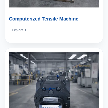
Computerized Tensile Machine
Explore