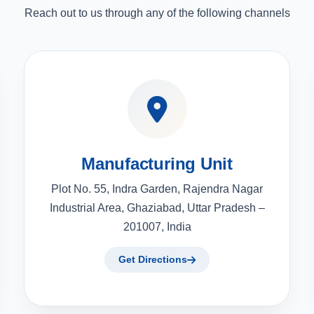
Reach out to us through any of the following channels
Manufacturing Unit
Plot No. 55, Indra Garden, Rajendra Nagar
Industrial Area, Ghaziabad, Uttar Pradesh –
201007, India
Get Directions