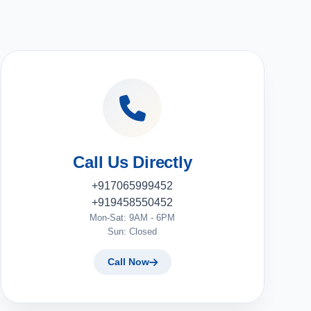
Call Us Directly
+917065999452
+919458550452
Mon-Sat: 9AM - 6PM
Sun: Closed
Call Now