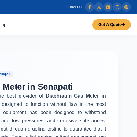
Follow Us :
map
Get A Quote
enapati
Meter in Senapati
the best provider of
Diaphragm Gas Meter in
 designed to function without flaw in the most
r equipment has been designed to withstand
 and low pressures, and corrosive substances.
put through grueling testing to guarantee that it