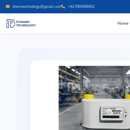
dnmctechnology@gmail.com
+917065999452
Home