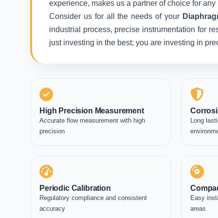
experience, makes us a partner of choice for any 
Consider us for all the needs of your
Diaphrag
industrial process, precise instrumentation for r
just investing in the best; you are investing in p
High Precision Measurement
Corrosi
Accurate flow measurement with high
Long lasti
precision
environm
Periodic Calibration
Compac
Regulatory compliance and consistent
Easy inst
accuracy
areas