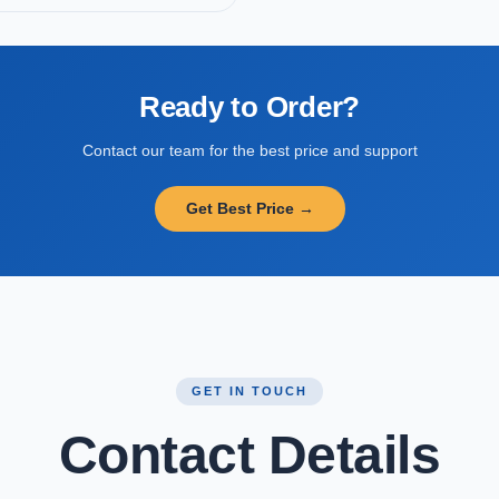
Ready to Order?
Contact our team for the best price and support
Get Best Price →
GET IN TOUCH
Contact Details