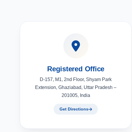
Registered Office
D-157, M1, 2nd Floor, Shyam Park
Extension, Ghaziabad, Uttar Pradesh –
201005, India
Get Directions