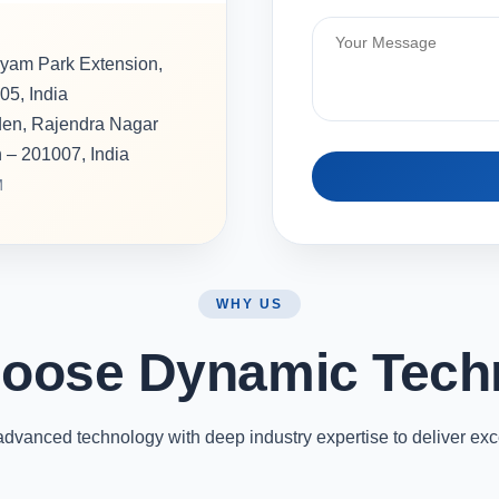
hyam Park Extension,
05, India
rden, Rajendra Nagar
h – 201007, India
M
WHY US
oose Dynamic Tech
vanced technology with deep industry expertise to deliver exc