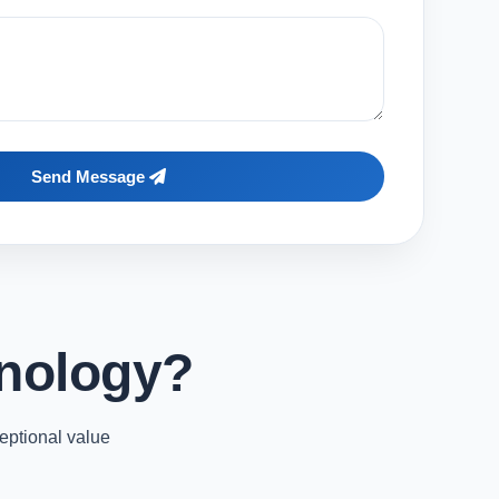
Send Message
nology?
eptional value