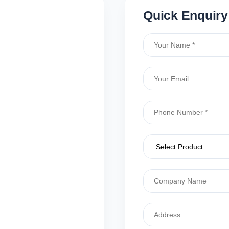
Quick Enquiry