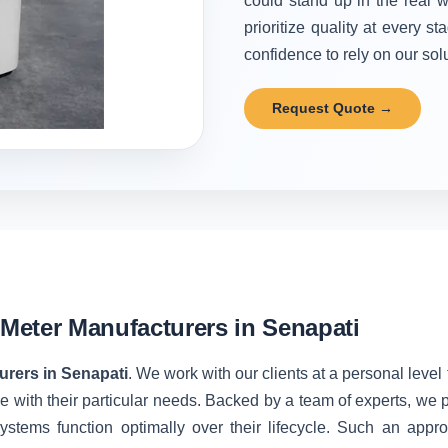
could stand up in the real w
prioritize quality at every 
confidence to rely on our solu
Request Quote →
Meter Manufacturers in Senapati
rers in Senapati
. We work with our clients at a personal leve
 with their particular needs. Backed by a team of experts, we 
stems function optimally over their lifecycle. Such an appro