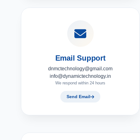
Email Support
dnmctechnology@gmail.com
info@dynamictechnology.in
We respond within 24 hours
Send Email