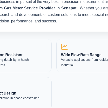
business in pursuit of the very best in precision measurement an
m Gas Meter Service Provider in Senapati
. Whether you are
esearch and development, or custom solutions to meet special ne
recision, performance, and success.
on Resistant
Wide Flow Rate Range
ng durability in harsh
Versatile applications from residen
ents
industrial
t Design
allation in space-constrained