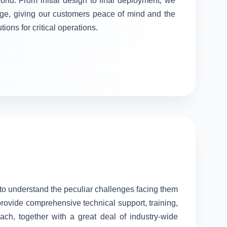
orld. From initial design to final deployment, we
stage, giving our customers peace of mind and the
tions for critical operations.
l to understand the peculiar challenges facing them
provide comprehensive technical support, training,
ach, together with a great deal of industry-wide