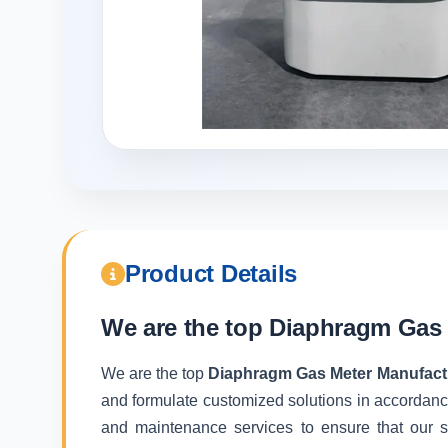
Product Details
We are the top
Diaphragm Gas 
We are the top
Diaphragm Gas Meter Manufactu
and formulate customized solutions in accordance
and maintenance services to ensure that our sy