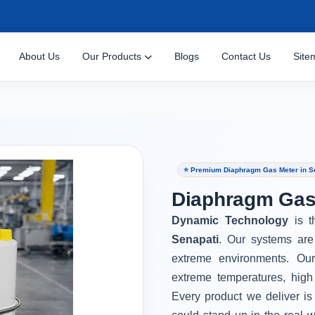
About Us
Our Products
Blogs
Contact Us
Site
⭐ Premium Diaphragm Gas Meter in S
Diaphragm Gas 
Dynamic Technology
is 
Senapati
. Our systems are
extreme environments. Ou
extreme temperatures, high
Every product we deliver is 