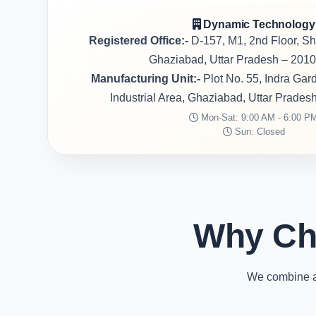
Dynamic Technology
Registered Office:-
D-157, M1, 2nd Floor, S
Ghaziabad, Uttar Pradesh – 2010
Manufacturing Unit:-
Plot No. 55, Indra Ga
Industrial Area, Ghaziabad, Uttar Prades
Mon-Sat: 9:00 AM - 6:00 P
Sun: Closed
Why Ch
We combine ad