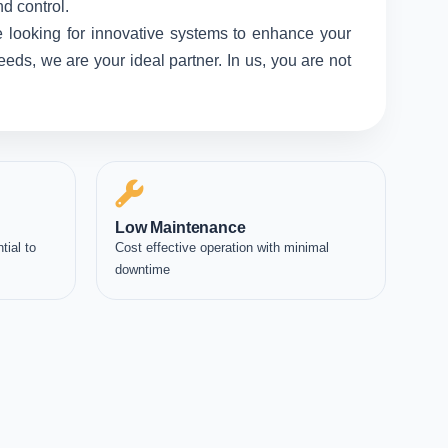
d control.
 looking for innovative systems to enhance your
eds, we are your ideal partner. In us, you are not
Low Maintenance
tial to
Cost effective operation with minimal
downtime