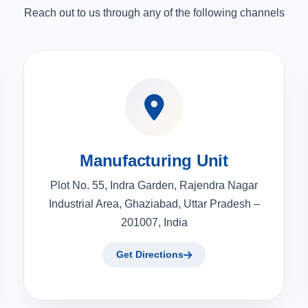
Reach out to us through any of the following channels
Manufacturing Unit
Plot No. 55, Indra Garden, Rajendra Nagar
Industrial Area, Ghaziabad, Uttar Pradesh –
201007, India
Get Directions