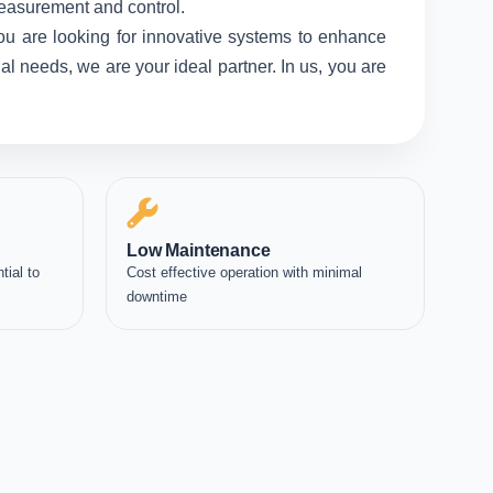
measurement and control.
ou are looking for innovative systems to enhance
l needs, we are your ideal partner. In us, you are
Low Maintenance
tial to
Cost effective operation with minimal
downtime