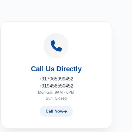
Call Us Directly
+917065999452
+919458550452
Mon-Sat: 9AM - 6PM
Sun: Closed
Call Now