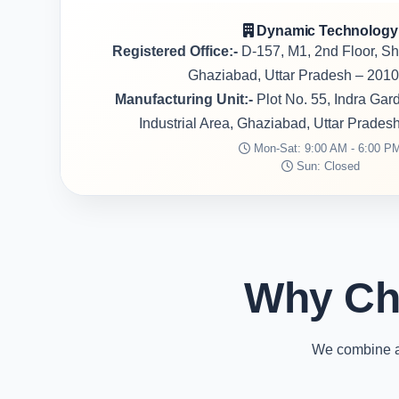
Dynamic Technology
Registered Office:-
D-157, M1, 2nd Floor, S
Ghaziabad, Uttar Pradesh – 2010
Manufacturing Unit:-
Plot No. 55, Indra Ga
Industrial Area, Ghaziabad, Uttar Prades
Mon-Sat: 9:00 AM - 6:00 P
Sun: Closed
Why Ch
We combine ad