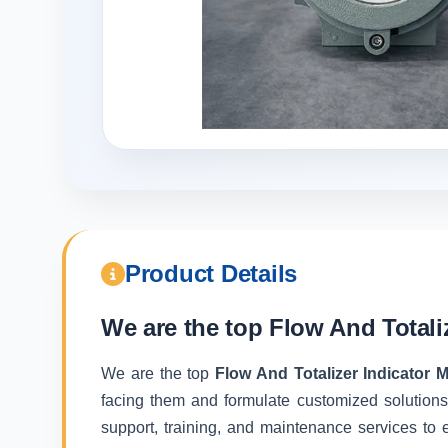
Product Details
We are the top
Flow And Totali
We are the top
Flow And Totalizer Indicator 
facing them and formulate customized solutions
support, training, and maintenance services to e