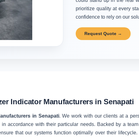
could stand up in the real w
prioritize quality at every 
confidence to rely on our solu
Request Quote →
zer Indicator Manufacturers in Senapati
Manufacturers in Senapati
. We work with our clients at a per
 in accordance with their particular needs. Backed by a team
nsure that our systems function optimally over their lifecycle