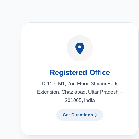
Registered Office
D-157, M1, 2nd Floor, Shyam Park
Extension, Ghaziabad, Uttar Pradesh –
201005, India
Get Directions