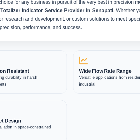
hoice for any business in pursuit of the very best in precision 
otalizer Indicator Service Provider in Senapati
. Whether y
for research and development, or custom solutions to meet specia
in precision, performance, and success.
on Resistant
Wide Flow Rate Range
ng durability in harsh
Versatile applications from residen
ents
industrial
t Design
allation in space-constrained