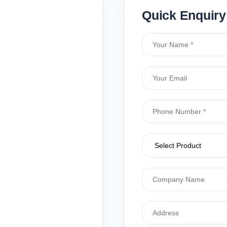
Quick Enquiry