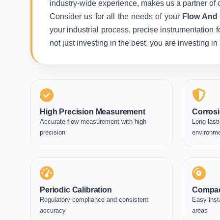
industry-wide experience, makes us a partner of c
Consider us for all the needs of your
Flow And T
your industrial process, precise instrumentation 
not just investing in the best; you are investing 
High Precision Measurement
Corrosi
Accurate flow measurement with high
Long lasti
precision
environm
Periodic Calibration
Compac
Regulatory compliance and consistent
Easy inst
accuracy
areas