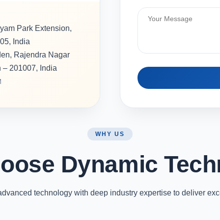
hyam Park Extension,
05, India
rden, Rajendra Nagar
h – 201007, India
M
WHY US
oose Dynamic Tech
vanced technology with deep industry expertise to deliver exc