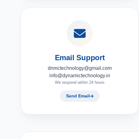
Email Support
dnmctechnology@gmail.com
info@dynamictechnology.in
We respond within 24 hours
Send Email