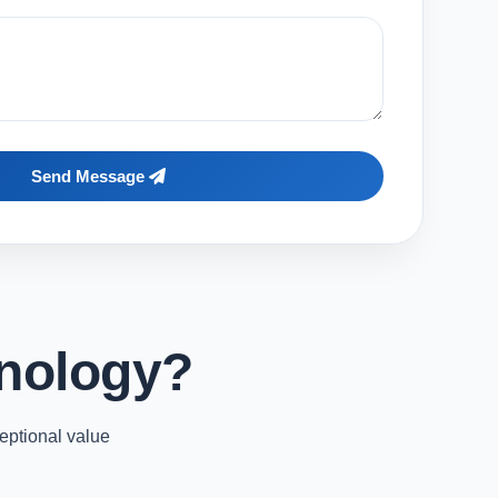
Send Message
nology?
eptional value