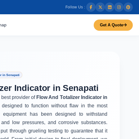
Follow Us :
map
Get A Quote
r in Senapati
zer Indicator in Senapati
e best provider of
Flow And Totalizer Indicator in
 designed to function without flaw in the most
r equipment has been designed to withstand
 and low pressures, and corrosive substances.
put through grueling testing to guarantee that it