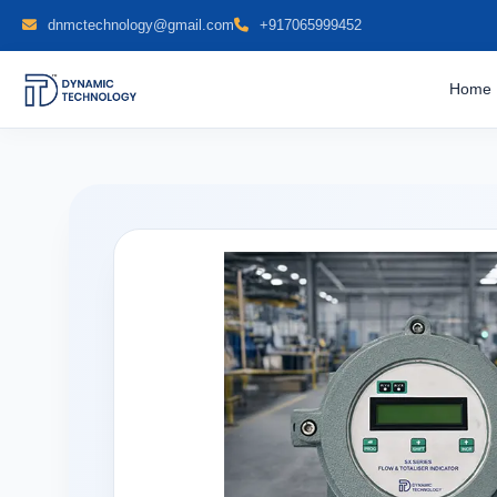
dnmctechnology@gmail.com
+917065999452
Home