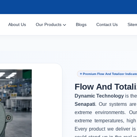
About Us
Our Products
Blogs
Contact Us
Site
⭐ Premium Flow And Totalizer Indicato
Flow And Totali
Dynamic Technology
is th
Senapati
. Our systems are
extreme environments. Ou
extreme temperatures, high
Every product we deliver is 