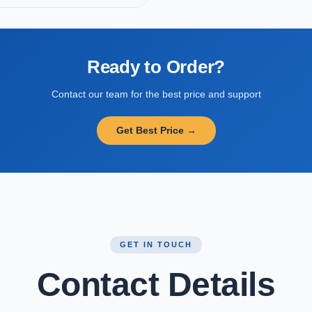
Ready to Order?
Contact our team for the best price and support
Get Best Price →
GET IN TOUCH
Contact Details