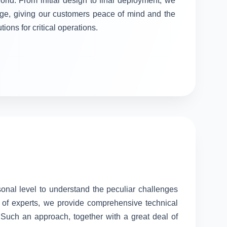
orld. From initial design to final deployment, we
stage, giving our customers peace of mind and the
tions for critical operations.
sonal level to understand the peculiar challenges
 of experts, we provide comprehensive technical
. Such an approach, together with a great deal of