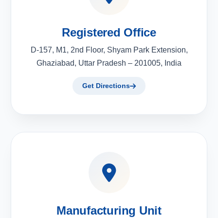
Registered Office
D-157, M1, 2nd Floor, Shyam Park Extension,
Ghaziabad, Uttar Pradesh – 201005, India
Get Directions
Manufacturing Unit