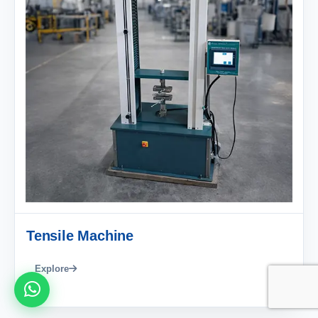
Tensile Machine
Explore