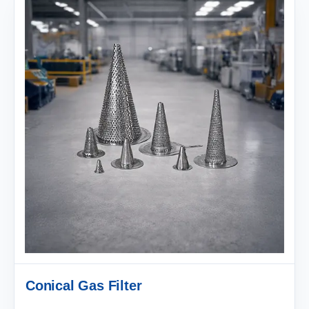
Conical Gas Filter