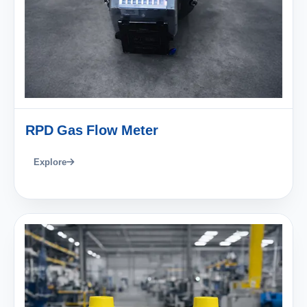
RPD Gas Flow Meter
Explore