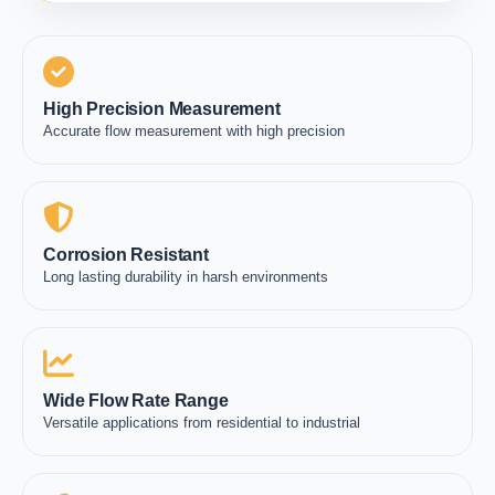
High Precision Measurement
Accurate flow measurement with high precision
Corrosion Resistant
Long lasting durability in harsh environments
Wide Flow Rate Range
Versatile applications from residential to industrial