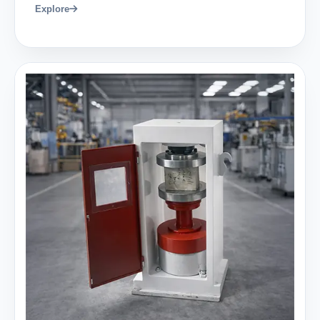
Explore