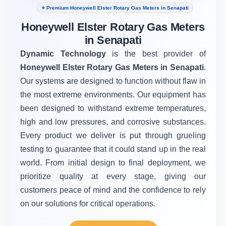
⭐ Premium Honeywell Elster Rotary Gas Meters in Senapati
Honeywell Elster Rotary Gas Meters
in Senapati
Dynamic Technology
is the best provider of
Honeywell Elster Rotary Gas Meters in Senapati
.
Our systems are designed to function without flaw in
the most extreme environments. Our equipment has
been designed to withstand extreme temperatures,
high and low pressures, and corrosive substances.
Every product we deliver is put through grueling
testing to guarantee that it could stand up in the real
world. From initial design to final deployment, we
prioritize quality at every stage, giving our
customers peace of mind and the confidence to rely
on our solutions for critical operations.