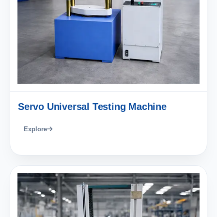
Servo Universal Testing Machine
Explore