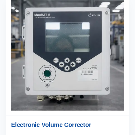
Electronic Volume Corrector