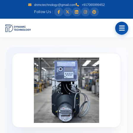
dnmctechnology@gmail.com
+917065999452
Follow Us :