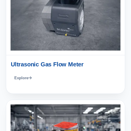
Ultrasonic Gas Flow Meter
Explore