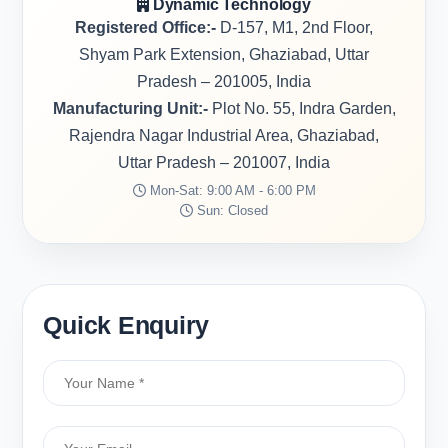
Dynamic Technology
Registered Office:-
D-157, M1, 2nd Floor,
Shyam Park Extension, Ghaziabad, Uttar
Pradesh – 201005, India
Manufacturing Unit:-
Plot No. 55, Indra Garden,
Rajendra Nagar Industrial Area, Ghaziabad,
Uttar Pradesh – 201007, India
Mon-Sat: 9:00 AM - 6:00 PM
Sun: Closed
Quick Enquiry