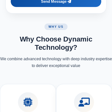
Send Message
WHY US
Why Choose Dynamic
Technology?
We combine advanced technology with deep industry expertise
to deliver exceptional value