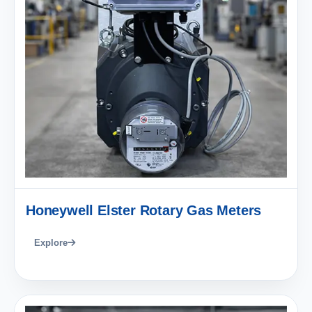
Honeywell Elster Rotary Gas Meters
Explore