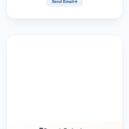
Send Email