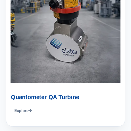
Quantometer QA Turbine
Explore