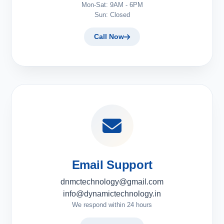
Mon-Sat: 9AM - 6PM
Sun: Closed
Call Now
Email Support
dnmctechnology@gmail.com
info@dynamictechnology.in
We respond within 24 hours