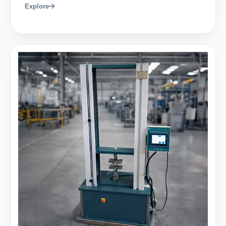
Explore