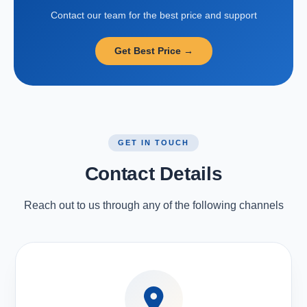
Contact our team for the best price and support
Get Best Price →
GET IN TOUCH
Contact Details
Reach out to us through any of the following channels