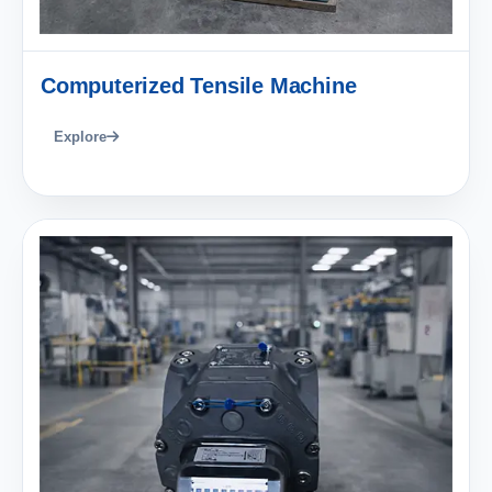
Computerized Tensile Machine
Explore