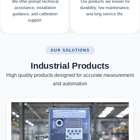
We offer prompt technical
Our products are known for
assistance, installation
durability, low maintenance,
guidance, and calibration
and long service life.
support.
OUR SOLUTIONS
Industrial Products
High quality products designed for accurate measurement
and automation