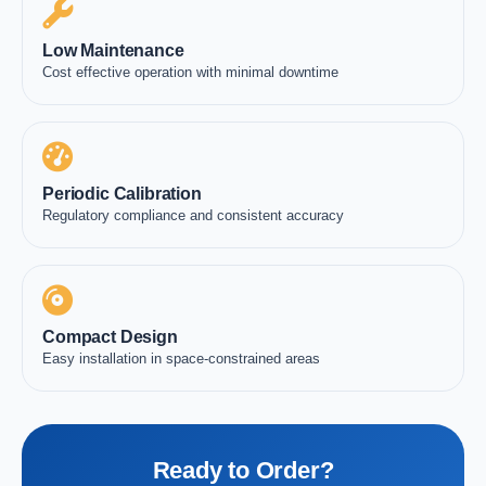
Low Maintenance
Cost effective operation with minimal downtime
Periodic Calibration
Regulatory compliance and consistent accuracy
Compact Design
Easy installation in space-constrained areas
Ready to Order?