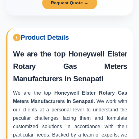
Request Quote →
Product Details
We are the top
Honeywell Elster
Rotary Gas Meters
Manufacturers in Senapati
We are the top
Honeywell Elster Rotary Gas
Meters Manufacturers in Senapati
. We work with
our clients at a personal level to understand the
peculiar challenges facing them and formulate
customized solutions in accordance with their
particular needs. Backed by a team of experts, we