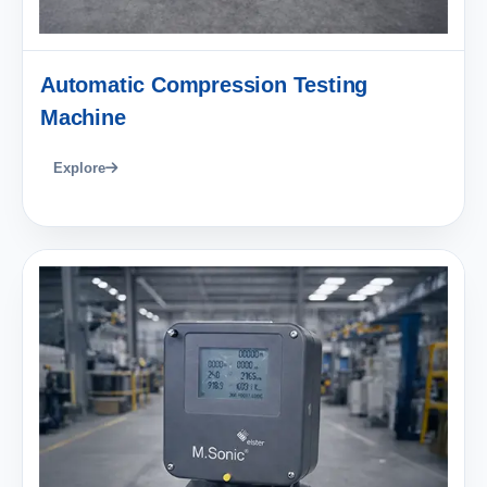
Automatic Compression Testing
Machine
Explore