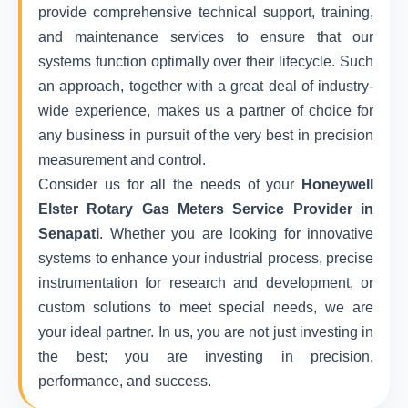
provide comprehensive technical support, training,
and maintenance services to ensure that our
systems function optimally over their lifecycle. Such
an approach, together with a great deal of industry-
wide experience, makes us a partner of choice for
any business in pursuit of the very best in precision
measurement and control.
Consider us for all the needs of your
Honeywell
Elster Rotary Gas Meters Service Provider in
Senapati
. Whether you are looking for innovative
systems to enhance your industrial process, precise
instrumentation for research and development, or
custom solutions to meet special needs, we are
your ideal partner. In us, you are not just investing in
the best; you are investing in precision,
performance, and success.