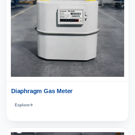
Diaphragm Gas Meter
Explore