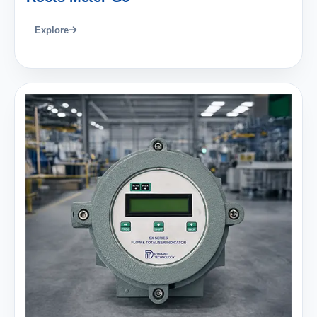
Explore