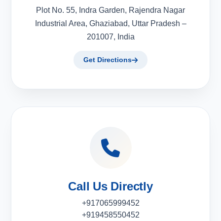
Plot No. 55, Indra Garden, Rajendra Nagar
Industrial Area, Ghaziabad, Uttar Pradesh –
201007, India
Get Directions
Call Us Directly
+917065999452
+919458550452