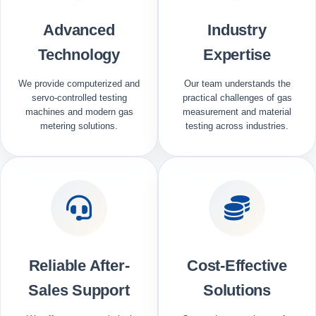
Advanced
Industry
Technology
Expertise
We provide computerized and
Our team understands the
servo-controlled testing
practical challenges of gas
machines and modern gas
measurement and material
metering solutions.
testing across industries.
Reliable After-
Cost-Effective
Sales Support
Solutions