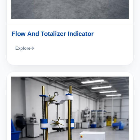
Flow And Totalizer Indicator
Explore