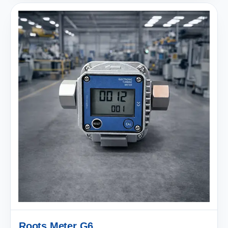
Roots Meter G6